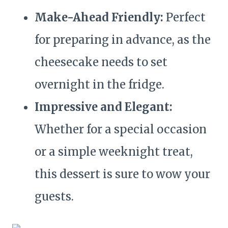
Make-Ahead Friendly:
Perfect
for preparing in advance, as the
cheesecake needs to set
overnight in the fridge.
Impressive and Elegant:
Whether for a special occasion
or a simple weeknight treat,
this dessert is sure to wow your
guests.