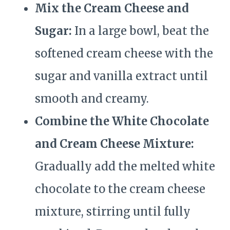
Mix the Cream Cheese and
Sugar:
In a large bowl, beat the
softened cream cheese with the
sugar and vanilla extract until
smooth and creamy.
Combine the White Chocolate
and Cream Cheese Mixture:
Gradually add the melted white
chocolate to the cream cheese
mixture, stirring until fully