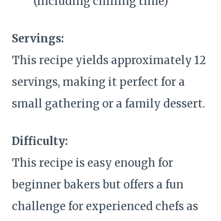
(including chilling time)
Servings:
This recipe yields approximately 12
servings, making it perfect for a
small gathering or a family dessert.
Difficulty:
This recipe is easy enough for
beginner bakers but offers a fun
challenge for experienced chefs as