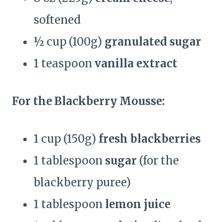
softened
½ cup (100g)
granulated sugar
1 teaspoon
vanilla extract
For the Blackberry Mousse:
1 cup (150g)
fresh blackberries
1 tablespoon
sugar
(for the
blackberry puree)
1 tablespoon
lemon juice