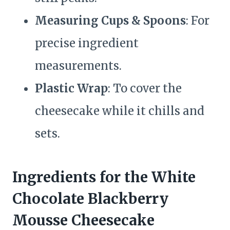
Measuring Cups & Spoons
: For
precise ingredient
measurements.
Plastic Wrap
: To cover the
cheesecake while it chills and
sets.
Ingredients for the White
Chocolate Blackberry
Mousse Cheesecake