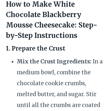
How to Make White
Chocolate Blackberry
Mousse Cheesecake: Step-
by-Step Instructions
1. Prepare the Crust
Mix the Crust Ingredients:
In a
medium bowl, combine the
chocolate cookie crumbs,
melted butter, and sugar. Stir
until all the crumbs are coated