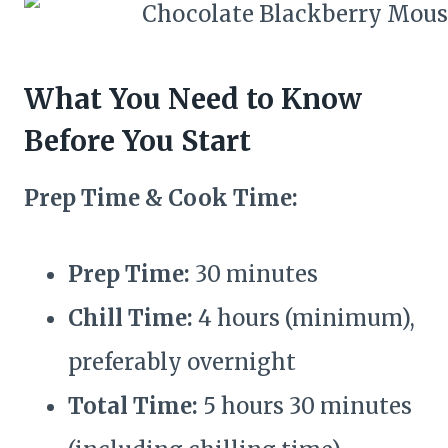
What You Need to Know
Before You Start
Prep Time & Cook Time:
Prep Time:
30 minutes
Chill Time:
4 hours (minimum),
preferably overnight
Total Time:
5 hours 30 minutes