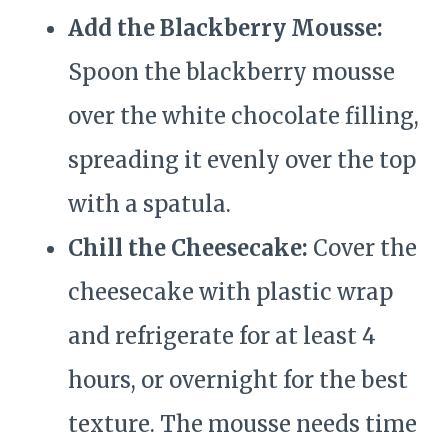
Add the Blackberry Mousse:
Spoon the blackberry mousse
over the white chocolate filling,
spreading it evenly over the top
with a spatula.
Chill the Cheesecake:
Cover the
cheesecake with plastic wrap
and refrigerate for at least 4
hours, or overnight for the best
texture. The mousse needs time