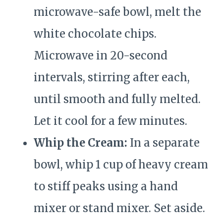
microwave-safe bowl, melt the
white chocolate chips.
Microwave in 20-second
intervals, stirring after each,
until smooth and fully melted.
Let it cool for a few minutes.
Whip the Cream:
In a separate
bowl, whip 1 cup of heavy cream
to stiff peaks using a hand
mixer or stand mixer. Set aside.