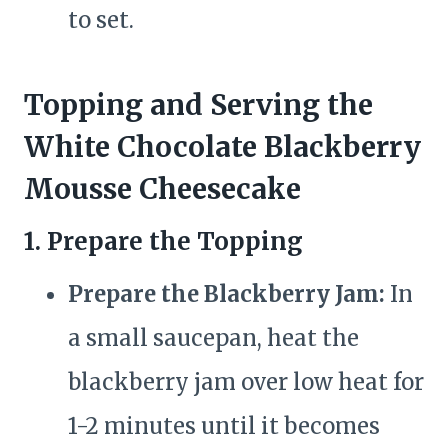
to set.
Topping and Serving the
White Chocolate Blackberry
Mousse Cheesecake
1. Prepare the Topping
Prepare the Blackberry Jam:
In
a small saucepan, heat the
blackberry jam over low heat for
1-2 minutes until it becomes