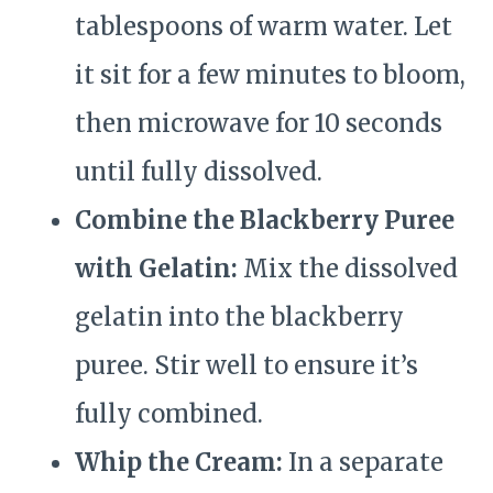
tablespoons of warm water. Let
it sit for a few minutes to bloom,
then microwave for 10 seconds
until fully dissolved.
Combine the Blackberry Puree
with Gelatin:
Mix the dissolved
gelatin into the blackberry
puree. Stir well to ensure it’s
fully combined.
Whip the Cream:
In a separate