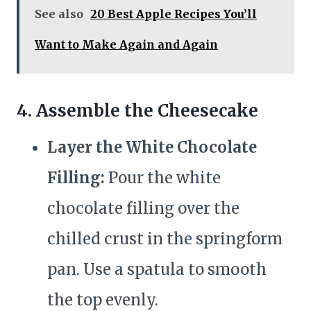
See also
20 Best Apple Recipes You’ll
Want to Make Again and Again
4. Assemble the Cheesecake
Layer the White Chocolate
Filling:
Pour the white
chocolate filling over the
chilled crust in the springform
pan. Use a spatula to smooth
the top evenly.