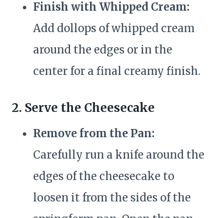
Finish with Whipped Cream:
Add dollops of whipped cream
around the edges or in the
center for a final creamy finish.
2. Serve the Cheesecake
Remove from the Pan:
Carefully run a knife around the
edges of the cheesecake to
loosen it from the sides of the