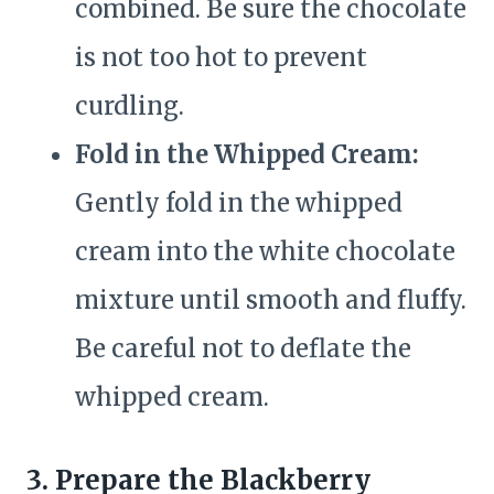
combined. Be sure the chocolate
is not too hot to prevent
curdling.
Fold in the Whipped Cream:
Gently fold in the whipped
cream into the white chocolate
mixture until smooth and fluffy.
Be careful not to deflate the
whipped cream.
3. Prepare the Blackberry