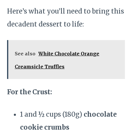
Here’s what you’ll need to bring this
decadent dessert to life:
See also
White Chocolate Orange
Creamsicle Truffles
For the Crust:
1 and ½ cups (180g)
chocolate
cookie crumbs