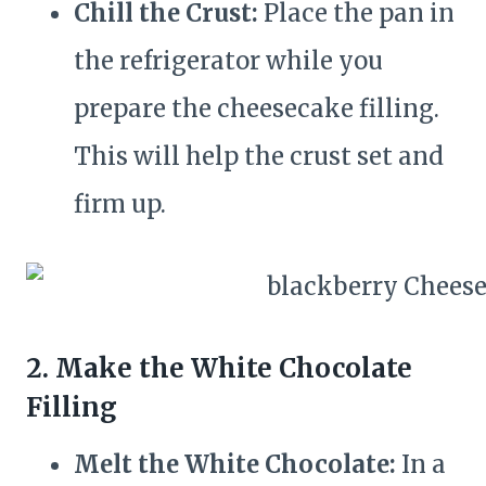
Chill the Crust:
Place the pan in
the refrigerator while you
prepare the cheesecake filling.
This will help the crust set and
firm up.
2. Make the White Chocolate
Filling
Melt the White Chocolate:
In a