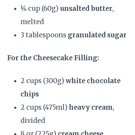
¼ cup (60g)
unsalted butter
,
melted
3 tablespoons
granulated sugar
For the Cheesecake Filling:
2 cups (300g)
white chocolate
chips
2 cups (475ml)
heavy cream
,
divided
8 oz (225g)
cream cheese
,