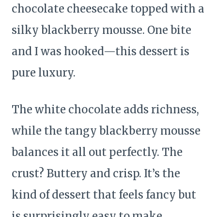
chocolate cheesecake topped with a
silky blackberry mousse. One bite
and I was hooked—this dessert is
pure luxury.
The white chocolate adds richness,
while the tangy blackberry mousse
balances it all out perfectly. The
crust? Buttery and crisp. It’s the
kind of dessert that feels fancy but
is surprisingly easy to make.