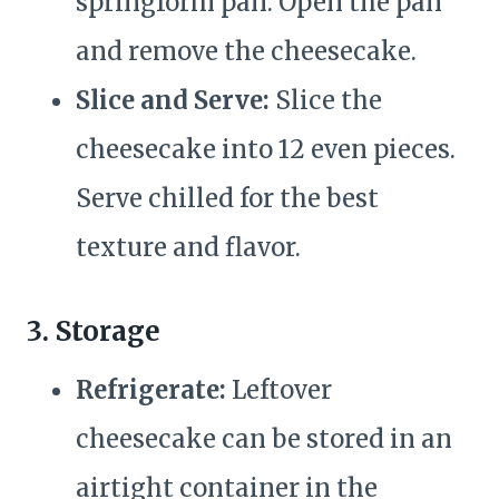
springform pan. Open the pan
and remove the cheesecake.
Slice and Serve:
Slice the
cheesecake into 12 even pieces.
Serve chilled for the best
texture and flavor.
3. Storage
Refrigerate:
Leftover
cheesecake can be stored in an
airtight container in the