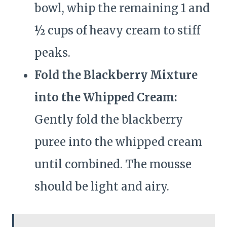
bowl, whip the remaining 1 and
½ cups of heavy cream to stiff
peaks.
Fold the Blackberry Mixture
into the Whipped Cream:
Gently fold the blackberry
puree into the whipped cream
until combined. The mousse
should be light and airy.