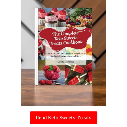
Read Keto Sweets Treats