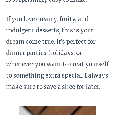
If you love creamy, fruity, and
indulgent desserts, this is your
dream come true. It’s perfect for
dinner parties, holidays, or
whenever you want to treat yourself
to something extra special. I always
make sure to save a slice for later.