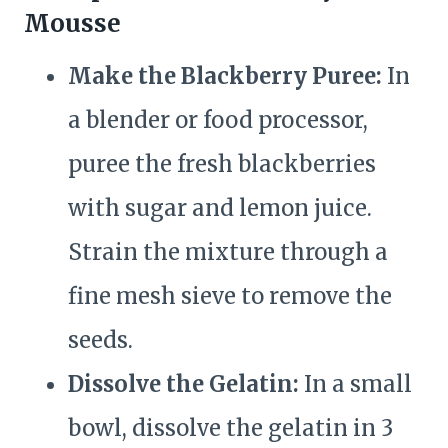
Mousse
Make the Blackberry Puree:
In
a blender or food processor,
puree the fresh blackberries
with sugar and lemon juice.
Strain the mixture through a
fine mesh sieve to remove the
seeds.
Dissolve the Gelatin:
In a small
bowl, dissolve the gelatin in 3