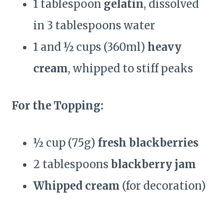
1 tablespoon
gelatin
, dissolved
in 3 tablespoons water
1 and ½ cups (360ml)
heavy
cream
, whipped to stiff peaks
For the Topping:
½ cup (75g)
fresh blackberries
2 tablespoons
blackberry jam
Whipped cream
(for decoration)