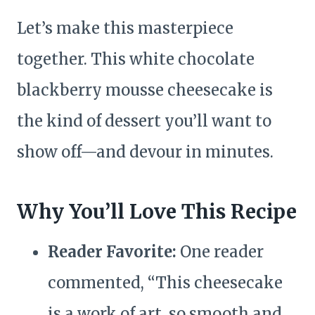
Let’s make this masterpiece
together. This white chocolate
blackberry mousse cheesecake is
the kind of dessert you’ll want to
show off—and devour in minutes.
Why You’ll Love This Recipe
Reader Favorite:
One reader
commented, “This cheesecake
is a work of art, so smooth and