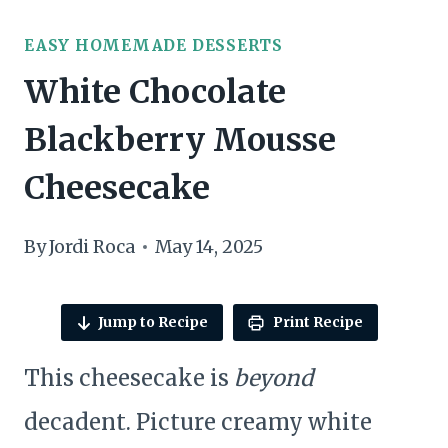
EASY HOMEMADE DESSERTS
White Chocolate
Blackberry Mousse
Cheesecake
By
Jordi Roca
May 14, 2025
Jump to Recipe
Print Recipe
This cheesecake is
beyond
decadent. Picture creamy white