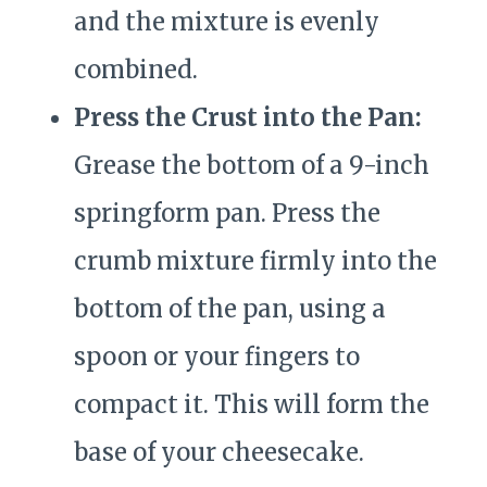
and the mixture is evenly
combined.
Press the Crust into the Pan:
Grease the bottom of a 9-inch
springform pan. Press the
crumb mixture firmly into the
bottom of the pan, using a
spoon or your fingers to
compact it. This will form the
base of your cheesecake.