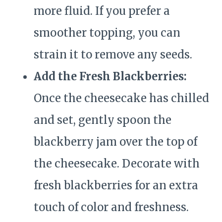
more fluid. If you prefer a
smoother topping, you can
strain it to remove any seeds.
Add the Fresh Blackberries:
Once the cheesecake has chilled
and set, gently spoon the
blackberry jam over the top of
the cheesecake. Decorate with
fresh blackberries for an extra
touch of color and freshness.