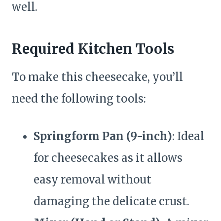
well.
Required Kitchen Tools
To make this cheesecake, you’ll
need the following tools:
Springform Pan (9-inch)
: Ideal
for cheesecakes as it allows
easy removal without
damaging the delicate crust.