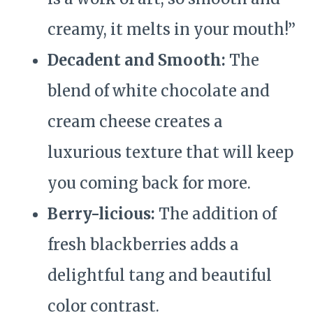
creamy, it melts in your mouth!”
Decadent and Smooth:
The
blend of white chocolate and
cream cheese creates a
luxurious texture that will keep
you coming back for more.
Berry-licious:
The addition of
fresh blackberries adds a
delightful tang and beautiful
color contrast.