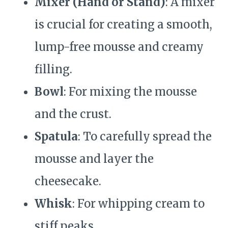
Mixer (Hand or Stand)
: A mixer
is crucial for creating a smooth,
lump-free mousse and creamy
filling.
Bowl
: For mixing the mousse
and the crust.
Spatula
: To carefully spread the
mousse and layer the
cheesecake.
Whisk
: For whipping cream to
stiff peaks.