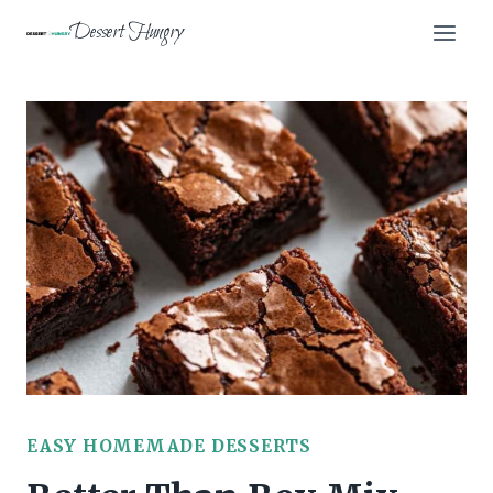
Skip
Dessert Hungry
to
content
EASY HOMEMADE DESSERTS