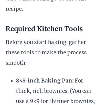
recipe.
Required Kitchen Tools
Before you start baking, gather
these tools to make the process
smooth:
8×8-inch Baking Pan:
For
thick, rich brownies. (You can
use a 9×9 for thinner brownies,