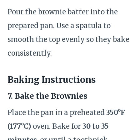
Pour the brownie batter into the
prepared pan. Use a spatula to
smooth the top evenly so they bake
consistently.
Baking Instructions
7.
Bake the Brownies
Place the pan in a preheated
350°F
(177°C)
oven. Bake for
30 to 35