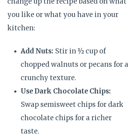
change up the recipe based on what
you like or what you have in your
kitchen:
Add Nuts:
Stir in ½ cup of
chopped walnuts or pecans for a
crunchy texture.
Use Dark Chocolate Chips:
Swap semisweet chips for dark
chocolate chips for a richer
taste.