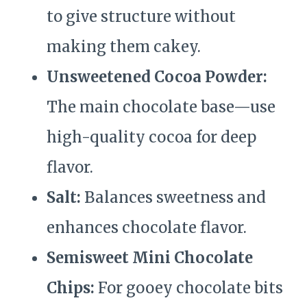
to give structure without
making them cakey.
Unsweetened Cocoa Powder:
The main chocolate base—use
high-quality cocoa for deep
flavor.
Salt:
Balances sweetness and
enhances chocolate flavor.
Semisweet Mini Chocolate
Chips:
For gooey chocolate bits