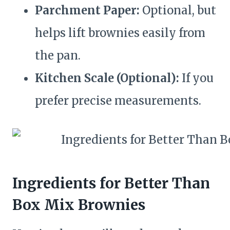
Parchment Paper:
Optional, but
helps lift brownies easily from
the pan.
Kitchen Scale (Optional):
If you
prefer precise measurements.
Ingredients for Better Than
Box Mix Brownies