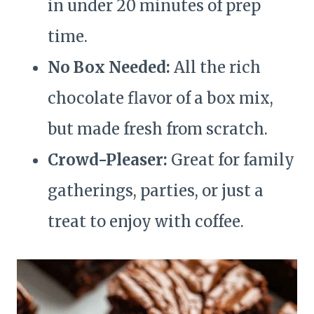
in under 20 minutes of prep
time.
No Box Needed:
All the rich
chocolate flavor of a box mix,
but made fresh from scratch.
Crowd-Pleaser:
Great for family
gatherings, parties, or just a
treat to enjoy with coffee.