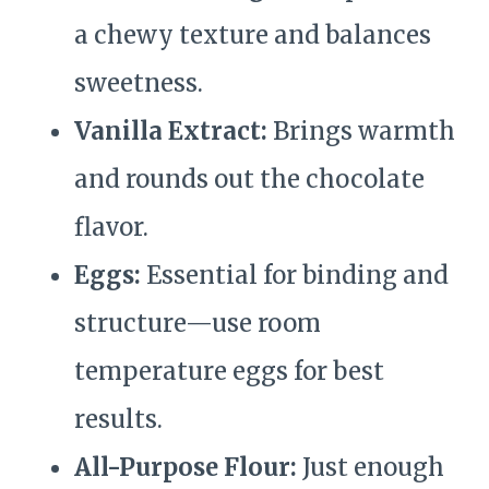
a chewy texture and balances
sweetness.
Vanilla Extract:
Brings warmth
and rounds out the chocolate
flavor.
Eggs:
Essential for binding and
structure—use room
temperature eggs for best
results.
All-Purpose Flour:
Just enough