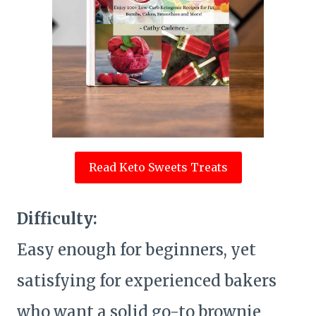
Read Keto Sweets Treats
Difficulty:
Easy enough for beginners, yet
satisfying for experienced bakers
who want a solid go-to brownie