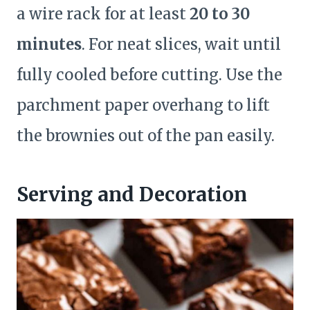
a wire rack for at least
20 to 30
minutes
. For neat slices, wait until
fully cooled before cutting. Use the
parchment paper overhang to lift
the brownies out of the pan easily.
Serving and Decoration