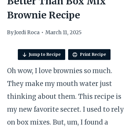
Better Than Box Mix
Brownie Recipe
By
Jordi Roca
March 11, 2025
Jump to Recipe
Print Recipe
Oh wow, I love brownies so much.
They make my mouth water just
thinking about them. This recipe is
my new favorite secret. I used to rely
on box mixes. But, um, I found a