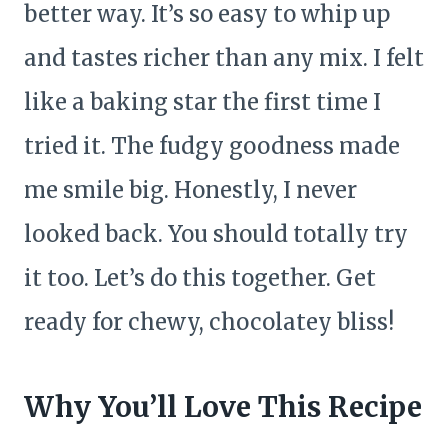
better way. It’s so easy to whip up
and tastes richer than any mix. I felt
like a baking star the first time I
tried it. The fudgy goodness made
me smile big. Honestly, I never
looked back. You should totally try
it too. Let’s do this together. Get
ready for chewy, chocolatey bliss!
Why You’ll Love This Recipe