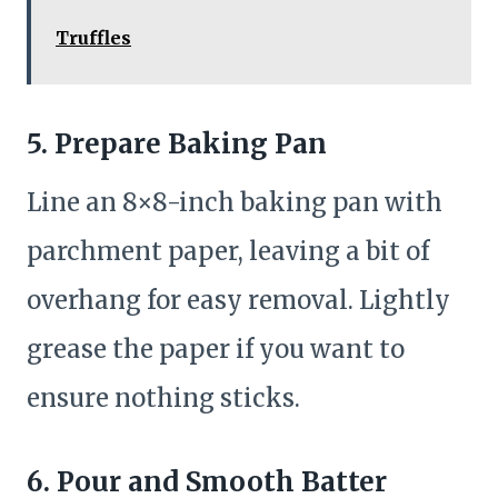
Truffles
5.
Prepare Baking Pan
Line an 8×8-inch baking pan with
parchment paper, leaving a bit of
overhang for easy removal. Lightly
grease the paper if you want to
ensure nothing sticks.
6.
Pour and Smooth Batter