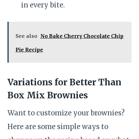
in every bite.
See also
No Bake Cherry Chocolate Chip
Pie Recipe
Variations for Better Than
Box Mix Brownies
Want to customize your brownies?
Here are some simple ways to