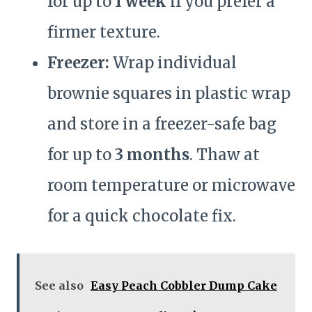
for up to
1 week
if you prefer a
firmer texture.
Freezer:
Wrap individual
brownie squares in plastic wrap
and store in a freezer-safe bag
for up to
3 months
. Thaw at
room temperature or microwave
for a quick chocolate fix.
See also
Easy Peach Cobbler Dump Cake