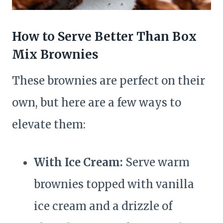
How to Serve Better Than Box
Mix Brownies
These brownies are perfect on their
own, but here are a few ways to
elevate them:
With Ice Cream:
Serve warm
brownies topped with vanilla
ice cream and a drizzle of