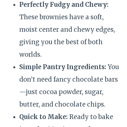
Perfectly Fudgy and Chewy:
These brownies have a soft,
moist center and chewy edges,
giving you the best of both
worlds.
Simple Pantry Ingredients:
You
don’t need fancy chocolate bars
—just cocoa powder, sugar,
butter, and chocolate chips.
Quick to Make:
Ready to bake