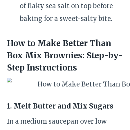
of flaky sea salt on top before
baking for a sweet-salty bite.
How to Make Better Than
Box Mix Brownies: Step-by-
Step Instructions
1.
Melt Butter and Mix Sugars
In a medium saucepan over low