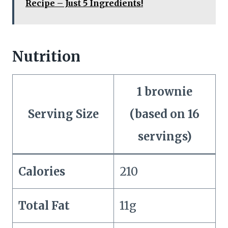
Recipe – Just 5 Ingredients!
Nutrition
1 brownie
Serving Size
(based on 16
servings)
Calories
210
Total Fat
11g