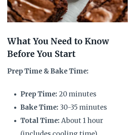
What You Need to Know
Before You Start
Prep Time & Bake Time:
Prep Time:
20 minutes
Bake Time:
30-35 minutes
Total Time:
About 1 hour
(includes cooling time)