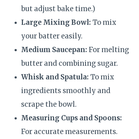
but adjust bake time.)
Large Mixing Bowl:
To mix
your batter easily.
Medium Saucepan:
For melting
butter and combining sugar.
Whisk and Spatula:
To mix
ingredients smoothly and
scrape the bowl.
Measuring Cups and Spoons:
For accurate measurements.