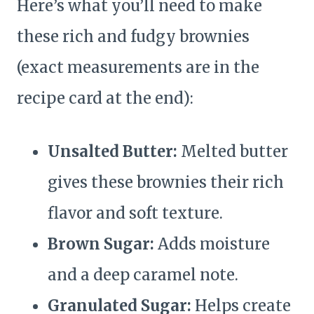
Here’s what you’ll need to make
these rich and fudgy brownies
(exact measurements are in the
recipe card at the end):
Unsalted Butter:
Melted butter
gives these brownies their rich
flavor and soft texture.
Brown Sugar:
Adds moisture
and a deep caramel note.
Granulated Sugar:
Helps create