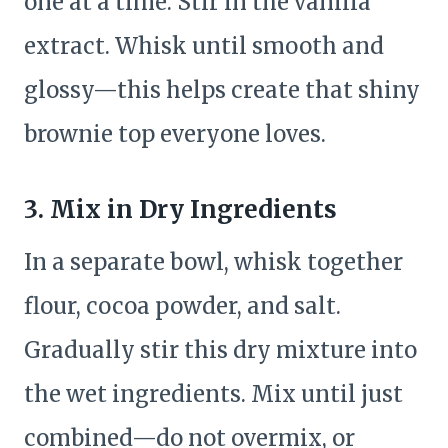
one at a time. Stir in the vanilla
extract. Whisk until smooth and
glossy—this helps create that shiny
brownie top everyone loves.
3.
Mix in Dry Ingredients
In a separate bowl, whisk together
flour, cocoa powder, and salt.
Gradually stir this dry mixture into
the wet ingredients. Mix until just
combined—do not overmix, or