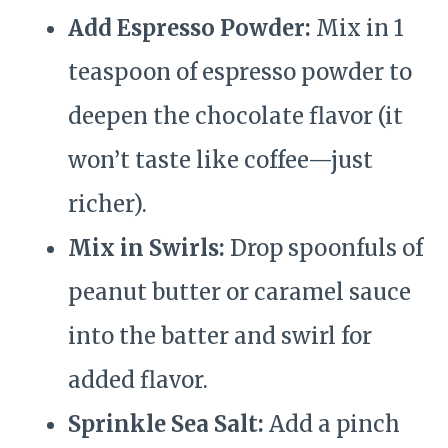
Add Espresso Powder:
Mix in 1
teaspoon of espresso powder to
deepen the chocolate flavor (it
won’t taste like coffee—just
richer).
Mix in Swirls:
Drop spoonfuls of
peanut butter or caramel sauce
into the batter and swirl for
added flavor.
Sprinkle Sea Salt:
Add a pinch