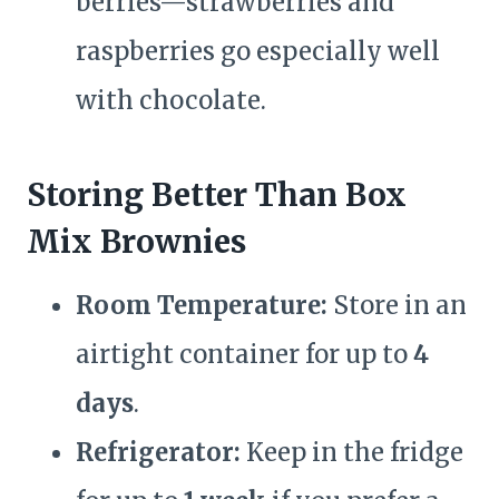
berries—strawberries and
raspberries go especially well
with chocolate.
Storing Better Than Box
Mix Brownies
Room Temperature:
Store in an
airtight container for up to
4
days
.
Refrigerator:
Keep in the fridge