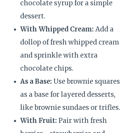
chocolate syrup for a simple
dessert.
With Whipped Cream:
Add a
dollop of fresh whipped cream
and sprinkle with extra
chocolate chips.
As a Base:
Use brownie squares
as a base for layered desserts,
like brownie sundaes or trifles.
With Fruit:
Pair with fresh