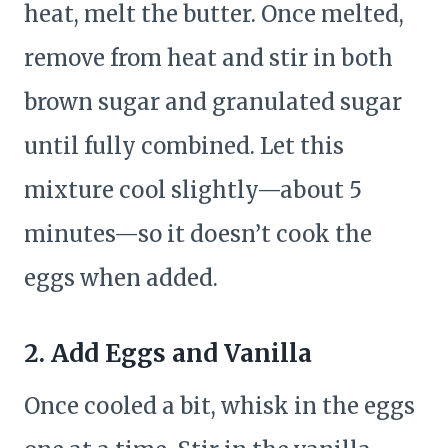
heat, melt the butter. Once melted,
remove from heat and stir in both
brown sugar and granulated sugar
until fully combined. Let this
mixture cool slightly—about 5
minutes—so it doesn’t cook the
eggs when added.
2.
Add Eggs and Vanilla
Once cooled a bit, whisk in the eggs