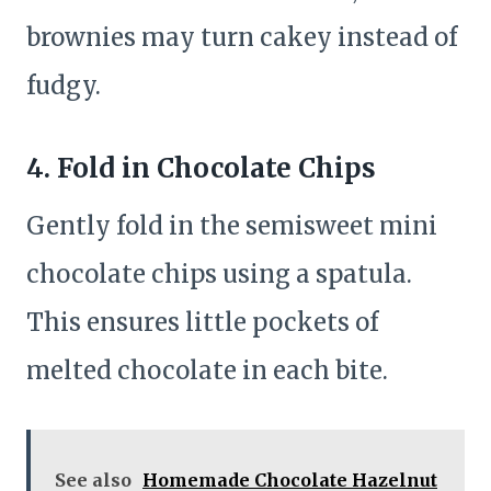
brownies may turn cakey instead of
fudgy.
4.
Fold in Chocolate Chips
Gently fold in the semisweet mini
chocolate chips using a spatula.
This ensures little pockets of
melted chocolate in each bite.
See also
Homemade Chocolate Hazelnut