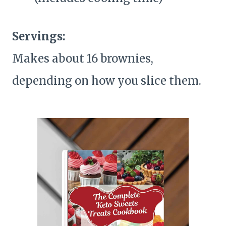
Servings:
Makes about 16 brownies,
depending on how you slice them.