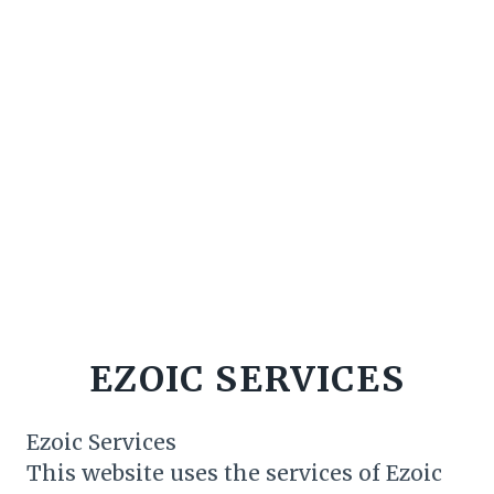
EZOIC SERVICES
Ezoic Services
This website uses the services of Ezoic