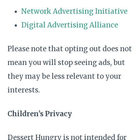
Network Advertising Initiative
Digital Advertising Alliance
Please note that opting out does not
mean you will stop seeing ads, but
they may be less relevant to your
interests.
Children’s Privacy
Dessert Hungry is not intended for