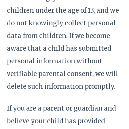
children under the age of 13, and we
do not knowingly collect personal
data from children. If we become
aware that a child has submitted
personal information without
verifiable parental consent, we will
delete such information promptly.
If you are a parent or guardian and
believe your child has provided