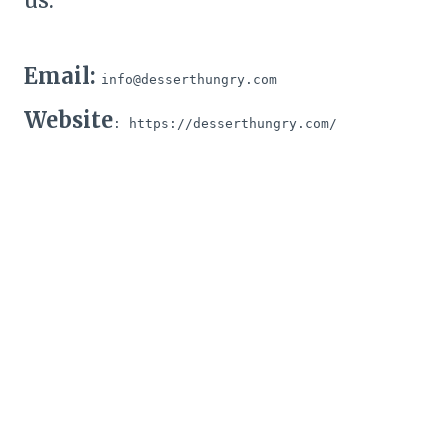
us:
Email:
info@desserthungry.com
Website
: https://desserthungry.com/