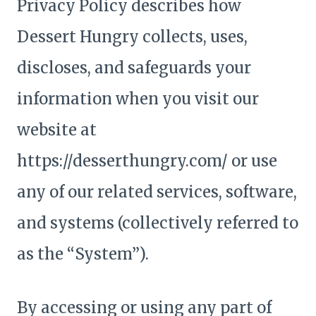
Privacy Policy describes how
Dessert Hungry collects, uses,
discloses, and safeguards your
information when you visit our
website at
https://desserthungry.com/ or use
any of our related services, software,
and systems (collectively referred to
as the “System”).
By accessing or using any part of