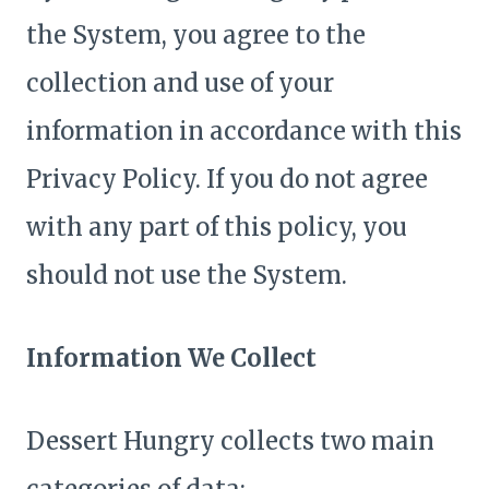
the System, you agree to the
collection and use of your
information in accordance with this
Privacy Policy. If you do not agree
with any part of this policy, you
should not use the System.
Information We Collect
Dessert Hungry collects two main