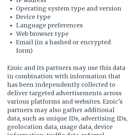
IP address
Operating system type and version
Device type
Language preferences
Web browser type
Email (in a hashed or encrypted
form)
Ezoic and its partners may use this data
in combination with information that
has been independently collected to
deliver targeted advertisements across
various platforms and websites. Ezoic’s
partners may also gather additional
data, such as unique IDs, advertising IDs,
geolocation data, usage data, device