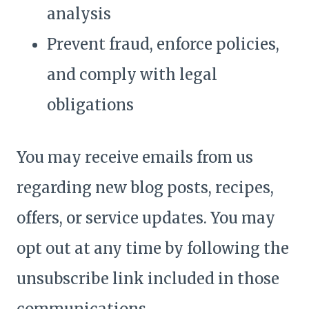
analysis
Prevent fraud, enforce policies,
and comply with legal
obligations
You may receive emails from us
regarding new blog posts, recipes,
offers, or service updates. You may
opt out at any time by following the
unsubscribe link included in those