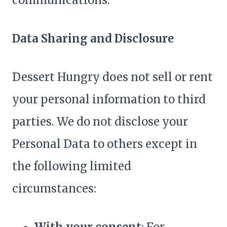
communications.
Data Sharing and Disclosure
Dessert Hungry does not sell or rent
your personal information to third
parties. We do not disclose your
Personal Data to others except in
the following limited
circumstances: