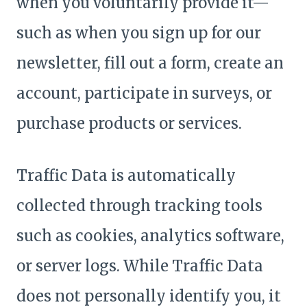
when you voluntarily provide it—
such as when you sign up for our
newsletter, fill out a form, create an
account, participate in surveys, or
purchase products or services.
Traffic Data is automatically
collected through tracking tools
such as cookies, analytics software,
or server logs. While Traffic Data
does not personally identify you, it