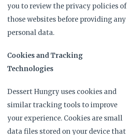
you to review the privacy policies of
those websites before providing any
personal data.
Cookies and Tracking
Technologies
Dessert Hungry uses cookies and
similar tracking tools to improve
your experience. Cookies are small
data files stored on your device that