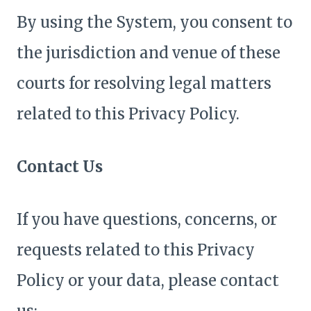
By using the System, you consent to
the jurisdiction and venue of these
courts for resolving legal matters
related to this Privacy Policy.
Contact Us
If you have questions, concerns, or
requests related to this Privacy
Policy or your data, please contact