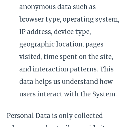
anonymous data such as
browser type, operating system,
IP address, device type,
geographic location, pages
visited, time spent on the site,
and interaction patterns. This
data helps us understand how
users interact with the System.
Personal Data is only collected