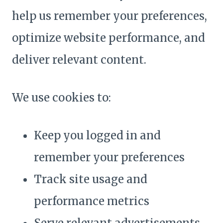
help us remember your preferences,
optimize website performance, and
deliver relevant content.
We use cookies to:
Keep you logged in and
remember your preferences
Track site usage and
performance metrics