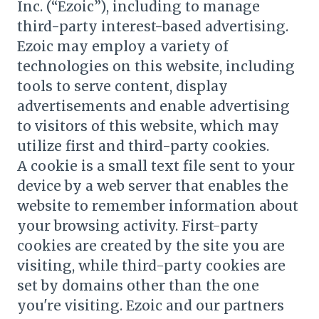
Inc. (“Ezoic”), including to manage
third-party interest-based advertising.
Ezoic may employ a variety of
technologies on this website, including
tools to serve content, display
advertisements and enable advertising
to visitors of this website, which may
utilize first and third-party cookies.
A cookie is a small text file sent to your
device by a web server that enables the
website to remember information about
your browsing activity. First-party
cookies are created by the site you are
visiting, while third-party cookies are
set by domains other than the one
you're visiting. Ezoic and our partners