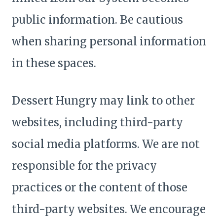
public information. Be cautious
when sharing personal information
in these spaces.
Dessert Hungry may link to other
websites, including third-party
social media platforms. We are not
responsible for the privacy
practices or the content of those
third-party websites. We encourage