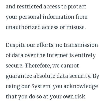
and restricted access to protect
your personal information from
unauthorized access or misuse.
Despite our efforts, no transmission
of data over the internet is entirely
secure. Therefore, we cannot
guarantee absolute data security. By
using our System, you acknowledge
that you do so at your own risk.