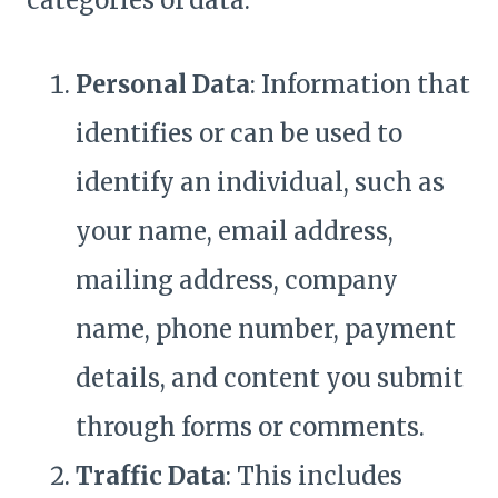
categories of data:
Personal Data
: Information that
identifies or can be used to
identify an individual, such as
your name, email address,
mailing address, company
name, phone number, payment
details, and content you submit
through forms or comments.
Traffic Data
: This includes