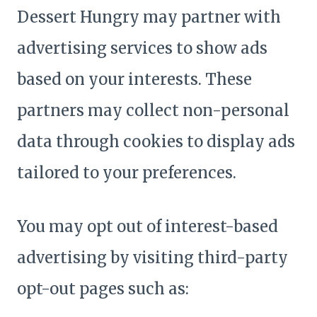
Dessert Hungry may partner with
advertising services to show ads
based on your interests. These
partners may collect non-personal
data through cookies to display ads
tailored to your preferences.
You may opt out of interest-based
advertising by visiting third-party
opt-out pages such as: