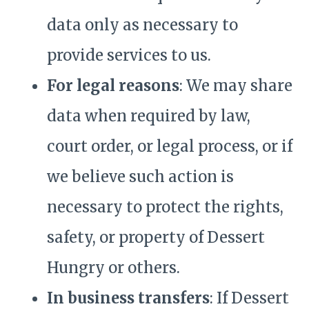
data only as necessary to
provide services to us.
For legal reasons
: We may share
data when required by law,
court order, or legal process, or if
we believe such action is
necessary to protect the rights,
safety, or property of Dessert
Hungry or others.
In business transfers
: If Dessert