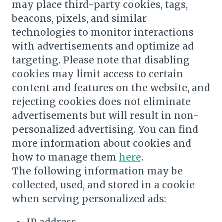
may place third-party cookies, tags,
beacons, pixels, and similar
technologies to monitor interactions
with advertisements and optimize ad
targeting. Please note that disabling
cookies may limit access to certain
content and features on the website, and
rejecting cookies does not eliminate
advertisements but will result in non-
personalized advertising. You can find
more information about cookies and
how to manage them
here
.
The following information may be
collected, used, and stored in a cookie
when serving personalized ads: