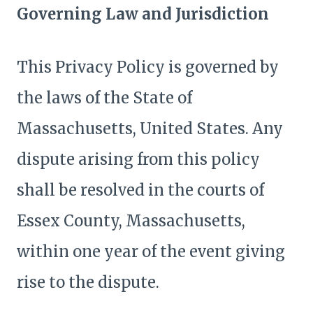
Governing Law and Jurisdiction
This Privacy Policy is governed by
the laws of the State of
Massachusetts, United States. Any
dispute arising from this policy
shall be resolved in the courts of
Essex County, Massachusetts,
within one year of the event giving
rise to the dispute.