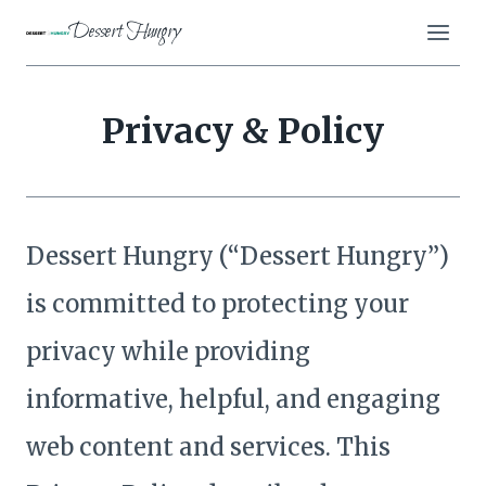
Skip
Dessert Hungry
to
content
Privacy & Policy
Dessert Hungry (“Dessert Hungry”)
is committed to protecting your
privacy while providing
informative, helpful, and engaging
web content and services. This