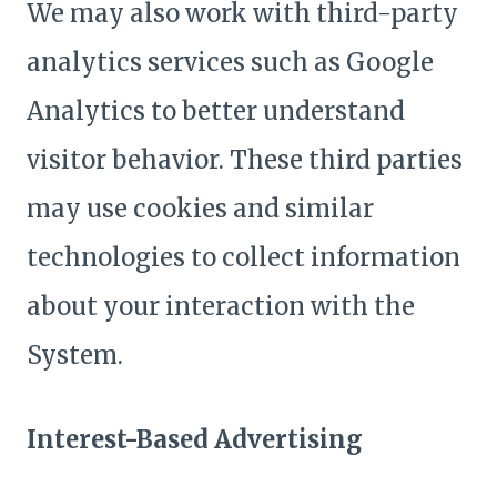
We may also work with third-party
analytics services such as Google
Analytics to better understand
visitor behavior. These third parties
may use cookies and similar
technologies to collect information
about your interaction with the
System.
Interest-Based Advertising