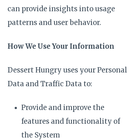
can provide insights into usage
patterns and user behavior.
How We Use Your Information
Dessert Hungry uses your Personal
Data and Traffic Data to:
Provide and improve the
features and functionality of
the System