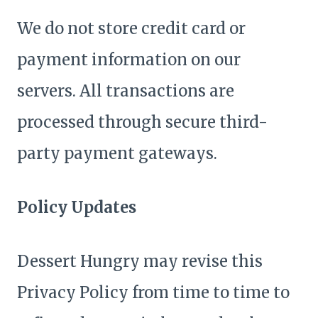
We do not store credit card or
payment information on our
servers. All transactions are
processed through secure third-
party payment gateways.
Policy Updates
Dessert Hungry may revise this
Privacy Policy from time to time to