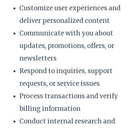
Customize user experiences and
deliver personalized content
Communicate with you about
updates, promotions, offers, or
newsletters
Respond to inquiries, support
requests, or service issues
Process transactions and verify
billing information
Conduct internal research and