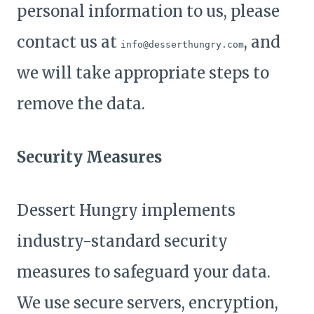
personal information to us, please
contact us at
, and
info@desserthungry.com
we will take appropriate steps to
remove the data.
Security Measures
Dessert Hungry implements
industry-standard security
measures to safeguard your data.
We use secure servers, encryption,