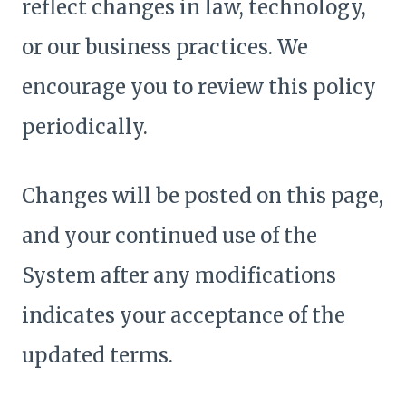
reflect changes in law, technology,
or our business practices. We
encourage you to review this policy
periodically.
Changes will be posted on this page,
and your continued use of the
System after any modifications
indicates your acceptance of the
updated terms.