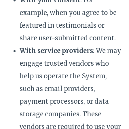
With your consent
: For
example, when you agree to be
featured in testimonials or
share user-submitted content.
With service providers
: We may
engage trusted vendors who
help us operate the System,
such as email providers,
payment processors, or data
storage companies. These
vendors are required to use your