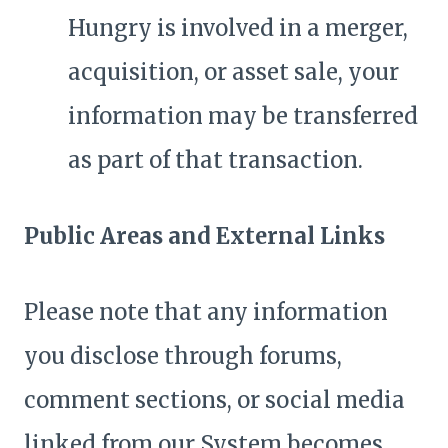
Hungry is involved in a merger,
acquisition, or asset sale, your
information may be transferred
as part of that transaction.
Public Areas and External Links
Please note that any information
you disclose through forums,
comment sections, or social media
linked from our System becomes