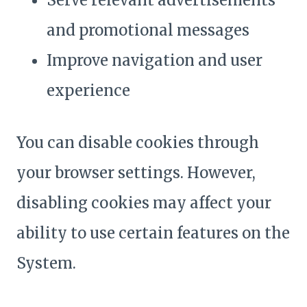
Serve relevant advertisements
and promotional messages
Improve navigation and user
experience
You can disable cookies through
your browser settings. However,
disabling cookies may affect your
ability to use certain features on the
System.