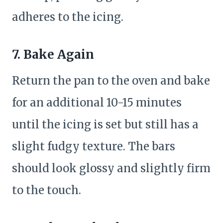
adheres to the icing.
7. Bake Again
Return the pan to the oven and bake
for an additional 10-15 minutes
until the icing is set but still has a
slight fudgy texture. The bars
should look glossy and slightly firm
to the touch.