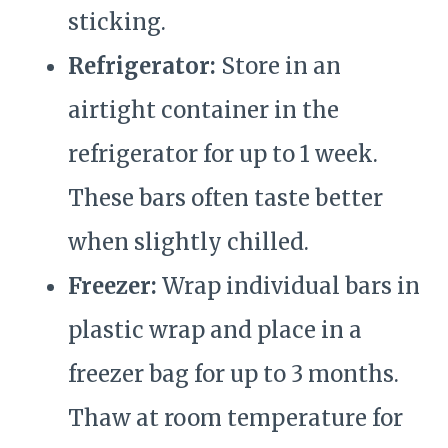
sticking.
Refrigerator:
Store in an
airtight container in the
refrigerator for up to 1 week.
These bars often taste better
when slightly chilled.
Freezer:
Wrap individual bars in
plastic wrap and place in a
freezer bag for up to 3 months.
Thaw at room temperature for