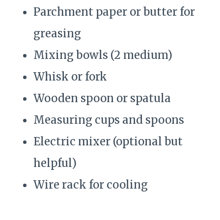
Parchment paper or butter for
greasing
Mixing bowls (2 medium)
Whisk or fork
Wooden spoon or spatula
Measuring cups and spoons
Electric mixer (optional but
helpful)
Wire rack for cooling