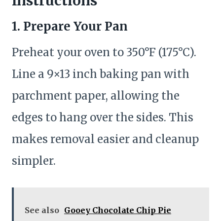
Instructions
1. Prepare Your Pan
Preheat your oven to 350°F (175°C).
Line a 9×13 inch baking pan with
parchment paper, allowing the
edges to hang over the sides. This
makes removal easier and cleanup
simpler.
See also
Gooey Chocolate Chip Pie