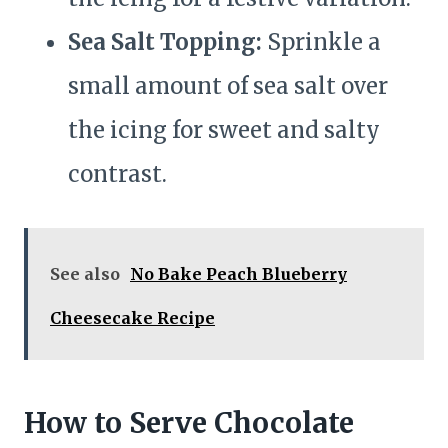
Sea Salt Topping:
Sprinkle a
small amount of sea salt over
the icing for sweet and salty
contrast.
See also
No Bake Peach Blueberry
Cheesecake Recipe
How to Serve Chocolate