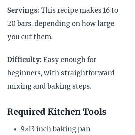
Servings:
This recipe makes 16 to
20 bars, depending on how large
you cut them.
Difficulty:
Easy enough for
beginners, with straightforward
mixing and baking steps.
Required Kitchen Tools
9×13 inch baking pan