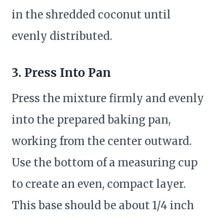
in the shredded coconut until
evenly distributed.
3. Press Into Pan
Press the mixture firmly and evenly
into the prepared baking pan,
working from the center outward.
Use the bottom of a measuring cup
to create an even, compact layer.
This base should be about 1/4 inch