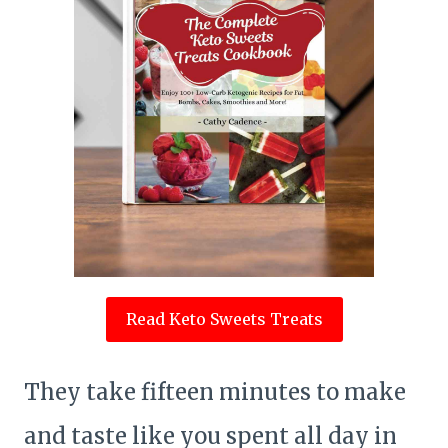
Read Keto Sweets Treats
They take fifteen minutes to make
and taste like you spent all day in