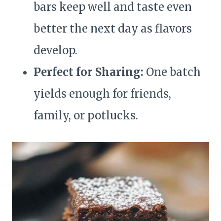
bars keep well and taste even
better the next day as flavors
develop.
Perfect for Sharing:
One batch
yields enough for friends,
family, or potlucks.