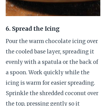
6. Spread the Icing
Pour the warm chocolate icing over
the cooled base layer, spreading it
evenly with a spatula or the back of
a spoon. Work quickly while the
icing is warm for easier spreading.
Sprinkle the shredded coconut over
the top, pressing gently so it