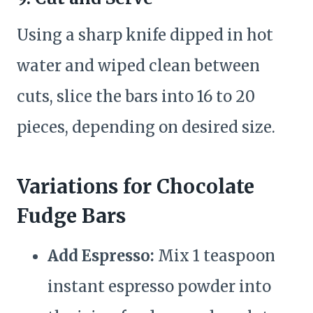
Using a sharp knife dipped in hot
water and wiped clean between
cuts, slice the bars into 16 to 20
pieces, depending on desired size.
Variations for Chocolate
Fudge Bars
Add Espresso:
Mix 1 teaspoon
instant espresso powder into