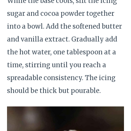
While the base cools, sift the icing
sugar and cocoa powder together
into a bowl. Add the softened butter
and vanilla extract. Gradually add
the hot water, one tablespoon at a
time, stirring until you reach a
spreadable consistency. The icing
should be thick but pourable.