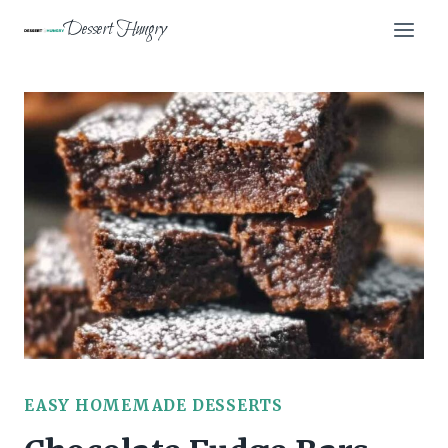
Skip
Dessert Hungry
to
content
EASY HOMEMADE DESSERTS