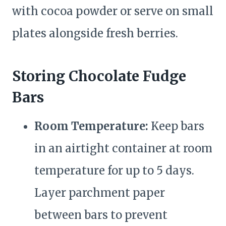
with cocoa powder or serve on small
plates alongside fresh berries.
Storing Chocolate Fudge
Bars
Room Temperature:
Keep bars
in an airtight container at room
temperature for up to 5 days.
Layer parchment paper
between bars to prevent