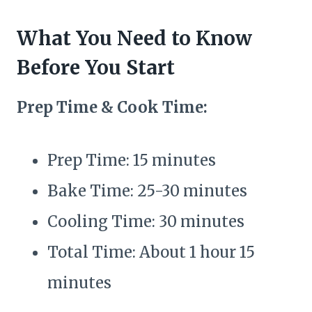
What You Need to Know
Before You Start
Prep Time & Cook Time:
Prep Time: 15 minutes
Bake Time: 25-30 minutes
Cooling Time: 30 minutes
Total Time: About 1 hour 15
minutes