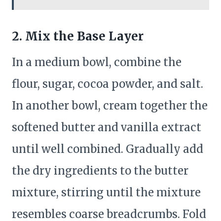
2. Mix the Base Layer
In a medium bowl, combine the
flour, sugar, cocoa powder, and salt.
In another bowl, cream together the
softened butter and vanilla extract
until well combined. Gradually add
the dry ingredients to the butter
mixture, stirring until the mixture
resembles coarse breadcrumbs. Fold