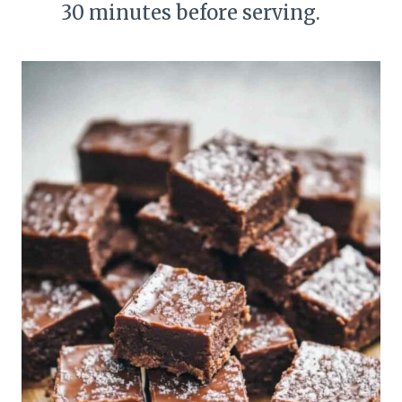
30 minutes before serving.