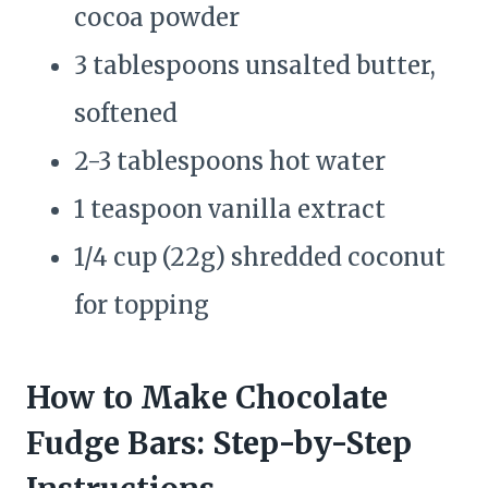
cocoa powder
3 tablespoons unsalted butter,
softened
2-3 tablespoons hot water
1 teaspoon vanilla extract
1/4 cup (22g) shredded coconut
for topping
How to Make Chocolate
Fudge Bars: Step-by-Step