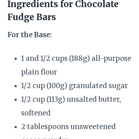
Ingredients for Chocolate
Fudge Bars
For the Base:
1 and 1/2 cups (188g) all-purpose
plain flour
1/2 cup (100g) granulated sugar
1/2 cup (113g) unsalted butter,
softened
2 tablespoons unsweetened