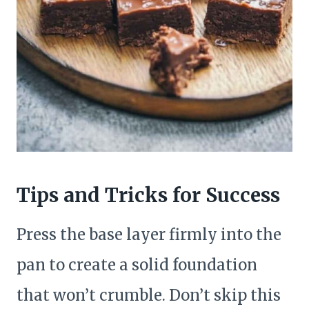
Tips and Tricks for Success
Press the base layer firmly into the
pan to create a solid foundation
that won’t crumble. Don’t skip this