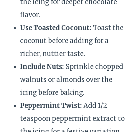
the icing for deeper chocolate
flavor.
Use Toasted Coconut:
Toast the
coconut before adding for a
richer, nuttier taste.
Include Nuts:
Sprinkle chopped
walnuts or almonds over the
icing before baking.
Peppermint Twist:
Add 1/2
teaspoon peppermint extract to
the icing for a festive variation.