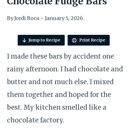
Chocolate Fudge Bars
By
Jordi Roca
January 5, 2026
Jump to Recipe
Print Recipe
I made these bars by accident one
rainy afternoon. I had chocolate and
butter and not much else. I mixed
them together and hoped for the
best. My kitchen smelled like a
chocolate factory.