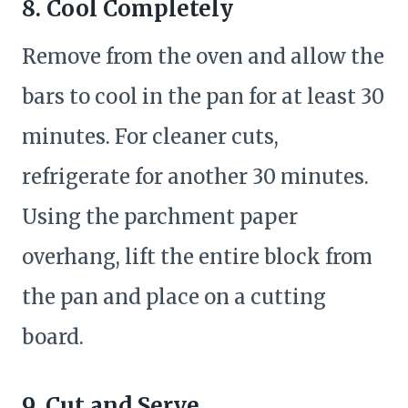
8. Cool Completely
Remove from the oven and allow the
bars to cool in the pan for at least 30
minutes. For cleaner cuts,
refrigerate for another 30 minutes.
Using the parchment paper
overhang, lift the entire block from
the pan and place on a cutting
board.
9. Cut and Serve