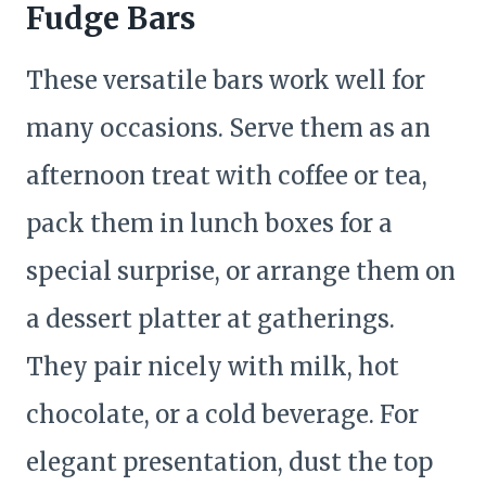
Fudge Bars
These versatile bars work well for
many occasions. Serve them as an
afternoon treat with coffee or tea,
pack them in lunch boxes for a
special surprise, or arrange them on
a dessert platter at gatherings.
They pair nicely with milk, hot
chocolate, or a cold beverage. For
elegant presentation, dust the top