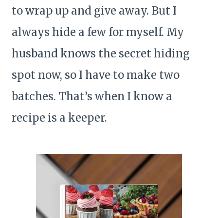
to wrap up and give away. But I
always hide a few for myself. My
husband knows the secret hiding
spot now, so I have to make two
batches. That’s when I know a
recipe is a keeper.