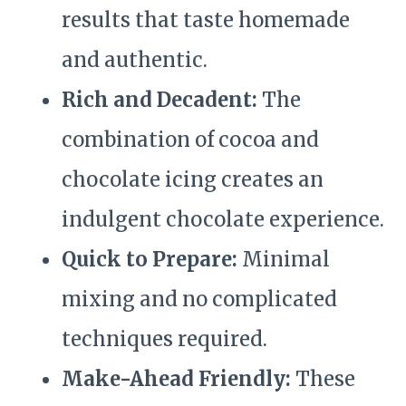
results that taste homemade
and authentic.
Rich and Decadent:
The
combination of cocoa and
chocolate icing creates an
indulgent chocolate experience.
Quick to Prepare:
Minimal
mixing and no complicated
techniques required.
Make-Ahead Friendly:
These