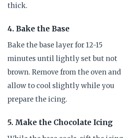
thick.
4. Bake the Base
Bake the base layer for 12-15
minutes until lightly set but not
brown. Remove from the oven and
allow to cool slightly while you
prepare the icing.
5. Make the Chocolate Icing