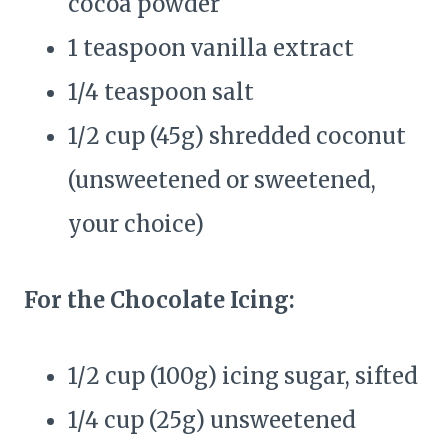
cocoa powder
1 teaspoon vanilla extract
1/4 teaspoon salt
1/2 cup (45g) shredded coconut
(unsweetened or sweetened,
your choice)
For the Chocolate Icing:
1/2 cup (100g) icing sugar, sifted
1/4 cup (25g) unsweetened