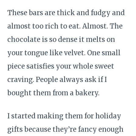
These bars are thick and fudgy and
almost too rich to eat. Almost. The
chocolate is so dense it melts on
your tongue like velvet. One small
piece satisfies your whole sweet
craving. People always ask if I
bought them from a bakery.
I started making them for holiday
gifts because they’re fancy enough