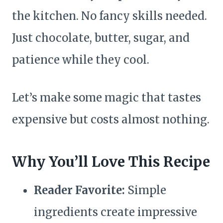
the kitchen. No fancy skills needed.
Just chocolate, butter, sugar, and
patience while they cool.
Let’s make some magic that tastes
expensive but costs almost nothing.
Why You’ll Love This Recipe
Reader Favorite:
Simple
ingredients create impressive