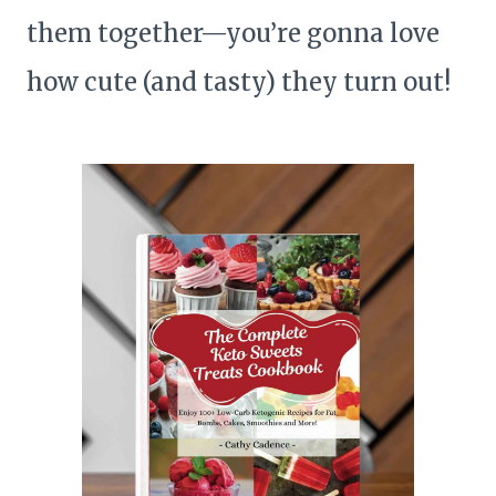
them together—you’re gonna love
how cute (and tasty) they turn out!