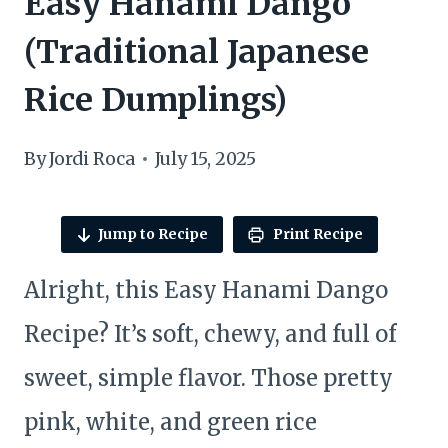
Easy Hanami Dango
(Traditional Japanese
Rice Dumplings)
By
Jordi Roca
July 15, 2025
Jump to Recipe
Print Recipe
Alright, this Easy Hanami Dango
Recipe? It’s soft, chewy, and full of
sweet, simple flavor. Those pretty
pink, white, and green rice