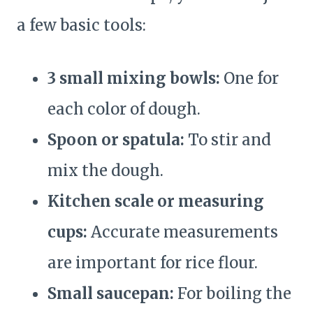
a few basic tools:
3 small mixing bowls:
One for
each color of dough.
Spoon or spatula:
To stir and
mix the dough.
Kitchen scale or measuring
cups:
Accurate measurements
are important for rice flour.
Small saucepan:
For boiling the