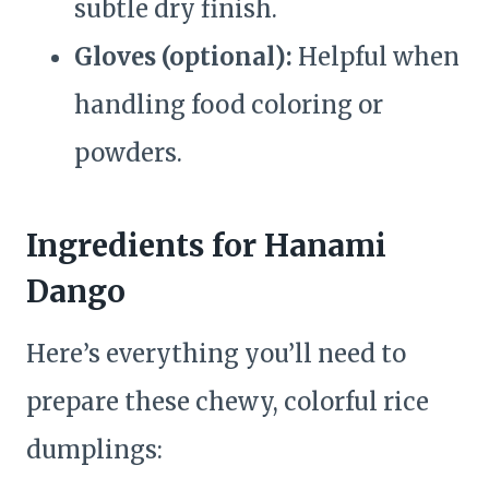
subtle dry finish.
Gloves (optional):
Helpful when
handling food coloring or
powders.
Ingredients for Hanami
Dango
Here’s everything you’ll need to
prepare these chewy, colorful rice
dumplings: