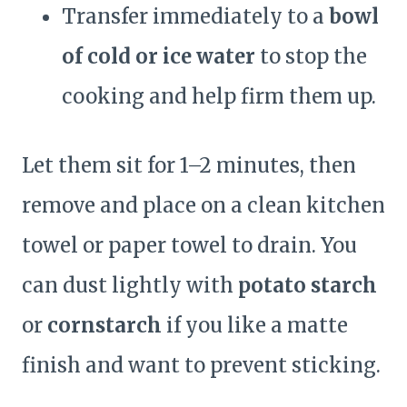
Transfer immediately to a
bowl
of cold or ice water
to stop the
cooking and help firm them up.
Let them sit for 1–2 minutes, then
remove and place on a clean kitchen
towel or paper towel to drain. You
can dust lightly with
potato starch
or
cornstarch
if you like a matte
finish and want to prevent sticking.