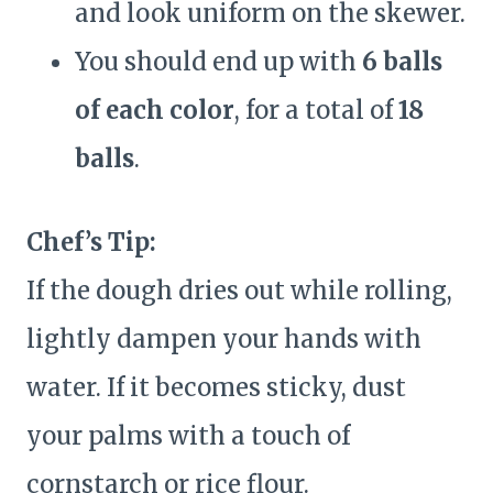
and look uniform on the skewer.
You should end up with
6 balls
of each color
, for a total of
18
balls
.
Chef’s Tip:
If the dough dries out while rolling,
lightly dampen your hands with
water. If it becomes sticky, dust
your palms with a touch of
cornstarch or rice flour.