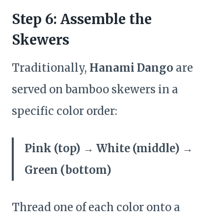
Step 6: Assemble the
Skewers
Traditionally,
Hanami Dango
are
served on bamboo skewers in a
specific color order:
Pink (top)
→
White (middle)
→
Green (bottom)
Thread one of each color onto a