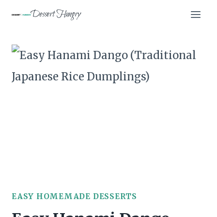
Skip
Dessert Hungry
to
content
EASY HOMEMADE DESSERTS