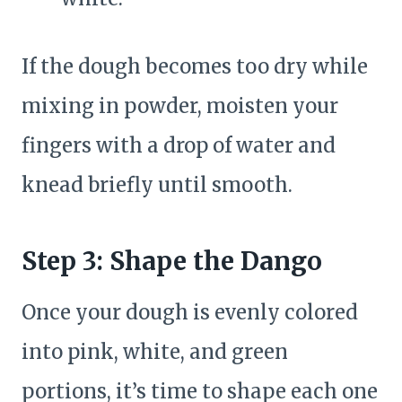
If the dough becomes too dry while
mixing in powder, moisten your
fingers with a drop of water and
knead briefly until smooth.
Step 3: Shape the Dango
Once your dough is evenly colored
into pink, white, and green
portions, it’s time to shape each one