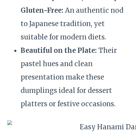
Gluten-Free:
An authentic nod
to Japanese tradition, yet
suitable for modern diets.
Beautiful on the Plate:
Their
pastel hues and clean
presentation make these
dumplings ideal for dessert
platters or festive occasions.