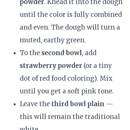
powder
. Knead it into the dough
until the color is fully combined
and even. The dough will turn a
muted, earthy green.
To the
second bowl
, add
strawberry powder
(or a tiny
dot of red food coloring). Mix
until you get a soft pink tone.
Leave the
third bowl plain
—
this will remain the traditional
white.