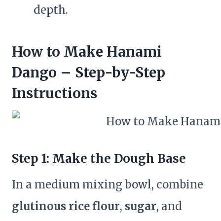
depth.
How to Make Hanami
Dango – Step-by-Step
Instructions
Step 1: Make the Dough Base
In a medium mixing bowl, combine
glutinous rice flour
,
sugar
, and