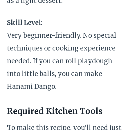
as a light dessert.
Skill Level:
Very beginner-friendly. No special
techniques or cooking experience
needed. If you can roll playdough
into little balls, you can make
Hanami Dango.
Required Kitchen Tools
To make this recipe, you’ll need just