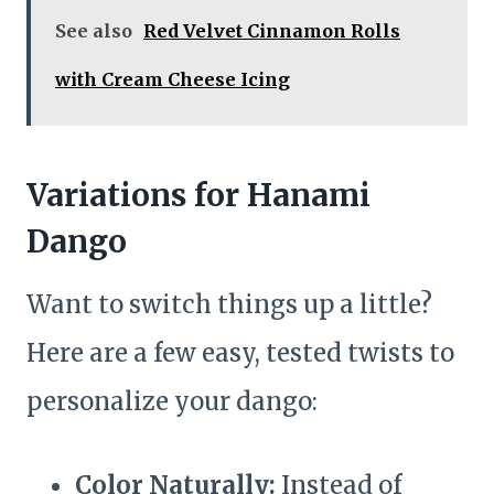
See also
Red Velvet Cinnamon Rolls
with Cream Cheese Icing
Variations for Hanami
Dango
Want to switch things up a little?
Here are a few easy, tested twists to
personalize your dango:
Color Naturally:
Instead of