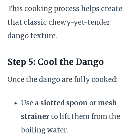
This cooking process helps create
that classic chewy-yet-tender
dango texture.
Step 5: Cool the Dango
Once the dango are fully cooked:
Use a
slotted spoon
or
mesh
strainer
to lift them from the
boiling water.