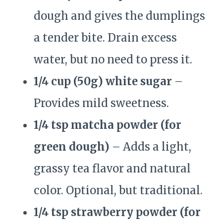
dough and gives the dumplings
a tender bite. Drain excess
water, but no need to press it.
1/4 cup (50g) white sugar
–
Provides mild sweetness.
1/4 tsp matcha powder (for
green dough)
– Adds a light,
grassy tea flavor and natural
color. Optional, but traditional.
1/4 tsp strawberry powder (for