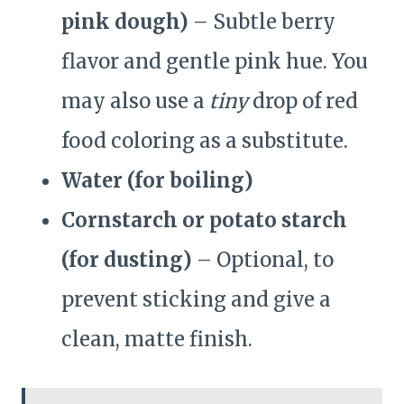
pink dough)
– Subtle berry
flavor and gentle pink hue. You
may also use a
tiny
drop of red
food coloring as a substitute.
Water (for boiling)
Cornstarch or potato starch
(for dusting)
– Optional, to
prevent sticking and give a
clean, matte finish.