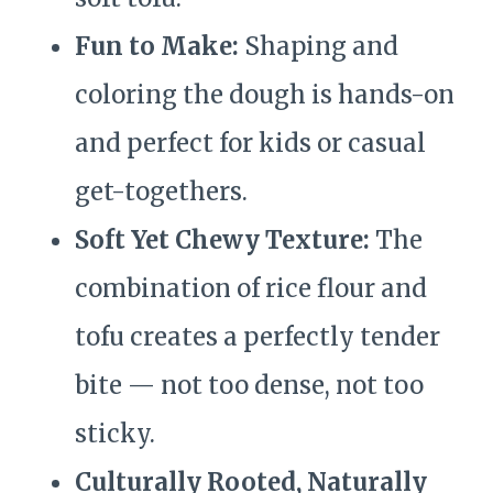
Fun to Make:
Shaping and
coloring the dough is hands-on
and perfect for kids or casual
get-togethers.
Soft Yet Chewy Texture:
The
combination of rice flour and
tofu creates a perfectly tender
bite — not too dense, not too
sticky.
Culturally Rooted, Naturally