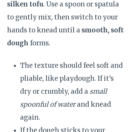
silken tofu
. Use a spoon or spatula
to gently mix, then switch to your
hands to knead until a
smooth, soft
dough
forms.
The texture should feel soft and
pliable, like playdough. If it’s
dry or crumbly, add a
small
spoonful of water
and knead
again.
If the dough sticks to your