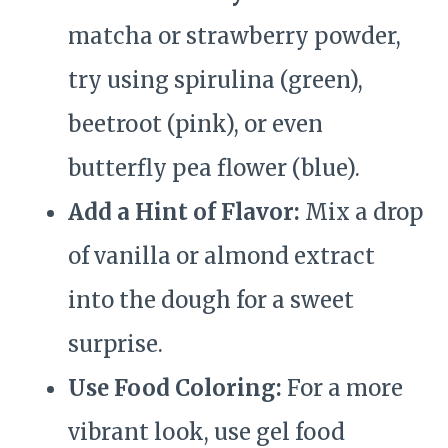
matcha or strawberry powder,
try using spirulina (green),
beetroot (pink), or even
butterfly pea flower (blue).
Add a Hint of Flavor:
Mix a drop
of vanilla or almond extract
into the dough for a sweet
surprise.
Use Food Coloring:
For a more
vibrant look, use gel food