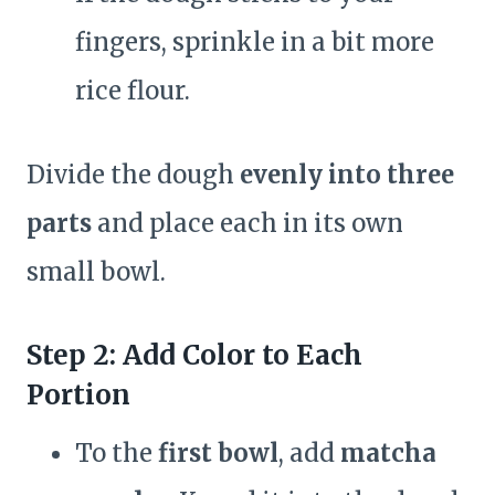
fingers, sprinkle in a bit more
rice flour.
Divide the dough
evenly into three
parts
and place each in its own
small bowl.
Step 2: Add Color to Each
Portion
To the
first bowl
, add
matcha