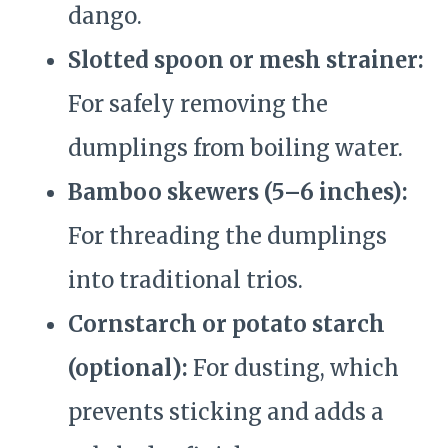
dango.
Slotted spoon or mesh strainer:
For safely removing the
dumplings from boiling water.
Bamboo skewers (5–6 inches):
For threading the dumplings
into traditional trios.
Cornstarch or potato starch
(optional):
For dusting, which
prevents sticking and adds a