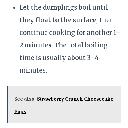
Let the dumplings boil until
they
float to the surface
, then
continue cooking for another
1–
2 minutes
. The total boiling
time is usually about 3–4
minutes.
See also
Strawberry Crunch Cheesecake
Pops