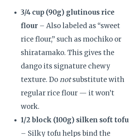
3/4 cup (90g) glutinous rice
flour
– Also labeled as “sweet
rice flour,” such as mochiko or
shiratamako. This gives the
dango its signature chewy
texture. Do
not
substitute with
regular rice flour — it won’t
work.
1/2 block (100g) silken soft tofu
– Silky tofu helps bind the