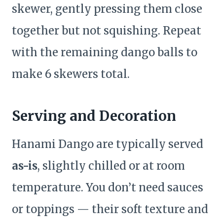
skewer, gently pressing them close
together but not squishing. Repeat
with the remaining dango balls to
make 6 skewers total.
Serving and Decoration
Hanami Dango are typically served
as-is
, slightly chilled or at room
temperature. You don’t need sauces
or toppings — their soft texture and