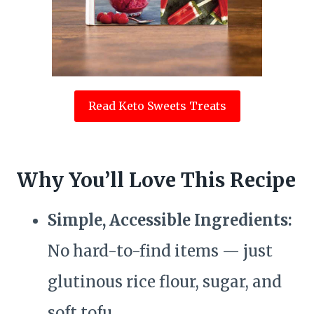
Read Keto Sweets Treats
Why You’ll Love This Recipe
Simple, Accessible Ingredients:
No hard-to-find items — just
glutinous rice flour, sugar, and
soft tofu.