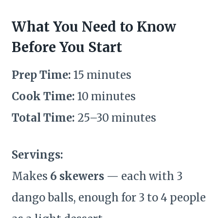
What You Need to Know
Before You Start
Prep Time:
15 minutes
Cook Time:
10 minutes
Total Time:
25–30 minutes
Servings:
Makes
6 skewers
— each with 3
dango balls, enough for 3 to 4 people