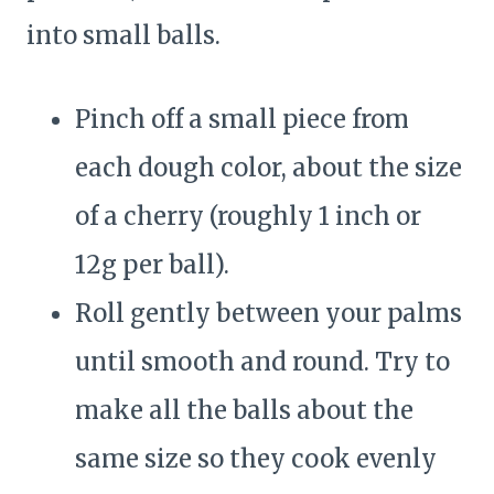
into small balls.
Pinch off a small piece from
each dough color, about the size
of a cherry (roughly 1 inch or
12g per ball).
Roll gently between your palms
until smooth and round. Try to
make all the balls about the
same size so they cook evenly