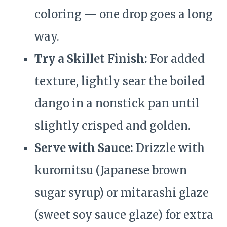
coloring — one drop goes a long
way.
Try a Skillet Finish:
For added
texture, lightly sear the boiled
dango in a nonstick pan until
slightly crisped and golden.
Serve with Sauce:
Drizzle with
kuromitsu (Japanese brown
sugar syrup) or mitarashi glaze
(sweet soy sauce glaze) for extra