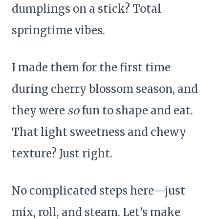
dumplings on a stick? Total
springtime vibes.
I made them for the first time
during cherry blossom season, and
they were
so
fun to shape and eat.
That light sweetness and chewy
texture? Just right.
No complicated steps here—just
mix, roll, and steam. Let’s make