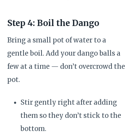
Step 4: Boil the Dango
Bring a small pot of water to a
gentle boil. Add your dango balls a
few at a time — don’t overcrowd the
pot.
Stir gently right after adding
them so they don’t stick to the
bottom.