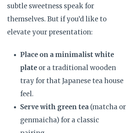
subtle sweetness speak for
themselves. But if you’d like to
elevate your presentation:
Place on a minimalist white
plate
or a traditional wooden
tray for that Japanese tea house
feel.
Serve with green tea
(matcha or
genmaicha) for a classic