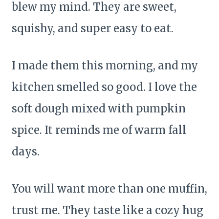
blew my mind. They are sweet,
squishy, and super easy to eat.
I made them this morning, and my
kitchen smelled so good. I love the
soft dough mixed with pumpkin
spice. It reminds me of warm fall
days.
You will want more than one muffin,
trust me. They taste like a cozy hug