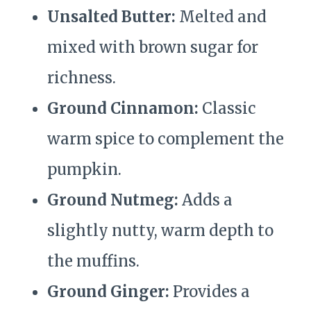
Unsalted Butter:
Melted and
mixed with brown sugar for
richness.
Ground Cinnamon:
Classic
warm spice to complement the
pumpkin.
Ground Nutmeg:
Adds a
slightly nutty, warm depth to
the muffins.
Ground Ginger:
Provides a