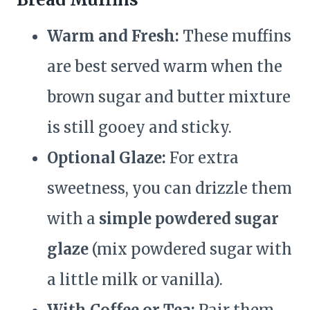
Warm and Fresh:
These muffins
are best served warm when the
brown sugar and butter mixture
is still gooey and sticky.
Optional Glaze:
For extra
sweetness, you can drizzle them
with a
simple powdered sugar
glaze
(mix powdered sugar with
a little milk or vanilla).