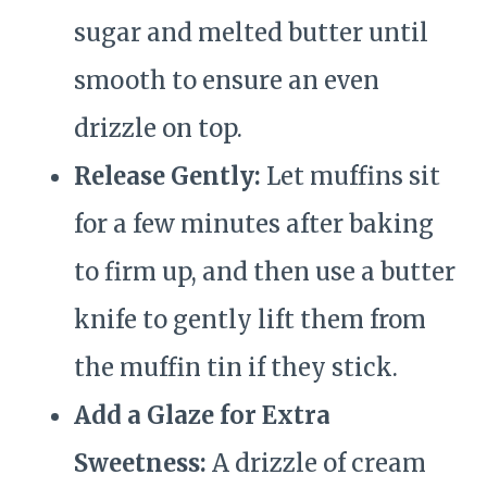
sugar and melted butter until
smooth to ensure an even
drizzle on top.
Release Gently:
Let muffins sit
for a few minutes after baking
to firm up, and then use a butter
knife to gently lift them from
the muffin tin if they stick.
Add a Glaze for Extra
Sweetness:
A drizzle of cream