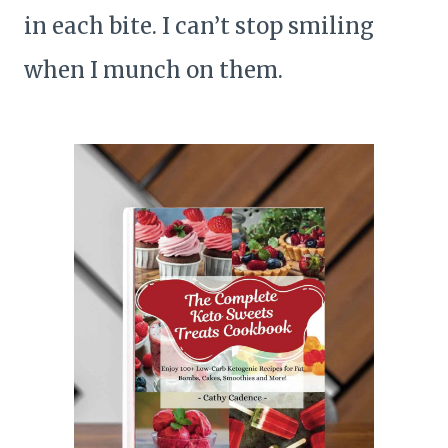
in each bite. I can’t stop smiling
when I munch on them.