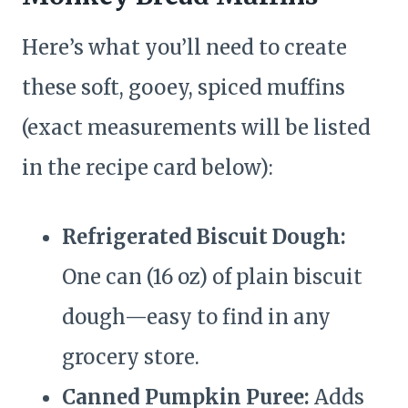
Here’s what you’ll need to create
these soft, gooey, spiced muffins
(exact measurements will be listed
in the recipe card below):
Refrigerated Biscuit Dough:
One can (16 oz) of plain biscuit
dough—easy to find in any
grocery store.
Canned Pumpkin Puree:
Adds