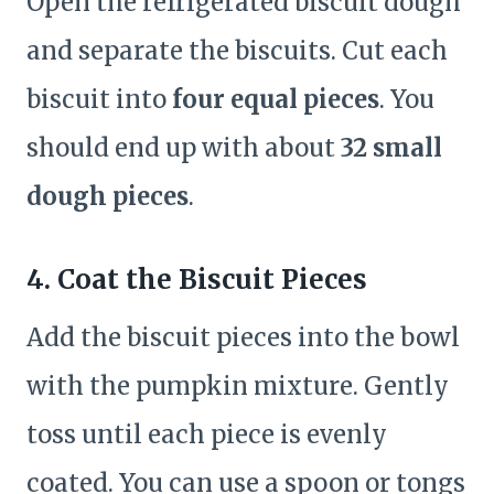
Open the refrigerated biscuit dough
and separate the biscuits. Cut each
biscuit into
four equal pieces
. You
should end up with about
32 small
dough pieces
.
4. Coat the Biscuit Pieces
Add the biscuit pieces into the bowl
with the pumpkin mixture. Gently
toss until each piece is evenly
coated. You can use a spoon or tongs