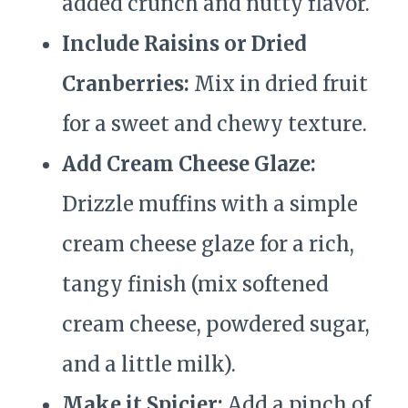
added crunch and nutty flavor.
Include Raisins or Dried
Cranberries:
Mix in dried fruit
for a sweet and chewy texture.
Add Cream Cheese Glaze:
Drizzle muffins with a simple
cream cheese glaze for a rich,
tangy finish (mix softened
cream cheese, powdered sugar,
and a little milk).
Make it Spicier:
Add a pinch of