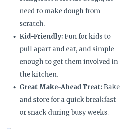
need to make dough from
scratch.
Kid-Friendly:
Fun for kids to
pull apart and eat, and simple
enough to get them involved in
the kitchen.
Great Make-Ahead Treat:
Bake
and store for a quick breakfast
or snack during busy weeks.