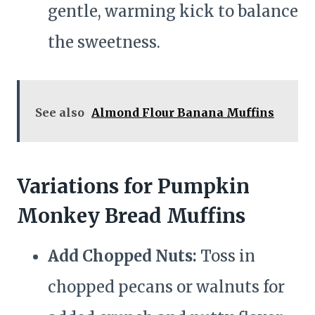
gentle, warming kick to balance
the sweetness.
See also
Almond Flour Banana Muffins
Variations for Pumpkin
Monkey Bread Muffins
Add Chopped Nuts:
Toss in
chopped pecans or walnuts for