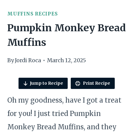
MUFFINS RECIPES
Pumpkin Monkey Bread
Muffins
By
Jordi Roca
March 12, 2025
Jump to Recipe
Print Recipe
Oh my goodness, have I got a treat
for you! I just tried Pumpkin
Monkey Bread Muffins, and they