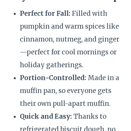
Perfect for Fall:
Filled with
pumpkin and warm spices like
cinnamon, nutmeg, and ginger
—perfect for cool mornings or
holiday gatherings.
Portion-Controlled:
Made in a
muffin pan, so everyone gets
their own pull-apart muffin.
Quick and Easy:
Thanks to
refrigerated biscuit dough, no