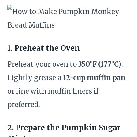
1. Preheat the Oven
Preheat your oven to
350°F (177°C)
.
Lightly grease a
12-cup muffin pan
or line with muffin liners if
preferred.
2. Prepare the Pumpkin Sugar