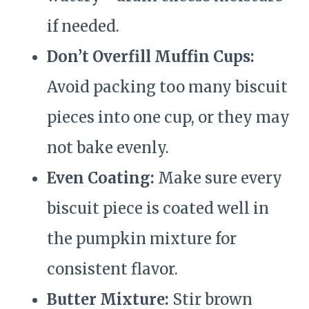
if needed.
Don’t Overfill Muffin Cups:
Avoid packing too many biscuit
pieces into one cup, or they may
not bake evenly.
Even Coating:
Make sure every
biscuit piece is coated well in
the pumpkin mixture for
consistent flavor.
Butter Mixture:
Stir brown