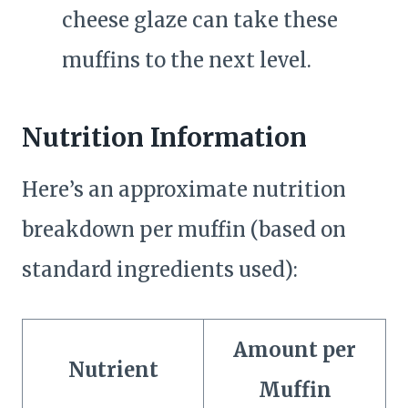
cheese glaze can take these
muffins to the next level.
Nutrition Information
Here’s an approximate nutrition
breakdown per muffin (based on
standard ingredients used):
Amount per
Nutrient
Muffin