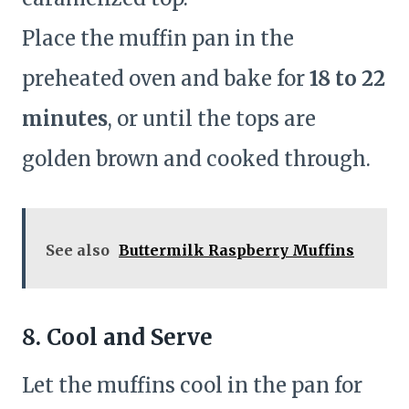
Place the muffin pan in the
preheated oven and bake for
18 to 22
minutes
, or until the tops are
golden brown and cooked through.
See also
Buttermilk Raspberry Muffins
8. Cool and Serve
Let the muffins cool in the pan for