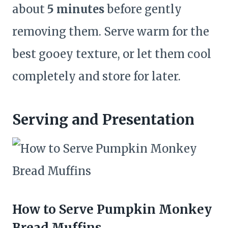
about
5 minutes
before gently
removing them. Serve warm for the
best gooey texture, or let them cool
completely and store for later.
Serving and Presentation
How to Serve Pumpkin Monkey
Bread Muffins