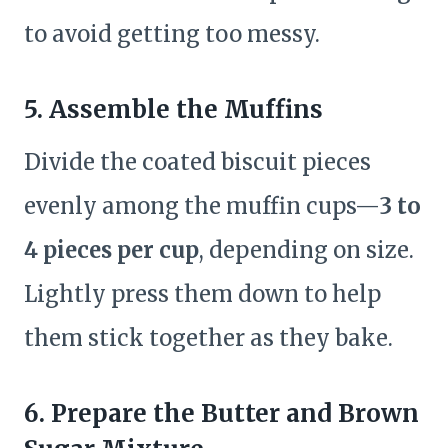
to avoid getting too messy.
5. Assemble the Muffins
Divide the coated biscuit pieces
evenly among the muffin cups—
3 to
4 pieces per cup
, depending on size.
Lightly press them down to help
them stick together as they bake.
6. Prepare the Butter and Brown