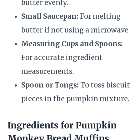
butter evenly.
Small Saucepan:
For melting
butter if not using a microwave.
Measuring Cups and Spoons:
For accurate ingredient
measurements.
Spoon or Tongs:
To toss biscuit
pieces in the pumpkin mixture.
Ingredients for Pumpkin
Monkey Bread Muffins