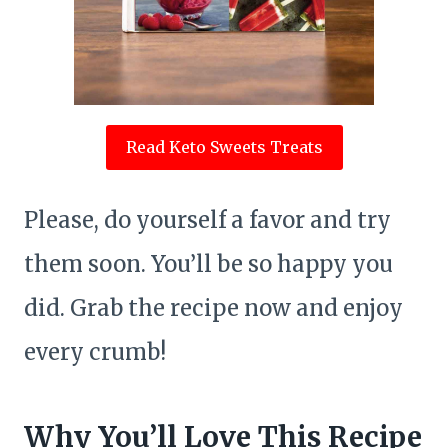
Read Keto Sweets Treats
Please, do yourself a favor and try
them soon. You’ll be so happy you
did. Grab the recipe now and enjoy
every crumb!
Why You’ll Love This Recipe