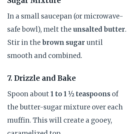
Sugar Mixture
In a small saucepan (or microwave-
safe bowl), melt the
unsalted butter
.
Stir in the
brown sugar
until
smooth and combined.
7. Drizzle and Bake
Spoon about
1 to 1 ½ teaspoons
of
the butter-sugar mixture over each
muffin. This will create a gooey,
caramelized top.