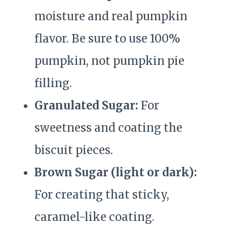
moisture and real pumpkin
flavor. Be sure to use 100%
pumpkin, not pumpkin pie
filling.
Granulated Sugar:
For
sweetness and coating the
biscuit pieces.
Brown Sugar (light or dark):
For creating that sticky,
caramel-like coating.