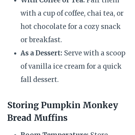
With Coffee or Tea:
Pair them
with a cup of coffee, chai tea, or
hot chocolate for a cozy snack
or breakfast.
As a Dessert:
Serve with a scoop
of vanilla ice cream for a quick
fall dessert.
Storing Pumpkin Monkey
Bread Muffins