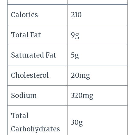
Calories
210
Total Fat
9g
Saturated Fat
5g
Cholesterol
20mg
Sodium
320mg
Total
30g
Carbohydrates