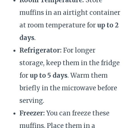
Room Temperature:
Store
muffins in an airtight container
at room temperature for
up to 2
days
.
Refrigerator:
For longer
storage, keep them in the fridge
for
up to 5 days
. Warm them
briefly in the microwave before
serving.
Freezer:
You can freeze these
muffins. Place them in a