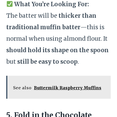
What You’re Looking For:
The batter will be
thicker than
traditional muffin batter
—this is
normal when using almond flour. It
should hold its shape on the spoon
but
still be easy to scoop
.
See also
Buttermilk Raspberry Muffins
5. Fold in the Chocolate