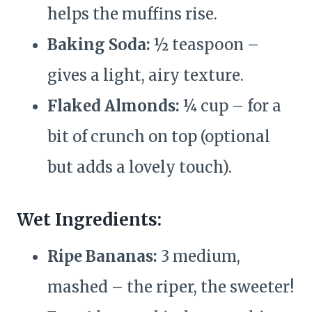
helps the muffins rise.
Baking Soda:
½ teaspoon –
gives a light, airy texture.
Flaked Almonds:
¼ cup – for a
bit of crunch on top (optional
but adds a lovely touch).
Wet Ingredients:
Ripe Bananas:
3 medium,
mashed – the riper, the sweeter!