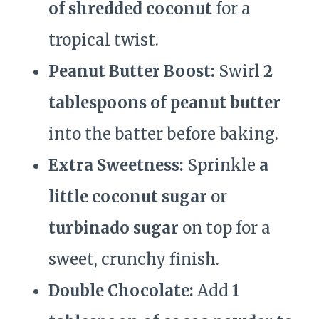
of shredded coconut
for a
tropical twist.
Peanut Butter Boost:
Swirl
2
tablespoons of peanut butter
into the batter before baking.
Extra Sweetness:
Sprinkle
a
little coconut sugar
or
turbinado sugar
on top for a
sweet, crunchy finish.
Double Chocolate:
Add
1