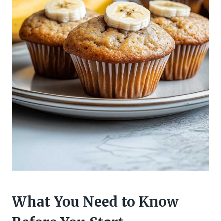
What You Need to Know