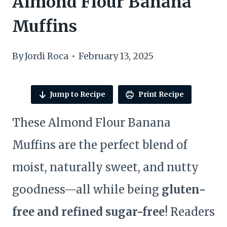
Almond Flour Banana
Muffins
By
Jordi Roca
February 13, 2025
Jump to Recipe
Print Recipe
These Almond Flour Banana
Muffins are the perfect blend of
moist, naturally sweet, and nutty
goodness—all while being
gluten-
free and refined sugar-free
! Readers