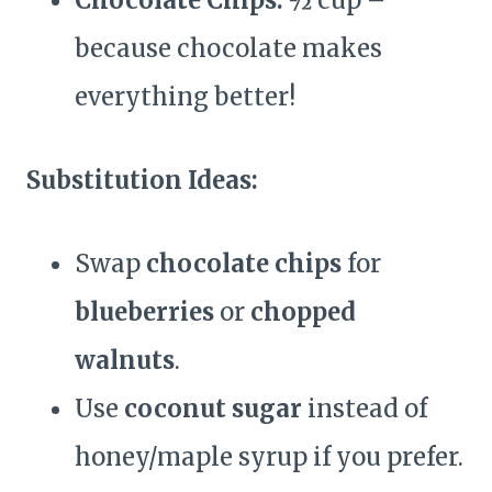
Chocolate Chips:
½ cup –
because chocolate makes
everything better!
Substitution Ideas:
Swap
chocolate chips
for
blueberries
or
chopped
walnuts
.
Use
coconut sugar
instead of
honey/maple syrup if you prefer.