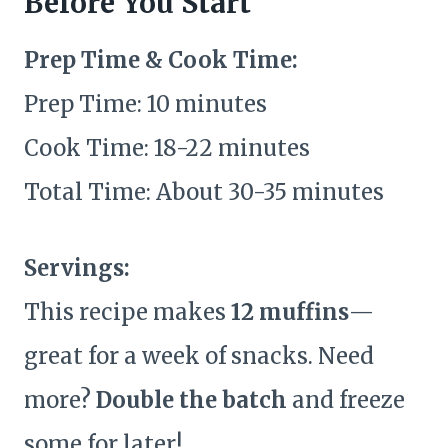
Before You Start
Prep Time & Cook Time:
Prep Time: 10 minutes
Cook Time: 18-22 minutes
Total Time: About 30-35 minutes
Servings:
This recipe makes
12 muffins
—
great for a week of snacks. Need
more?
Double the batch
and freeze
some for later!