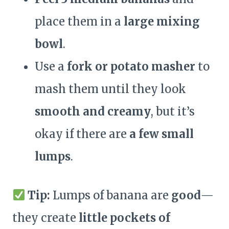
place them in a
large mixing
bowl
.
Use a
fork or potato masher
to
mash them until they look
smooth and creamy
, but it’s
okay if there are
a few small
lumps
.
Tip:
Lumps of banana are
good
—
they create
little pockets of