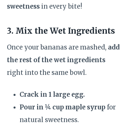
sweetness
in every bite!
3. Mix the Wet Ingredients
Once your bananas are mashed,
add
the rest of the wet ingredients
right into the same bowl.
Crack in 1 large egg.
Pour in ¼ cup maple syrup
for
natural sweetness.