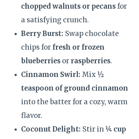
chopped walnuts or pecans
for
a satisfying crunch.
Berry Burst:
Swap chocolate
chips for
fresh or frozen
blueberries
or
raspberries
.
Cinnamon Swirl:
Mix
½
teaspoon of ground cinnamon
into the batter for a cozy, warm
flavor.
Coconut Delight:
Stir in
¼ cup