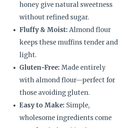
honey give natural sweetness
without refined sugar.
Fluffy & Moist:
Almond flour
keeps these muffins tender and
light.
Gluten-Free:
Made entirely
with almond flour—perfect for
those avoiding gluten.
Easy to Make:
Simple,
wholesome ingredients come