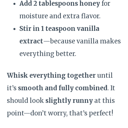
Add 2 tablespoons honey
for
moisture and extra flavor.
Stir in 1 teaspoon vanilla
extract
—because vanilla makes
everything better.
Whisk everything together
until
it’s
smooth and fully combined
. It
should look
slightly runny
at this
point—don’t worry, that’s perfect!