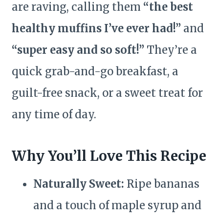
are raving, calling them
“the best
healthy muffins I’ve ever had!”
and
“super easy and so soft!”
They’re a
quick grab-and-go breakfast, a
guilt-free snack, or a sweet treat for
any time of day.
Why You’ll Love This Recipe
Naturally Sweet:
Ripe bananas
and a touch of maple syrup and