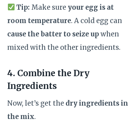
Tip:
Make sure
your egg is at
room temperature
. A cold egg can
cause the batter to seize up
when
mixed with the other ingredients.
4. Combine the Dry
Ingredients
Now, let’s get the
dry ingredients in
the mix
.