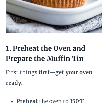
1. Preheat the Oven and
Prepare the Muffin Tin
First things first—
get your oven
ready
.
Preheat
the oven to
350°F