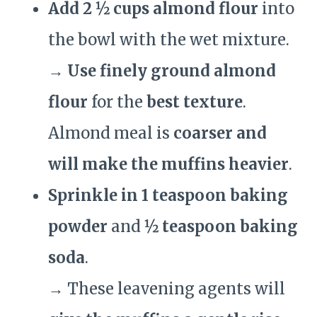
Add 2 ½ cups almond flour
into
the bowl with the wet mixture.
→
Use finely ground almond
flour
for the
best texture
.
Almond meal is
coarser and
will make the muffins heavier
.
Sprinkle in 1 teaspoon baking
powder
and
½ teaspoon baking
soda
.
→ These leavening agents will