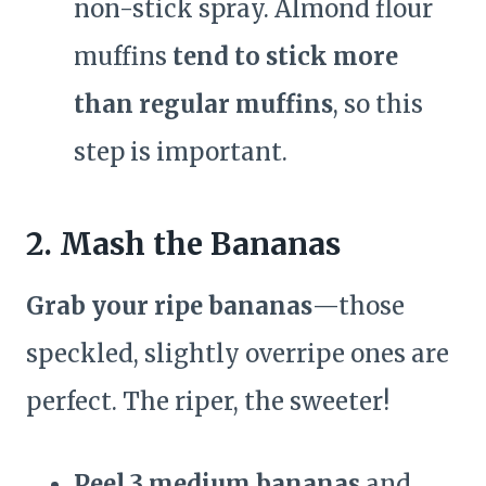
non-stick spray. Almond flour
muffins
tend to stick more
than regular muffins
, so this
step is important.
2. Mash the Bananas
Grab your ripe bananas
—those
speckled, slightly overripe ones are
perfect. The riper, the sweeter!
Peel 3 medium bananas
and