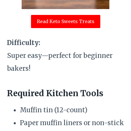
Read Keto Sweets Treats
Difficulty:
Super easy—perfect for beginner
bakers!
Required Kitchen Tools
Muffin tin (12-count)
Paper muffin liners or non-stick