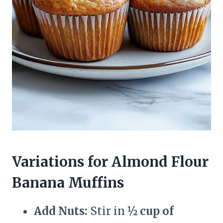
Variations for Almond Flour
Banana Muffins
Add Nuts:
Stir in
½ cup of