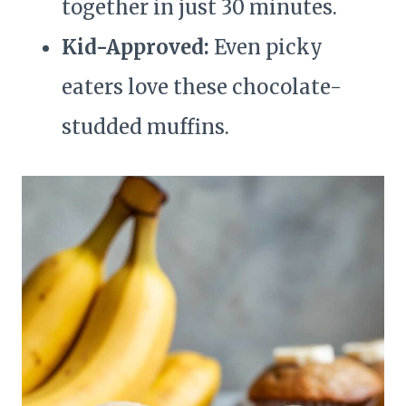
together in just 30 minutes.
Kid-Approved:
Even picky
eaters love these chocolate-
studded muffins.