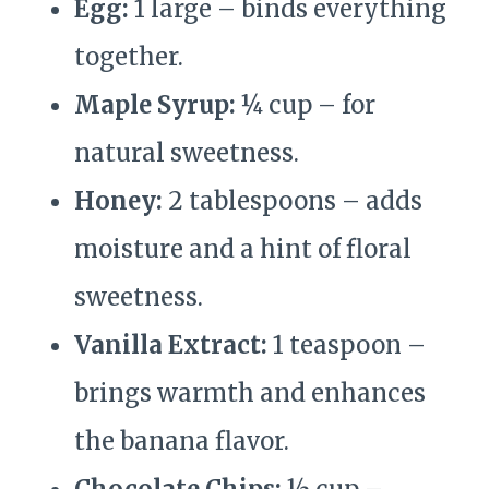
Egg:
1 large – binds everything
together.
Maple Syrup:
¼ cup – for
natural sweetness.
Honey:
2 tablespoons – adds
moisture and a hint of floral
sweetness.
Vanilla Extract:
1 teaspoon –
brings warmth and enhances
the banana flavor.