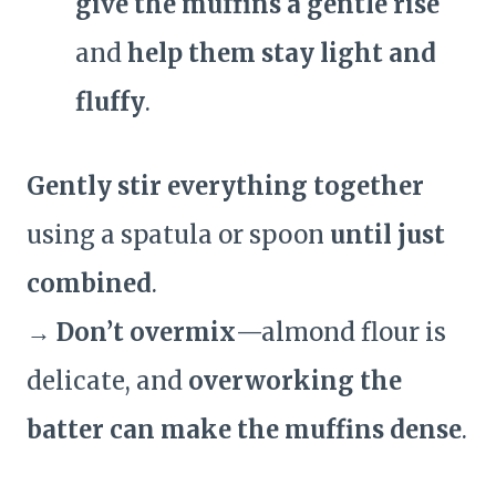
give the muffins a gentle rise
and
help them stay light and
fluffy
.
Gently stir everything together
using a spatula or spoon
until just
combined
.
→
Don’t overmix
—almond flour is
delicate, and
overworking the
batter can make the muffins dense
.