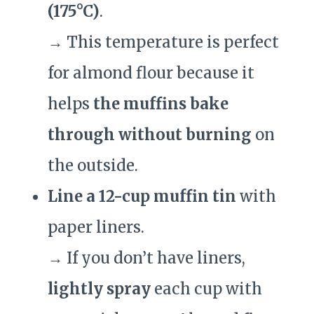
(175°C)
.
→ This temperature is perfect
for almond flour because it
helps
the muffins bake
through without burning
on
the outside.
Line a 12-cup muffin tin
with
paper liners.
→ If you don’t have liners,
lightly spray
each cup with