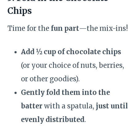
Chips
Time for the
fun part
—the mix-ins!
Add ½ cup of chocolate chips
(or your choice of nuts, berries,
or other goodies).
Gently fold them into the
batter
with a spatula,
just until
evenly distributed
.