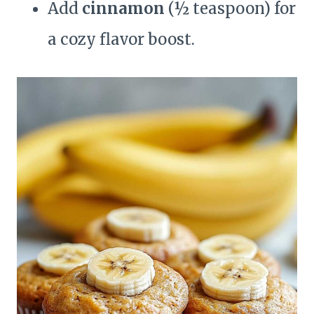
Add
cinnamon
(½ teaspoon) for
a cozy flavor boost.