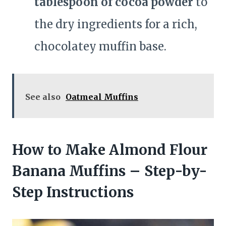
tablespoon of cocoa powder
to
the dry ingredients for a rich,
chocolatey muffin base.
See also
Oatmeal Muffins
How to Make Almond Flour
Banana Muffins – Step-by-
Step Instructions