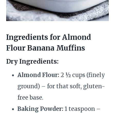
Ingredients for Almond
Flour Banana Muffins
Dry Ingredients:
Almond Flour:
2 ½ cups (finely
ground) – for that soft, gluten-
free base.
Baking Powder:
1 teaspoon –