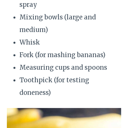
spray
Mixing bowls (large and
medium)
Whisk
Fork (for mashing bananas)
Measuring cups and spoons
Toothpick (for testing
doneness)