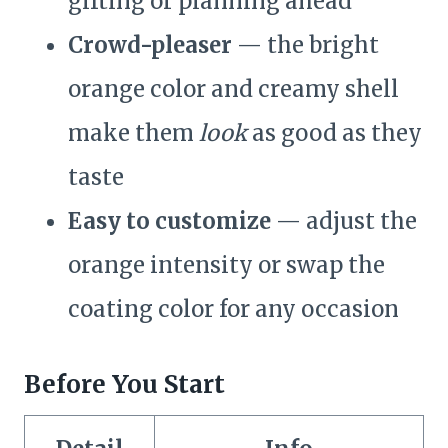
gifting or planning ahead
Crowd-pleaser
— the bright
orange color and creamy shell
make them
look
as good as they
taste
Easy to customize
— adjust the
orange intensity or swap the
coating color for any occasion
Before You Start