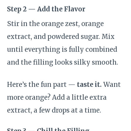
Step 2 — Add the Flavor
Stir in the orange zest, orange
extract, and powdered sugar. Mix
until everything is fully combined
and the filling looks silky smooth.
Here’s the fun part —
taste it.
Want
more orange? Add a little extra
extract, a few drops at a time.