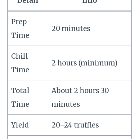
Detail
Info
Prep
20 minutes
Time
Chill
2 hours (minimum)
Time
Total
About 2 hours 30
Time
minutes
Yield
20–24 truffles