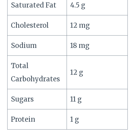
Saturated Fat
4.5 g
Cholesterol
12 mg
Sodium
18 mg
Total
12 g
Carbohydrates
Sugars
11 g
Protein
1 g