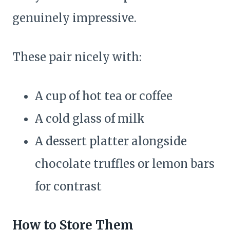
genuinely impressive.
These pair nicely with:
A cup of hot tea or coffee
A cold glass of milk
A dessert platter alongside
chocolate truffles or lemon bars
for contrast
How to Store Them