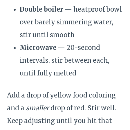
Double boiler
— heatproof bowl
over barely simmering water,
stir until smooth
Microwave
— 20-second
intervals, stir between each,
until fully melted
Add a drop of yellow food coloring
and a
smaller
drop of red. Stir well.
Keep adjusting until you hit that