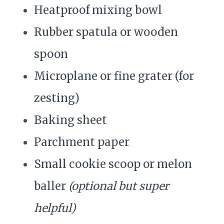
Heatproof mixing bowl
Rubber spatula or wooden
spoon
Microplane or fine grater (for
zesting)
Baking sheet
Parchment paper
Small cookie scoop or melon
baller
(optional but super
helpful)