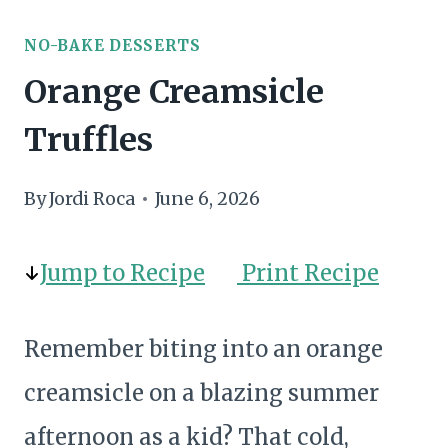
NO-BAKE DESSERTS
Orange Creamsicle
Truffles
By
Jordi Roca
June 6, 2026
Jump to Recipe
Print Recipe
Remember biting into an orange
creamsicle on a blazing summer
afternoon as a kid? That cold,