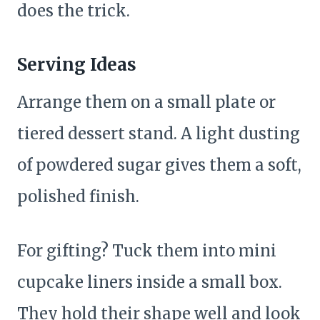
does the trick.
Serving Ideas
Arrange them on a small plate or
tiered dessert stand. A light dusting
of powdered sugar gives them a soft,
polished finish.
For gifting? Tuck them into mini
cupcake liners inside a small box.
They hold their shape well and look