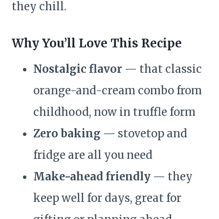
they chill.
Why You’ll Love This Recipe
Nostalgic flavor
— that classic
orange-and-cream combo from
childhood, now in truffle form
Zero baking
— stovetop and
fridge are all you need
Make-ahead friendly
— they
keep well for days, great for