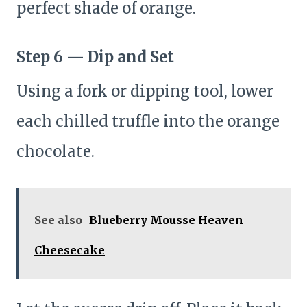
perfect shade of orange.
Step 6 — Dip and Set
Using a fork or dipping tool, lower
each chilled truffle into the orange
chocolate.
See also
Blueberry Mousse Heaven
Cheesecake