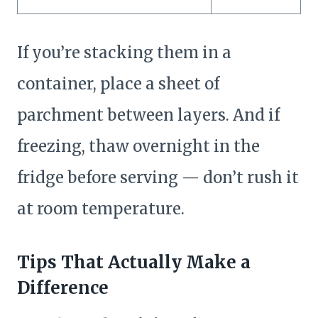
If you’re stacking them in a
container, place a sheet of
parchment between layers. And if
freezing, thaw overnight in the
fridge before serving — don’t rush it
at room temperature.
Tips That Actually Make a
Difference