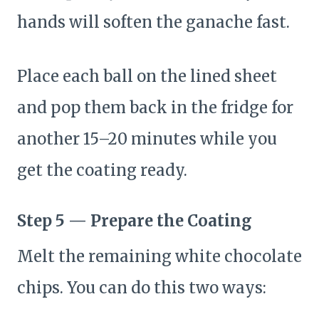
hands will soften the ganache fast.
Place each ball on the lined sheet
and pop them back in the fridge for
another 15–20 minutes while you
get the coating ready.
Step 5 — Prepare the Coating
Melt the remaining white chocolate
chips. You can do this two ways: