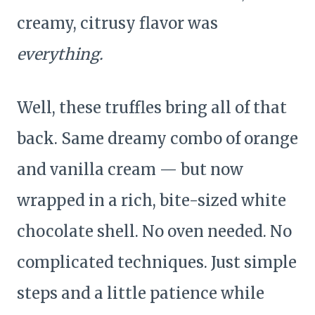
creamy, citrusy flavor was
everything.
Well, these truffles bring all of that
back. Same dreamy combo of orange
and vanilla cream — but now
wrapped in a rich, bite-sized white
chocolate shell. No oven needed. No
complicated techniques. Just simple
steps and a little patience while