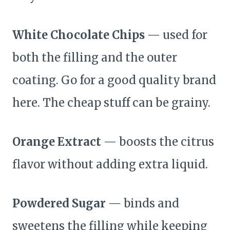
White Chocolate Chips
— used for
both the filling and the outer
coating. Go for a good quality brand
here. The cheap stuff can be grainy.
Orange Extract
— boosts the citrus
flavor without adding extra liquid.
Powdered Sugar
— binds and
sweetens the filling while keeping