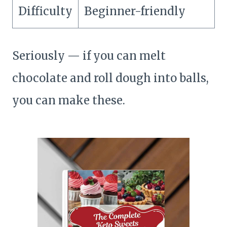
Difficulty
Beginner-friendly
Seriously — if you can melt
chocolate and roll dough into balls,
you can make these.