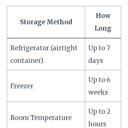
How
Storage Method
Long
Refrigerator (airtight
Up to 7
container)
days
Up to 6
Freezer
weeks
Up to 2
Room Temperature
hours