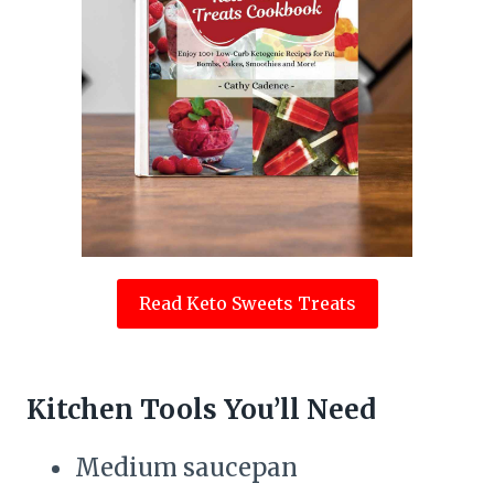
Read Keto Sweets Treats
Kitchen Tools You’ll Need
Medium saucepan