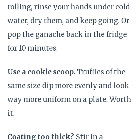
rolling, rinse your hands under cold
water, dry them, and keep going. Or
pop the ganache back in the fridge
for 10 minutes.
Use a cookie scoop.
Truffles of the
same size dip more evenly and look
way more uniform on a plate. Worth
it.
Coating too thick?
Stir in a