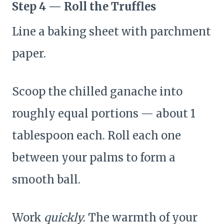
Step 4 — Roll the Truffles
Line a baking sheet with parchment
paper.
Scoop the chilled ganache into
roughly equal portions — about 1
tablespoon each. Roll each one
between your palms to form a
smooth ball.
Work
quickly.
The warmth of your