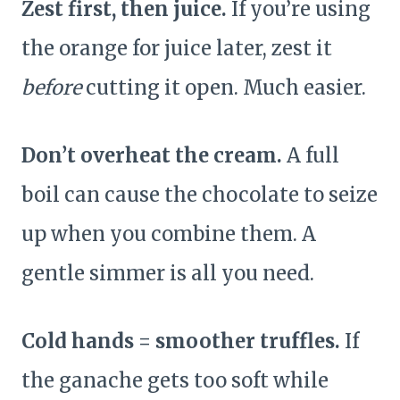
Zest first, then juice.
If you’re using
the orange for juice later, zest it
before
cutting it open. Much easier.
Don’t overheat the cream.
A full
boil can cause the chocolate to seize
up when you combine them. A
gentle simmer is all you need.
Cold hands = smoother truffles.
If
the ganache gets too soft while