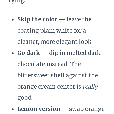
trying:
Skip the color
— leave the
coating plain white for a
cleaner, more elegant look
Go dark
— dip in melted dark
chocolate instead. The
bittersweet shell against the
orange cream center is
really
good
Lemon version
— swap orange