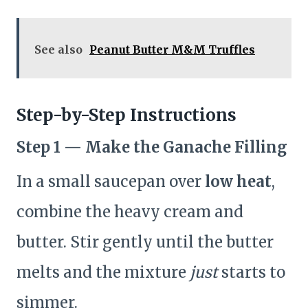
See also
Peanut Butter M&M Truffles
Step-by-Step Instructions
Step 1 — Make the Ganache Filling
In a small saucepan over
low heat
,
combine the heavy cream and
butter. Stir gently until the butter
melts and the mixture
just
starts to
simmer.