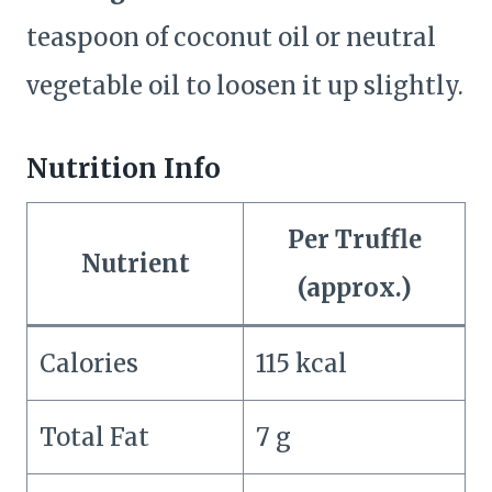
teaspoon of coconut oil or neutral
vegetable oil to loosen it up slightly.
Nutrition Info
Per Truffle
Nutrient
(approx.)
Calories
115 kcal
Total Fat
7 g