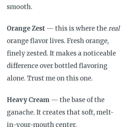
smooth.
Orange Zest
— this is where the
real
orange flavor lives. Fresh orange,
finely zested. It makes a noticeable
difference over bottled flavoring
alone. Trust me on this one.
Heavy Cream
— the base of the
ganache. It creates that soft, melt-
in-your-mouth center.