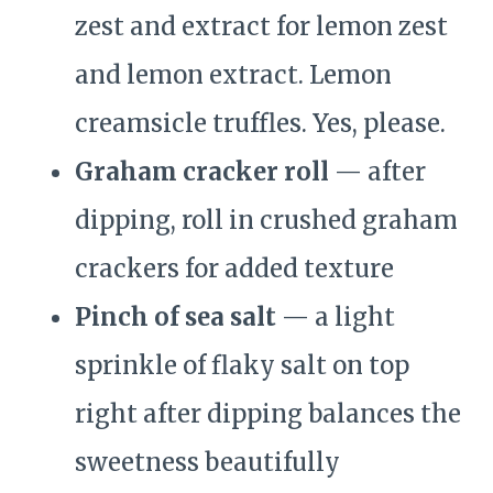
zest and extract for lemon zest
and lemon extract. Lemon
creamsicle truffles. Yes, please.
Graham cracker roll
— after
dipping, roll in crushed graham
crackers for added texture
Pinch of sea salt
— a light
sprinkle of flaky salt on top
right after dipping balances the
sweetness beautifully