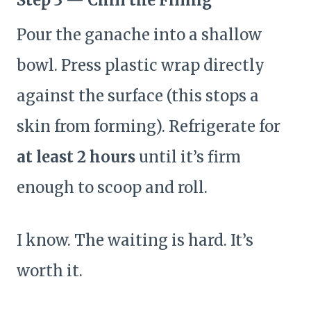
Step 3 — Chill the Filling
Pour the ganache into a shallow
bowl. Press plastic wrap directly
against the surface (this stops a
skin from forming). Refrigerate for
at least 2 hours
until it’s firm
enough to scoop and roll.
I know. The waiting is hard. It’s
worth it.