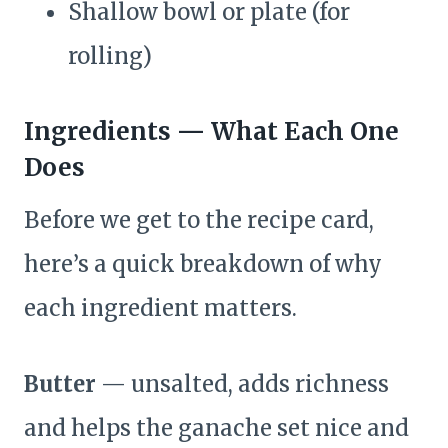
Shallow bowl or plate (for
rolling)
Ingredients — What Each One
Does
Before we get to the recipe card,
here’s a quick breakdown of why
each ingredient matters.
Butter
— unsalted, adds richness
and helps the ganache set nice and