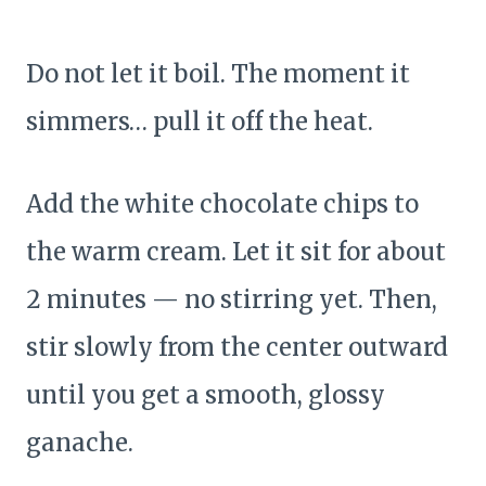
Do not let it boil. The moment it
simmers… pull it off the heat.
Add the white chocolate chips to
the warm cream. Let it sit for about
2 minutes — no stirring yet. Then,
stir slowly from the center outward
until you get a smooth, glossy
ganache.