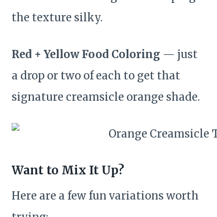
the texture silky.
Red + Yellow Food Coloring
— just
a drop or two of each to get that
signature creamsicle orange shade.
Want to Mix It Up?
Here are a few fun variations worth