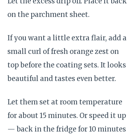
Let the excess drip off. Place it back
on the parchment sheet.
If you want a little extra flair, add a
small curl of fresh orange zest on
top before the coating sets. It looks
beautiful and tastes even better.
Let them set at room temperature
for about 15 minutes. Or speed it up
— back in the fridge for 10 minutes