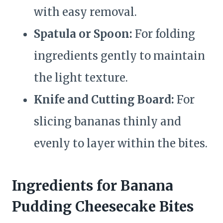
with easy removal.
Spatula or Spoon:
For folding
ingredients gently to maintain
the light texture.
Knife and Cutting Board:
For
slicing bananas thinly and
evenly to layer within the bites.
Ingredients for Banana
Pudding Cheesecake Bites