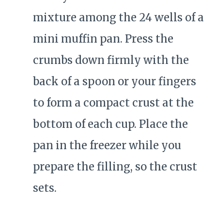
mixture among the 24 wells of a
mini muffin pan. Press the
crumbs down firmly with the
back of a spoon or your fingers
to form a compact crust at the
bottom of each cup. Place the
pan in the freezer while you
prepare the filling, so the crust
sets.