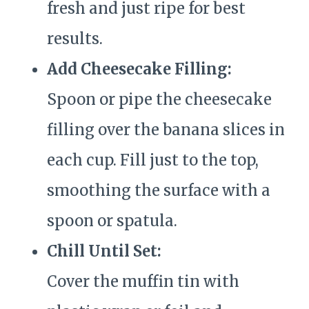
fresh and just ripe for best
results.
Add Cheesecake Filling:
Spoon or pipe the cheesecake
filling over the banana slices in
each cup. Fill just to the top,
smoothing the surface with a
spoon or spatula.
Chill Until Set:
Cover the muffin tin with