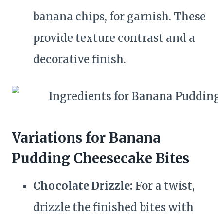
banana chips, for garnish. These
provide texture contrast and a
decorative finish.
Variations for Banana
Pudding Cheesecake Bites
Chocolate Drizzle:
For a twist,
drizzle the finished bites with