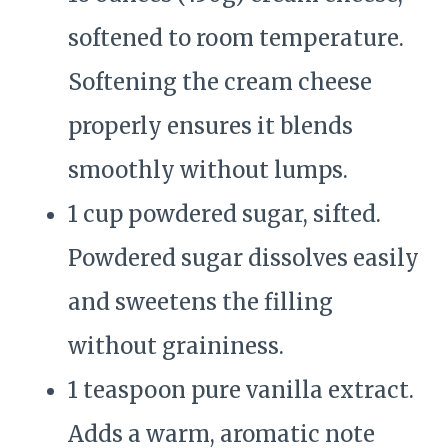
softened to room temperature.
Softening the cream cheese
properly ensures it blends
smoothly without lumps.
1 cup powdered sugar, sifted.
Powdered sugar dissolves easily
and sweetens the filling
without graininess.
1 teaspoon pure vanilla extract.
Adds a warm, aromatic note