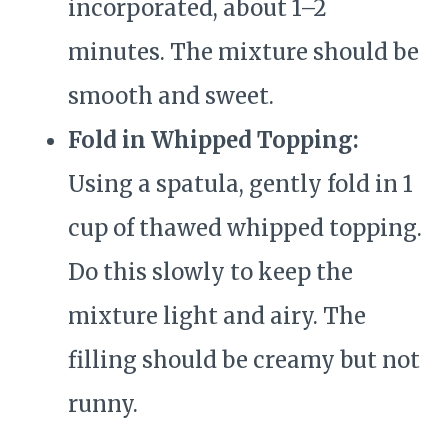
incorporated, about 1–2
minutes. The mixture should be
smooth and sweet.
Fold in Whipped Topping:
Using a spatula, gently fold in 1
cup of thawed whipped topping.
Do this slowly to keep the
mixture light and airy. The
filling should be creamy but not
runny.