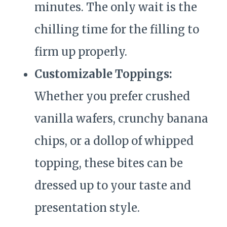
minutes. The only wait is the
chilling time for the filling to
firm up properly.
Customizable Toppings:
Whether you prefer crushed
vanilla wafers, crunchy banana
chips, or a dollop of whipped
topping, these bites can be
dressed up to your taste and
presentation style.