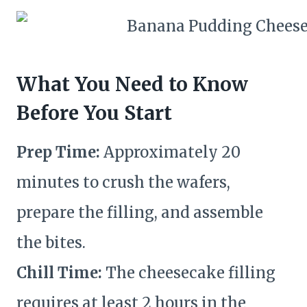
What You Need to Know
Before You Start
Prep Time:
Approximately 20
minutes to crush the wafers,
prepare the filling, and assemble
the bites.
Chill Time:
The cheesecake filling
requires at least 2 hours in the