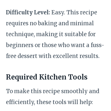
Difficulty Level:
Easy. This recipe
requires no baking and minimal
technique, making it suitable for
beginners or those who want a fuss-
free dessert with excellent results.
Required Kitchen Tools
To make this recipe smoothly and
efficiently, these tools will help: