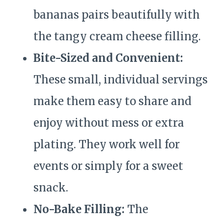
bananas pairs beautifully with
the tangy cream cheese filling.
Bite-Sized and Convenient:
These small, individual servings
make them easy to share and
enjoy without mess or extra
plating. They work well for
events or simply for a sweet
snack.
No-Bake Filling:
The