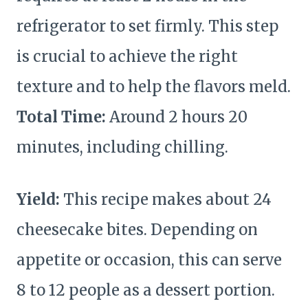
refrigerator to set firmly. This step
is crucial to achieve the right
texture and to help the flavors meld.
Total Time:
Around 2 hours 20
minutes, including chilling.
Yield:
This recipe makes about 24
cheesecake bites. Depending on
appetite or occasion, this can serve
8 to 12 people as a dessert portion.