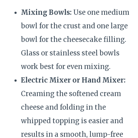
Mixing Bowls:
Use one medium
bowl for the crust and one large
bowl for the cheesecake filling.
Glass or stainless steel bowls
work best for even mixing.
Electric Mixer or Hand Mixer:
Creaming the softened cream
cheese and folding in the
whipped topping is easier and
results in a smooth, lump-free