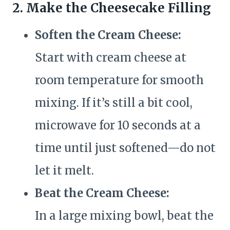
2. Make the Cheesecake Filling
Soften the Cream Cheese:
Start with cream cheese at
room temperature for smooth
mixing. If it’s still a bit cool,
microwave for 10 seconds at a
time until just softened—do not
let it melt.
Beat the Cream Cheese:
In a large mixing bowl, beat the