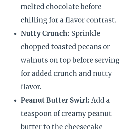
melted chocolate before
chilling for a flavor contrast.
Nutty Crunch:
Sprinkle
chopped toasted pecans or
walnuts on top before serving
for added crunch and nutty
flavor.
Peanut Butter Swirl:
Add a
teaspoon of creamy peanut
butter to the cheesecake