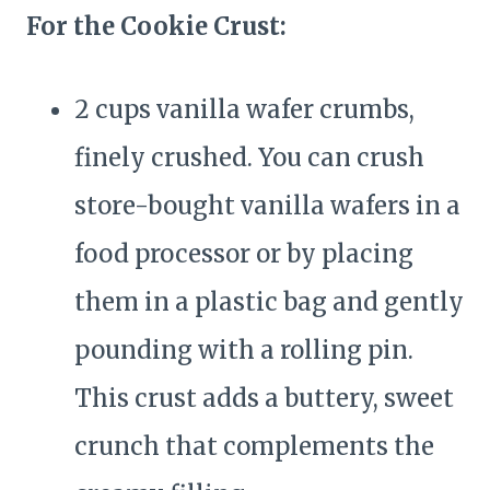
For the Cookie Crust:
2 cups vanilla wafer crumbs,
finely crushed. You can crush
store-bought vanilla wafers in a
food processor or by placing
them in a plastic bag and gently
pounding with a rolling pin.
This crust adds a buttery, sweet
crunch that complements the