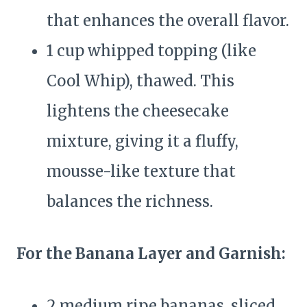
that enhances the overall flavor.
1 cup whipped topping (like
Cool Whip), thawed. This
lightens the cheesecake
mixture, giving it a fluffy,
mousse-like texture that
balances the richness.
For the Banana Layer and Garnish:
2 medium ripe bananas, sliced