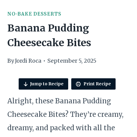
NO-BAKE DESSERTS
Banana Pudding
Cheesecake Bites
By
Jordi Roca
September 5, 2025
Jump to Recipe
Print Recipe
Alright, these Banana Pudding
Cheesecake Bites? They’re creamy,
dreamy, and packed with all the