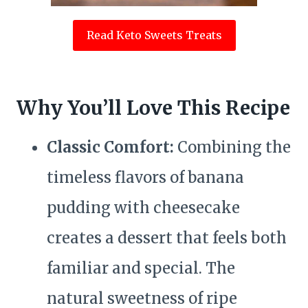
Read Keto Sweets Treats
Why You’ll Love This Recipe
Classic Comfort:
Combining the
timeless flavors of banana
pudding with cheesecake
creates a dessert that feels both
familiar and special. The
natural sweetness of ripe