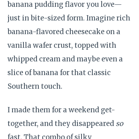
banana pudding flavor you love—
just in bite-sized form. Imagine rich
banana-flavored cheesecake on a
vanilla wafer crust, topped with
whipped cream and maybe even a
slice of banana for that classic
Southern touch.
I made them for a weekend get-
together, and they disappeared
so
fast. That combo of silky