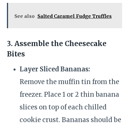
See also
Salted Caramel Fudge Truffles
3. Assemble the Cheesecake
Bites
Layer Sliced Bananas:
Remove the muffin tin from the
freezer. Place 1 or 2 thin banana
slices on top of each chilled
cookie crust. Bananas should be