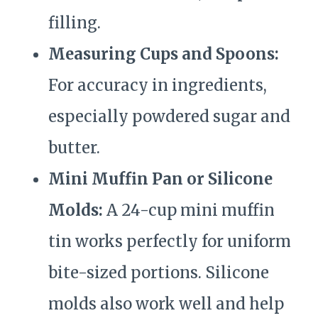
filling.
Measuring Cups and Spoons:
For accuracy in ingredients,
especially powdered sugar and
butter.
Mini Muffin Pan or Silicone
Molds:
A 24-cup mini muffin
tin works perfectly for uniform
bite-sized portions. Silicone
molds also work well and help