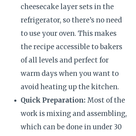
cheesecake layer sets in the
refrigerator, so there’s no need
to use your oven. This makes
the recipe accessible to bakers
of all levels and perfect for
warm days when you want to
avoid heating up the kitchen.
Quick Preparation:
Most of the
work is mixing and assembling,
which can be done in under 30