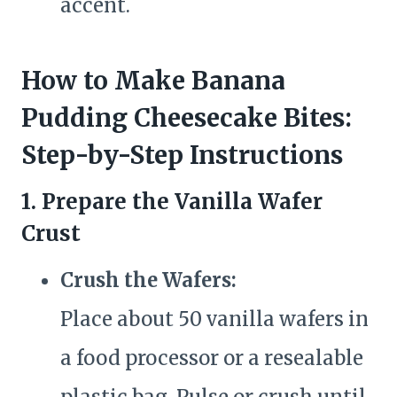
accent.
How to Make Banana
Pudding Cheesecake Bites:
Step-by-Step Instructions
1. Prepare the Vanilla Wafer
Crust
Crush the Wafers:
Place about 50 vanilla wafers in
a food processor or a resealable