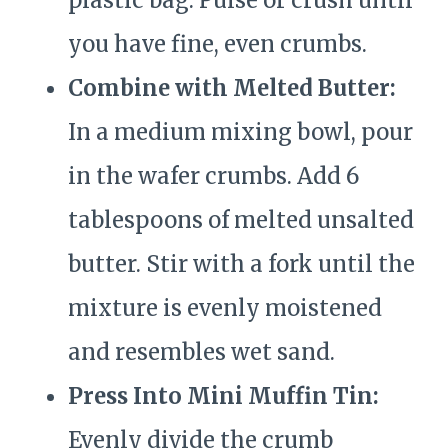
plastic bag. Pulse or crush until
you have fine, even crumbs.
Combine with Melted Butter:
In a medium mixing bowl, pour
in the wafer crumbs. Add 6
tablespoons of melted unsalted
butter. Stir with a fork until the
mixture is evenly moistened
and resembles wet sand.
Press Into Mini Muffin Tin:
Evenly divide the crumb