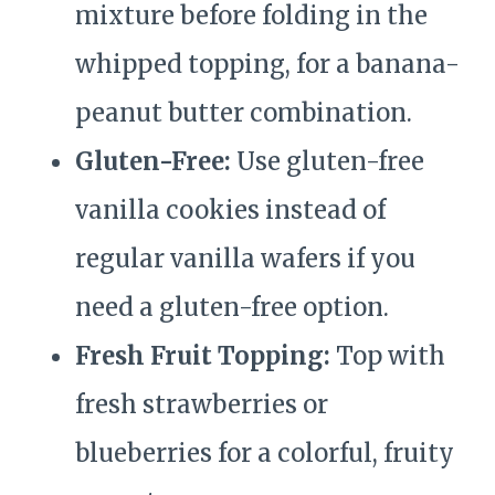
mixture before folding in the
whipped topping, for a banana-
peanut butter combination.
Gluten-Free:
Use gluten-free
vanilla cookies instead of
regular vanilla wafers if you
need a gluten-free option.
Fresh Fruit Topping:
Top with
fresh strawberries or
blueberries for a colorful, fruity