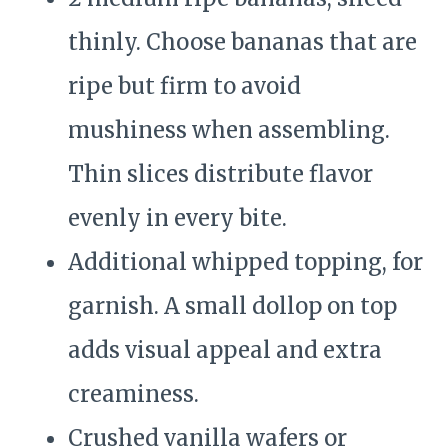
thinly. Choose bananas that are
ripe but firm to avoid
mushiness when assembling.
Thin slices distribute flavor
evenly in every bite.
Additional whipped topping, for
garnish. A small dollop on top
adds visual appeal and extra
creaminess.
Crushed vanilla wafers or