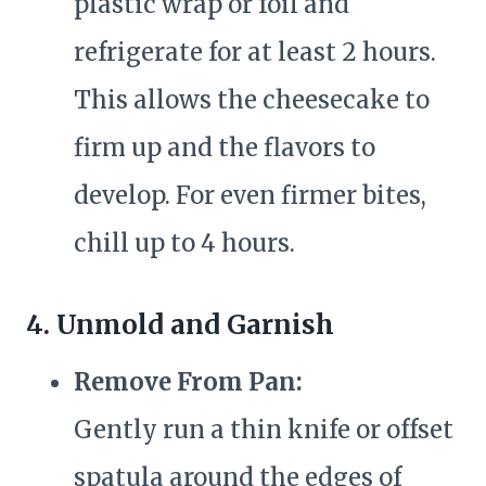
plastic wrap or foil and
refrigerate for at least 2 hours.
This allows the cheesecake to
firm up and the flavors to
develop. For even firmer bites,
chill up to 4 hours.
4. Unmold and Garnish
Remove From Pan:
Gently run a thin knife or offset
spatula around the edges of