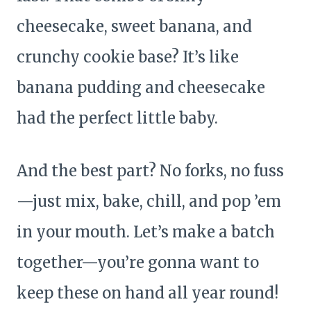
cheesecake, sweet banana, and
crunchy cookie base? It’s like
banana pudding and cheesecake
had the perfect little baby.
And the best part? No forks, no fuss
—just mix, bake, chill, and pop ’em
in your mouth. Let’s make a batch
together—you’re gonna want to
keep these on hand all year round!