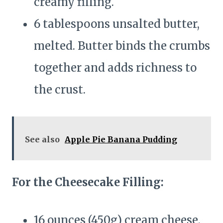
creamy filling.
6 tablespoons unsalted butter,
melted. Butter binds the crumbs
together and adds richness to
the crust.
See also
Apple Pie Banana Pudding
For the Cheesecake Filling:
16 ounces (450g) cream cheese,