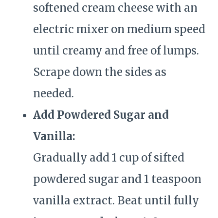
softened cream cheese with an
electric mixer on medium speed
until creamy and free of lumps.
Scrape down the sides as
needed.
Add Powdered Sugar and
Vanilla:
Gradually add 1 cup of sifted
powdered sugar and 1 teaspoon
vanilla extract. Beat until fully