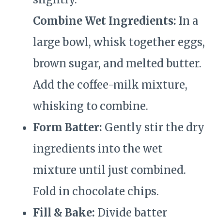
Combine Wet Ingredients:
In a
large bowl, whisk together eggs,
brown sugar, and melted butter.
Add the coffee-milk mixture,
whisking to combine.
Form Batter:
Gently stir the dry
ingredients into the wet
mixture until just combined.
Fold in chocolate chips.
Fill & Bake:
Divide batter