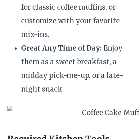
for classic coffee muffins, or
customize with your favorite
mix-ins.
Great Any Time of Day:
Enjoy
them as a sweet breakfast, a
midday pick-me-up, or a late-
night snack.
Required Kitchen Tools