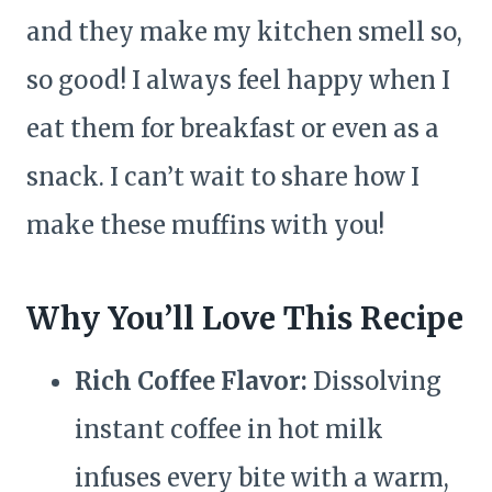
and they make my kitchen smell so,
so good! I always feel happy when I
eat them for breakfast or even as a
snack. I can’t wait to share how I
make these muffins with you!
Why You’ll Love This Recipe
Rich Coffee Flavor:
Dissolving
instant coffee in hot milk
infuses every bite with a warm,