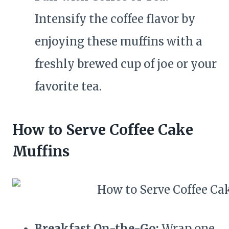
Intensify the coffee flavor by
enjoying these muffins with a
freshly brewed cup of joe or your
favorite tea.
How to Serve Coffee Cake
Muffins
Breakfast On-the-Go:
Wrap one