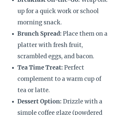
up for a quick work or school
morning snack.
Brunch Spread:
Place them on a
platter with fresh fruit,
scrambled eggs, and bacon.
Tea Time Treat:
Perfect
complement to a warm cup of
tea or latte.
Dessert Option:
Drizzle with a
simple coffee glaze (powdered