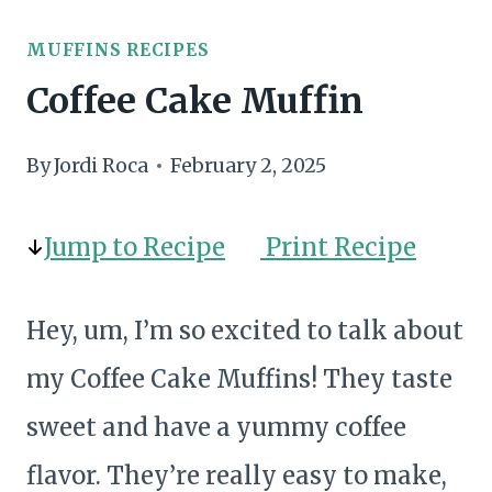
MUFFINS RECIPES
Coffee Cake Muffin
By
Jordi Roca
February 2, 2025
Jump to Recipe
Print Recipe
Hey, um, I’m so excited to talk about
my Coffee Cake Muffins! They taste
sweet and have a yummy coffee
flavor. They’re really easy to make,