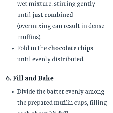
wet mixture, stirring gently
until
just combined
(overmixing can result in dense
muffins).
Fold in the
chocolate chips
until evenly distributed.
6. Fill and Bake
Divide the batter evenly among
the prepared muffin cups, filling