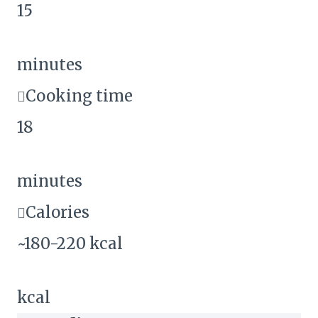
15
minutes
Cooking time
18
minutes
Calories
~180-220 kcal
kcal