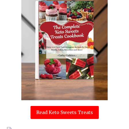
Read Keto Sweets Treats