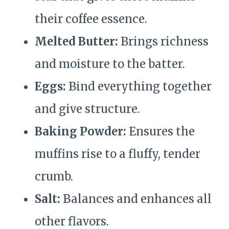
their coffee essence.
Melted Butter:
Brings richness
and moisture to the batter.
Eggs:
Bind everything together
and give structure.
Baking Powder:
Ensures the
muffins rise to a fluffy, tender
crumb.
Salt:
Balances and enhances all
other flavors.