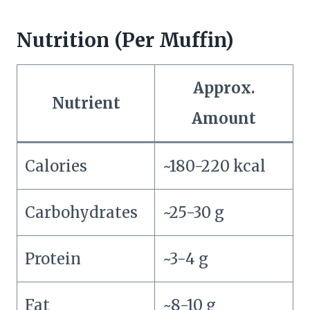
Nutrition (Per Muffin)
Approx.
Nutrient
Amount
Calories
~180-220 kcal
Carbohydrates
~25-30 g
Protein
~3-4 g
Fat
~8-10 g