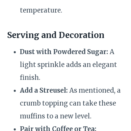
temperature.
Serving and Decoration
Dust with Powdered Sugar:
A
light sprinkle adds an elegant
finish.
Add a Streusel:
As mentioned, a
crumb topping can take these
muffins to a new level.
Pair with Coffee or Tea: