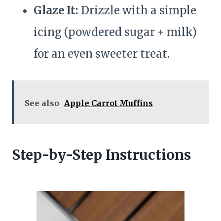
Glaze It:
Drizzle with a simple
icing (powdered sugar + milk)
for an even sweeter treat.
See also
Apple Carrot Muffins
Step-by-Step Instructions