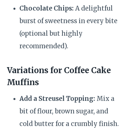
Chocolate Chips:
A delightful
burst of sweetness in every bite
(optional but highly
recommended).
Variations for Coffee Cake
Muffins
Add a Streusel Topping:
Mix a
bit of flour, brown sugar, and
cold butter for a crumbly finish.