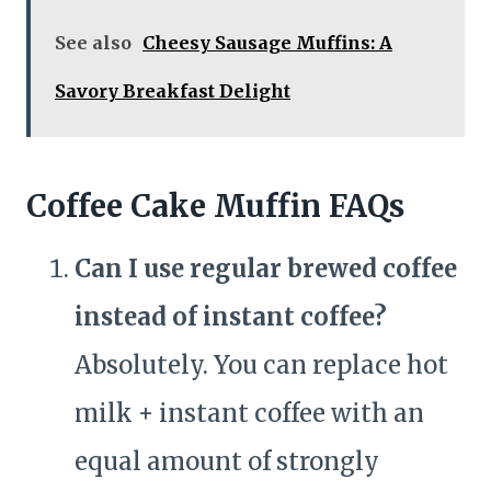
See also
Cheesy Sausage Muffins: A
Savory Breakfast Delight
Coffee Cake Muffin FAQs
Can I use regular brewed coffee
instead of instant coffee?
Absolutely. You can replace hot
milk + instant coffee with an
equal amount of strongly