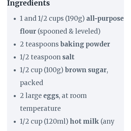
Ingredients
1 and 1/2 cups (190g)
all-purpose
flour
(spooned & leveled)
2 teaspoons
baking powder
1/2 teaspoon
salt
1/2 cup (100g)
brown sugar
,
packed
2 large
eggs
, at room
temperature
1/2 cup (120ml)
hot milk
(any