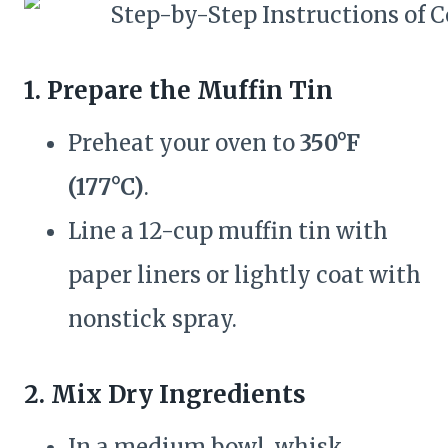
1. Prepare the Muffin Tin
Preheat your oven to
350°F
(177°C)
.
Line a 12-cup muffin tin with
paper liners or lightly coat with
nonstick spray.
2. Mix Dry Ingredients
In a medium bowl, whisk