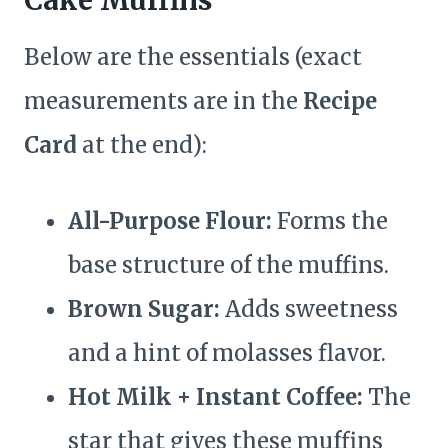
Below are the essentials (exact
measurements are in the
Recipe
Card
at the end):
All-Purpose Flour:
Forms the
base structure of the muffins.
Brown Sugar:
Adds sweetness
and a hint of molasses flavor.
Hot Milk + Instant Coffee:
The
star that gives these muffins