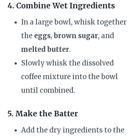
4. Combine Wet Ingredients
In a large bowl, whisk together
the
eggs
,
brown sugar
, and
melted butter
.
Slowly whisk the dissolved
coffee mixture into the bowl
until combined.
5. Make the Batter
Add the dry ingredients to the