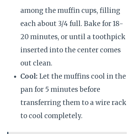
among the muffin cups, filling
each about 3/4 full. Bake for 18-
20 minutes, or until a toothpick
inserted into the center comes
out clean.
Cool:
Let the muffins cool in the
pan for 5 minutes before
transferring them to a wire rack
to cool completely.