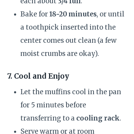
each about
3/4 full
.
Bake for
18-20 minutes
, or until
a toothpick inserted into the
center comes out clean (a few
moist crumbs are okay).
7. Cool and Enjoy
Let the muffins cool in the pan
for 5 minutes before
transferring to a
cooling rack
.
Serve warm or at room