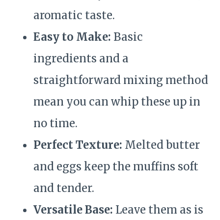
aromatic taste.
Easy to Make:
Basic
ingredients and a
straightforward mixing method
mean you can whip these up in
no time.
Perfect Texture:
Melted butter
and eggs keep the muffins soft
and tender.
Versatile Base:
Leave them as is