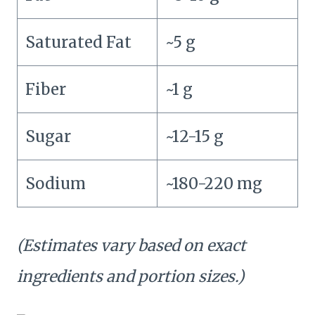
Saturated Fat
~5 g
Fiber
~1 g
Sugar
~12-15 g
Sodium
~180-220 mg
(Estimates vary based on exact
ingredients and portion sizes.)