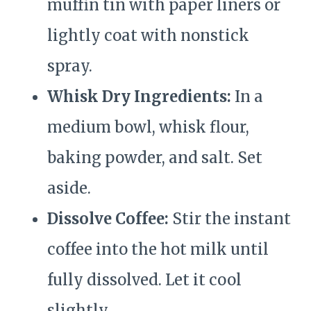
muffin tin with paper liners or
lightly coat with nonstick
spray.
Whisk Dry Ingredients:
In a
medium bowl, whisk flour,
baking powder, and salt. Set
aside.
Dissolve Coffee:
Stir the instant
coffee into the hot milk until
fully dissolved. Let it cool
slightly.