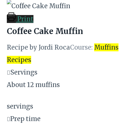
Print
Coffee Cake Muffin
Recipe by Jordi Roca
Course:
Muffins
Recipes
Servings
About 12 muffins
servings
Prep time