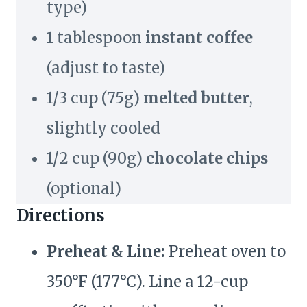
type)
1 tablespoon
instant coffee
(adjust to taste)
1/3 cup (75g)
melted butter
,
slightly cooled
1/2 cup (90g)
chocolate chips
(optional)
Directions
Preheat & Line:
Preheat oven to
350°F (177°C). Line a 12-cup