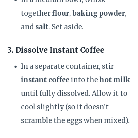
together
flour
,
baking powder
,
and
salt
. Set aside.
3. Dissolve Instant Coffee
In a separate container, stir
instant coffee
into the
hot milk
until fully dissolved. Allow it to
cool slightly (so it doesn’t
scramble the eggs when mixed).