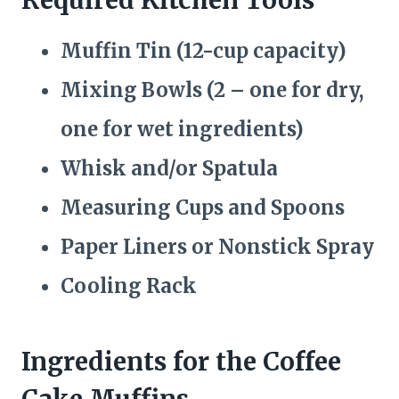
Muffin Tin (12-cup capacity)
Mixing Bowls (2 – one for dry,
one for wet ingredients)
Whisk and/or Spatula
Measuring Cups and Spoons
Paper Liners or Nonstick Spray
Cooling Rack
Ingredients for the Coffee
Cake Muffins