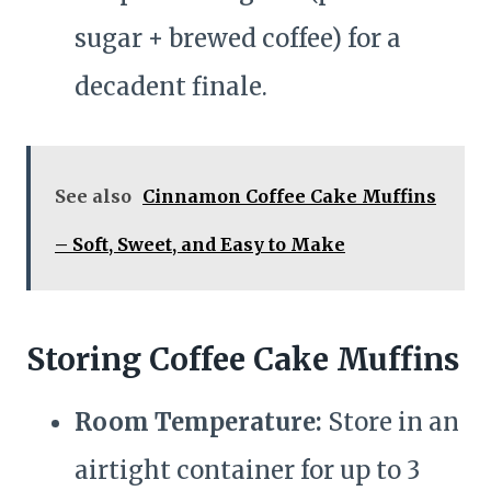
sugar + brewed coffee) for a
decadent finale.
See also
Cinnamon Coffee Cake Muffins
– Soft, Sweet, and Easy to Make
Storing Coffee Cake Muffins
Room Temperature:
Store in an
airtight container for up to 3