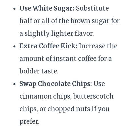
Use White Sugar:
Substitute
half or all of the brown sugar for
a slightly lighter flavor.
Extra Coffee Kick:
Increase the
amount of instant coffee for a
bolder taste.
Swap Chocolate Chips:
Use
cinnamon chips, butterscotch
chips, or chopped nuts if you
prefer.