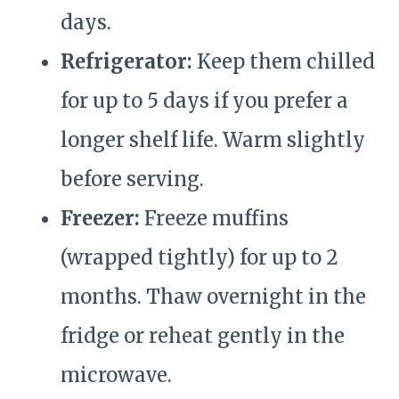
days.
Refrigerator:
Keep them chilled
for up to 5 days if you prefer a
longer shelf life. Warm slightly
before serving.
Freezer:
Freeze muffins
(wrapped tightly) for up to 2
months. Thaw overnight in the
fridge or reheat gently in the
microwave.