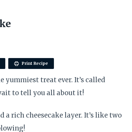
ake
Print Recipe
e yummiest treat ever. It’s called
t to tell you all about it!
 a rich cheesecake layer. It’s like two
blowing!