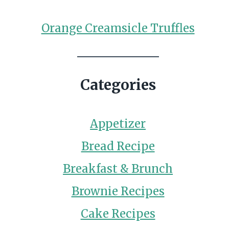
Orange Creamsicle Truffles
Categories
Appetizer
Bread Recipe
Breakfast & Brunch
Brownie Recipes
Cake Recipes