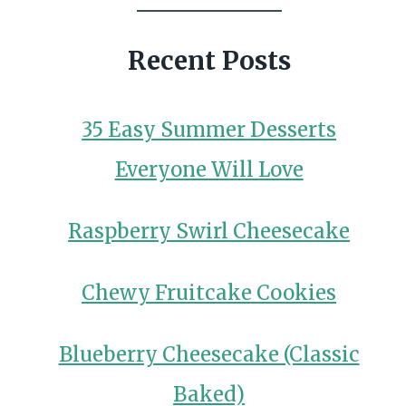
Recent Posts
35 Easy Summer Desserts
Everyone Will Love
Raspberry Swirl Cheesecake
Chewy Fruitcake Cookies
Blueberry Cheesecake (Classic
Baked)