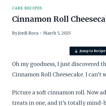
CAKE RECIPES
Cinnamon Roll Cheesec
By
Jordi Roca
March 5, 2025
Jump to Recipe
Oh my goodness, I just discovered th
Cinnamon Roll Cheesecake. I can’t wai
Picture a soft cinnamon roll. Now add
treats in one, and it’s totally mind-