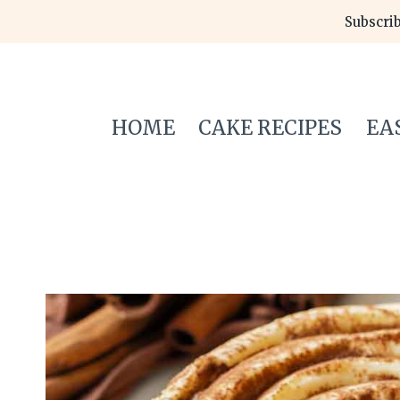
Skip
Subscrib
to
content
HOME
CAKE RECIPES
EA