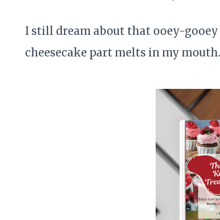
I still dream about that ooey-gooe
cheesecake part melts in my mouth. I