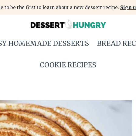
e to be the first to learn about a new dessert recipe.
Sign u
SY HOMEMADE DESSERTS
BREAD REC
COOKIE RECIPES