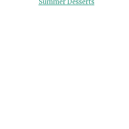
Summer Desserts