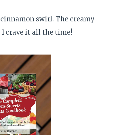
y cinnamon swirl. The creamy
 crave it all the time!