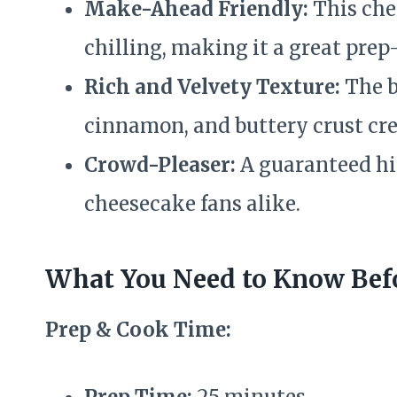
Make-Ahead Friendly:
This che
chilling, making it a great prep
Rich and Velvety Texture:
The b
cinnamon, and buttery crust crea
Crowd-Pleaser:
A guaranteed hi
cheesecake fans alike.
What You Need to Know Befo
Prep & Cook Time:
Prep Time:
25 minutes