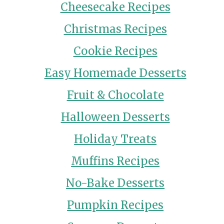
Cheesecake Recipes
Christmas Recipes
Cookie Recipes
Easy Homemade Desserts
Fruit & Chocolate
Halloween Desserts
Holiday Treats
Muffins Recipes
No-Bake Desserts
Pumpkin Recipes