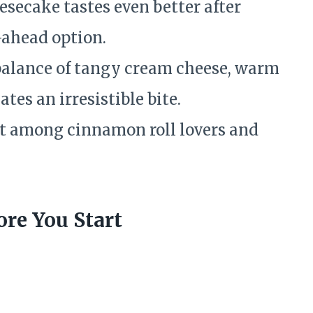
esecake tastes even better after
-ahead option.
alance of tangy cream cheese, warm
tes an irresistible bite.
t among cinnamon roll lovers and
re You Start