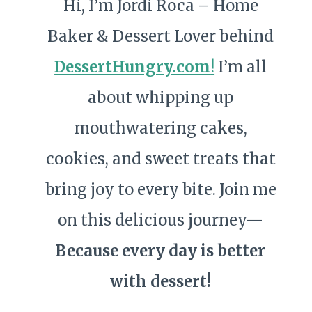
Hi, I’m Jordi Roca – Home
Baker & Dessert Lover behind
DessertHungry.com
!
I’m all
about whipping up
mouthwatering cakes,
cookies, and sweet treats that
bring joy to every bite. Join me
on this delicious journey—
Because every day is better
with dessert!