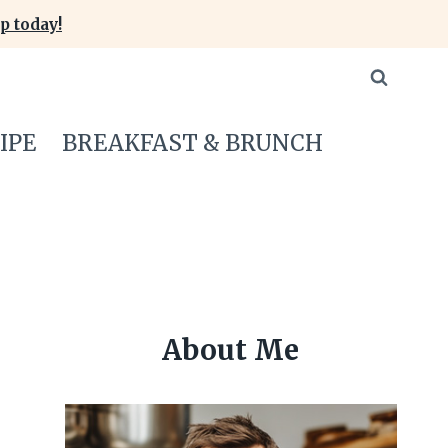
p today!
IPE
BREAKFAST & BRUNCH
About Me