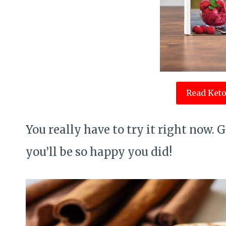
Read Keto
You really have to try it right now. 
you’ll be so happy you did!