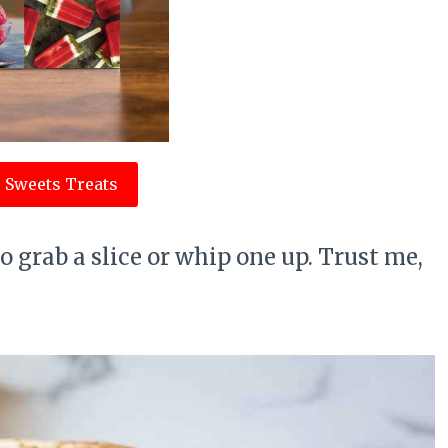
 Sweets Treats
Go grab a slice or whip one up. Trust me,