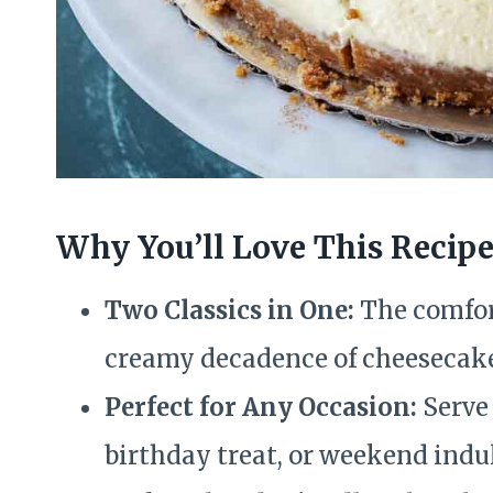
Why You’ll Love This Recip
Two Classics in One:
The comfort
creamy decadence of cheesecak
Perfect for Any Occasion:
Serve 
birthday treat, or weekend indu