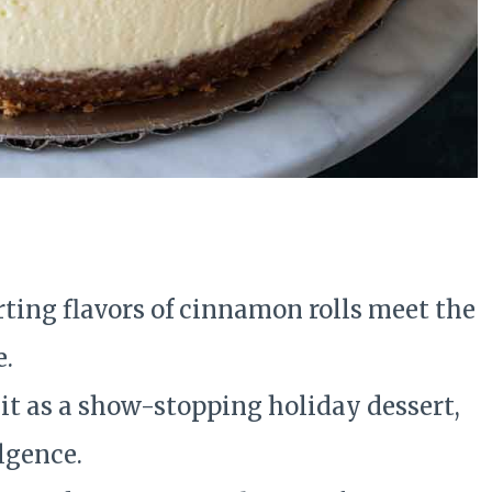
e
ing flavors of cinnamon rolls meet the
e.
it as a show-stopping holiday dessert,
lgence.