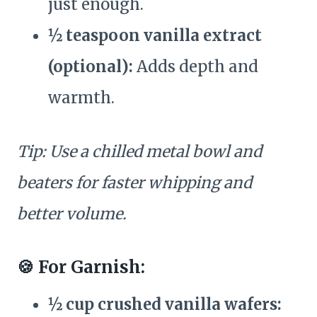
just enough.
½ teaspoon vanilla extract
(optional):
Adds depth and
warmth.
Tip: Use a chilled metal bowl and
beaters for faster whipping and
better volume.
🍪 For Garnish:
½ cup crushed vanilla wafers: