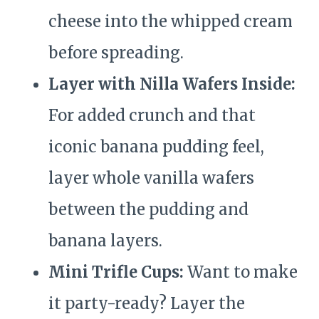
cheese into the whipped cream
before spreading.
Layer with Nilla Wafers Inside:
For added crunch and that
iconic banana pudding feel,
layer whole vanilla wafers
between the pudding and
banana layers.
Mini Trifle Cups:
Want to make
it party-ready? Layer the