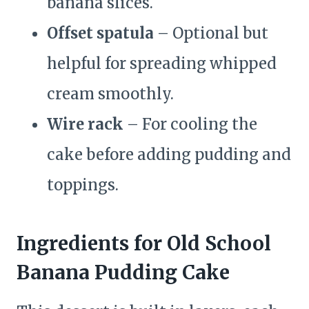
banana slices.
Offset spatula
– Optional but
helpful for spreading whipped
cream smoothly.
Wire rack
– For cooling the
cake before adding pudding and
toppings.
Ingredients for Old School
Banana Pudding Cake