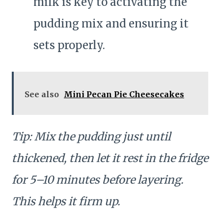
milk is key to activating the
pudding mix and ensuring it
sets properly.
See also
Mini Pecan Pie Cheesecakes
Tip: Mix the pudding just until
thickened, then let it rest in the fridge
for 5–10 minutes before layering.
This helps it firm up.