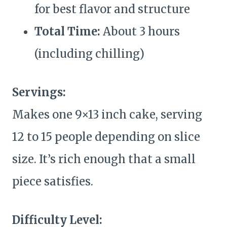
for best flavor and structure
Total Time:
About 3 hours
(including chilling)
Servings:
Makes one 9×13 inch cake, serving
12 to 15 people depending on slice
size. It’s rich enough that a small
piece satisfies.
Difficulty Level: