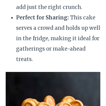
add just the right crunch.
Perfect for Sharing:
This cake
serves a crowd and holds up well
in the fridge, making it ideal for
gatherings or make-ahead
treats.