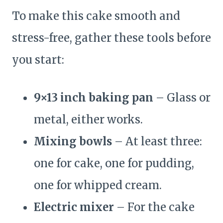
To make this cake smooth and
stress-free, gather these tools before
you start:
9×13 inch baking pan
– Glass or
metal, either works.
Mixing bowls
– At least three:
one for cake, one for pudding,
one for whipped cream.
Electric mixer
– For the cake