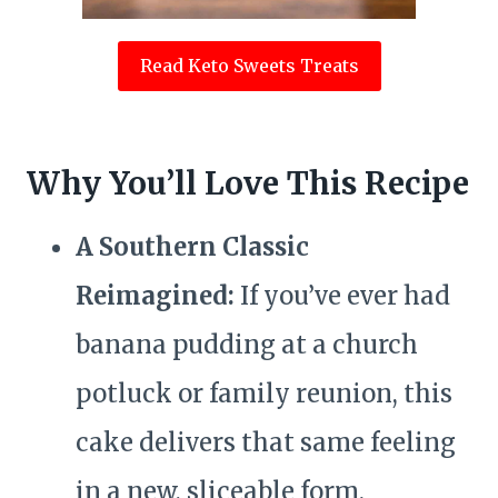
Read Keto Sweets Treats
Why You’ll Love This Recipe
A Southern Classic
Reimagined:
If you’ve ever had
banana pudding at a church
potluck or family reunion, this
cake delivers that same feeling
in a new, sliceable form.