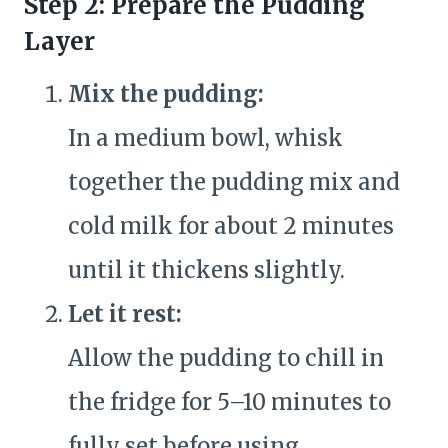
Step 2: Prepare the Pudding
Layer
Mix the pudding:
In a medium bowl, whisk
together the pudding mix and
cold milk for about 2 minutes
until it thickens slightly.
Let it rest:
Allow the pudding to chill in
the fridge for 5–10 minutes to
fully set before using.