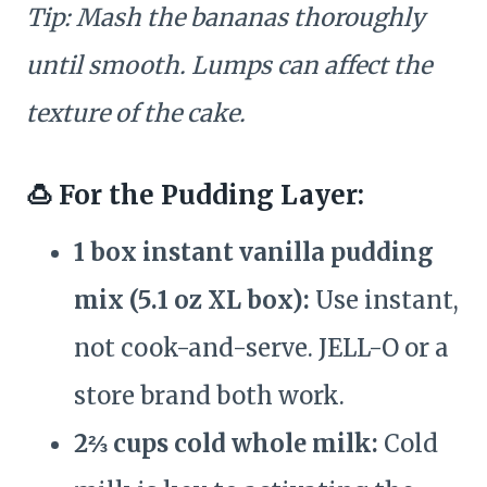
Tip: Mash the bananas thoroughly
until smooth. Lumps can affect the
texture of the cake.
🍮 For the Pudding Layer:
1 box instant vanilla pudding
mix (5.1 oz XL box):
Use instant,
not cook-and-serve. JELL-O or a
store brand both work.
2⅔ cups cold whole milk:
Cold