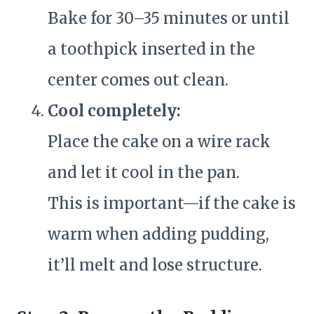
Bake for 30–35 minutes or until
a toothpick inserted in the
center comes out clean.
Cool completely:
Place the cake on a wire rack
and let it cool in the pan.
This is important—if the cake is
warm when adding pudding,
it’ll melt and lose structure.