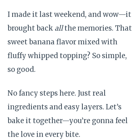
I made it last weekend, and wow—it
brought back
all
the memories. That
sweet banana flavor mixed with
fluffy whipped topping? So simple,
so good.
No fancy steps here. Just real
ingredients and easy layers. Let’s
bake it together—you’re gonna feel
the love in every bite.