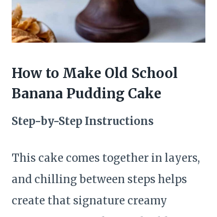
How to Make Old School
Banana Pudding Cake
Step-by-Step Instructions
This cake comes together in layers,
and chilling between steps helps
create that signature creamy