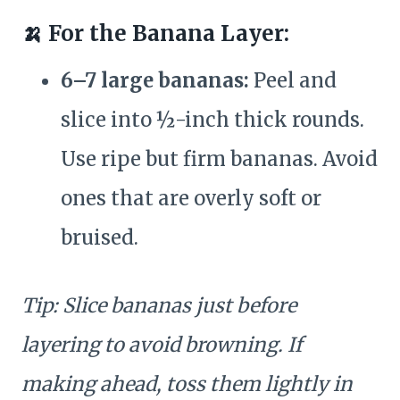
🍌 For the Banana Layer:
6–7 large bananas:
Peel and
slice into ½-inch thick rounds.
Use ripe but firm bananas. Avoid
ones that are overly soft or
bruised.
Tip: Slice bananas just before
layering to avoid browning. If
making ahead, toss them lightly in