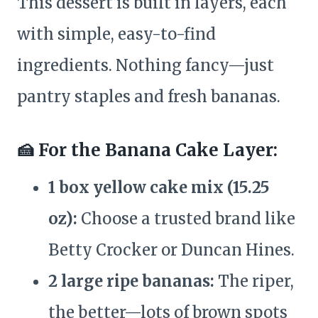
This dessert is built in layers, each
with simple, easy-to-find
ingredients. Nothing fancy—just
pantry staples and fresh bananas.
🍰 For the Banana Cake Layer:
1 box yellow cake mix (15.25
oz):
Choose a trusted brand like
Betty Crocker or Duncan Hines.
2 large ripe bananas:
The riper,
the better—lots of brown spots