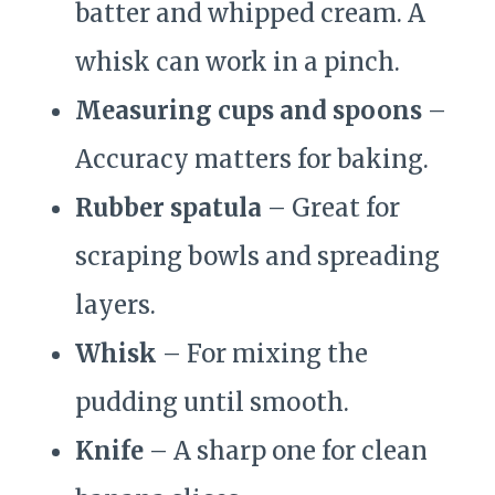
batter and whipped cream. A
whisk can work in a pinch.
Measuring cups and spoons
–
Accuracy matters for baking.
Rubber spatula
– Great for
scraping bowls and spreading
layers.
Whisk
– For mixing the
pudding until smooth.
Knife
– A sharp one for clean