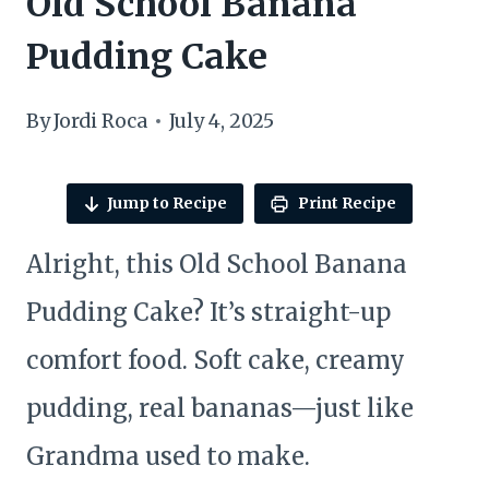
Old School Banana
Pudding Cake
By
Jordi Roca
July 4, 2025
Jump to Recipe
Print Recipe
Alright, this Old School Banana
Pudding Cake? It’s straight-up
comfort food. Soft cake, creamy
pudding, real bananas—just like
Grandma used to make.