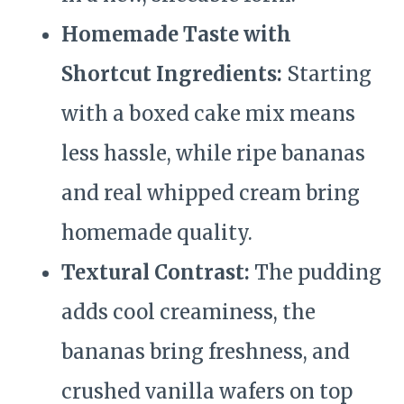
Homemade Taste with
Shortcut Ingredients:
Starting
with a boxed cake mix means
less hassle, while ripe bananas
and real whipped cream bring
homemade quality.
Textural Contrast:
The pudding
adds cool creaminess, the
bananas bring freshness, and
crushed vanilla wafers on top