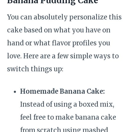
Banana Pudding Cake
You can absolutely personalize this
cake based on what you have on
hand or what flavor profiles you
love. Here are a few simple ways to
switch things up:
Homemade Banana Cake:
Instead of using a boxed mix,
feel free to make banana cake
from scratch using mashed