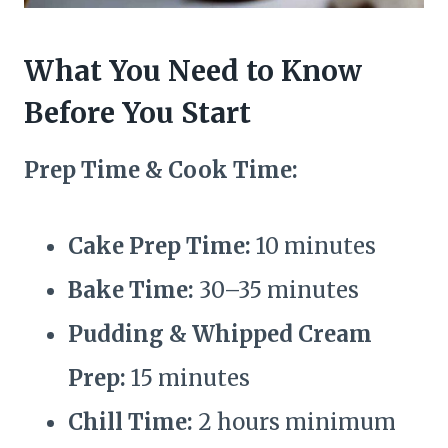
What You Need to Know
Before You Start
Prep Time & Cook Time:
Cake Prep Time:
10 minutes
Bake Time:
30–35 minutes
Pudding & Whipped Cream
Prep:
15 minutes
Chill Time:
2 hours minimum