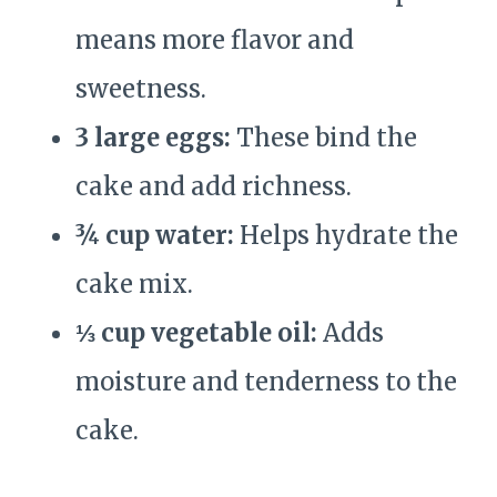
means more flavor and
sweetness.
3 large eggs:
These bind the
cake and add richness.
¾ cup water:
Helps hydrate the
cake mix.
⅓ cup vegetable oil:
Adds
moisture and tenderness to the
cake.