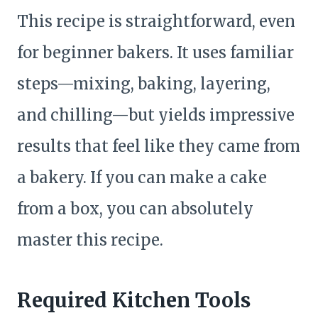
This recipe is straightforward, even
for beginner bakers. It uses familiar
steps—mixing, baking, layering,
and chilling—but yields impressive
results that feel like they came from
a bakery. If you can make a cake
from a box, you can absolutely
master this recipe.
Required Kitchen Tools