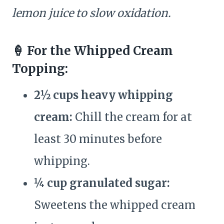
lemon juice to slow oxidation.
🍦 For the Whipped Cream
Topping:
2½ cups heavy whipping
cream:
Chill the cream for at
least 30 minutes before
whipping.
¼ cup granulated sugar:
Sweetens the whipped cream