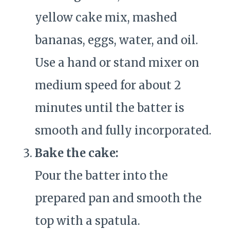
yellow cake mix, mashed
bananas, eggs, water, and oil.
Use a hand or stand mixer on
medium speed for about 2
minutes until the batter is
smooth and fully incorporated.
Bake the cake:
Pour the batter into the
prepared pan and smooth the
top with a spatula.