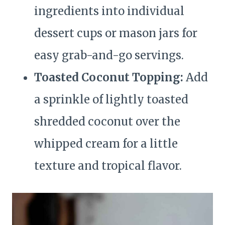
ingredients into individual
dessert cups or mason jars for
easy grab-and-go servings.
Toasted Coconut Topping:
Add
a sprinkle of lightly toasted
shredded coconut over the
whipped cream for a little
texture and tropical flavor.