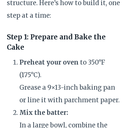
structure. Here’s how to build it, one
step at a time:
Step 1: Prepare and Bake the
Cake
Preheat your oven
to 350°F
(175°C).
Grease a 9×13-inch baking pan
or line it with parchment paper.
Mix the batter:
In a large bowl, combine the