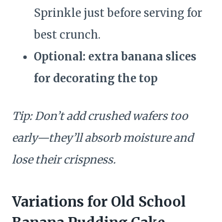
Sprinkle just before serving for
best crunch.
Optional: extra banana slices
for decorating the top
Tip: Don’t add crushed wafers too
early—they’ll absorb moisture and
lose their crispness.
Variations for Old School