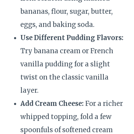
bananas, flour, sugar, butter,
eggs, and baking soda.
Use Different Pudding Flavors:
Try banana cream or French
vanilla pudding for a slight
twist on the classic vanilla
layer.
Add Cream Cheese:
For a richer
whipped topping, fold a few
spoonfuls of softened cream