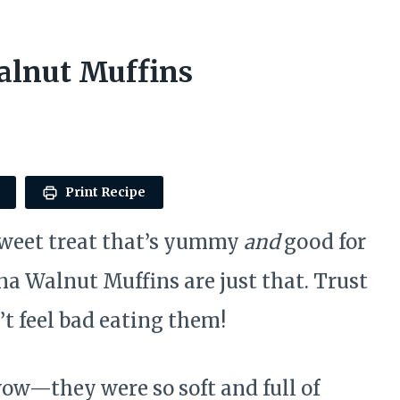
lnut Muffins
Print Recipe
sweet treat that’s yummy
and
good for
a Walnut Muffins are just that. Trust
t feel bad eating them!
wow—they were so soft and full of