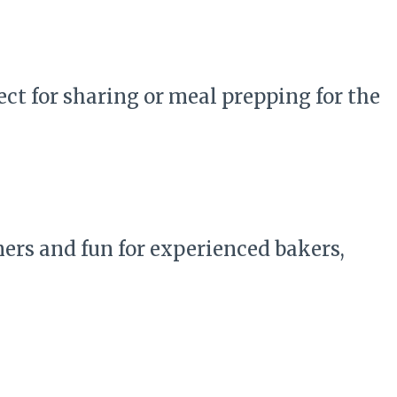
ct for sharing or meal prepping for the
ners and fun for experienced bakers,