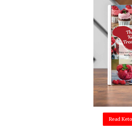
Read Keto