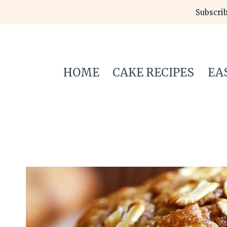
Skip
Subscrib
to
content
HOME
CAKE RECIPES
EA