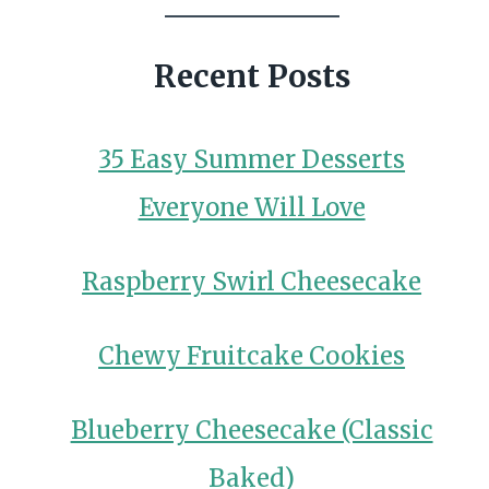
Recent Posts
35 Easy Summer Desserts
Everyone Will Love
Raspberry Swirl Cheesecake
Chewy Fruitcake Cookies
Blueberry Cheesecake (Classic
Baked)