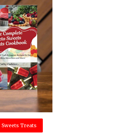
 Sweets Treats