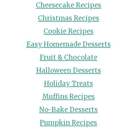
Cheesecake Recipes
Christmas Recipes
Cookie Recipes
Easy Homemade Desserts
Fruit & Chocolate
Halloween Desserts
Holiday Treats
Muffins Recipes
No-Bake Desserts
Pumpkin Recipes