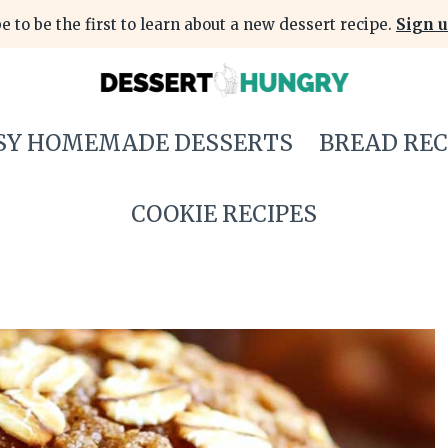
e to be the first to learn about a new dessert recipe.
Sign u
SY HOMEMADE DESSERTS
BREAD REC
COOKIE RECIPES