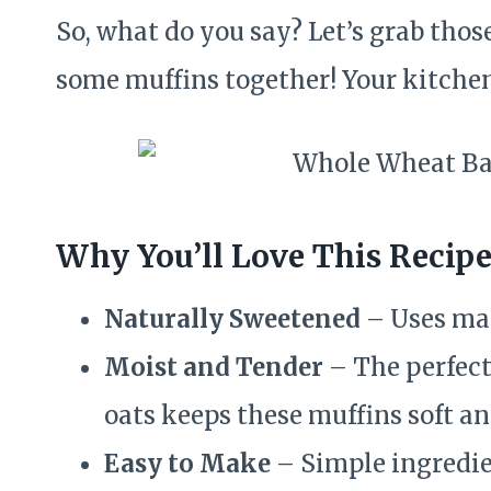
So, what do you say? Let’s grab thos
some muffins together! Your kitchen
Why You’ll Love This Recip
Naturally Sweetened
– Uses map
Moist and Tender
– The perfect
oats keeps these muffins soft and
Easy to Make
– Simple ingredien