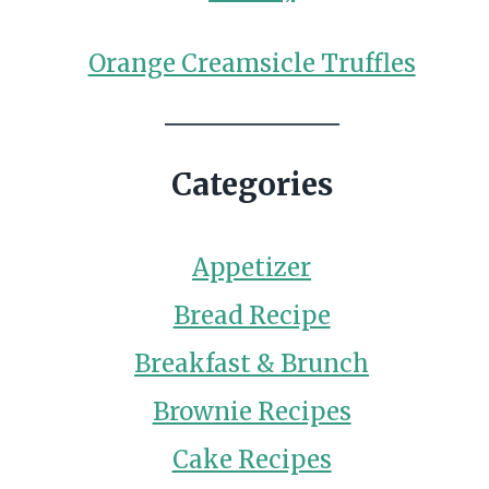
Orange Creamsicle Truffles
Categories
Appetizer
Bread Recipe
Breakfast & Brunch
Brownie Recipes
Cake Recipes