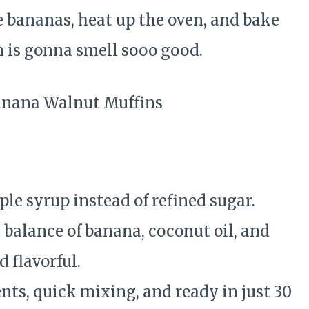
e bananas, heat up the oven, and bake
 is gonna smell sooo good.
e
le syrup instead of refined sugar.
 balance of banana, coconut oil, and
 flavorful.
ts, quick mixing, and ready in just 30