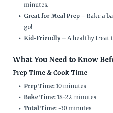
minutes.
Great for Meal Prep
– Bake a ba
go!
Kid-Friendly
– A healthy treat t
What You Need to Know Befo
Prep Time & Cook Time
Prep Time:
10 minutes
Bake Time:
18-22 minutes
Total Time:
~30 minutes