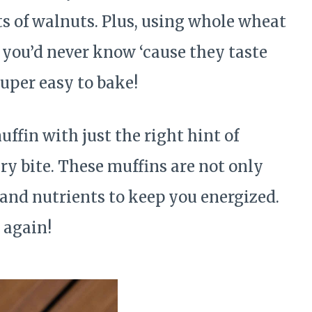
ts of walnuts. Plus, using whole wheat
 you’d never know ‘cause they taste
uper easy to bake!
ffin with just the right hint of
ry bite. These muffins are not only
 and nutrients to keep you energized.
 again!