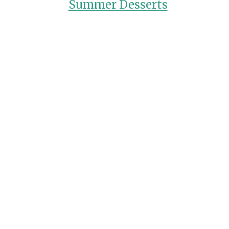
Summer Desserts