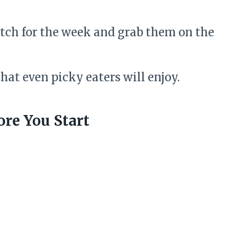
tch for the week and grab them on the
hat even picky eaters will enjoy.
re You Start