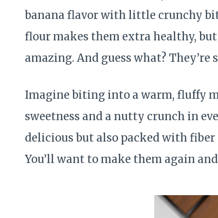
banana flavor with little crunchy bi
flour makes them extra healthy, but
amazing. And guess what? They’re s
Imagine biting into a warm, fluffy mu
sweetness and a nutty crunch in eve
delicious but also packed with fiber
You’ll want to make them again and