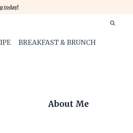
p today!
IPE
BREAKFAST & BRUNCH
About Me