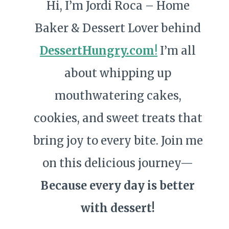
Hi, I’m Jordi Roca – Home
Baker & Dessert Lover behind
DessertHungry.com
!
I’m all
about whipping up
mouthwatering cakes,
cookies, and sweet treats that
bring joy to every bite. Join me
on this delicious journey—
Because every day is better
with dessert!