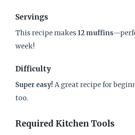
Servings
This recipe makes
12 muffins
—perfe
week!
Difficulty
Super easy!
A great recipe for begin
too.
Required Kitchen Tools