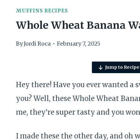
MUFFINS RECIPES
Whole Wheat Banana Wa
By
Jordi Roca
February 7, 2025
Jump to Recipe
Hey there! Have you ever wanted a 
you? Well, these Whole Wheat Banan
me, they’re super tasty and you won’
I made these the other day, and oh 