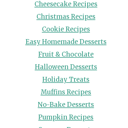
Cheesecake Recipes
Christmas Recipes
Cookie Recipes
Easy Homemade Desserts
Fruit & Chocolate
Halloween Desserts
Holiday Treats
Muffins Recipes
No-Bake Desserts
Pumpkin Recipes