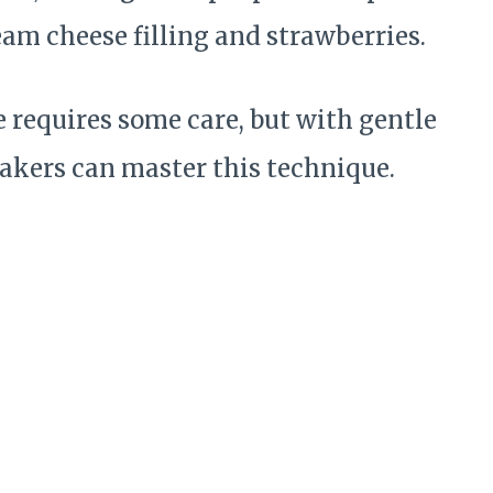
ream cheese filling and strawberries.
 requires some care, but with gentle
akers can master this technique.