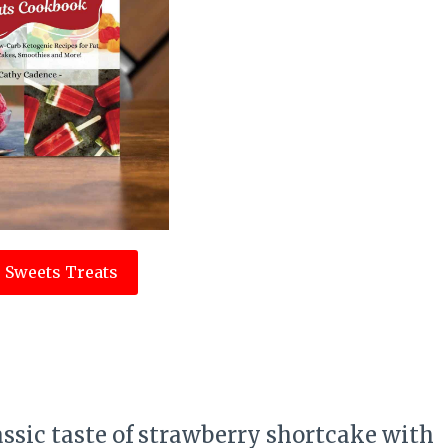
 Sweets Treats
e
assic taste of strawberry shortcake with