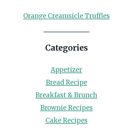
Orange Creamsicle Truffles
Categories
Appetizer
Bread Recipe
Breakfast & Brunch
Brownie Recipes
Cake Recipes