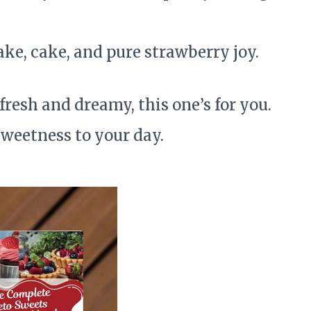
ake, cake, and pure strawberry joy.
 fresh and dreamy, this one’s for you.
 sweetness to your day.