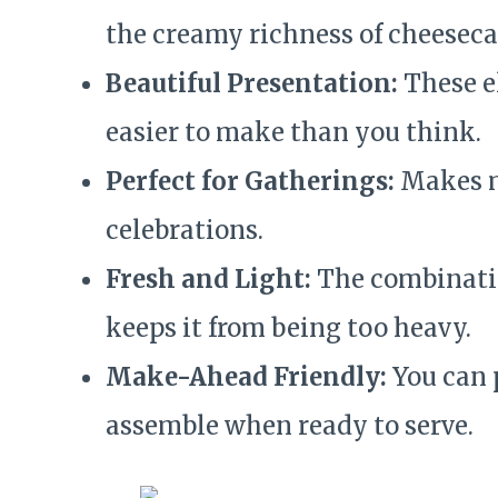
the creamy richness of cheeseca
Beautiful Presentation:
These el
easier to make than you think.
Perfect for Gatherings:
Makes mu
celebrations.
Fresh and Light:
The combinatio
keeps it from being too heavy.
Make-Ahead Friendly:
You can 
assemble when ready to serve.