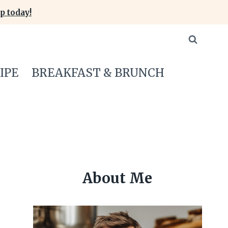
p today!
IPE
BREAKFAST & BRUNCH
About Me