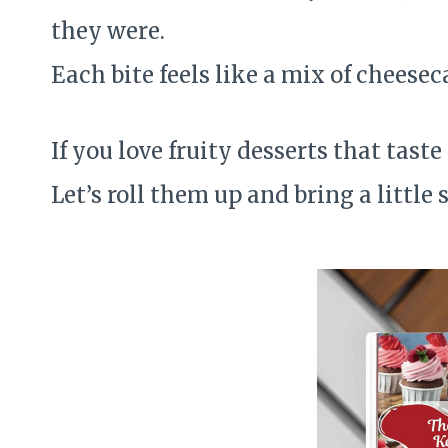
they were.
Each bite feels like a mix of cheesec
If you love fruity desserts that taste
Let’s roll them up and bring a little