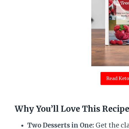
Read Keto
Why You’ll Love This Recip
Two Desserts in One:
Get the cl