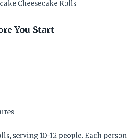
re You Start
nutes
lls, serving 10-12 people. Each person