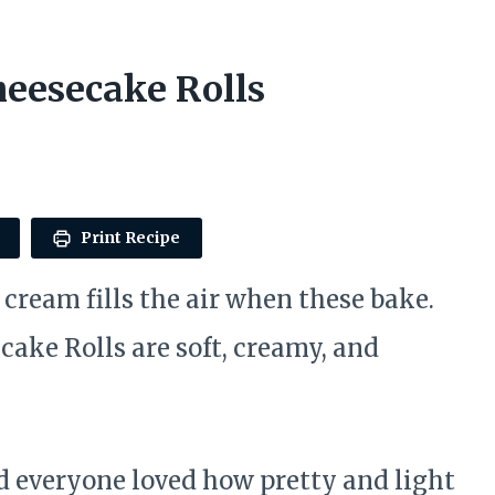
eesecake Rolls
Print Recipe
cream fills the air when these bake.
ake Rolls are soft, creamy, and
d everyone loved how pretty and light