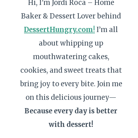
Hi, I’m Jordi Roca – Home
Baker & Dessert Lover behind
DessertHungry.com
!
I’m all
about whipping up
mouthwatering cakes,
cookies, and sweet treats that
bring joy to every bite. Join me
on this delicious journey—
Because every day is better
with dessert!