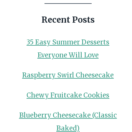
Recent Posts
35 Easy Summer Desserts
Everyone Will Love
Raspberry Swirl Cheesecake
Chewy Fruitcake Cookies
Blueberry Cheesecake (Classic
Baked)