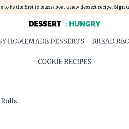
e to be the first to learn about a new dessert recipe.
Sign u
SY HOMEMADE DESSERTS
BREAD REC
COOKIE RECIPES