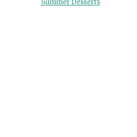
Summer Desserts