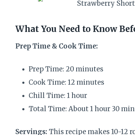
What You Need to Know Befo
Prep Time & Cook Time:
Prep Time: 20 minutes
Cook Time: 12 minutes
Chill Time: 1 hour
Total Time: About 1 hour 30 mi
Servings:
This recipe makes 10-12 ro