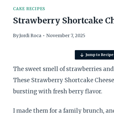
CAKE RECIPES
Strawberry Shortcake Ch
By
Jordi Roca
November 7, 2025
Jump to Recipe
The sweet smell of strawberries and 
These Strawberry Shortcake Cheesec
bursting with fresh berry flavor.
I made them for a family brunch, an