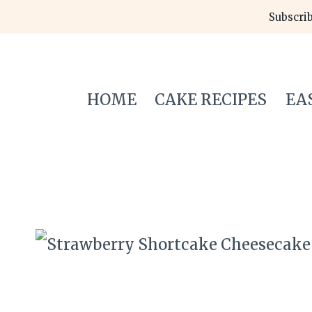
Skip
Subscrib
to
content
HOME
CAKE RECIPES
EA