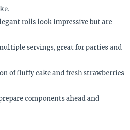
ke.
egant rolls look impressive but are
ltiple servings, great for parties and
n of fluffy cake and fresh strawberries
prepare components ahead and