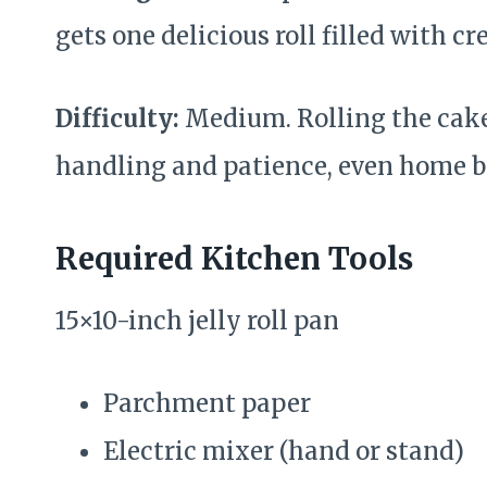
gets one delicious roll filled with c
Difficulty:
Medium. Rolling the cake
handling and patience, even home b
Required Kitchen Tools
15×10-inch jelly roll pan
Parchment paper
Electric mixer (hand or stand)