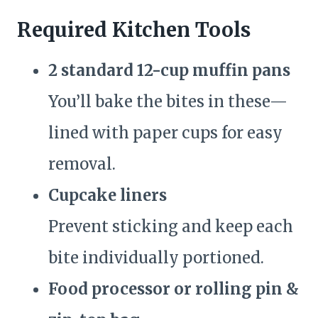
Required Kitchen Tools
2 standard 12-cup muffin pans
You’ll bake the bites in these—
lined with paper cups for easy
removal.
Cupcake liners
Prevent sticking and keep each
bite individually portioned.
Food processor or rolling pin &