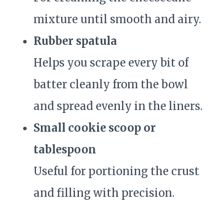
mixture until smooth and airy.
Rubber spatula
Helps you scrape every bit of
batter cleanly from the bowl
and spread evenly in the liners.
Small cookie scoop or
tablespoon
Useful for portioning the crust
and filling with precision.