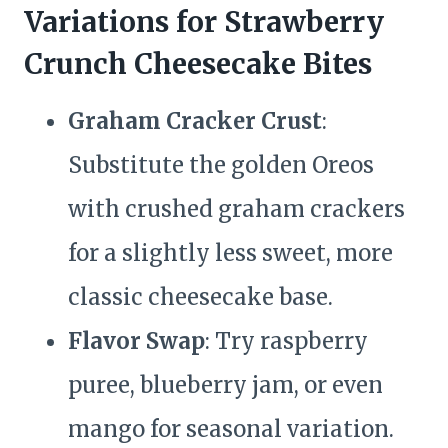
Variations for Strawberry
Crunch Cheesecake Bites
Graham Cracker Crust
:
Substitute the golden Oreos
with crushed graham crackers
for a slightly less sweet, more
classic cheesecake base.
Flavor Swap
: Try raspberry
puree, blueberry jam, or even
mango for seasonal variation.