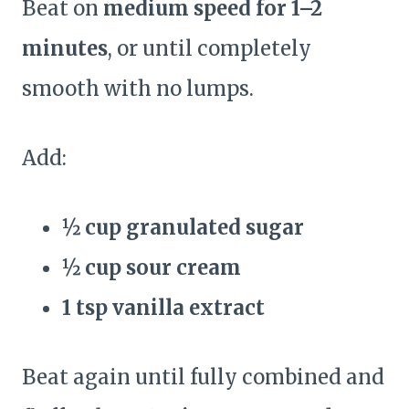
Beat on
medium speed for 1–2
minutes
, or until completely
smooth with no lumps.
Add:
½ cup granulated sugar
½ cup sour cream
1 tsp vanilla extract
Beat again until fully combined and