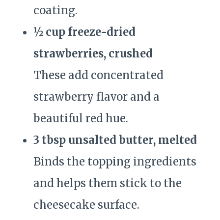
coating.
½ cup freeze-dried
strawberries, crushed
These add concentrated
strawberry flavor and a
beautiful red hue.
3 tbsp unsalted butter, melted
Binds the topping ingredients
and helps them stick to the
cheesecake surface.