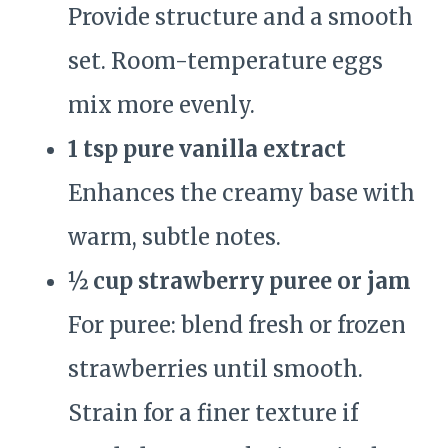
Provide structure and a smooth
set. Room-temperature eggs
mix more evenly.
1 tsp pure vanilla extract
Enhances the creamy base with
warm, subtle notes.
½ cup strawberry puree or jam
For puree: blend fresh or frozen
strawberries until smooth.
Strain for a finer texture if