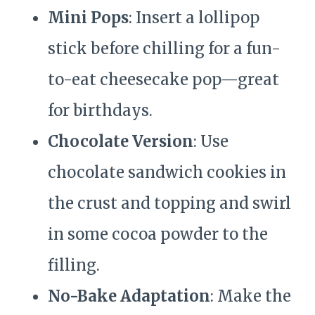
Mini Pops
: Insert a lollipop
stick before chilling for a fun-
to-eat cheesecake pop—great
for birthdays.
Chocolate Version
: Use
chocolate sandwich cookies in
the crust and topping and swirl
in some cocoa powder to the
filling.
No-Bake Adaptation
: Make the