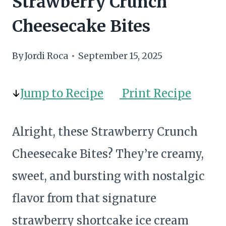
Strawberry Crunch
Cheesecake Bites
By
Jordi Roca
September 15, 2025
Jump to Recipe
Print Recipe
Alright, these Strawberry Crunch
Cheesecake Bites? They’re creamy,
sweet, and bursting with nostalgic
flavor from that signature
strawberry shortcake ice cream