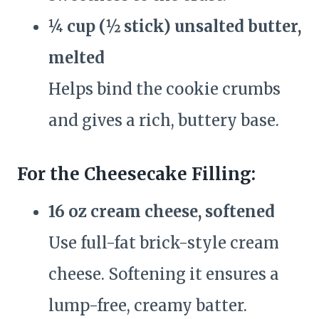
¼ cup (½ stick) unsalted butter,
melted
Helps bind the cookie crumbs
and gives a rich, buttery base.
For the Cheesecake Filling:
16 oz cream cheese, softened
Use full-fat brick-style cream
cheese. Softening it ensures a
lump-free, creamy batter.