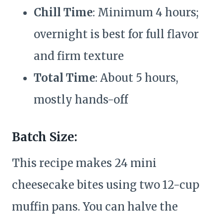
Chill Time
: Minimum 4 hours;
overnight is best for full flavor
and firm texture
Total Time
: About 5 hours,
mostly hands-off
Batch Size:
This recipe makes 24 mini
cheesecake bites using two 12-cup
muffin pans. You can halve the