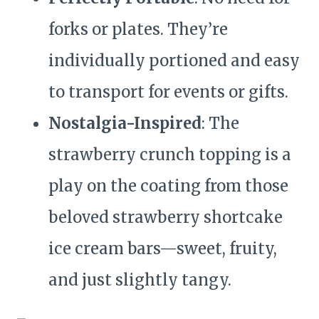
forks or plates. They’re
individually portioned and easy
to transport for events or gifts.
Nostalgia-Inspired
: The
strawberry crunch topping is a
play on the coating from those
beloved strawberry shortcake
ice cream bars—sweet, fruity,
and just slightly tangy.