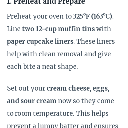
1. Preheat and Prepare
Preheat your oven to
325°F (163°C)
.
Line
two 12-cup muffin tins
with
paper cupcake liners
. These liners
help with clean removal and give
each bite a neat shape.
Set out your
cream cheese, eggs,
and sour cream
now so they come
to room temperature. This helps
prevent a lumpy batter and ensures