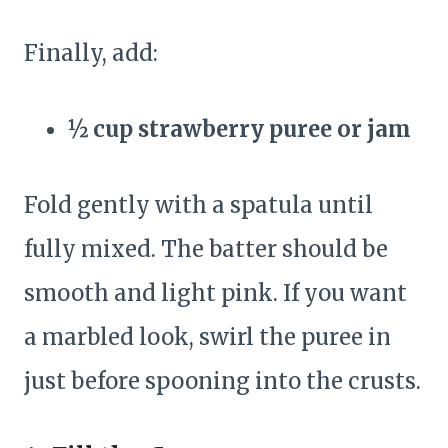
Finally, add:
½ cup strawberry puree or jam
Fold gently with a spatula until
fully mixed. The batter should be
smooth and light pink. If you want
a marbled look, swirl the puree in
just before spooning into the crusts.