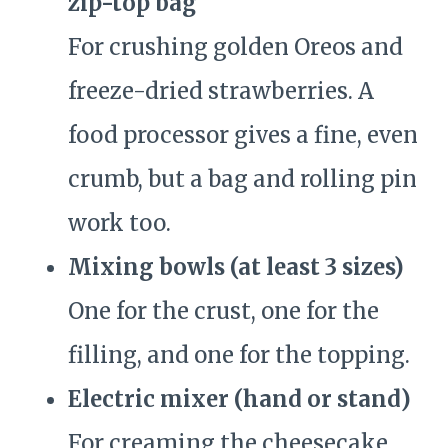
zip-top bag
For crushing golden Oreos and
freeze-dried strawberries. A
food processor gives a fine, even
crumb, but a bag and rolling pin
work too.
Mixing bowls (at least 3 sizes)
One for the crust, one for the
filling, and one for the topping.
Electric mixer (hand or stand)
For creaming the cheesecake