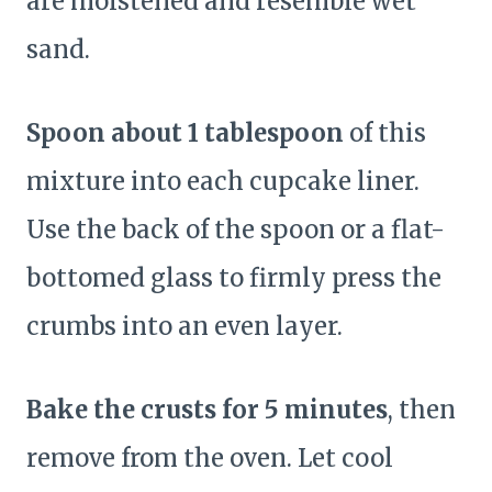
are moistened and resemble wet
sand.
Spoon about 1 tablespoon
of this
mixture into each cupcake liner.
Use the back of the spoon or a flat-
bottomed glass to firmly press the
crumbs into an even layer.
Bake the crusts for 5 minutes
, then
remove from the oven. Let cool