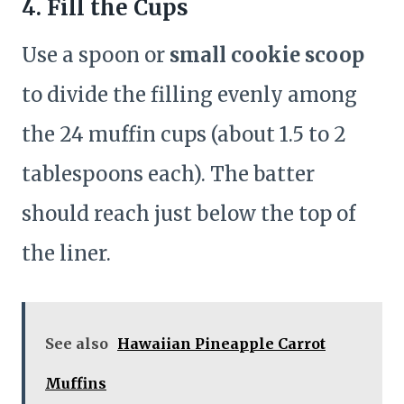
4. Fill the Cups
Use a spoon or
small cookie scoop
to divide the filling evenly among
the 24 muffin cups (about 1.5 to 2
tablespoons each). The batter
should reach just below the top of
the liner.
See also
Hawaiian Pineapple Carrot
Muffins