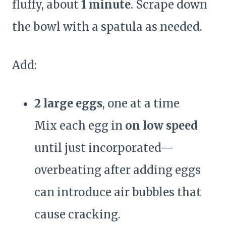
fluffy, about
1 minute
. Scrape down
the bowl with a spatula as needed.
Add:
2 large eggs
, one at a time
Mix each egg in
on low speed
until just incorporated—
overbeating after adding eggs
can introduce air bubbles that
cause cracking.