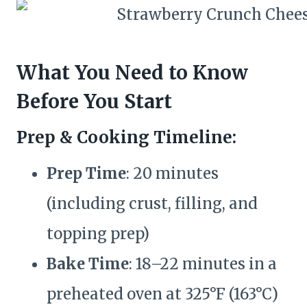
What You Need to Know
Before You Start
Prep & Cooking Timeline:
Prep Time
: 20 minutes
(including crust, filling, and
topping prep)
Bake Time
: 18–22 minutes in a
preheated oven at 325°F (163°C)