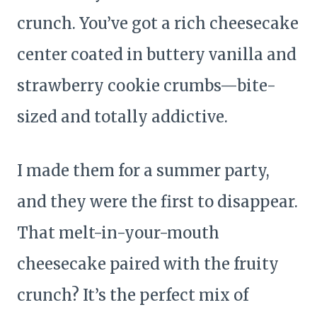
crunch. You’ve got a rich cheesecake
center coated in buttery vanilla and
strawberry cookie crumbs—bite-
sized and totally addictive.
I made them for a summer party,
and they were the first to disappear.
That melt-in-your-mouth
cheesecake paired with the fruity
crunch? It’s the perfect mix of