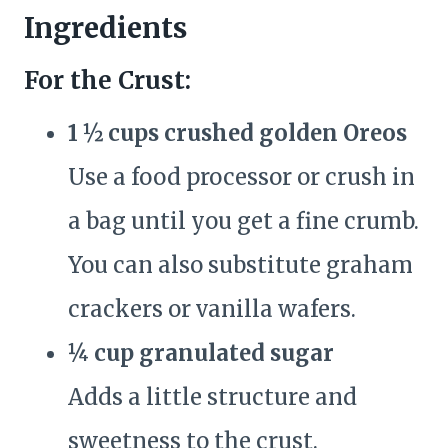
Ingredients
For the Crust:
1 ½ cups crushed golden Oreos
Use a food processor or crush in
a bag until you get a fine crumb.
You can also substitute graham
crackers or vanilla wafers.
¼ cup granulated sugar
Adds a little structure and
sweetness to the crust.