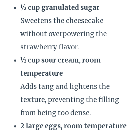
½ cup granulated sugar
Sweetens the cheesecake
without overpowering the
strawberry flavor.
½ cup sour cream, room
temperature
Adds tang and lightens the
texture, preventing the filling
from being too dense.
2 large eggs, room temperature