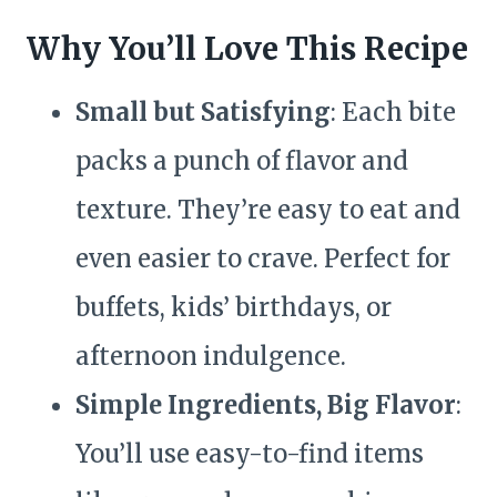
Why You’ll Love This Recipe
Small but Satisfying
: Each bite
packs a punch of flavor and
texture. They’re easy to eat and
even easier to crave. Perfect for
buffets, kids’ birthdays, or
afternoon indulgence.
Simple Ingredients, Big Flavor
:
You’ll use easy-to-find items