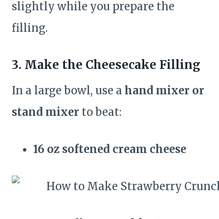
slightly while you prepare the
filling.
3. Make the Cheesecake Filling
In a large bowl, use a
hand mixer or
stand mixer
to beat:
16 oz softened cream cheese