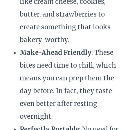
like cream cheese, cookies,
butter, and strawberries to
create something that looks
bakery-worthy.
Make-Ahead Friendly
: These
bites need time to chill, which
means you can prep them the
day before. In fact, they taste
even better after resting
overnight.
Perfectly Portable
: No need for