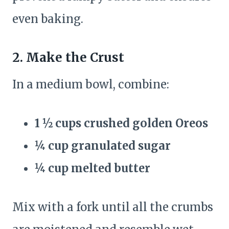
even baking.
2. Make the Crust
In a medium bowl, combine:
1 ½ cups crushed golden Oreos
¼ cup granulated sugar
¼ cup melted butter
Mix with a fork until all the crumbs