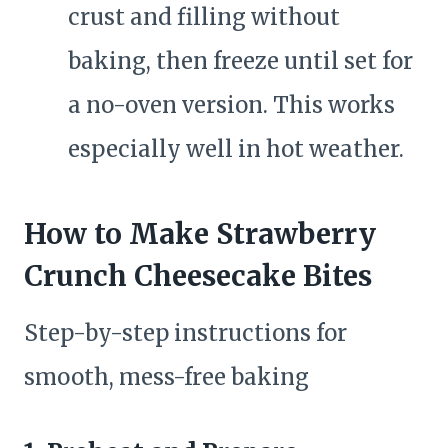
crust and filling without
baking, then freeze until set for
a no-oven version. This works
especially well in hot weather.
How to Make Strawberry
Crunch Cheesecake Bites
Step-by-step instructions for
smooth, mess-free baking