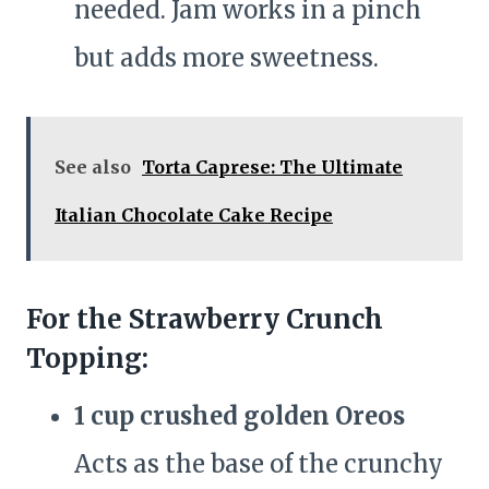
needed. Jam works in a pinch
but adds more sweetness.
See also
Torta Caprese: The Ultimate
Italian Chocolate Cake Recipe
For the Strawberry Crunch
Topping:
1 cup crushed golden Oreos
Acts as the base of the crunchy