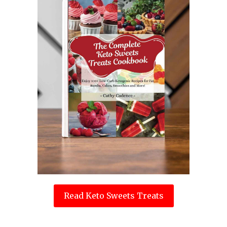
Read Keto Sweets Treats