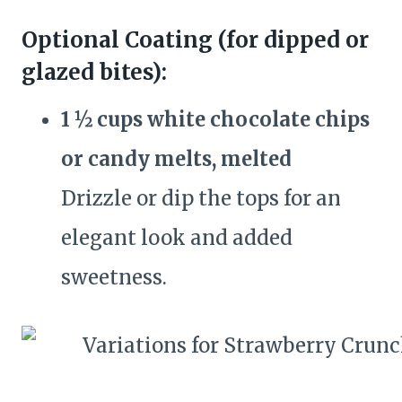
Optional Coating (for dipped or
glazed bites):
1 ½ cups white chocolate chips
or candy melts, melted
Drizzle or dip the tops for an
elegant look and added
sweetness.