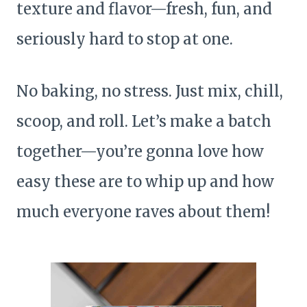
texture and flavor—fresh, fun, and
seriously hard to stop at one.
No baking, no stress. Just mix, chill,
scoop, and roll. Let’s make a batch
together—you’re gonna love how
easy these are to whip up and how
much everyone raves about them!