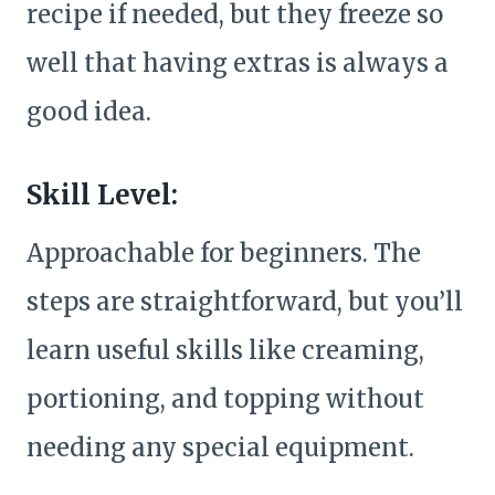
recipe if needed, but they freeze so
well that having extras is always a
good idea.
Skill Level:
Approachable for beginners. The
steps are straightforward, but you’ll
learn useful skills like creaming,
portioning, and topping without
needing any special equipment.