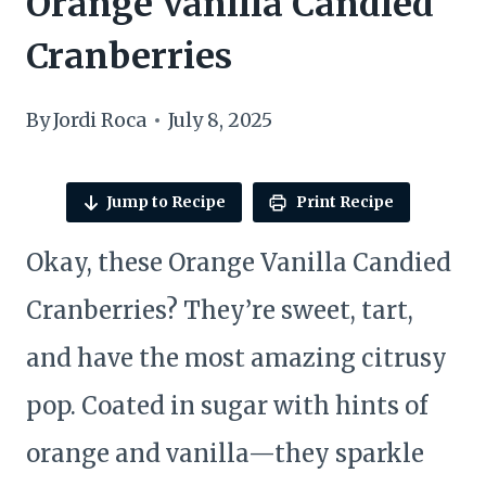
Orange Vanilla Candied
Cranberries
By
Jordi Roca
July 8, 2025
Jump to Recipe
Print Recipe
Okay, these Orange Vanilla Candied
Cranberries? They’re sweet, tart,
and have the most amazing citrusy
pop. Coated in sugar with hints of
orange and vanilla—they sparkle