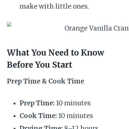
make with little ones.
What You Need to Know
Before You Start
Prep Time & Cook Time
Prep Time:
10 minutes
Cook Time:
10 minutes
Drying Time:
8–12 hours