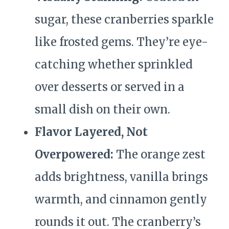
sugar, these cranberries sparkle
like frosted gems. They’re eye-
catching whether sprinkled
over desserts or served in a
small dish on their own.
Flavor Layered, Not
Overpowered:
The orange zest
adds brightness, vanilla brings
warmth, and cinnamon gently
rounds it out. The cranberry’s