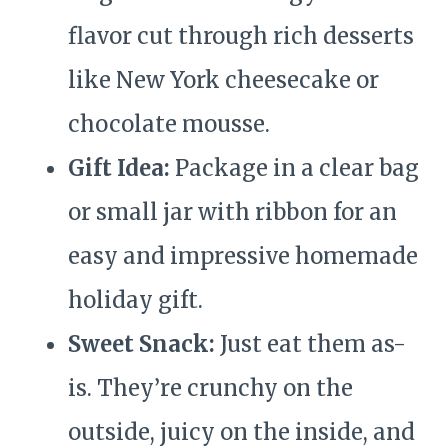
flavor cut through rich desserts
like New York cheesecake or
chocolate mousse.
Gift Idea:
Package in a clear bag
or small jar with ribbon for an
easy and impressive homemade
holiday gift.
Sweet Snack:
Just eat them as-
is. They’re crunchy on the
outside, juicy on the inside, and