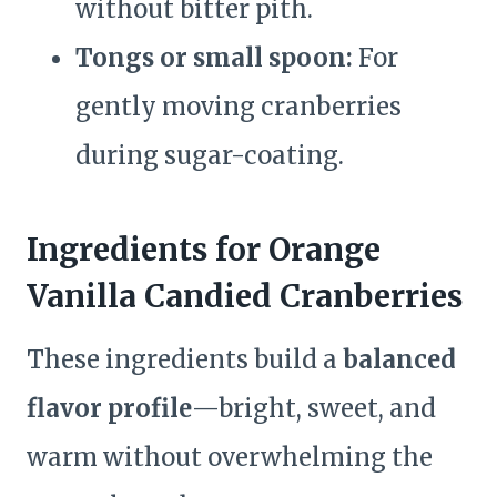
without bitter pith.
Tongs or small spoon:
For
gently moving cranberries
during sugar-coating.
Ingredients for Orange
Vanilla Candied Cranberries
These ingredients build a
balanced
flavor profile
—bright, sweet, and
warm without overwhelming the