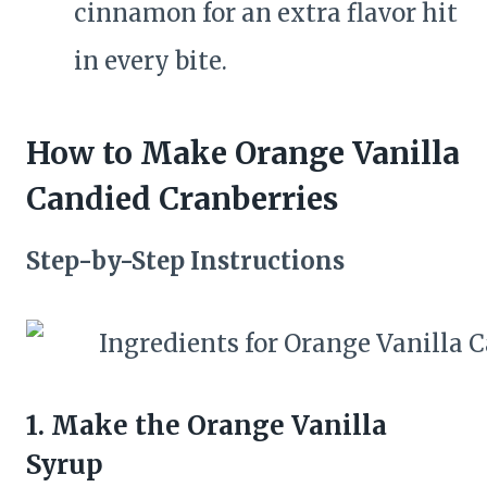
cinnamon for an extra flavor hit
in every bite.
How to Make Orange Vanilla
Candied Cranberries
Step-by-Step Instructions
1. Make the Orange Vanilla
Syrup