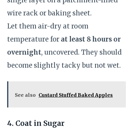
single layer on a parchment-lined
wire rack or baking sheet.
Let them air-dry at room
temperature for
at least 8 hours or
overnight
, uncovered. They should
become slightly tacky but not wet.
See also
Custard Stuffed Baked Apples
4. Coat in Sugar