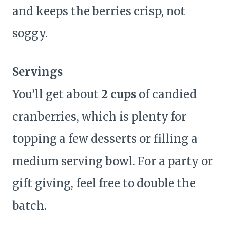
and keeps the berries crisp, not
soggy.
Servings
You’ll get about
2 cups
of candied
cranberries, which is plenty for
topping a few desserts or filling a
medium serving bowl. For a party or
gift giving, feel free to double the
batch.