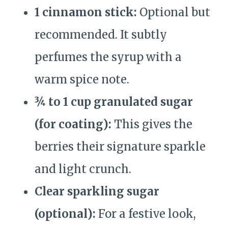
1 cinnamon stick:
Optional but
recommended. It subtly
perfumes the syrup with a
warm spice note.
¾ to 1 cup granulated sugar
(for coating):
This gives the
berries their signature sparkle
and light crunch.
Clear sparkling sugar
(optional):
For a festive look,