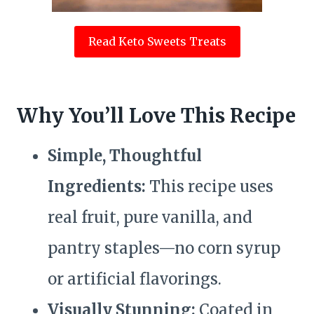
Read Keto Sweets Treats
Why You’ll Love This Recipe
Simple, Thoughtful
Ingredients:
This recipe uses
real fruit, pure vanilla, and
pantry staples—no corn syrup
or artificial flavorings.
Visually Stunning:
Coated in