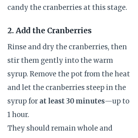
candy the cranberries at this stage.
2. Add the Cranberries
Rinse and dry the cranberries, then
stir them gently into the warm
syrup. Remove the pot from the heat
and let the cranberries steep in the
syrup for
at least 30 minutes
—up to
1 hour.
They should remain whole and