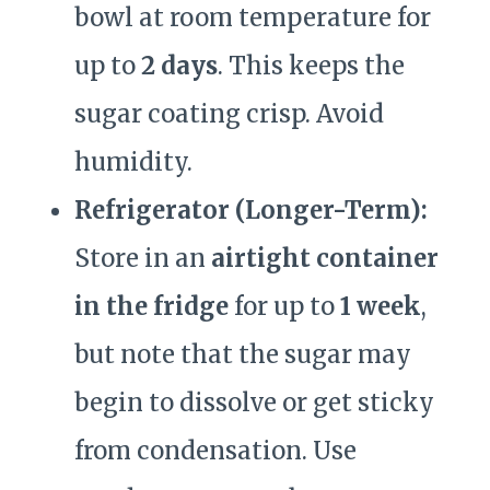
bowl at room temperature for
up to
2 days
. This keeps the
sugar coating crisp. Avoid
humidity.
Refrigerator (Longer-Term):
Store in an
airtight container
in the fridge
for up to
1 week
,
but note that the sugar may
begin to dissolve or get sticky
from condensation. Use