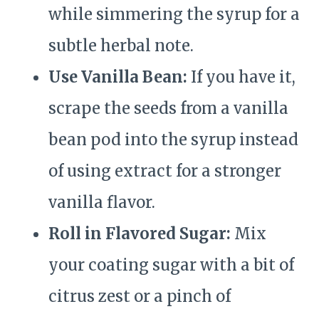
while simmering the syrup for a
subtle herbal note.
Use Vanilla Bean:
If you have it,
scrape the seeds from a vanilla
bean pod into the syrup instead
of using extract for a stronger
vanilla flavor.
Roll in Flavored Sugar:
Mix
your coating sugar with a bit of
citrus zest or a pinch of