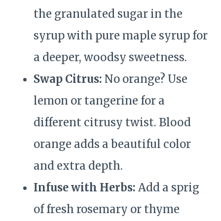
the granulated sugar in the
syrup with pure maple syrup for
a deeper, woodsy sweetness.
Swap Citrus:
No orange? Use
lemon or tangerine for a
different citrusy twist. Blood
orange adds a beautiful color
and extra depth.
Infuse with Herbs:
Add a sprig
of fresh rosemary or thyme