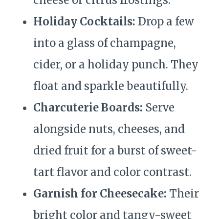
cheese or citrus frostings.
Holiday Cocktails:
Drop a few
into a glass of champagne,
cider, or a holiday punch. They
float and sparkle beautifully.
Charcuterie Boards:
Serve
alongside nuts, cheeses, and
dried fruit for a burst of sweet-
tart flavor and color contrast.
Garnish for Cheesecake:
Their
bright color and tangy-sweet