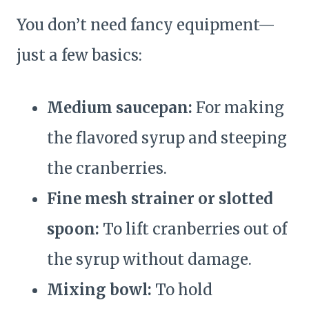
You don’t need fancy equipment—
just a few basics:
Medium saucepan:
For making
the flavored syrup and steeping
the cranberries.
Fine mesh strainer or slotted
spoon:
To lift cranberries out of
the syrup without damage.
Mixing bowl:
To hold