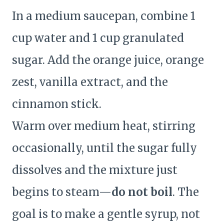
In a medium saucepan, combine 1
cup water and 1 cup granulated
sugar. Add the orange juice, orange
zest, vanilla extract, and the
cinnamon stick.
Warm over medium heat, stirring
occasionally, until the sugar fully
dissolves and the mixture just
begins to steam—
do not boil
. The
goal is to make a gentle syrup, not