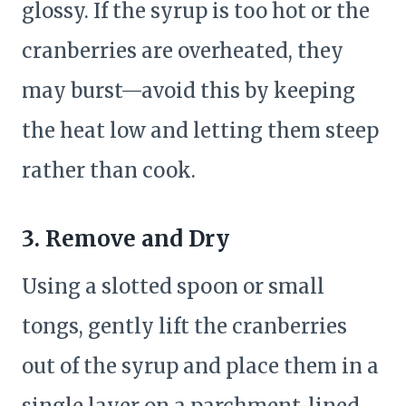
glossy. If the syrup is too hot or the
cranberries are overheated, they
may burst—avoid this by keeping
the heat low and letting them steep
rather than cook.
3. Remove and Dry
Using a slotted spoon or small
tongs, gently lift the cranberries
out of the syrup and place them in a