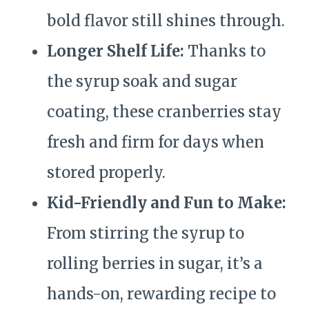
bold flavor still shines through.
Longer Shelf Life:
Thanks to
the syrup soak and sugar
coating, these cranberries stay
fresh and firm for days when
stored properly.
Kid-Friendly and Fun to Make:
From stirring the syrup to
rolling berries in sugar, it’s a
hands-on, rewarding recipe to