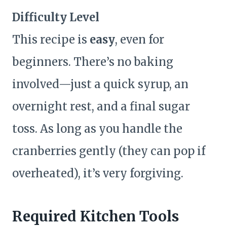
Difficulty Level
This recipe is
easy
, even for
beginners. There’s no baking
involved—just a quick syrup, an
overnight rest, and a final sugar
toss. As long as you handle the
cranberries gently (they can pop if
overheated), it’s very forgiving.
Required Kitchen Tools