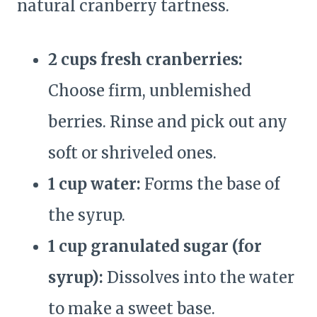
natural cranberry tartness.
2 cups fresh cranberries:
Choose firm, unblemished
berries. Rinse and pick out any
soft or shriveled ones.
1 cup water:
Forms the base of
the syrup.
1 cup granulated sugar (for
syrup):
Dissolves into the water
to make a sweet base.