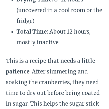
(uncovered in a cool room or the
fridge)
Total Time:
About 12 hours,
mostly inactive
This is a recipe that needs a little
patience
. After simmering and
soaking the cranberries, they need
time to dry out before being coated
in sugar. This helps the sugar stick