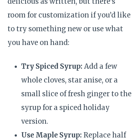
delicious as written, but there’s
room for customization if you’d like
to try something new or use what
you have on hand:
Try Spiced Syrup:
Add a few
whole cloves, star anise, or a
small slice of fresh ginger to the
syrup for a spiced holiday
version.
Use Maple Syrup:
Replace half