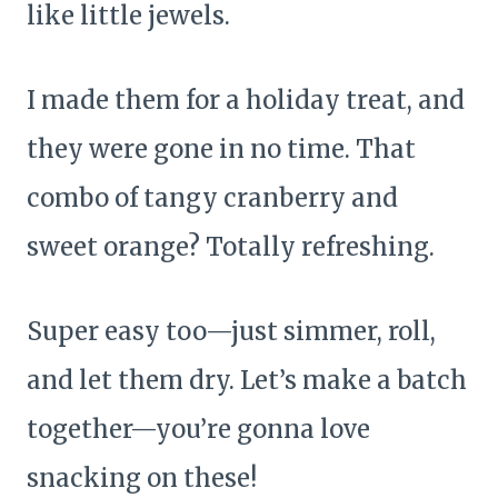
like little jewels.
I made them for a holiday treat, and
they were gone in no time. That
combo of tangy cranberry and
sweet orange? Totally refreshing.
Super easy too—just simmer, roll,
and let them dry. Let’s make a batch
together—you’re gonna love
snacking on these!