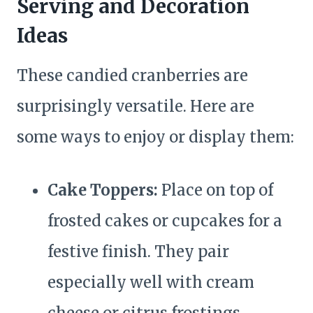
Serving and Decoration
Ideas
These candied cranberries are
surprisingly versatile. Here are
some ways to enjoy or display them:
Cake Toppers:
Place on top of
frosted cakes or cupcakes for a
festive finish. They pair
especially well with cream