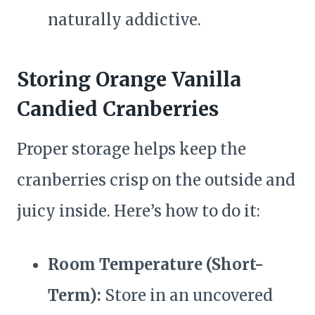
naturally addictive.
Storing Orange Vanilla
Candied Cranberries
Proper storage helps keep the
cranberries crisp on the outside and
juicy inside. Here’s how to do it:
Room Temperature (Short-
Term):
Store in an uncovered