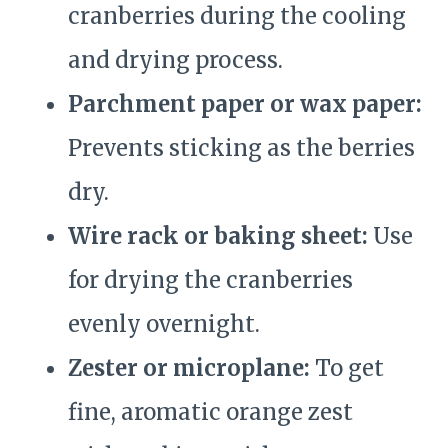
cranberries during the cooling
and drying process.
Parchment paper or wax paper:
Prevents sticking as the berries
dry.
Wire rack or baking sheet:
Use
for drying the cranberries
evenly overnight.
Zester or microplane:
To get
fine, aromatic orange zest