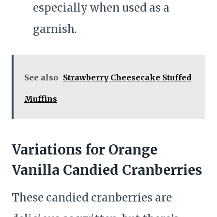
especially when used as a
garnish.
See also
Strawberry Cheesecake Stuffed
Muffins
Variations for Orange
Vanilla Candied Cranberries
These candied cranberries are