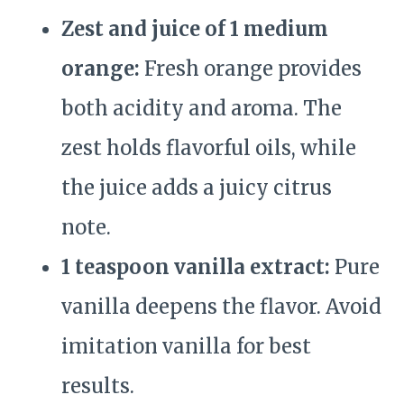
Zest and juice of 1 medium
orange:
Fresh orange provides
both acidity and aroma. The
zest holds flavorful oils, while
the juice adds a juicy citrus
note.
1 teaspoon vanilla extract:
Pure
vanilla deepens the flavor. Avoid
imitation vanilla for best
results.