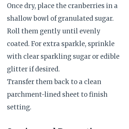
Once dry, place the cranberries in a
shallow bowl of granulated sugar.
Roll them gently until evenly
coated. For extra sparkle, sprinkle
with clear sparkling sugar or edible
glitter if desired.
Transfer them back to a clean
parchment-lined sheet to finish
setting.