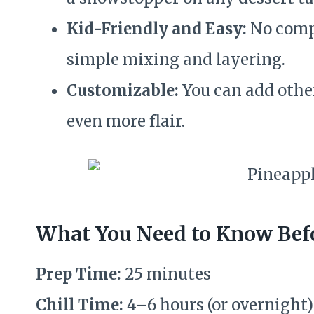
Kid-Friendly and Easy:
No compl
simple mixing and layering.
Customizable:
You can add other 
even more flair.
What You Need to Know Befo
Prep Time:
25 minutes
Chill Time:
4–6 hours (or overnight)