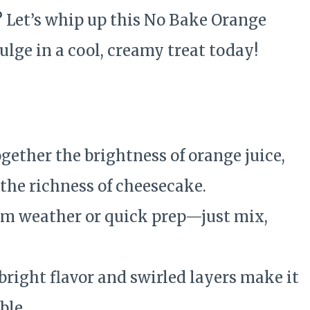
? Let’s whip up this No Bake Orange
lge in a cool, creamy treat today!
ogether the brightness of orange juice,
 the richness of cheesecake.
rm weather or quick prep—just mix,
 bright flavor and swirled layers make it
ble.