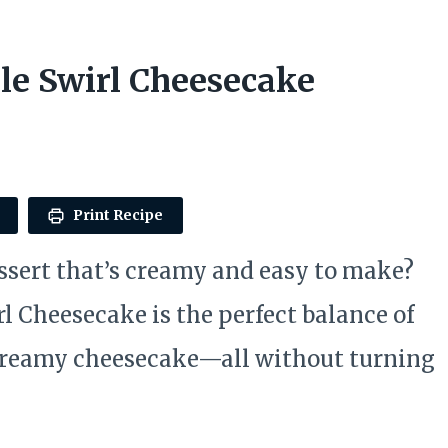
le Swirl Cheesecake
Print Recipe
essert that’s creamy and easy to make?
 Cheesecake is the perfect balance of
 creamy cheesecake—all without turning