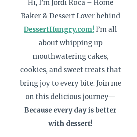
Hi, I’m Jordi Roca – Home
Baker & Dessert Lover behind
DessertHungry.com
!
I’m all
about whipping up
mouthwatering cakes,
cookies, and sweet treats that
bring joy to every bite. Join me
on this delicious journey—
Because every day is better
with dessert!