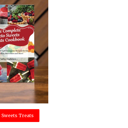
 Sweets Treats