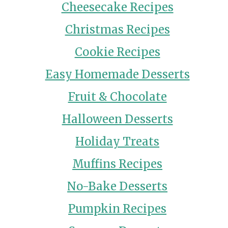
Cheesecake Recipes
Christmas Recipes
Cookie Recipes
Easy Homemade Desserts
Fruit & Chocolate
Halloween Desserts
Holiday Treats
Muffins Recipes
No-Bake Desserts
Pumpkin Recipes