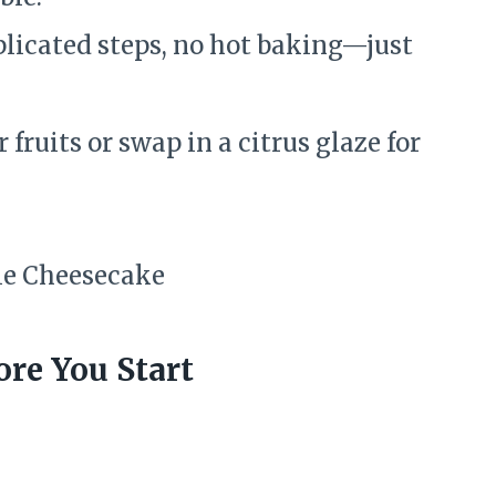
icated steps, no hot baking—just
fruits or swap in a citrus glaze for
re You Start