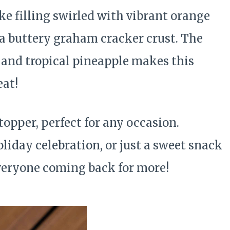
e filling swirled with vibrant orange
n a buttery graham cracker crust. The
us and tropical pineapple makes this
at!
opper, perfect for any occasion.
oliday celebration, or just a sweet snack
 everyone coming back for more!