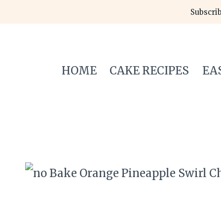
Skip
Subscrib
to
content
HOME
CAKE RECIPES
EA