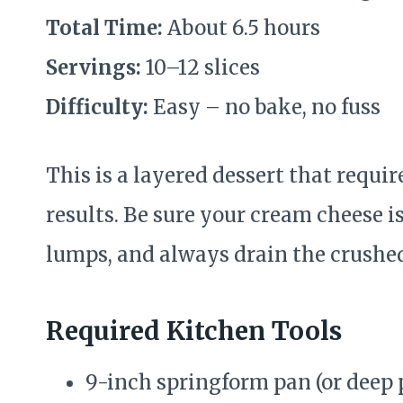
Total Time:
About 6.5 hours
Servings:
10–12 slices
Difficulty:
Easy – no bake, no fuss
This is a layered dessert that require
results. Be sure your cream cheese i
lumps, and always drain the crushed
Required Kitchen Tools
9-inch springform pan (or deep 