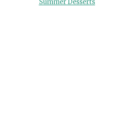
Summer Desserts