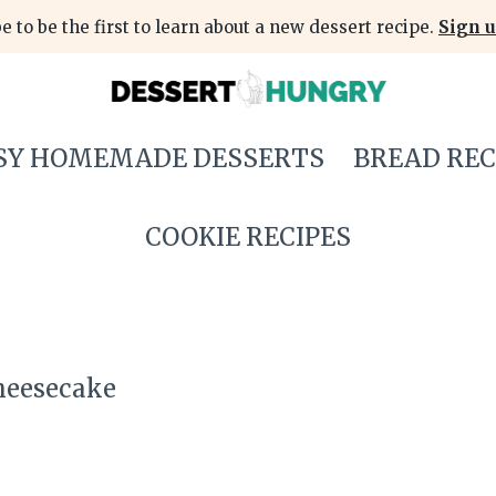
e to be the first to learn about a new dessert recipe.
Sign u
SY HOMEMADE DESSERTS
BREAD REC
COOKIE RECIPES