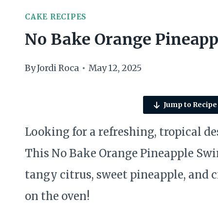
CAKE RECIPES
No Bake Orange Pineapp
By
Jordi Roca
May 12, 2025
Jump to Recipe
Looking for a refreshing, tropical d
This No Bake Orange Pineapple Swirl
tangy citrus, sweet pineapple, and
on the oven!