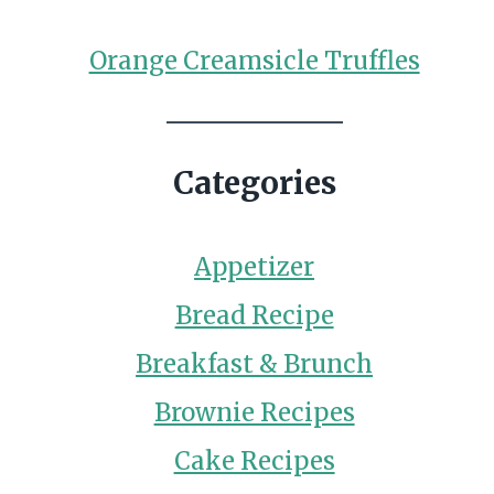
Orange Creamsicle Truffles
Categories
Appetizer
Bread Recipe
Breakfast & Brunch
Brownie Recipes
Cake Recipes