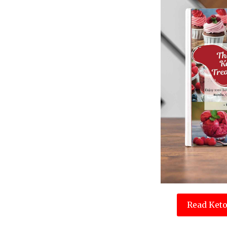
Read Keto