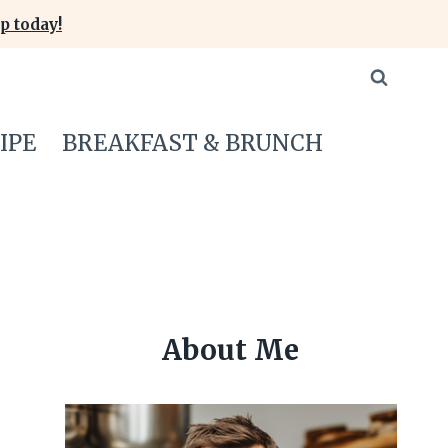
p today!
IPE
BREAKFAST & BRUNCH
About Me