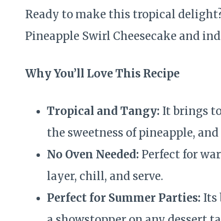
Ready to make this tropical delight
Pineapple Swirl Cheesecake and indu
Why You’ll Love This Recipe
Tropical and Tangy:
It brings t
the sweetness of pineapple, and
No Oven Needed:
Perfect for wa
layer, chill, and serve.
Perfect for Summer Parties:
Its
a showstopper on any dessert ta