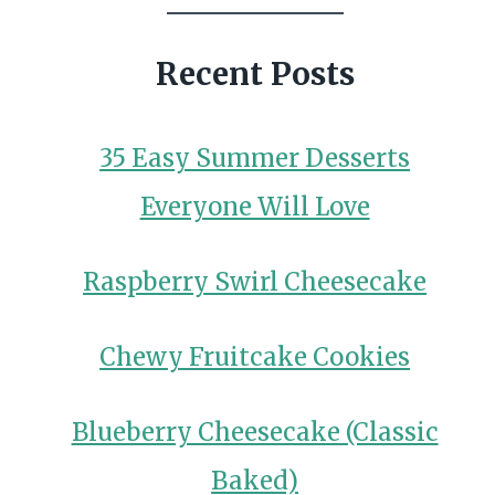
Recent Posts
35 Easy Summer Desserts
Everyone Will Love
Raspberry Swirl Cheesecake
Chewy Fruitcake Cookies
Blueberry Cheesecake (Classic
Baked)