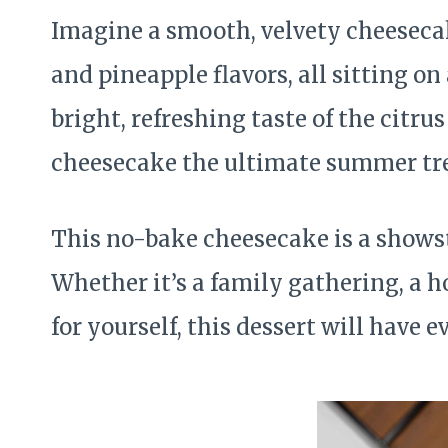
Imagine a smooth, velvety cheesecak
and pineapple flavors, all sitting o
bright, refreshing taste of the citr
cheesecake the ultimate summer tre
This no-bake cheesecake is a showst
Whether it’s a family gathering, a h
for yourself, this dessert will have