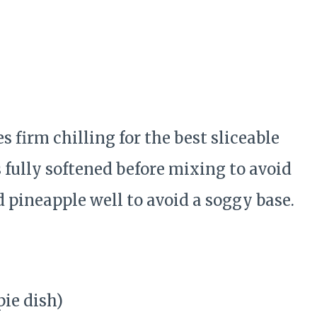
s firm chilling for the best sliceable
s fully softened before mixing to avoid
 pineapple well to avoid a soggy base.
pie dish)