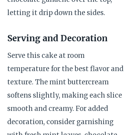
letting it drip down the sides.
Serving and Decoration
Serve this cake at room
temperature for the best flavor and
texture. The mint buttercream
softens slightly, making each slice
smooth and creamy. For added
decoration, consider garnishing