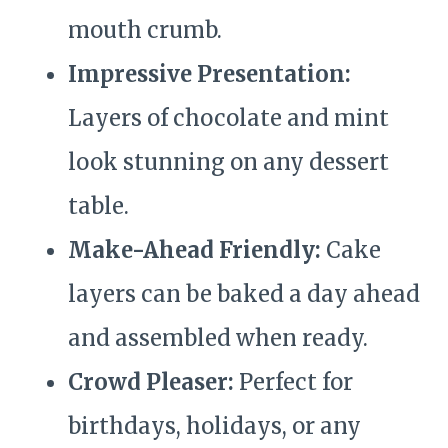
mouth crumb.
Impressive Presentation:
Layers of chocolate and mint
look stunning on any dessert
table.
Make-Ahead Friendly:
Cake
layers can be baked a day ahead
and assembled when ready.
Crowd Pleaser:
Perfect for
birthdays, holidays, or any