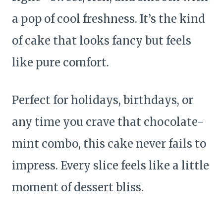
a pop of cool freshness. It’s the kind
of cake that looks fancy but feels
like pure comfort.
Perfect for holidays, birthdays, or
any time you crave that chocolate-
mint combo, this cake never fails to
impress. Every slice feels like a little
moment of dessert bliss.