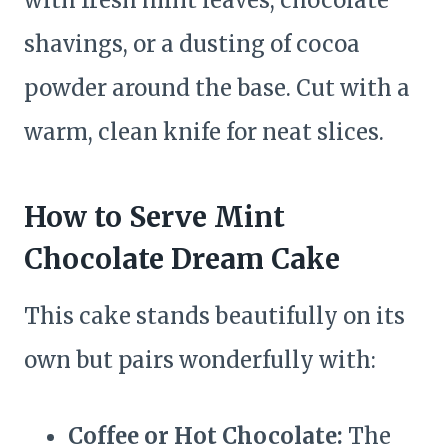
with fresh mint leaves, chocolate
shavings, or a dusting of cocoa
powder around the base. Cut with a
warm, clean knife for neat slices.
How to Serve Mint
Chocolate Dream Cake
This cake stands beautifully on its
own but pairs wonderfully with:
Coffee or Hot Chocolate:
The