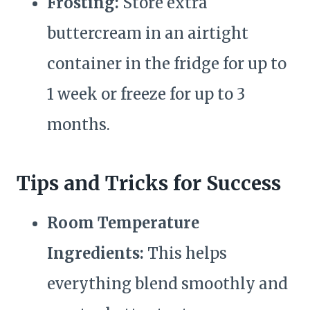
Frosting:
Store extra
buttercream in an airtight
container in the fridge for up to
1 week or freeze for up to 3
months.
Tips and Tricks for Success
Room Temperature
Ingredients:
This helps
everything blend smoothly and