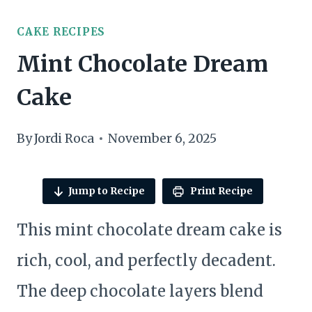
CAKE RECIPES
Mint Chocolate Dream
Cake
By
Jordi Roca
November 6, 2025
Jump to Recipe
Print Recipe
This mint chocolate dream cake is
rich, cool, and perfectly decadent.
The deep chocolate layers blend