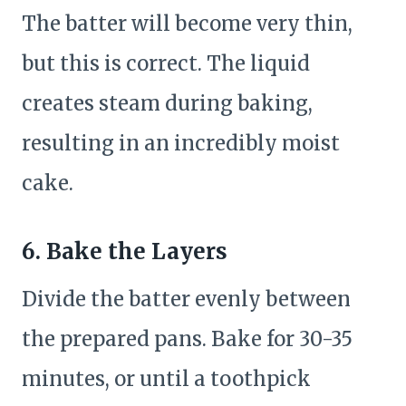
The batter will become very thin,
but this is correct. The liquid
creates steam during baking,
resulting in an incredibly moist
cake.
6. Bake the Layers
Divide the batter evenly between
the prepared pans. Bake for 30-35
minutes, or until a toothpick