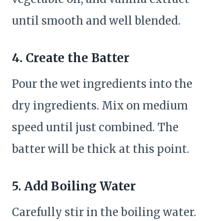
until smooth and well blended.
4. Create the Batter
Pour the wet ingredients into the
dry ingredients. Mix on medium
speed until just combined. The
batter will be thick at this point.
5. Add Boiling Water
Carefully stir in the boiling water.