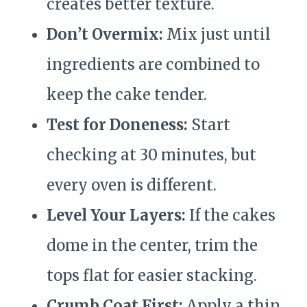
creates better texture.
Don’t Overmix:
Mix just until
ingredients are combined to
keep the cake tender.
Test for Doneness:
Start
checking at 30 minutes, but
every oven is different.
Level Your Layers:
If the cakes
dome in the center, trim the
tops flat for easier stacking.
Crumb Coat First:
Apply a thin