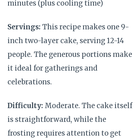
minutes (plus cooling time)
Servings:
This recipe makes one 9-
inch two-layer cake, serving 12-14
people. The generous portions make
it ideal for gatherings and
celebrations.
Difficulty:
Moderate. The cake itself
is straightforward, while the
frosting requires attention to get