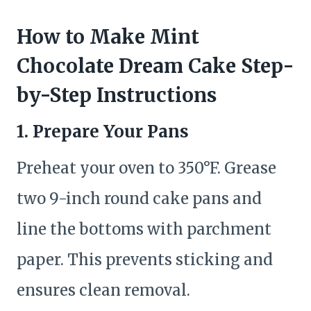
How to Make Mint
Chocolate Dream Cake Step-
by-Step Instructions
1. Prepare Your Pans
Preheat your oven to 350°F. Grease
two 9-inch round cake pans and
line the bottoms with parchment
paper. This prevents sticking and
ensures clean removal.