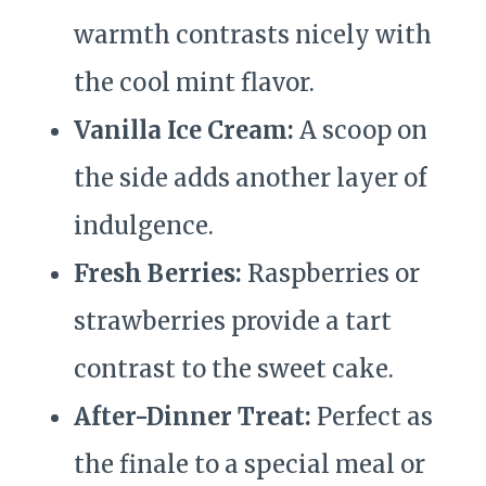
warmth contrasts nicely with
the cool mint flavor.
Vanilla Ice Cream:
A scoop on
the side adds another layer of
indulgence.
Fresh Berries:
Raspberries or
strawberries provide a tart
contrast to the sweet cake.
After-Dinner Treat:
Perfect as
the finale to a special meal or