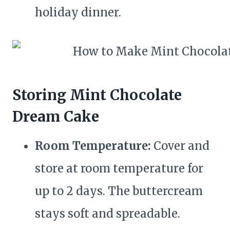
holiday dinner.
Storing Mint Chocolate
Dream Cake
Room Temperature:
Cover and
store at room temperature for
up to 2 days. The buttercream
stays soft and spreadable.