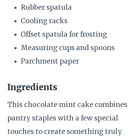
Rubber spatula
Cooling racks
Offset spatula for frosting
Measuring cups and spoons
Parchment paper
Ingredients
This chocolate mint cake combines
pantry staples with a few special
touches to create something truly