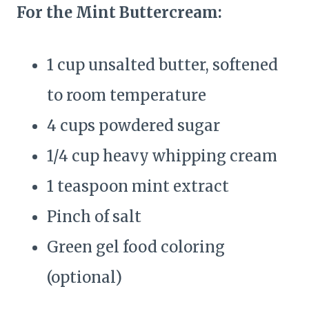
For the Mint Buttercream:
1 cup unsalted butter, softened
to room temperature
4 cups powdered sugar
1/4 cup heavy whipping cream
1 teaspoon mint extract
Pinch of salt
Green gel food coloring
(optional)