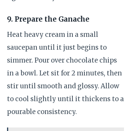
9. Prepare the Ganache
Heat heavy cream in a small
saucepan until it just begins to
simmer. Pour over chocolate chips
in a bowl. Let sit for 2 minutes, then
stir until smooth and glossy. Allow
to cool slightly until it thickens to a
pourable consistency.