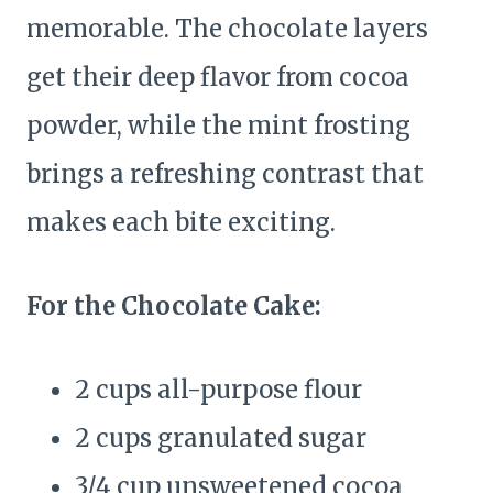
memorable. The chocolate layers
get their deep flavor from cocoa
powder, while the mint frosting
brings a refreshing contrast that
makes each bite exciting.
For the Chocolate Cake:
2 cups all-purpose flour
2 cups granulated sugar
3/4 cup unsweetened cocoa