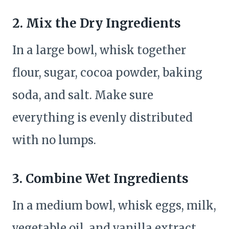
2. Mix the Dry Ingredients
In a large bowl, whisk together
flour, sugar, cocoa powder, baking
soda, and salt. Make sure
everything is evenly distributed
with no lumps.
3. Combine Wet Ingredients
In a medium bowl, whisk eggs, milk,
vegetable oil, and vanilla extract