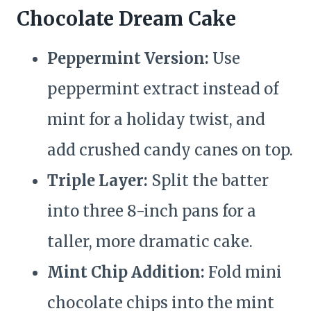
Chocolate Dream Cake
Peppermint Version:
Use
peppermint extract instead of
mint for a holiday twist, and
add crushed candy canes on top.
Triple Layer:
Split the batter
into three 8-inch pans for a
taller, more dramatic cake.
Mint Chip Addition:
Fold mini
chocolate chips into the mint