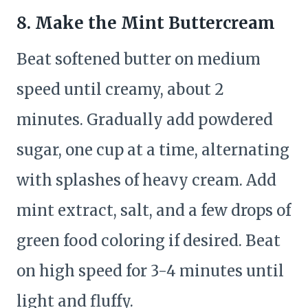
8. Make the Mint Buttercream
Beat softened butter on medium
speed until creamy, about 2
minutes. Gradually add powdered
sugar, one cup at a time, alternating
with splashes of heavy cream. Add
mint extract, salt, and a few drops of
green food coloring if desired. Beat
on high speed for 3-4 minutes until
light and fluffy.