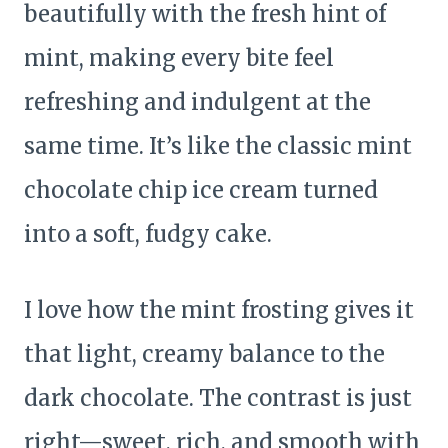
beautifully with the fresh hint of
mint, making every bite feel
refreshing and indulgent at the
same time. It’s like the classic mint
chocolate chip ice cream turned
into a soft, fudgy cake.
I love how the mint frosting gives it
that light, creamy balance to the
dark chocolate. The contrast is just
right—sweet, rich, and smooth with