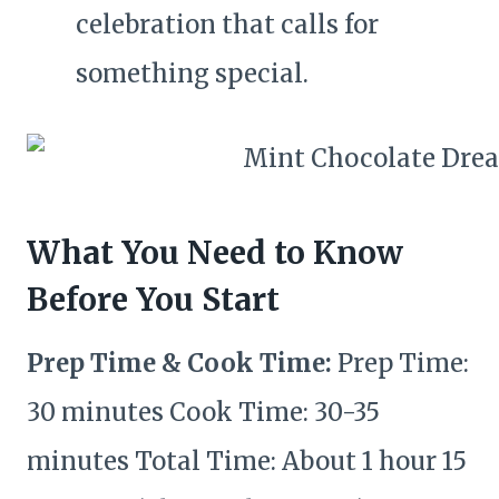
celebration that calls for
something special.
What You Need to Know
Before You Start
Prep Time & Cook Time:
Prep Time:
30 minutes Cook Time: 30-35
minutes Total Time: About 1 hour 15