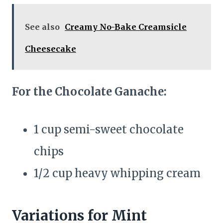
See also
Creamy No-Bake Creamsicle
Cheesecake
For the Chocolate Ganache:
1 cup semi-sweet chocolate
chips
1/2 cup heavy whipping cream
Variations for Mint