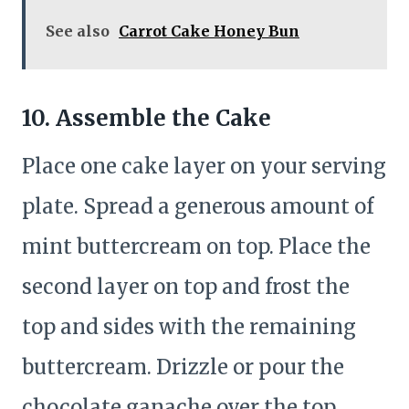
See also
Carrot Cake Honey Bun
10. Assemble the Cake
Place one cake layer on your serving
plate. Spread a generous amount of
mint buttercream on top. Place the
second layer on top and frost the
top and sides with the remaining
buttercream. Drizzle or pour the
chocolate ganache over the top,