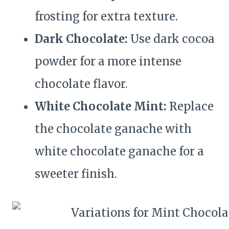
frosting for extra texture.
Dark Chocolate:
Use dark cocoa
powder for a more intense
chocolate flavor.
White Chocolate Mint:
Replace
the chocolate ganache with
white chocolate ganache for a
sweeter finish.