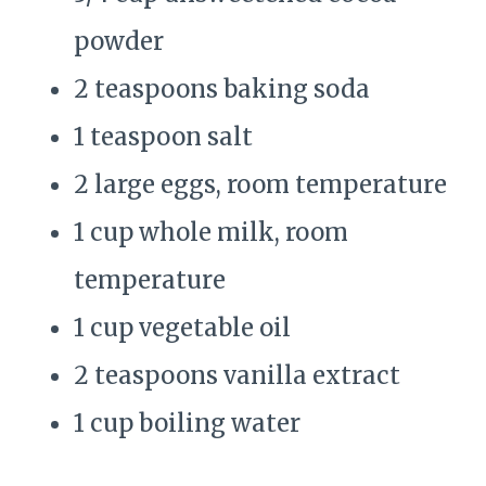
powder
2 teaspoons baking soda
1 teaspoon salt
2 large eggs, room temperature
1 cup whole milk, room
temperature
1 cup vegetable oil
2 teaspoons vanilla extract
1 cup boiling water