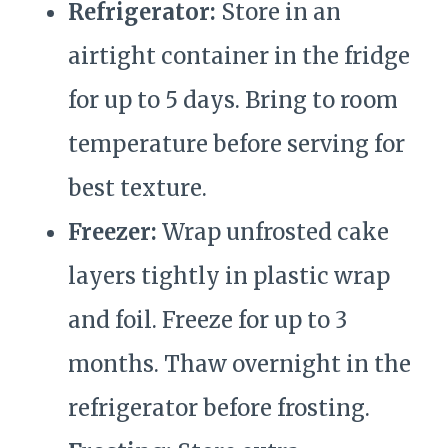
Refrigerator:
Store in an
airtight container in the fridge
for up to 5 days. Bring to room
temperature before serving for
best texture.
Freezer:
Wrap unfrosted cake
layers tightly in plastic wrap
and foil. Freeze for up to 3
months. Thaw overnight in the
refrigerator before frosting.