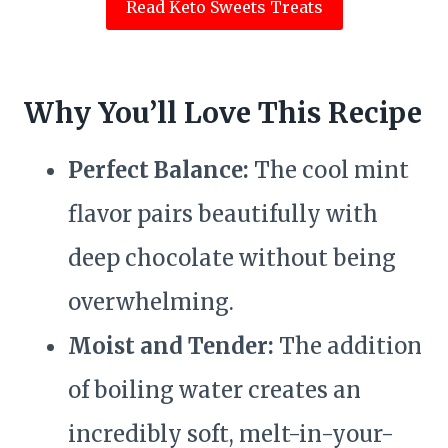
Read Keto Sweets Treats
Why You’ll Love This Recipe
Perfect Balance:
The cool mint
flavor pairs beautifully with
deep chocolate without being
overwhelming.
Moist and Tender:
The addition
of boiling water creates an
incredibly soft, melt-in-your-