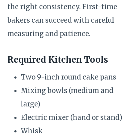
the right consistency. First-time
bakers can succeed with careful
measuring and patience.
Required Kitchen Tools
Two 9-inch round cake pans
Mixing bowls (medium and
large)
Electric mixer (hand or stand)
Whisk