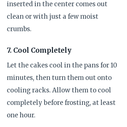
inserted in the center comes out
clean or with just a few moist
crumbs.
7. Cool Completely
Let the cakes cool in the pans for 10
minutes, then turn them out onto
cooling racks. Allow them to cool
completely before frosting, at least
one hour.