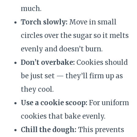
much.
Torch slowly:
Move in small
circles over the sugar so it melts
evenly and doesn’t burn.
Don’t overbake:
Cookies should
be just set — they’ll firm up as
they cool.
Use a cookie scoop:
For uniform
cookies that bake evenly.
Chill the dough:
This prevents