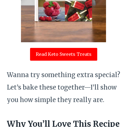
Read Keto Sweets Treats
Wanna try something extra special?
Let’s bake these together—I’ll show
you how simple they really are.
Why You’ll Love This Recipe