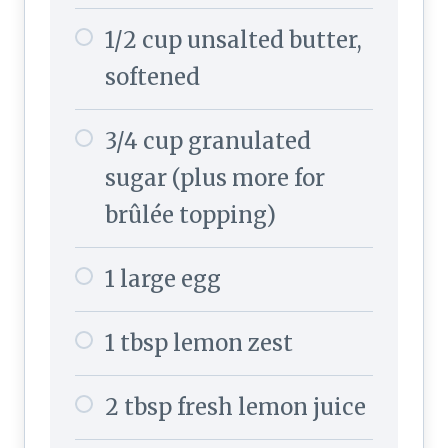
1/2 cup unsalted butter,
softened
3/4 cup granulated
sugar (plus more for
brûlée topping)
1 large egg
1 tbsp lemon zest
2 tbsp fresh lemon juice