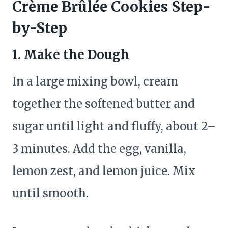
Crème Brûlée Cookies Step-
by-Step
1. Make the Dough
In a large mixing bowl, cream
together the softened butter and
sugar until light and fluffy, about 2–
3 minutes. Add the egg, vanilla,
lemon zest, and lemon juice. Mix
until smooth.