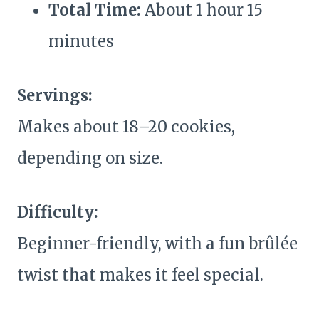
Total Time:
About 1 hour 15
minutes
Servings:
Makes about 18–20 cookies,
depending on size.
Difficulty:
Beginner-friendly, with a fun brûlée
twist that makes it feel special.