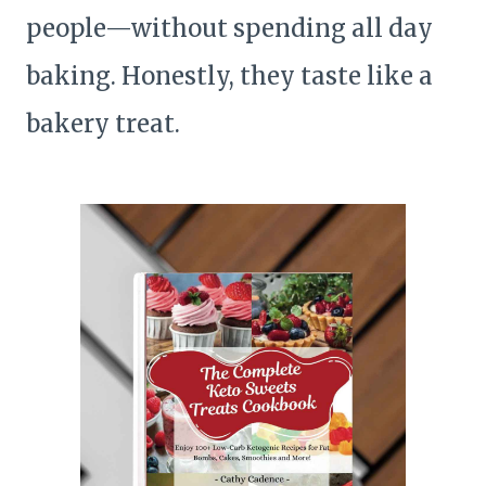
people—without spending all day
baking. Honestly, they taste like a
bakery treat.