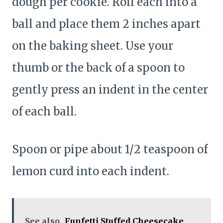
dough per cookie. Roll each into a
ball and place them 2 inches apart
on the baking sheet. Use your
thumb or the back of a spoon to
gently press an indent in the center
of each ball.
Spoon or pipe about 1/2 teaspoon of
lemon curd into each indent.
See also
Funfetti Stuffed Cheesecake