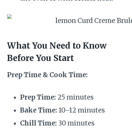
What You Need to Know
Before You Start
Prep Time & Cook Time:
Prep Time:
25 minutes
Bake Time:
10–12 minutes
Chill Time:
30 minutes