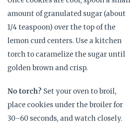
Once cookies are cool, spoon a small
amount of granulated sugar (about
1/4 teaspoon) over the top of the
lemon curd centers. Use a kitchen
torch to caramelize the sugar until
golden brown and crisp.
No torch?
Set your oven to broil,
place cookies under the broiler for
30–60 seconds, and watch closely.