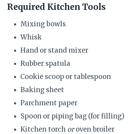
Required Kitchen Tools
Mixing bowls
Whisk
Hand or stand mixer
Rubber spatula
Cookie scoop or tablespoon
Baking sheet
Parchment paper
Spoon or piping bag (for filling)
Kitchen torch
or
oven broiler