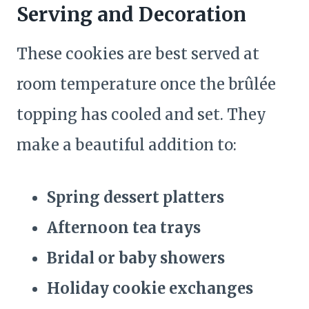
Serving and Decoration
These cookies are best served at
room temperature once the brûlée
topping has cooled and set. They
make a beautiful addition to:
Spring dessert platters
Afternoon tea trays
Bridal or baby showers
Holiday cookie exchanges