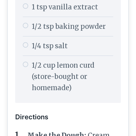
1 tsp vanilla extract
1/2 tsp baking powder
1/4 tsp salt
1/2 cup lemon curd
(store-bought or
homemade)
Directions
Make the Dough:
Cream