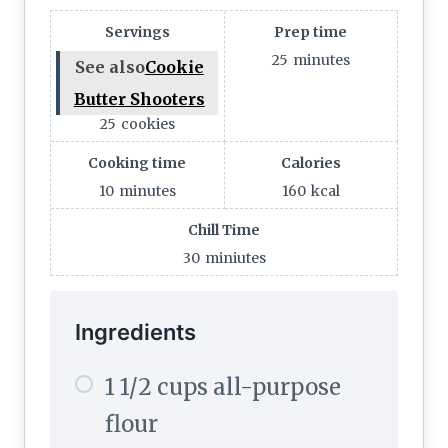
Servings
Prep time
25
minutes
See also
Cookie
Butter Shooters
25
cookies
Cooking time
Calories
10
minutes
160
kcal
Chill Time
30
miniutes
Ingredients
1 1/2 cups all-purpose
flour