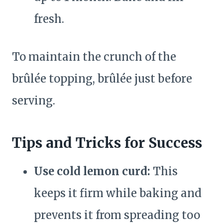
fresh.
To maintain the crunch of the
brûlée topping, brûlée just before
serving.
Tips and Tricks for Success
Use cold lemon curd:
This
keeps it firm while baking and
prevents it from spreading too