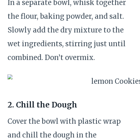
In a separate bowl, whisk together
the flour, baking powder, and salt.
Slowly add the dry mixture to the
wet ingredients, stirring just until
combined. Don’t overmix.
2. Chill the Dough
Cover the bowl with plastic wrap
and chill the dough in the