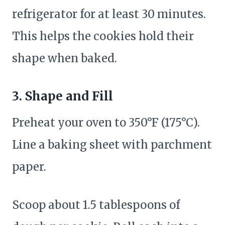
refrigerator for at least 30 minutes.
This helps the cookies hold their
shape when baked.
3. Shape and Fill
Preheat your oven to 350°F (175°C).
Line a baking sheet with parchment
paper.
Scoop about 1.5 tablespoons of