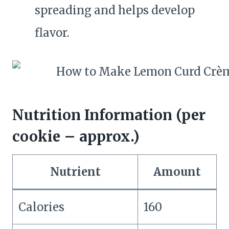
spreading and helps develop
flavor.
Nutrition Information (per
cookie – approx.)
Nutrient
Amount
Calories
160