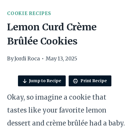
COOKIE RECIPES
Lemon Curd Crème
Brûlée Cookies
By
Jordi Roca
May 13, 2025
Jump to Recipe
Print Recipe
Okay, so imagine a cookie that
tastes like your favorite lemon
dessert and crème brûlée had a baby.