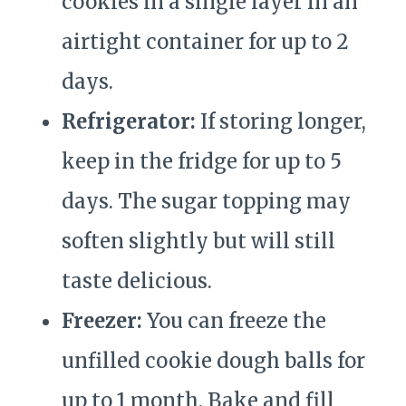
cookies in a single layer in an
airtight container for up to 2
days.
Refrigerator:
If storing longer,
keep in the fridge for up to 5
days. The sugar topping may
soften slightly but will still
taste delicious.
Freezer:
You can freeze the
unfilled cookie dough balls for
up to 1 month. Bake and fill