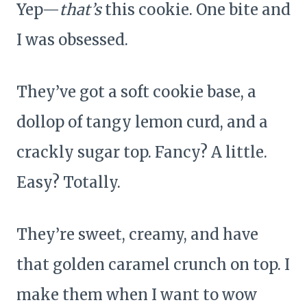
Yep—
that’s
this cookie. One bite and
I was obsessed.
They’ve got a soft cookie base, a
dollop of tangy lemon curd, and a
crackly sugar top. Fancy? A little.
Easy? Totally.
They’re sweet, creamy, and have
that golden caramel crunch on top. I
make them when I want to wow