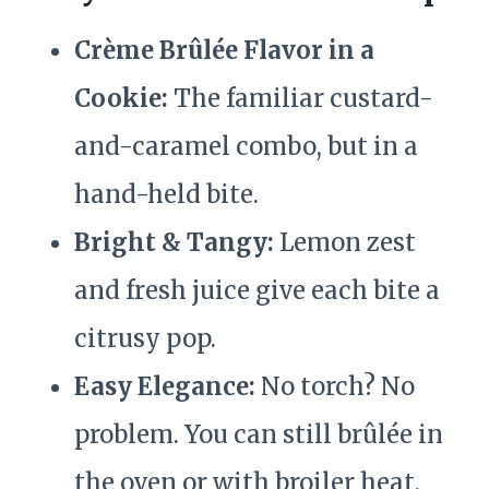
Crème Brûlée Flavor in a
Cookie:
The familiar custard-
and-caramel combo, but in a
hand-held bite.
Bright & Tangy:
Lemon zest
and fresh juice give each bite a
citrusy pop.
Easy Elegance:
No torch? No
problem. You can still brûlée in
the oven or with broiler heat.