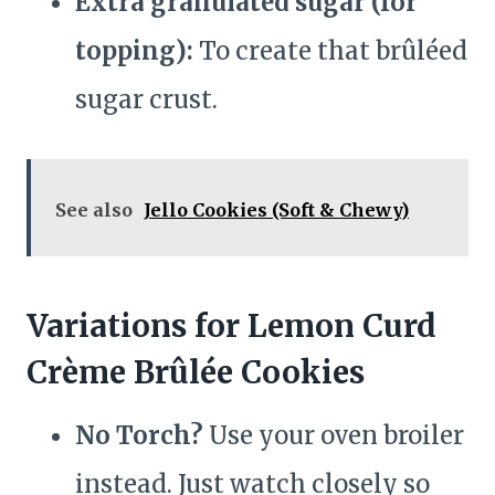
Extra granulated sugar (for
topping):
To create that brûléed
sugar crust.
See also
Jello Cookies (Soft & Chewy)
Variations for Lemon Curd
Crème Brûlée Cookies
No Torch?
Use your oven broiler
instead. Just watch closely so