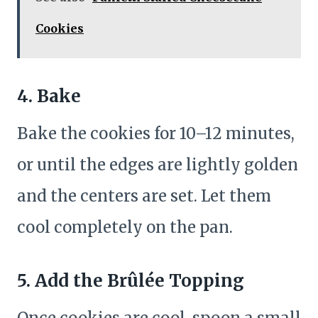
Cookies
4. Bake
Bake the cookies for 10–12 minutes,
or until the edges are lightly golden
and the centers are set. Let them
cool completely on the pan.
5. Add the Brûlée Topping