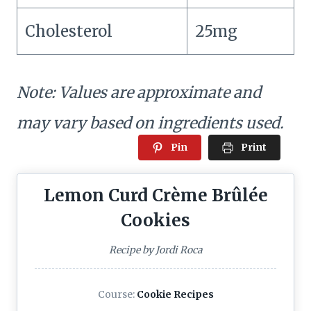
Cholesterol
25mg
Note: Values are approximate and
may vary based on ingredients used.
Pin
Print
Lemon Curd Crème Brûlée
Cookies
Recipe by Jordi Roca
Course:
Cookie Recipes