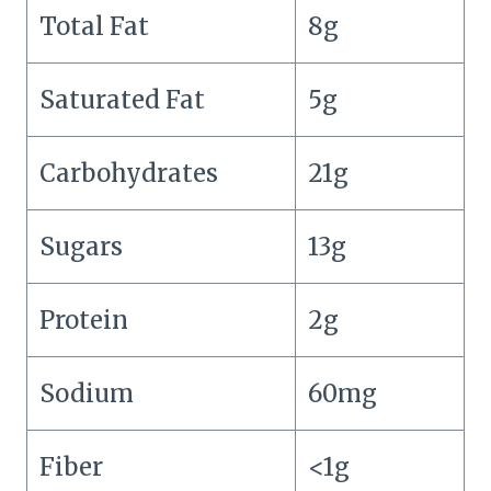
Total Fat
8g
Saturated Fat
5g
Carbohydrates
21g
Sugars
13g
Protein
2g
Sodium
60mg
Fiber
<1g