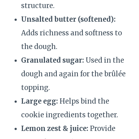
structure.
Unsalted butter (softened):
Adds richness and softness to
the dough.
Granulated sugar:
Used in the
dough and again for the brûlée
topping.
Large egg:
Helps bind the
cookie ingredients together.
Lemon zest & juice:
Provide