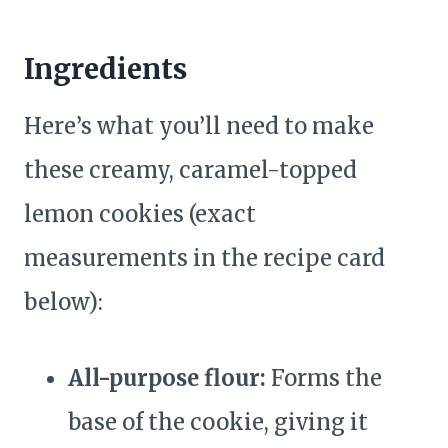
Ingredients
Here’s what you’ll need to make
these creamy, caramel-topped
lemon cookies (exact
measurements in the recipe card
below):
All-purpose flour:
Forms the
base of the cookie, giving it