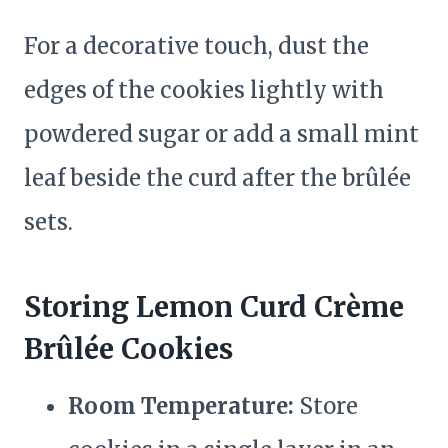
For a decorative touch, dust the
edges of the cookies lightly with
powdered sugar or add a small mint
leaf beside the curd after the brûlée
sets.
Storing Lemon Curd Crème
Brûlée Cookies
Room Temperature:
Store