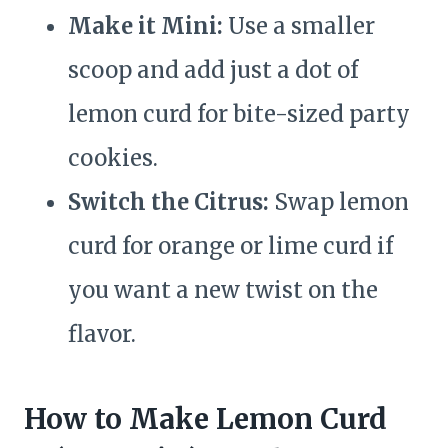
Make it Mini:
Use a smaller
scoop and add just a dot of
lemon curd for bite-sized party
cookies.
Switch the Citrus:
Swap lemon
curd for orange or lime curd if
you want a new twist on the
flavor.
How to Make Lemon Curd