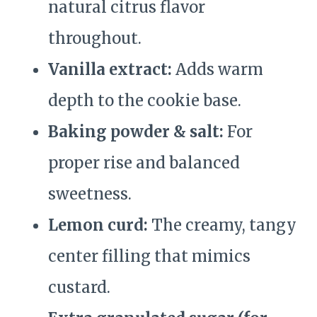
natural citrus flavor
throughout.
Vanilla extract:
Adds warm
depth to the cookie base.
Baking powder & salt:
For
proper rise and balanced
sweetness.
Lemon curd:
The creamy, tangy
center filling that mimics
custard.