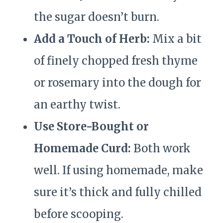
the sugar doesn’t burn.
Add a Touch of Herb:
Mix a bit
of finely chopped fresh thyme
or rosemary into the dough for
an earthy twist.
Use Store-Bought or
Homemade Curd:
Both work
well. If using homemade, make
sure it’s thick and fully chilled
before scooping.