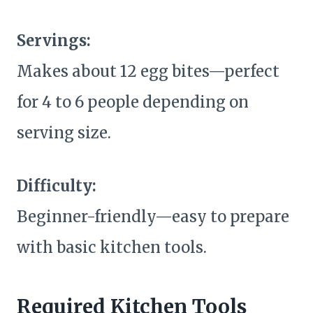
Servings:
Makes about 12 egg bites—perfect
for 4 to 6 people depending on
serving size.
Difficulty:
Beginner-friendly—easy to prepare
with basic kitchen tools.
Required Kitchen Tools