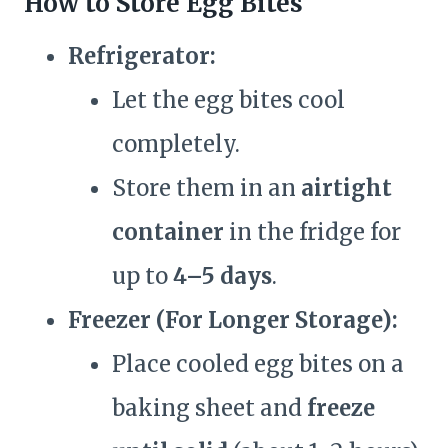
How to Store Egg Bites
Refrigerator:
Let the egg bites cool
completely.
Store them in an
airtight
container
in the fridge for
up to
4–5 days
.
Freezer (For Longer Storage):
Place cooled egg bites on a
baking sheet and
freeze