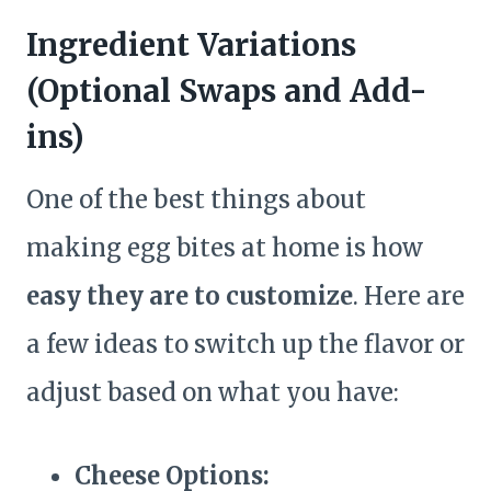
Ingredient Variations
(Optional Swaps and Add-
ins)
One of the best things about
making egg bites at home is how
easy they are to customize
. Here are
a few ideas to switch up the flavor or
adjust based on what you have:
Cheese Options: