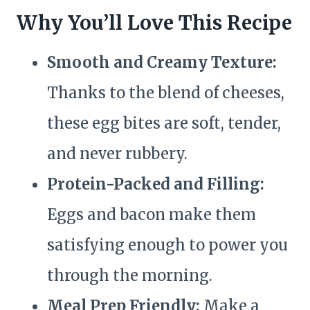
Why You’ll Love This Recipe
Smooth and Creamy Texture:
Thanks to the blend of cheeses,
these egg bites are soft, tender,
and never rubbery.
Protein-Packed and Filling:
Eggs and bacon make them
satisfying enough to power you
through the morning.
Meal Prep Friendly:
Make a