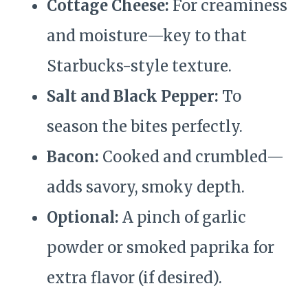
Cottage Cheese:
For creaminess
and moisture—key to that
Starbucks-style texture.
Salt and Black Pepper:
To
season the bites perfectly.
Bacon:
Cooked and crumbled—
adds savory, smoky depth.
Optional:
A pinch of garlic
powder or smoked paprika for
extra flavor (if desired).