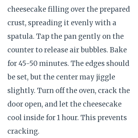
cheesecake filling over the prepared
crust, spreading it evenly with a
spatula. Tap the pan gently on the
counter to release air bubbles. Bake
for 45-50 minutes. The edges should
be set, but the center may jiggle
slightly. Turn off the oven, crack the
door open, and let the cheesecake
cool inside for 1 hour. This prevents
cracking.