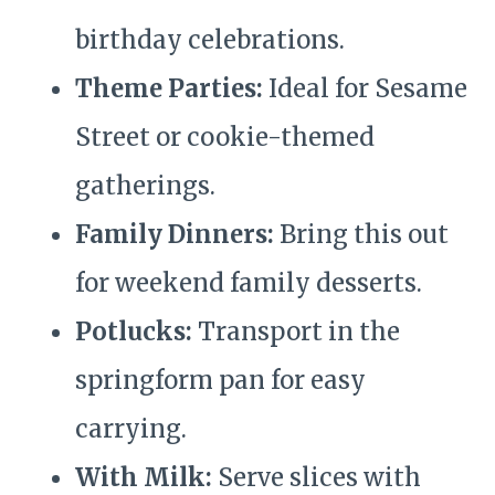
birthday celebrations.
Theme Parties:
Ideal for Sesame
Street or cookie-themed
gatherings.
Family Dinners:
Bring this out
for weekend family desserts.
Potlucks:
Transport in the
springform pan for easy
carrying.
With Milk:
Serve slices with