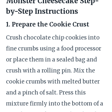
Monster Cheesecake Step-
by-Step Instructions
1. Prepare the Cookie Crust
Crush chocolate chip cookies into
fine crumbs using a food processor
or place them in a sealed bag and
crush with a rolling pin. Mix the
cookie crumbs with melted butter
and a pinch of salt. Press this
mixture firmly into the bottom of a