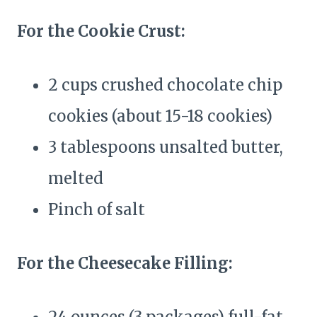
For the Cookie Crust:
2 cups crushed chocolate chip
cookies (about 15-18 cookies)
3 tablespoons unsalted butter,
melted
Pinch of salt
For the Cheesecake Filling: