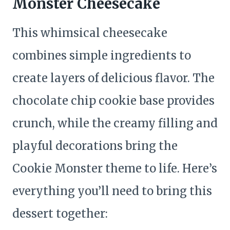
Monster Cheesecake
This whimsical cheesecake
combines simple ingredients to
create layers of delicious flavor. The
chocolate chip cookie base provides
crunch, while the creamy filling and
playful decorations bring the
Cookie Monster theme to life. Here’s
everything you’ll need to bring this
dessert together: