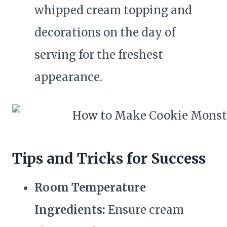
whipped cream topping and
decorations on the day of
serving for the freshest
appearance.
Tips and Tricks for Success
Room Temperature
Ingredients:
Ensure cream