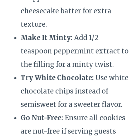
cheesecake batter for extra
texture.
Make It Minty:
Add 1/2
teaspoon peppermint extract to
the filling for a minty twist.
Try White Chocolate:
Use white
chocolate chips instead of
semisweet for a sweeter flavor.
Go Nut-Free:
Ensure all cookies
are nut-free if serving guests