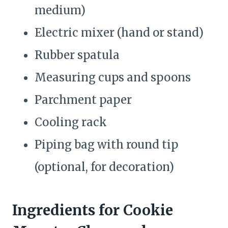
medium)
Electric mixer (hand or stand)
Rubber spatula
Measuring cups and spoons
Parchment paper
Cooling rack
Piping bag with round tip
(optional, for decoration)
Ingredients for Cookie