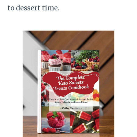
to dessert time.