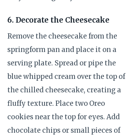
6. Decorate the Cheesecake
Remove the cheesecake from the
springform pan and place it on a
serving plate. Spread or pipe the
blue whipped cream over the top of
the chilled cheesecake, creating a
fluffy texture. Place two Oreo
cookies near the top for eyes. Add
chocolate chips or small pieces of