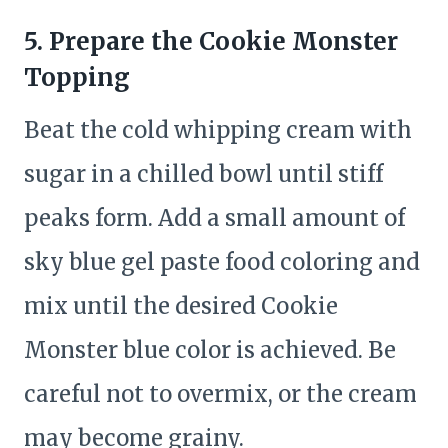
5. Prepare the Cookie Monster
Topping
Beat the cold whipping cream with
sugar in a chilled bowl until stiff
peaks form. Add a small amount of
sky blue gel paste food coloring and
mix until the desired Cookie
Monster blue color is achieved. Be
careful not to overmix, or the cream
may become grainy.