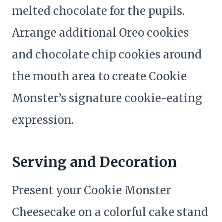
melted chocolate for the pupils.
Arrange additional Oreo cookies
and chocolate chip cookies around
the mouth area to create Cookie
Monster’s signature cookie-eating
expression.
Serving and Decoration
Present your Cookie Monster
Cheesecake on a colorful cake stand