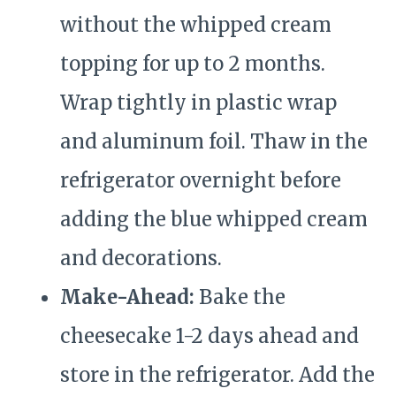
without the whipped cream
topping for up to 2 months.
Wrap tightly in plastic wrap
and aluminum foil. Thaw in the
refrigerator overnight before
adding the blue whipped cream
and decorations.
Make-Ahead:
Bake the
cheesecake 1-2 days ahead and
store in the refrigerator. Add the