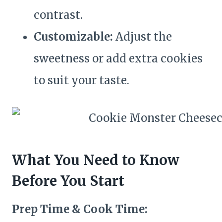
contrast.
Customizable:
Adjust the
sweetness or add extra cookies
to suit your taste.
What You Need to Know
Before You Start
Prep Time & Cook Time: