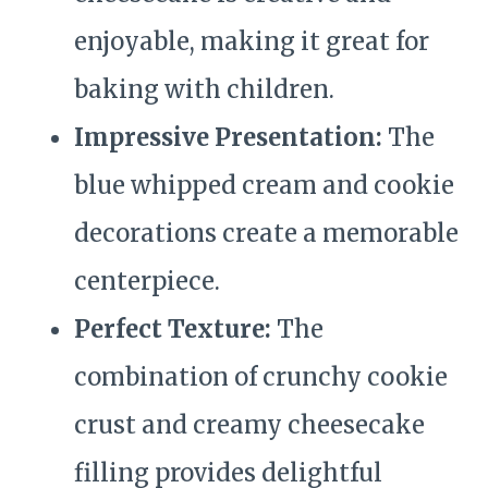
enjoyable, making it great for
baking with children.
Impressive Presentation:
The
blue whipped cream and cookie
decorations create a memorable
centerpiece.
Perfect Texture:
The
combination of crunchy cookie
crust and creamy cheesecake
filling provides delightful