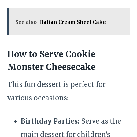
See also
Italian Cream Sheet Cake
How to Serve Cookie
Monster Cheesecake
This fun dessert is perfect for
various occasions:
Birthday Parties:
Serve as the
main dessert for children’s