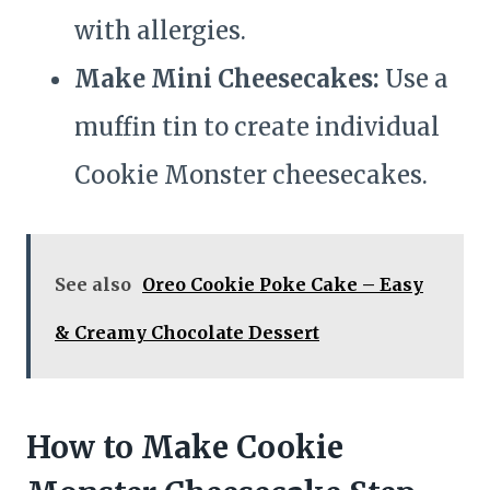
with allergies.
Make Mini Cheesecakes:
Use a
muffin tin to create individual
Cookie Monster cheesecakes.
See also
Oreo Cookie Poke Cake – Easy
& Creamy Chocolate Dessert
How to Make Cookie