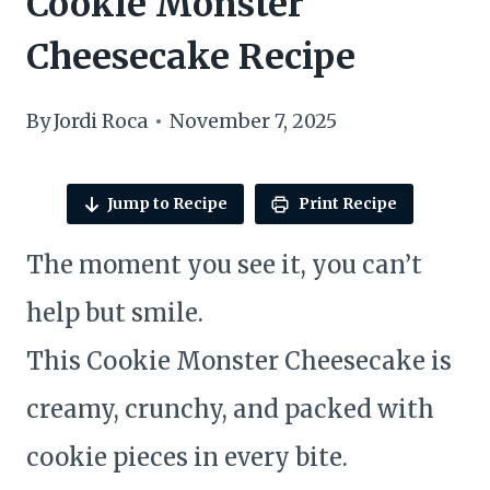
Cookie Monster
Cheesecake Recipe
By
Jordi Roca
November 7, 2025
Jump to Recipe
Print Recipe
The moment you see it, you can’t
help but smile.
This Cookie Monster Cheesecake is
creamy, crunchy, and packed with
cookie pieces in every bite.