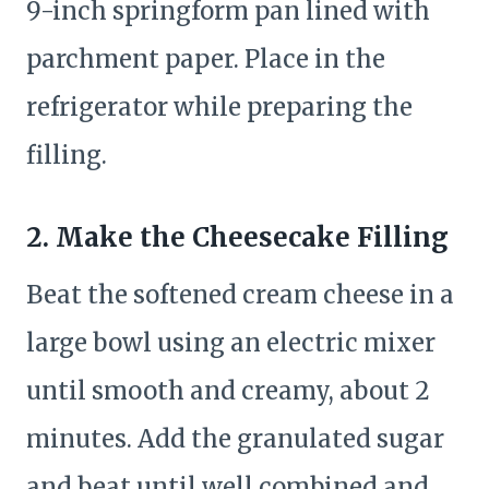
9-inch springform pan lined with
parchment paper. Place in the
refrigerator while preparing the
filling.
2. Make the Cheesecake Filling
Beat the softened cream cheese in a
large bowl using an electric mixer
until smooth and creamy, about 2
minutes. Add the granulated sugar
and beat until well combined and