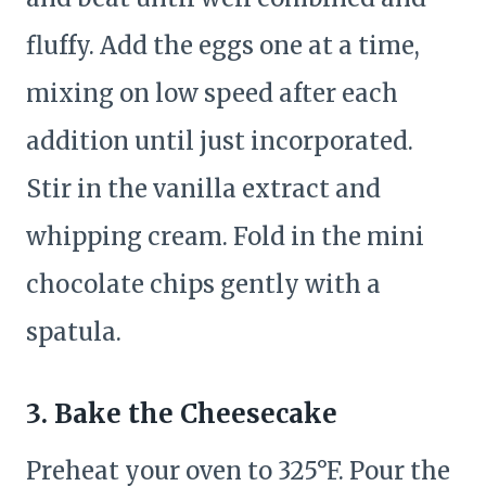
fluffy. Add the eggs one at a time,
mixing on low speed after each
addition until just incorporated.
Stir in the vanilla extract and
whipping cream. Fold in the mini
chocolate chips gently with a
spatula.
3. Bake the Cheesecake
Preheat your oven to 325°F. Pour the