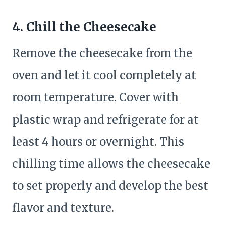
4. Chill the Cheesecake
Remove the cheesecake from the
oven and let it cool completely at
room temperature. Cover with
plastic wrap and refrigerate for at
least 4 hours or overnight. This
chilling time allows the cheesecake
to set properly and develop the best
flavor and texture.