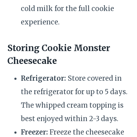
cold milk for the full cookie
experience.
Storing Cookie Monster
Cheesecake
Refrigerator:
Store covered in
the refrigerator for up to 5 days.
The whipped cream topping is
best enjoyed within 2-3 days.
Freezer:
Freeze the cheesecake