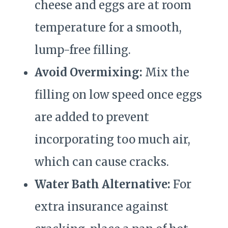
cheese and eggs are at room
temperature for a smooth,
lump-free filling.
Avoid Overmixing:
Mix the
filling on low speed once eggs
are added to prevent
incorporating too much air,
which can cause cracks.
Water Bath Alternative:
For
extra insurance against