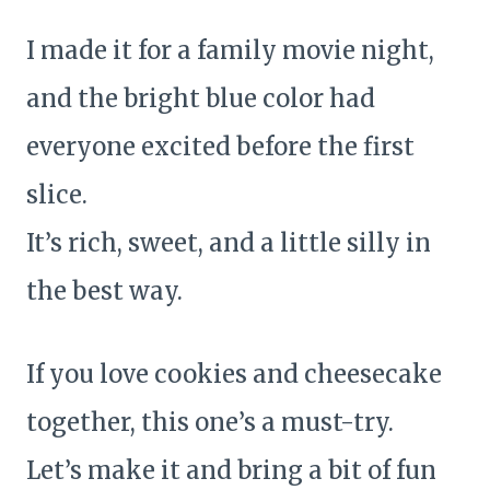
I made it for a family movie night,
and the bright blue color had
everyone excited before the first
slice.
It’s rich, sweet, and a little silly in
the best way.
If you love cookies and cheesecake
together, this one’s a must-try.
Let’s make it and bring a bit of fun