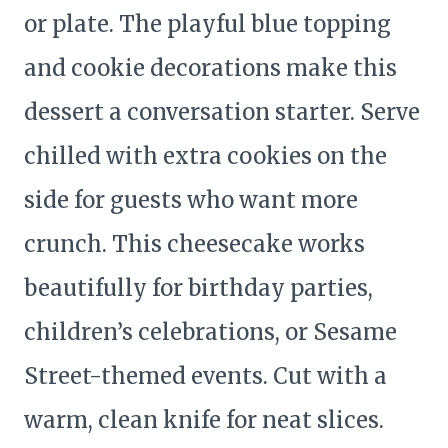
or plate. The playful blue topping
and cookie decorations make this
dessert a conversation starter. Serve
chilled with extra cookies on the
side for guests who want more
crunch. This cheesecake works
beautifully for birthday parties,
children’s celebrations, or Sesame
Street-themed events. Cut with a
warm, clean knife for neat slices.