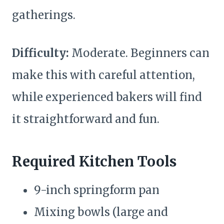
gatherings.
Difficulty:
Moderate. Beginners can
make this with careful attention,
while experienced bakers will find
it straightforward and fun.
Required Kitchen Tools
9-inch springform pan
Mixing bowls (large and