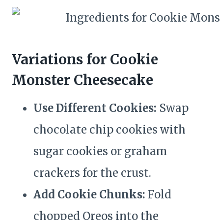
Variations for Cookie
Monster Cheesecake
Use Different Cookies:
Swap
chocolate chip cookies with
sugar cookies or graham
crackers for the crust.
Add Cookie Chunks:
Fold
chopped Oreos into the