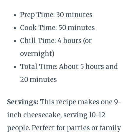
Prep Time: 30 minutes
Cook Time: 50 minutes
Chill Time: 4 hours (or
overnight)
Total Time: About 5 hours and
20 minutes
Servings:
This recipe makes one 9-
inch cheesecake, serving 10-12
people. Perfect for parties or family