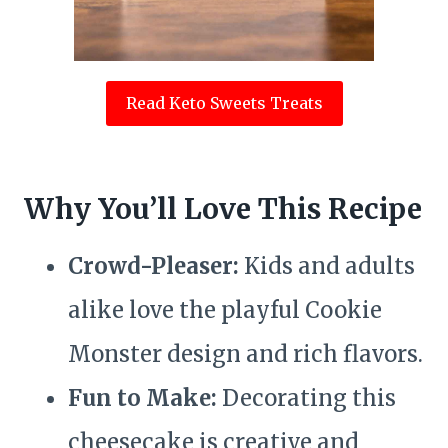
Read Keto Sweets Treats
Why You’ll Love This Recipe
Crowd-Pleaser:
Kids and adults
alike love the playful Cookie
Monster design and rich flavors.
Fun to Make:
Decorating this
cheesecake is creative and