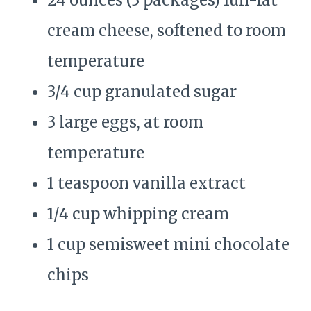
24 ounces (3 packages) full-fat
cream cheese, softened to room
temperature
3/4 cup granulated sugar
3 large eggs, at room
temperature
1 teaspoon vanilla extract
1/4 cup whipping cream
1 cup semisweet mini chocolate
chips