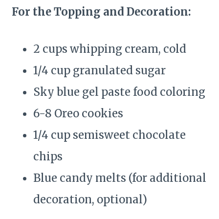
For the Topping and Decoration:
2 cups whipping cream, cold
1/4 cup granulated sugar
Sky blue gel paste food coloring
6-8 Oreo cookies
1/4 cup semisweet chocolate
chips
Blue candy melts (for additional
decoration, optional)