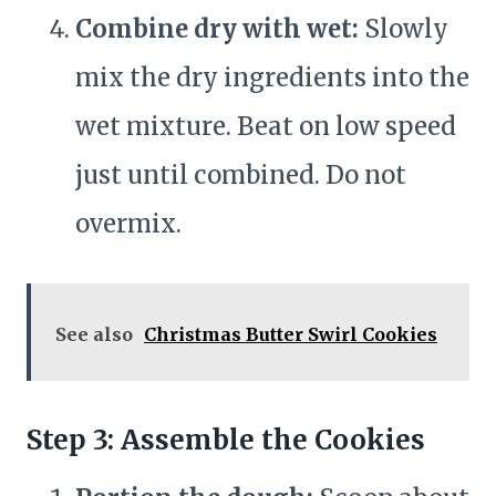
Combine dry with wet:
Slowly
mix the dry ingredients into the
wet mixture. Beat on low speed
just until combined. Do not
overmix.
See also
Christmas Butter Swirl Cookies
Step 3: Assemble the Cookies