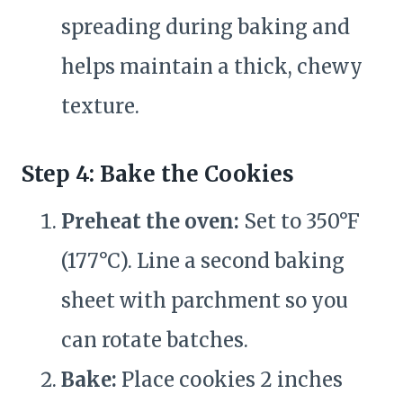
spreading during baking and
helps maintain a thick, chewy
texture.
Step 4: Bake the Cookies
Preheat the oven:
Set to 350°F
(177°C). Line a second baking
sheet with parchment so you
can rotate batches.
Bake:
Place cookies 2 inches