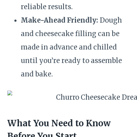
reliable results.
Make-Ahead Friendly:
Dough
and cheesecake filling can be
made in advance and chilled
until you’re ready to assemble
and bake.
What You Need to Know
Before You Start