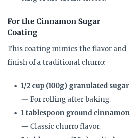
For the Cinnamon Sugar
Coating
This coating mimics the flavor and
finish of a traditional churro:
1/2 cup (100g) granulated sugar
— For rolling after baking.
1 tablespoon ground cinnamon
— Classic churro flavor.