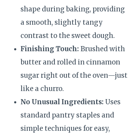
shape during baking, providing
a smooth, slightly tangy
contrast to the sweet dough.
Finishing Touch:
Brushed with
butter and rolled in cinnamon
sugar right out of the oven—just
like a churro.
No Unusual Ingredients:
Uses
standard pantry staples and
simple techniques for easy,