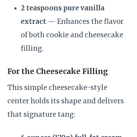
2 teaspoons pure vanilla
extract
— Enhances the flavor
of both cookie and cheesecake
filling.
For the Cheesecake Filling
This simple cheesecake-style
center holds its shape and delivers
that signature tang: