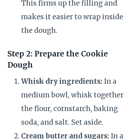
This firms up the filling and
makes it easier to wrap inside
the dough.
Step 2: Prepare the Cookie
Dough
Whisk dry ingredients:
In a
medium bowl, whisk together
the flour, cornstarch, baking
soda, and salt. Set aside.
Cream butter and sugars:
In a