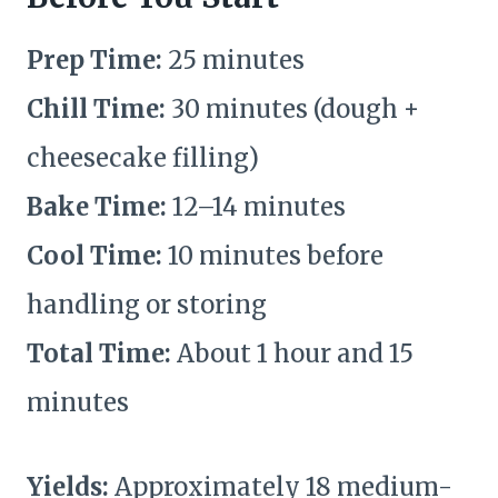
Prep Time:
25 minutes
Chill Time:
30 minutes (dough +
cheesecake filling)
Bake Time:
12–14 minutes
Cool Time:
10 minutes before
handling or storing
Total Time:
About 1 hour and 15
minutes
Yields:
Approximately 18 medium-