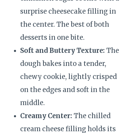
surprise cheesecake filling in
the center. The best of both
desserts in one bite.
Soft and Buttery Texture:
The
dough bakes into a tender,
chewy cookie, lightly crisped
on the edges and soft in the
middle.
Creamy Center:
The chilled
cream cheese filling holds its