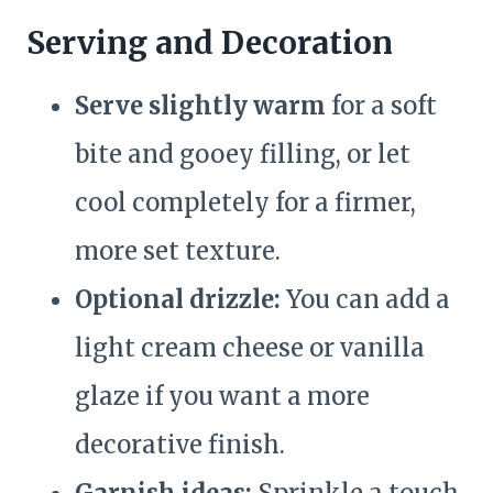
Serving and Decoration
Serve slightly warm
for a soft
bite and gooey filling, or let
cool completely for a firmer,
more set texture.
Optional drizzle:
You can add a
light cream cheese or vanilla
glaze if you want a more
decorative finish.