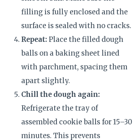
filling is fully enclosed and the
surface is sealed with no cracks.
Repeat:
Place the filled dough
balls on a baking sheet lined
with parchment, spacing them
apart slightly.
Chill the dough again:
Refrigerate the tray of
assembled cookie balls for 15–30
minutes. This prevents