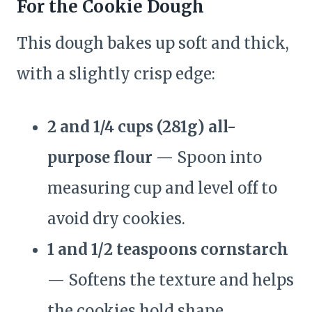
For the Cookie Dough
This dough bakes up soft and thick,
with a slightly crisp edge:
2 and 1/4 cups (281g) all-
purpose flour
— Spoon into
measuring cup and level off to
avoid dry cookies.
1 and 1/2 teaspoons cornstarch
— Softens the texture and helps
the cookies hold shape.