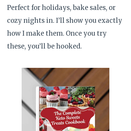
Perfect for holidays, bake sales, or
cozy nights in. I’ll show you exactly
how I make them. Once you try
these, you’ll be hooked.