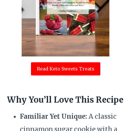
Read Keto Sweets Treats
Why You’ll Love This Recipe
Familiar Yet Unique:
A classic
cinnamon sugar cookie with a