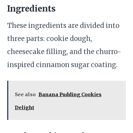
Ingredients
These ingredients are divided into
three parts: cookie dough,
cheesecake filling, and the churro-
inspired cinnamon sugar coating.
See also
Banana Pudding Cookies
Delight