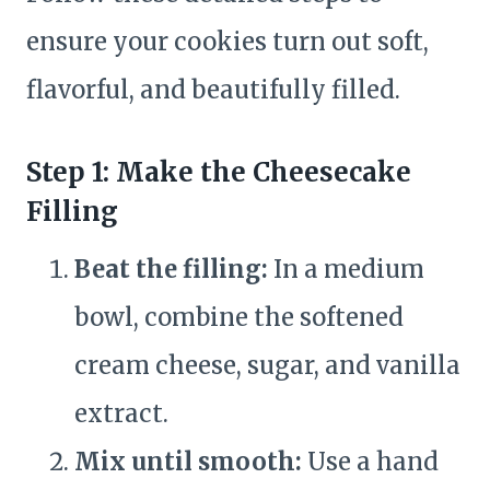
ensure your cookies turn out soft,
flavorful, and beautifully filled.
Step 1: Make the Cheesecake
Filling
Beat the filling:
In a medium
bowl, combine the softened
cream cheese, sugar, and vanilla
extract.
Mix until smooth:
Use a hand