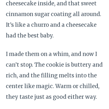
cheesecake inside, and that sweet
cinnamon sugar coating all around.
It’s like a churro and a cheesecake
had the best baby.
I made them on a whim, and now I
can’t stop. The cookie is buttery and
rich, and the filling melts into the
center like magic. Warm or chilled,
they taste just as good either way.