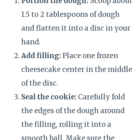
Portion the dough:
Scoop about
1.5 to 2 tablespoons of dough
and flatten it into a disc in your
hand.
Add filling:
Place one frozen
cheesecake center in the middle
of the disc.
Seal the cookie:
Carefully fold
the edges of the dough around
the filling, rolling it into a
smooth ball. Make sure the