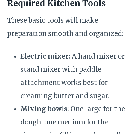
Required Kitchen Tools
These basic tools will make
preparation smooth and organized:
Electric mixer:
A hand mixer or
stand mixer with paddle
attachment works best for
creaming butter and sugar.
Mixing bowls:
One large for the
dough, one medium for the