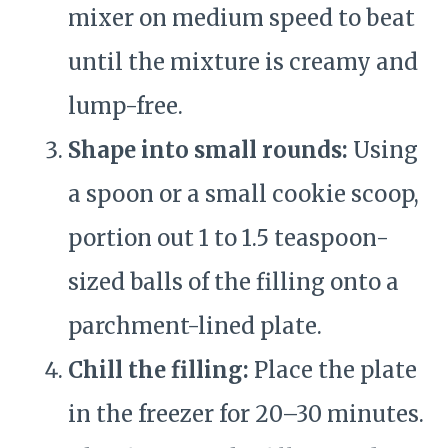
mixer on medium speed to beat
until the mixture is creamy and
lump-free.
Shape into small rounds:
Using
a spoon or a small cookie scoop,
portion out 1 to 1.5 teaspoon-
sized balls of the filling onto a
parchment-lined plate.
Chill the filling:
Place the plate
in the freezer for 20–30 minutes.