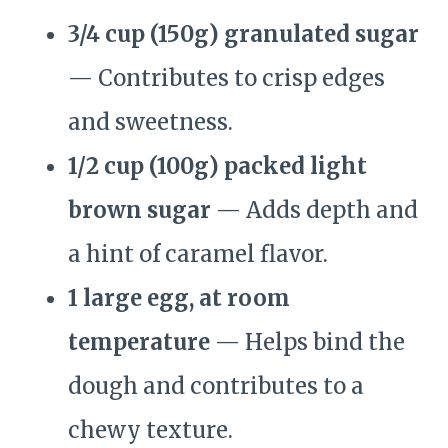
3/4 cup (150g) granulated sugar
— Contributes to crisp edges
and sweetness.
1/2 cup (100g) packed light
brown sugar
— Adds depth and
a hint of caramel flavor.
1 large egg, at room
temperature
— Helps bind the
dough and contributes to a
chewy texture.