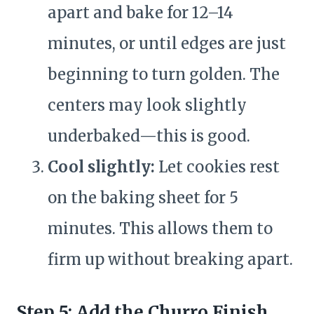
apart and bake for 12–14
minutes, or until edges are just
beginning to turn golden. The
centers may look slightly
underbaked—this is good.
Cool slightly:
Let cookies rest
on the baking sheet for 5
minutes. This allows them to
firm up without breaking apart.
Step 5: Add the Churro Finish