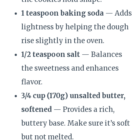
1 teaspoon baking soda
— Adds
lightness by helping the dough
rise slightly in the oven.
1/2 teaspoon salt
— Balances
the sweetness and enhances
flavor.
3/4 cup (170g) unsalted butter,
softened
— Provides a rich,
buttery base. Make sure it’s soft
but not melted.