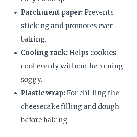
Parchment paper:
Prevents
sticking and promotes even
baking.
Cooling rack:
Helps cookies
cool evenly without becoming
soggy.
Plastic wrap:
For chilling the
cheesecake filling and dough
before baking.