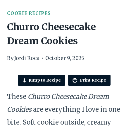
COOKIE RECIPES
Churro Cheesecake
Dream Cookies
By
Jordi Roca
October 9, 2025
Jump to Recipe
Print Recipe
These
Churro Cheesecake Dream
Cookies
are everything I love in one
bite. Soft cookie outside, creamy