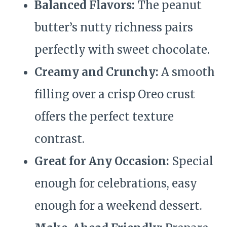
Balanced Flavors:
The peanut
butter’s nutty richness pairs
perfectly with sweet chocolate.
Creamy and Crunchy:
A smooth
filling over a crisp Oreo crust
offers the perfect texture
contrast.
Great for Any Occasion:
Special
enough for celebrations, easy
enough for a weekend dessert.