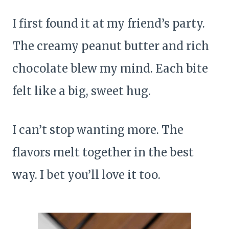
I first found it at my friend’s party.
The creamy peanut butter and rich
chocolate blew my mind. Each bite
felt like a big, sweet hug.
I can’t stop wanting more. The
flavors melt together in the best
way. I bet you’ll love it too.