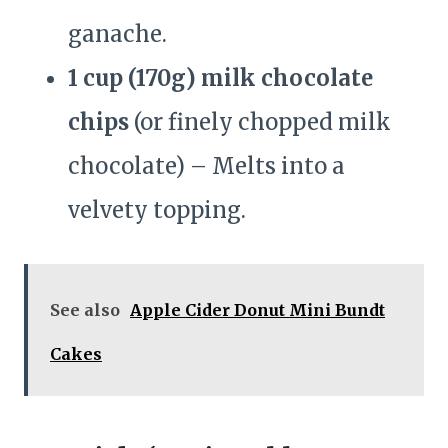
ganache.
1 cup (170g) milk chocolate
chips
(or finely chopped milk
chocolate) – Melts into a
velvety topping.
See also
Apple Cider Donut Mini Bundt
Cakes