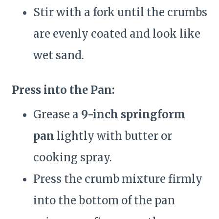
Stir with a fork until the crumbs
are evenly coated and look like
wet sand.
Press into the Pan:
Grease a
9-inch springform
pan
lightly with butter or
cooking spray.
Press the crumb mixture firmly
into the bottom of the pan