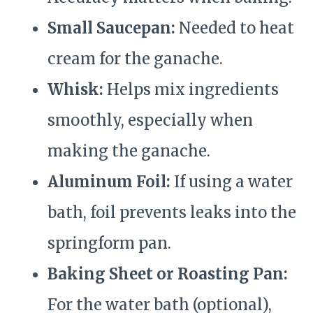
Small Saucepan:
Needed to heat
cream for the ganache.
Whisk:
Helps mix ingredients
smoothly, especially when
making the ganache.
Aluminum Foil:
If using a water
bath, foil prevents leaks into the
springform pan.
Baking Sheet or Roasting Pan:
For the water bath (optional),