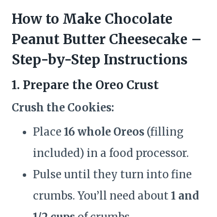
How to Make Chocolate
Peanut Butter Cheesecake –
Step-by-Step Instructions
1. Prepare the Oreo Crust
Crush the Cookies:
Place
16 whole Oreos
(filling
included) in a food processor.
Pulse until they turn into fine
crumbs. You’ll need about
1 and