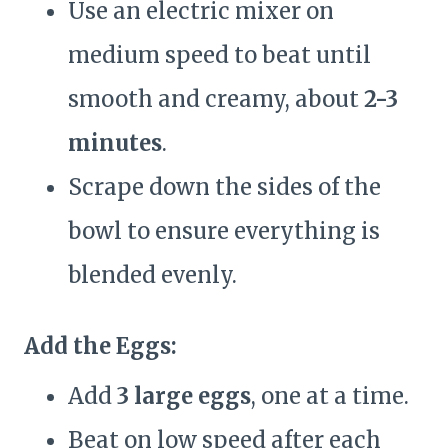
Use an electric mixer on
medium speed to beat until
smooth and creamy, about
2-3
minutes
.
Scrape down the sides of the
bowl to ensure everything is
blended evenly.
Add the Eggs:
Add
3 large eggs
, one at a time.
Beat on low speed after each