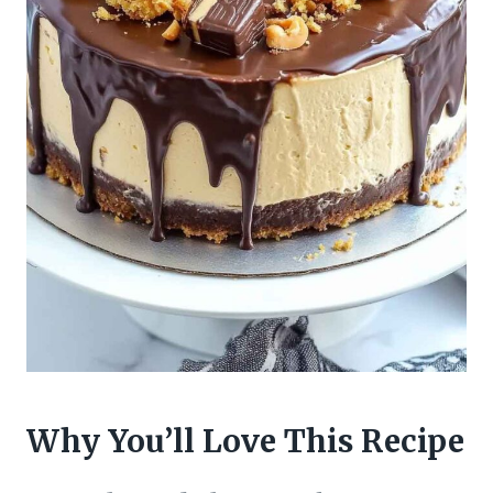
Why You’ll Love This Recipe