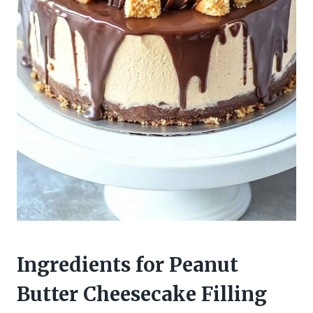
Ingredients for Peanut
Butter Cheesecake Filling