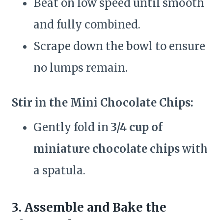
Beat on low speed until smooth
and fully combined.
Scrape down the bowl to ensure
no lumps remain.
Stir in the Mini Chocolate Chips:
Gently fold in
3/4 cup of
miniature chocolate chips
with
a spatula.
3. Assemble and Bake the