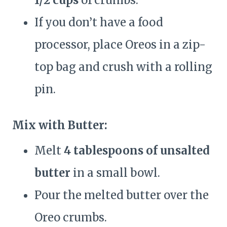
1/2 cups
of crumbs.
If you don’t have a food
processor, place Oreos in a zip-
top bag and crush with a rolling
pin.
Mix with Butter:
Melt
4 tablespoons of unsalted
butter
in a small bowl.
Pour the melted butter over the
Oreo crumbs.