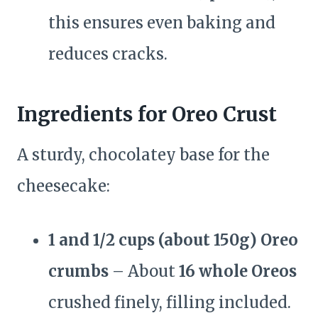
this ensures even baking and
reduces cracks.
Ingredients for Oreo Crust
A sturdy, chocolatey base for the
cheesecake:
1 and 1/2 cups (about 150g) Oreo
crumbs
– About
16 whole Oreos
crushed finely, filling included.