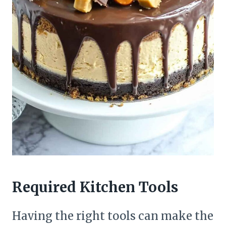
Required Kitchen Tools
Having the right tools can make the