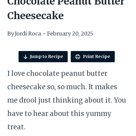
Chocolate Peanut Butter
Cheesecake
By
Jordi Roca
February 20, 2025
Jump to Recipe
Print Recipe
I love chocolate peanut butter
cheesecake so, so much. It makes
me drool just thinking about it. You
have to hear about this yummy
treat.