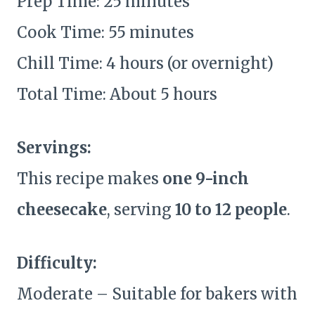
Prep Time: 25 minutes
Cook Time: 55 minutes
Chill Time: 4 hours (or overnight)
Total Time: About 5 hours
Servings:
This recipe makes
one 9-inch
cheesecake
, serving
10 to 12 people
.
Difficulty:
Moderate – Suitable for bakers with