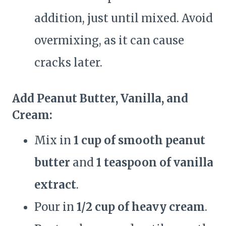
addition, just until mixed. Avoid
overmixing, as it can cause
cracks later.
Add Peanut Butter, Vanilla, and
Cream:
Mix in
1 cup of smooth peanut
butter
and
1 teaspoon of vanilla
extract
.
Pour in
1/2 cup of heavy cream
.