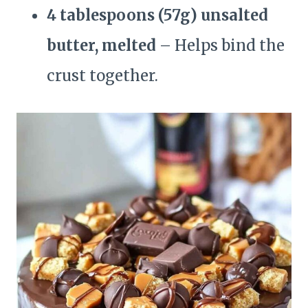
4 tablespoons (57g) unsalted
butter, melted
– Helps bind the
crust together.