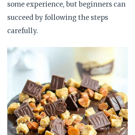
some experience, but beginners can
succeed by following the steps
carefully.