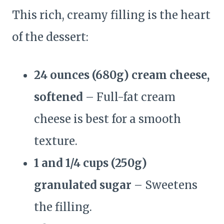
This rich, creamy filling is the heart
of the dessert:
24 ounces (680g) cream cheese,
softened
– Full-fat cream
cheese is best for a smooth
texture.
1 and 1/4 cups (250g)
granulated sugar
– Sweetens
the filling.