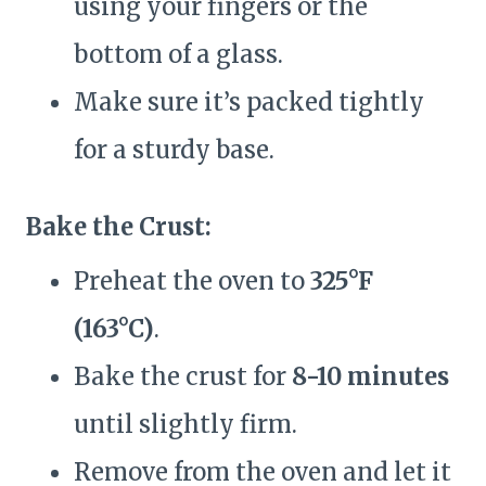
using your fingers or the
bottom of a glass.
Make sure it’s packed tightly
for a sturdy base.
Bake the Crust:
Preheat the oven to
325°F
(163°C)
.
Bake the crust for
8-10 minutes
until slightly firm.
Remove from the oven and let it