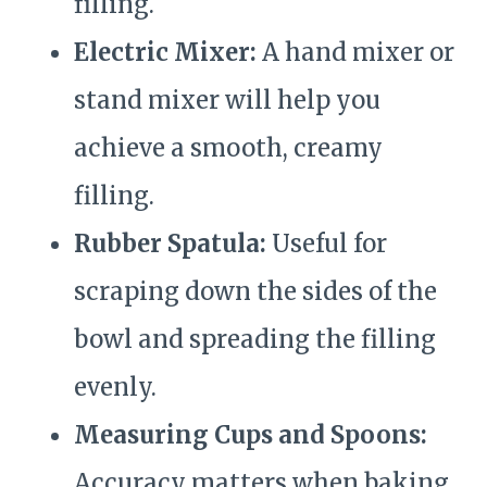
filling.
Electric Mixer:
A hand mixer or
stand mixer will help you
achieve a smooth, creamy
filling.
Rubber Spatula:
Useful for
scraping down the sides of the
bowl and spreading the filling
evenly.
Measuring Cups and Spoons:
Accuracy matters when baking.