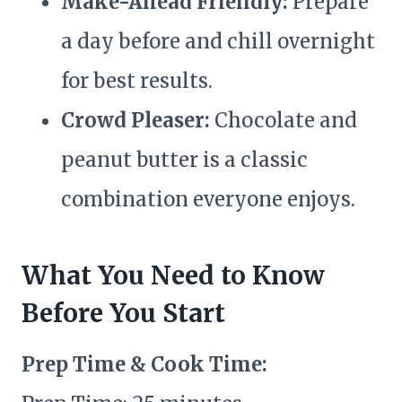
Make-Ahead Friendly:
Prepare
a day before and chill overnight
for best results.
Crowd Pleaser:
Chocolate and
peanut butter is a classic
combination everyone enjoys.
What You Need to Know
Before You Start
Prep Time & Cook Time: