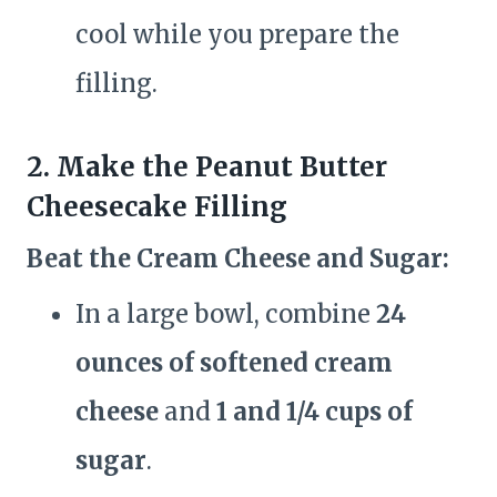
cool while you prepare the
filling.
2. Make the Peanut Butter
Cheesecake Filling
Beat the Cream Cheese and Sugar:
In a large bowl, combine
24
ounces of softened cream
cheese
and
1 and 1/4 cups of
sugar
.