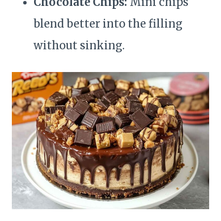
Chocolate Chips:
Mini chips
blend better into the filling
without sinking.