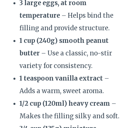
3 large eggs, at room
temperature
– Helps bind the
filling and provide structure.
1 cup (240g) smooth peanut
butter
– Use a classic, no-stir
variety for consistency.
1 teaspoon vanilla extract
–
Adds a warm, sweet aroma.
1/2 cup (120ml) heavy cream
–
Makes the filling silky and soft.