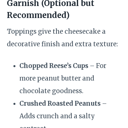
Garnish (Optional but
Recommended)
Toppings give the cheesecake a
decorative finish and extra texture:
Chopped Reese’s Cups
– For
more peanut butter and
chocolate goodness.
Crushed Roasted Peanuts
–
Adds crunch and a salty