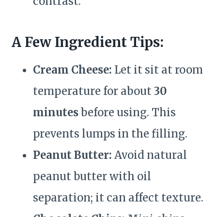
contrast.
A Few Ingredient Tips:
Cream Cheese:
Let it sit at room
temperature for about
30
minutes
before using. This
prevents lumps in the filling.
Peanut Butter:
Avoid natural
peanut butter with oil
separation; it can affect texture.