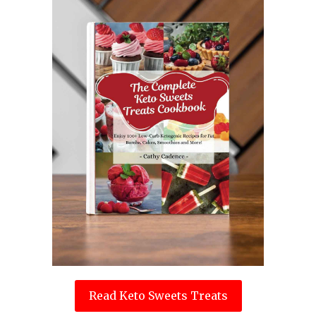
Read Keto Sweets Treats