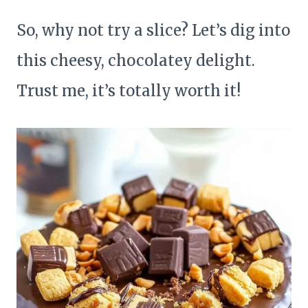
So, why not try a slice? Let’s dig into
this cheesy, chocolatey delight.
Trust me, it’s totally worth it!