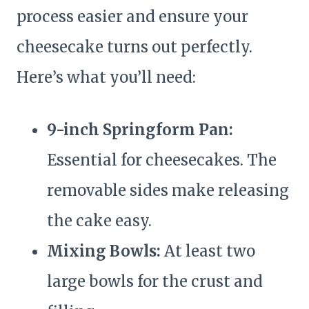
process easier and ensure your
cheesecake turns out perfectly.
Here’s what you’ll need:
9-inch Springform Pan:
Essential for cheesecakes. The
removable sides make releasing
the cake easy.
Mixing Bowls:
At least two
large bowls for the crust and