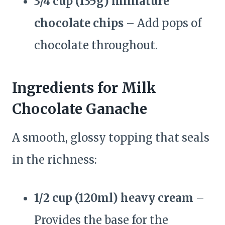
3/4 cup (135g) miniature
chocolate chips
– Add pops of
chocolate throughout.
Ingredients for Milk
Chocolate Ganache
A smooth, glossy topping that seals
in the richness:
1/2 cup (120ml) heavy cream
–
Provides the base for the