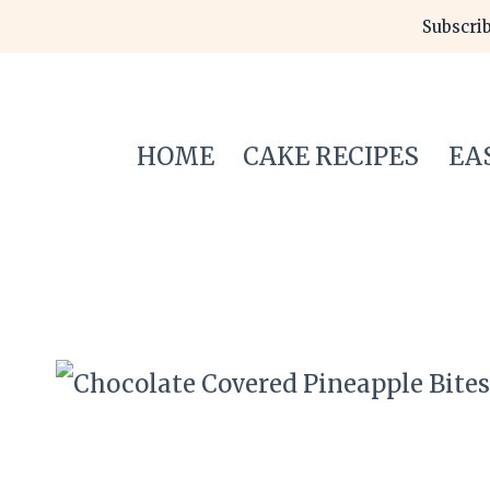
Skip
Subscrib
to
content
HOME
CAKE RECIPES
EA