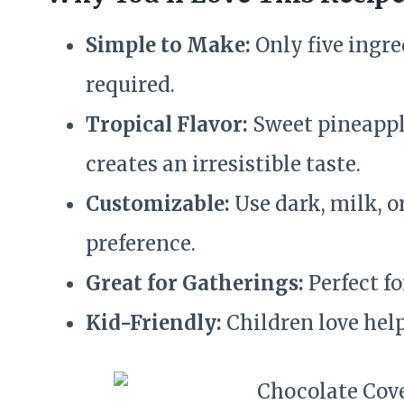
Simple to Make:
Only five ingr
required.
Tropical Flavor:
Sweet pineappl
creates an irresistible taste.
Customizable:
Use dark, milk, o
preference.
Great for Gatherings:
Perfect fo
Kid-Friendly:
Children love help