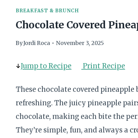
BREAKFAST & BRUNCH
Chocolate Covered Pinea
By
Jordi Roca
November 3, 2025
Jump to Recipe
Print Recipe
These chocolate covered pineapple b
refreshing. The juicy pineapple pair
chocolate, making each bite the perf
They’re simple, fun, and always a cr