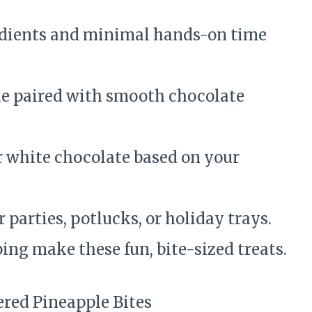
edients and minimal hands-on time
e paired with smooth chocolate
r white chocolate based on your
r parties, potlucks, or holiday trays.
ing make these fun, bite-sized treats.