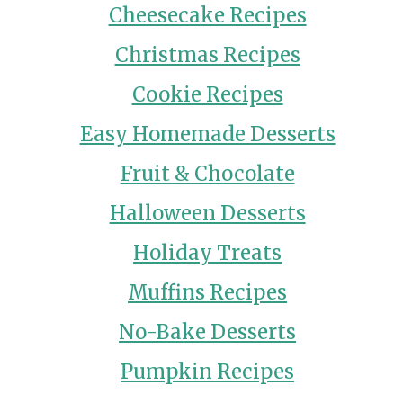
Cheesecake Recipes
Christmas Recipes
Cookie Recipes
Easy Homemade Desserts
Fruit & Chocolate
Halloween Desserts
Holiday Treats
Muffins Recipes
No-Bake Desserts
Pumpkin Recipes