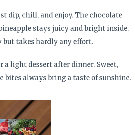
t dip, chill, and enjoy. The chocolate
pineapple stays juicy and bright inside.
cy but takes hardly any effort.
r a light dessert after dinner. Sweet,
le bites always bring a taste of sunshine.