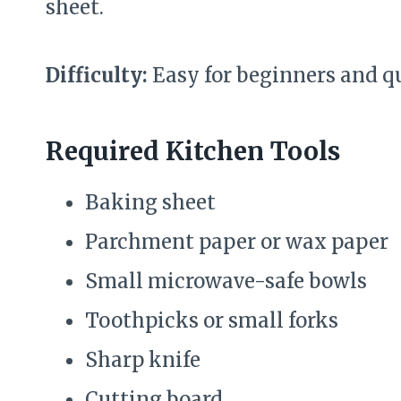
sheet.
Difficulty:
Easy for beginners and q
Required Kitchen Tools
Baking sheet
Parchment paper or wax paper
Small microwave-safe bowls
Toothpicks or small forks
Sharp knife
Cutting board