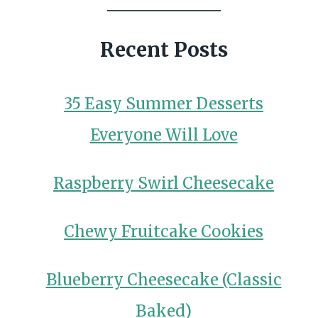
Recent Posts
35 Easy Summer Desserts
Everyone Will Love
Raspberry Swirl Cheesecake
Chewy Fruitcake Cookies
Blueberry Cheesecake (Classic
Baked)