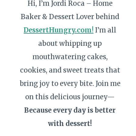
Hi, I’m Jordi Roca – Home
Baker & Dessert Lover behind
DessertHungry.com
!
I’m all
about whipping up
mouthwatering cakes,
cookies, and sweet treats that
bring joy to every bite. Join me
on this delicious journey—
Because every day is better
with dessert!