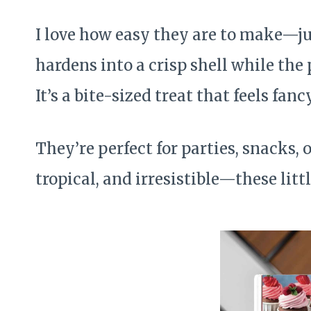
I love how easy they are to make—jus
hardens into a crisp shell while the 
It’s a bite-sized treat that feels fan
They’re perfect for parties, snacks, o
tropical, and irresistible—these litt