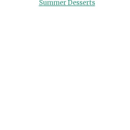
Summer Desserts