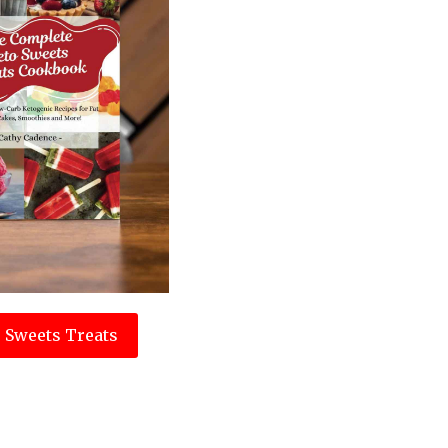
 Sweets Treats
e