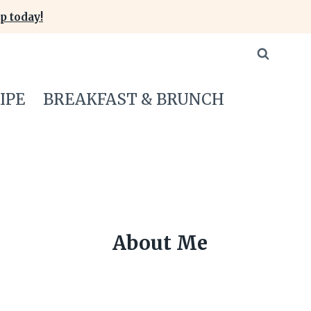
p today!
IPE
BREAKFAST & BRUNCH
About Me