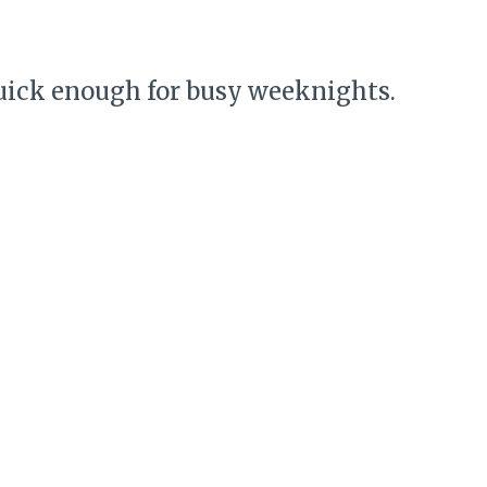
uick enough for busy weeknights.