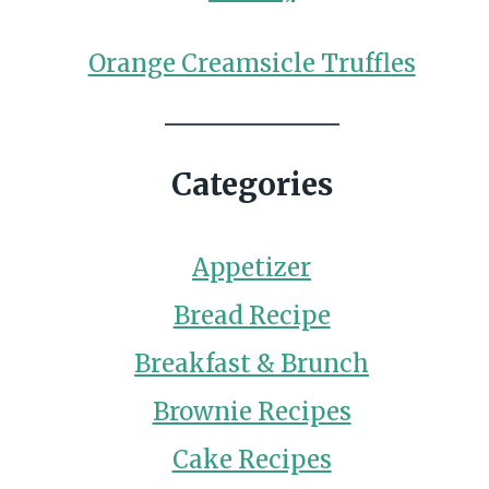
Orange Creamsicle Truffles
Categories
Appetizer
Bread Recipe
Breakfast & Brunch
Brownie Recipes
Cake Recipes