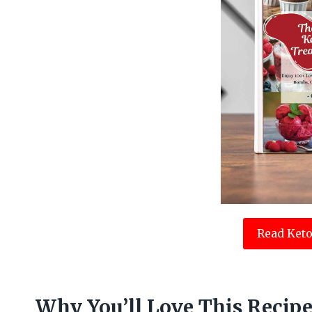
Read Keto
Why You’ll Love This Recip