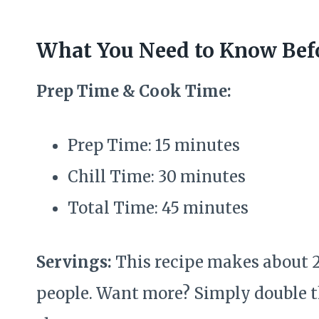
What You Need to Know Befo
Prep Time & Cook Time:
Prep Time: 15 minutes
Chill Time: 30 minutes
Total Time: 45 minutes
Servings:
This recipe makes about 2
people. Want more? Simply double t