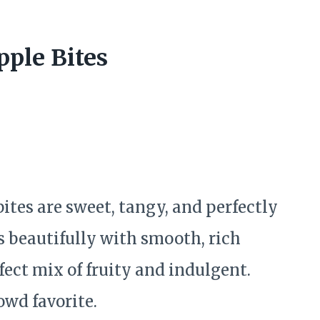
pple Bites
ites are sweet, tangy, and perfectly
s beautifully with smooth, rich
ect mix of fruity and indulgent.
owd favorite.