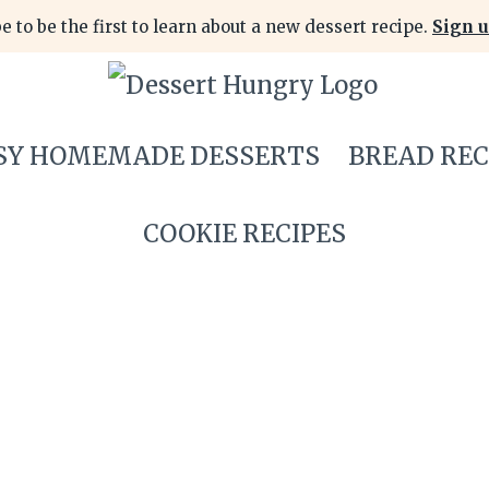
e to be the first to learn about a new dessert recipe.
Sign u
SY HOMEMADE DESSERTS
BREAD REC
COOKIE RECIPES