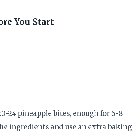
re You Start
0-24 pineapple bites, enough for 6-8
he ingredients and use an extra baking