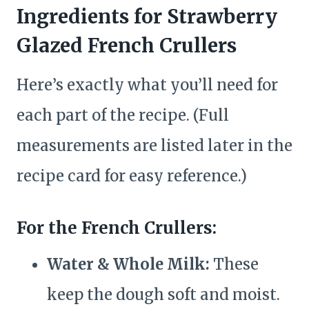
Ingredients for Strawberry
Glazed French Crullers
Here’s exactly what you’ll need for
each part of the recipe. (Full
measurements are listed later in the
recipe card for easy reference.)
For the French Crullers:
Water & Whole Milk:
These
keep the dough soft and moist.