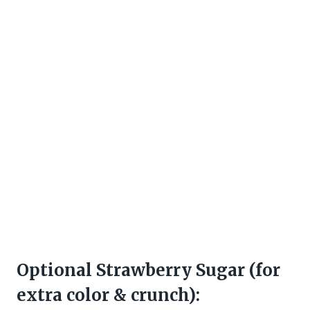
Optional Strawberry Sugar (for
extra color & crunch):