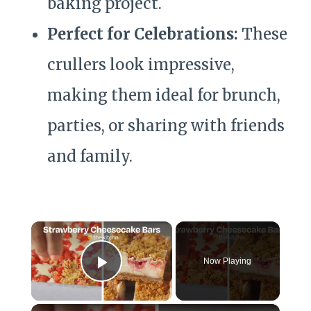
baking project.
Perfect for Celebrations:
These
crullers look impressive,
making them ideal for brunch,
parties, or sharing with friends
and family.
×
Now Playing
Play Video
×