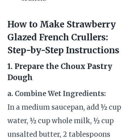
How to Make Strawberry
Glazed French Crullers:
Step-by-Step Instructions
1. Prepare the Choux Pastry
Dough
a. Combine Wet Ingredients:
In a medium saucepan, add ½ cup
water, ½ cup whole milk, ½ cup
unsalted butter, 2 tablespoons