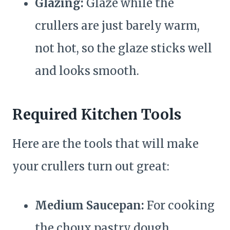
Glazing:
Glaze while the
crullers are just barely warm,
not hot, so the glaze sticks well
and looks smooth.
Required Kitchen Tools
Here are the tools that will make
your crullers turn out great:
Medium Saucepan:
For cooking
the choux pastry dough.