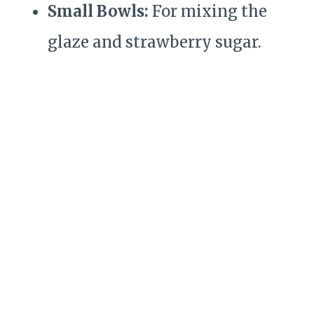
Small Bowls:
For mixing the
glaze and strawberry sugar.