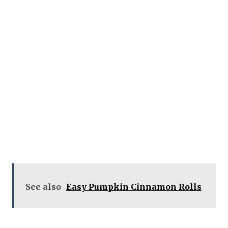
See also
Easy Pumpkin Cinnamon Rolls