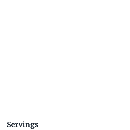
Servings