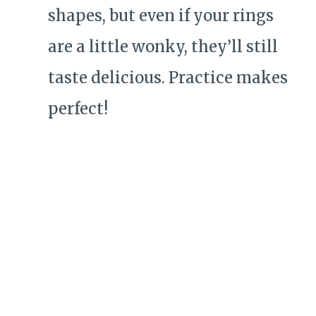
shapes, but even if your rings
are a little wonky, they’ll still
taste delicious. Practice makes
perfect!