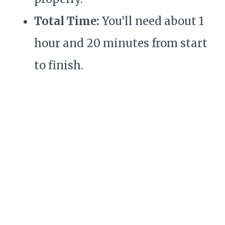
Total Time:
You’ll need about 1
hour and 20 minutes from start
to finish.