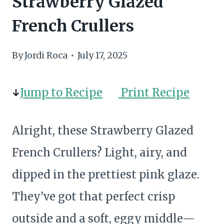
Strawberry Glazed
French Crullers
By
Jordi Roca
July 17, 2025
Jump to Recipe
Print Recipe
Alright, these Strawberry Glazed
French Crullers? Light, airy, and
dipped in the prettiest pink glaze.
They’ve got that perfect crisp
outside and a soft, eggy middle—