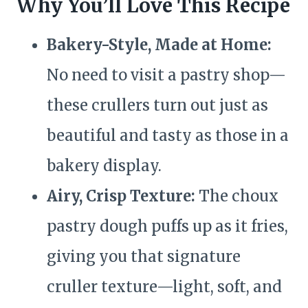
Why You’ll Love This Recipe
Bakery-Style, Made at Home:
No need to visit a pastry shop—
these crullers turn out just as
beautiful and tasty as those in a
bakery display.
Airy, Crisp Texture:
The choux
pastry dough puffs up as it fries,
giving you that signature
cruller texture—light, soft, and