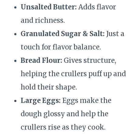
Unsalted Butter:
Adds flavor
and richness.
Granulated Sugar & Salt:
Just a
touch for flavor balance.
Bread Flour:
Gives structure,
helping the crullers puff up and
hold their shape.
Large Eggs:
Eggs make the
dough glossy and help the
crullers rise as they cook.