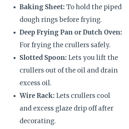
Baking Sheet:
To hold the piped
dough rings before frying.
Deep Frying Pan or Dutch Oven:
For frying the crullers safely.
Slotted Spoon:
Lets you lift the
crullers out of the oil and drain
excess oil.
Wire Rack:
Lets crullers cool
and excess glaze drip off after
decorating.