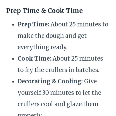
Prep Time & Cook Time
Prep Time:
About 25 minutes to
make the dough and get
everything ready.
Cook Time:
About 25 minutes
to fry the crullers in batches.
Decorating & Cooling:
Give
yourself 30 minutes to let the
crullers cool and glaze them
properly.