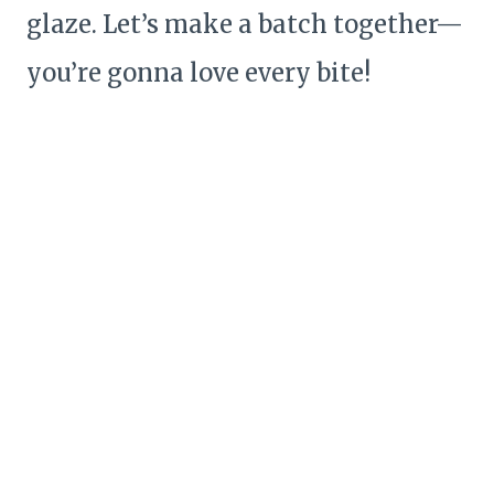
glaze. Let’s make a batch together—
you’re gonna love every bite!