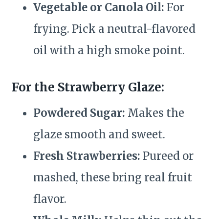
Vegetable or Canola Oil:
For
frying. Pick a neutral-flavored
oil with a high smoke point.
For the Strawberry Glaze:
Powdered Sugar:
Makes the
glaze smooth and sweet.
Fresh Strawberries:
Pureed or
mashed, these bring real fruit
flavor.