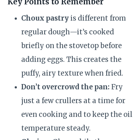
Key Points to Remember
Choux pastry
is different from
regular dough—it’s cooked
briefly on the stovetop before
adding eggs. This creates the
puffy, airy texture when fried.
Don’t overcrowd the pan:
Fry
just a few crullers at a time for
even cooking and to keep the oil
temperature steady.