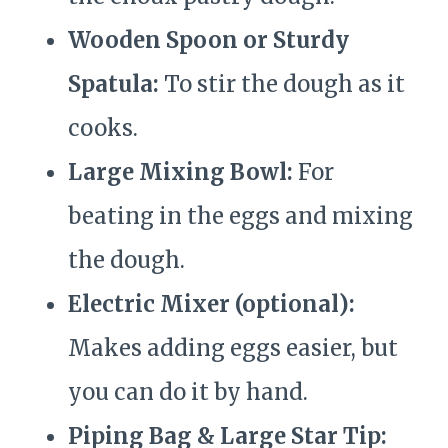
Wooden Spoon or Sturdy
Spatula:
To stir the dough as it
cooks.
Large Mixing Bowl:
For
beating in the eggs and mixing
the dough.
Electric Mixer (optional):
Makes adding eggs easier, but
you can do it by hand.
Piping Bag & Large Star Tip: