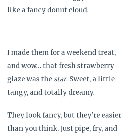
like a fancy donut cloud.
I made them for a weekend treat,
and wow… that fresh strawberry
glaze was the
star
. Sweet, a little
tangy, and totally dreamy.
They look fancy, but they’re easier
than you think. Just pipe, fry, and