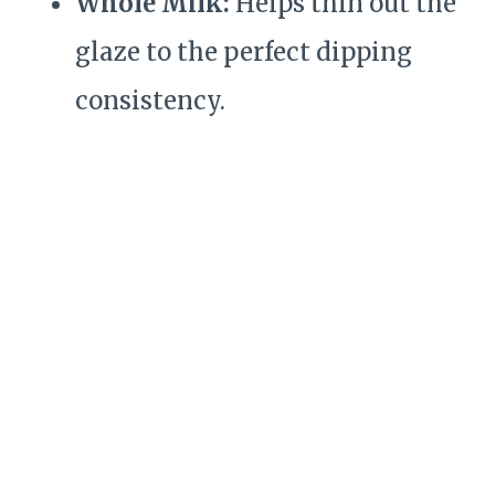
Whole Milk:
Helps thin out the
glaze to the perfect dipping
consistency.