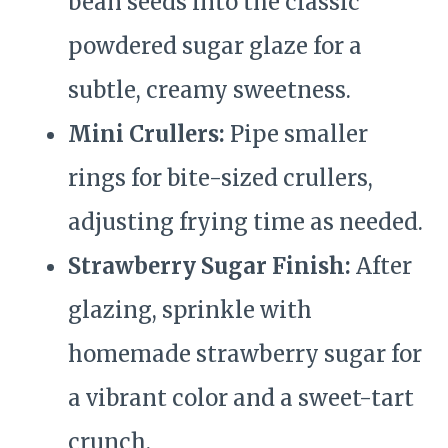
bean seeds into the classic
powdered sugar glaze for a
subtle, creamy sweetness.
Mini Crullers:
Pipe smaller
rings for bite-sized crullers,
adjusting frying time as needed.
Strawberry Sugar Finish:
After
glazing, sprinkle with
homemade strawberry sugar for
a vibrant color and a sweet-tart
crunch.