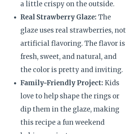
a little crispy on the outside.
Real Strawberry Glaze:
The
glaze uses real strawberries, not
artificial flavoring. The flavor is
fresh, sweet, and natural, and
the color is pretty and inviting.
Family-Friendly Project:
Kids
love to help shape the rings or
dip them in the glaze, making
this recipe a fun weekend