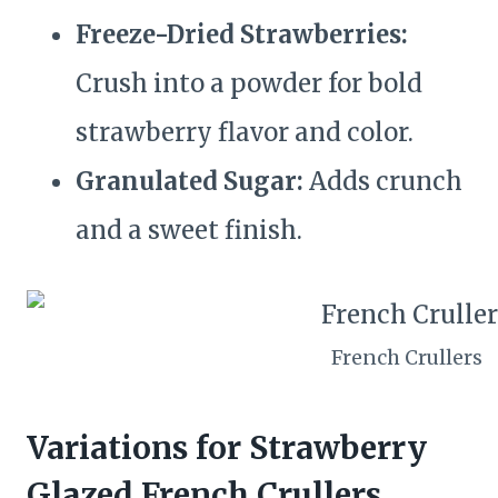
Freeze-Dried Strawberries:
Crush into a powder for bold
strawberry flavor and color.
Granulated Sugar:
Adds crunch
and a sweet finish.
French Crullers
Variations for Strawberry
Glazed French Crullers