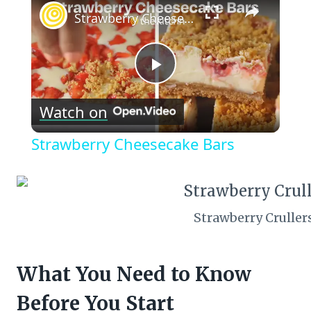
Strawberry Cheesecake Bars
Play
Watch on
Video
Strawberry Cheesecake Bars
Strawberry Cruller
What You Need to Know
Before You Start