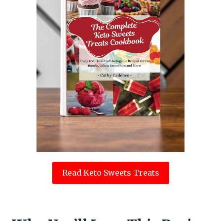
Read Keto Sweets Treats