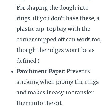
For shaping the dough into
rings. (If you don’t have these, a
plastic zip-top bag with the
corner snipped off can work too,
though the ridges won’t be as
defined.)
Parchment Paper:
Prevents
sticking when piping the rings
and makes it easy to transfer
them into the oil.