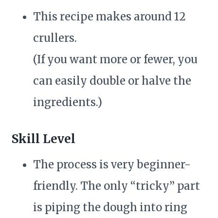
This recipe makes around 12
crullers.
(If you want more or fewer, you
can easily double or halve the
ingredients.)
Skill Level
The process is very beginner-
friendly. The only “tricky” part
is piping the dough into ring