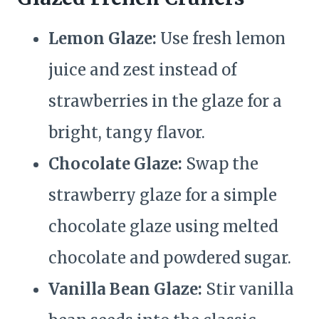
Lemon Glaze:
Use fresh lemon
juice and zest instead of
strawberries in the glaze for a
bright, tangy flavor.
Chocolate Glaze:
Swap the
strawberry glaze for a simple
chocolate glaze using melted
chocolate and powdered sugar.
Vanilla Bean Glaze:
Stir vanilla