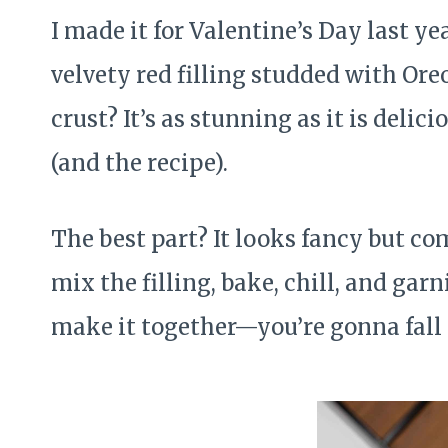
I made it for Valentine’s Day last y
velvety red filling studded with Ore
crust? It’s as stunning as it is del
(and the recipe).
The best part? It looks fancy but com
mix the filling, bake, chill, and gar
make it together—you’re gonna fall in