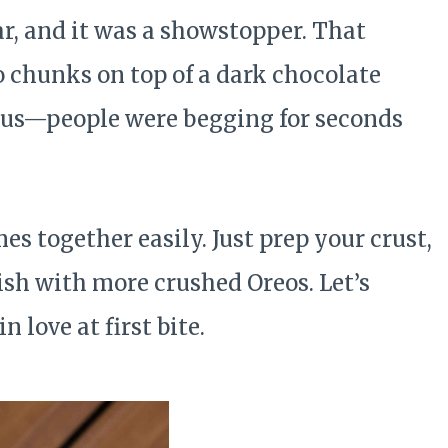
ear, and it was a showstopper. That
o chunks on top of a dark chocolate
icious—people were begging for seconds
es together easily. Just prep your crust,
nish with more crushed Oreos. Let’s
 love at first bite.