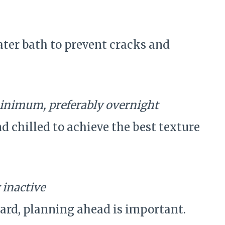
ter bath to prevent cracks and
inimum, preferably overnight
d chilled to achieve the best texture
 inactive
ard, planning ahead is important.