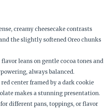
e
ense, creamy cheesecake contrasts
 and the slightly softened Oreo chunks
 flavor leans on gentle cocoa tones and
powering, always balanced.
 red center framed by a dark cookie
colate makes a stunning presentation.
or different pans, toppings, or flavor