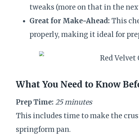
tweaks (more on that in the next
Great for Make-Ahead:
This che
properly, making it ideal for pr
What You Need to Know Befo
Prep Time:
25 minutes
This includes time to make the crust
springform pan.