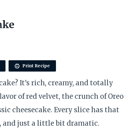
ake
Print Recipe
ake? It’s rich, creamy, and totally
avor of red velvet, the crunch of Oreo
sic cheesecake. Every slice has that
 and just a little bit dramatic.