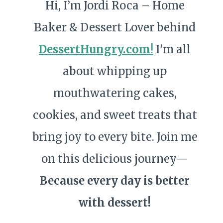
Hi, I’m Jordi Roca – Home
Baker & Dessert Lover behind
DessertHungry.com
!
I’m all
about whipping up
mouthwatering cakes,
cookies, and sweet treats that
bring joy to every bite. Join me
on this delicious journey—
Because every day is better
with dessert!