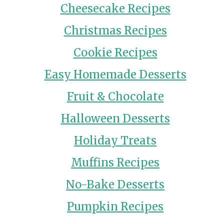
Cheesecake Recipes
Christmas Recipes
Cookie Recipes
Easy Homemade Desserts
Fruit & Chocolate
Halloween Desserts
Holiday Treats
Muffins Recipes
No-Bake Desserts
Pumpkin Recipes