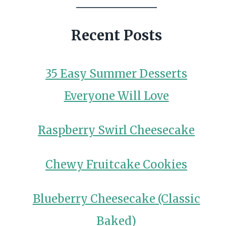
Recent Posts
35 Easy Summer Desserts
Everyone Will Love
Raspberry Swirl Cheesecake
Chewy Fruitcake Cookies
Blueberry Cheesecake (Classic
Baked)