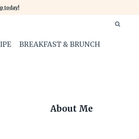
p today!
IPE
BREAKFAST & BRUNCH
About Me