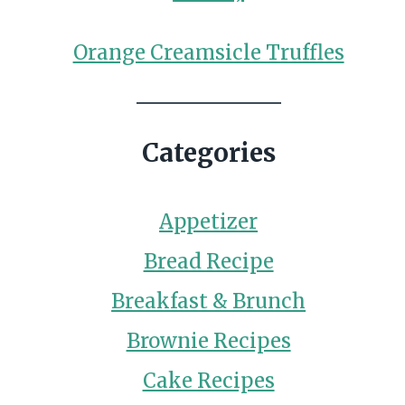
Orange Creamsicle Truffles
Categories
Appetizer
Bread Recipe
Breakfast & Brunch
Brownie Recipes
Cake Recipes