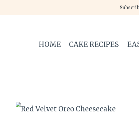
Skip
Subscrib
to
content
HOME
CAKE RECIPES
EA