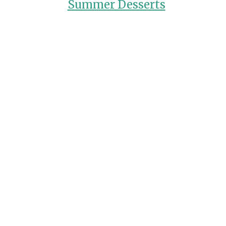
Summer Desserts