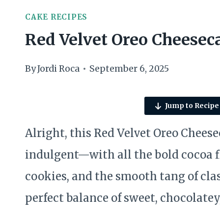
CAKE RECIPES
Red Velvet Oreo Cheesec
By
Jordi Roca
September 6, 2025
Jump to Recipe
Alright, this Red Velvet Oreo Cheesec
indulgent—with all the bold cocoa fl
cookies, and the smooth tang of clas
perfect balance of sweet, chocolatey,