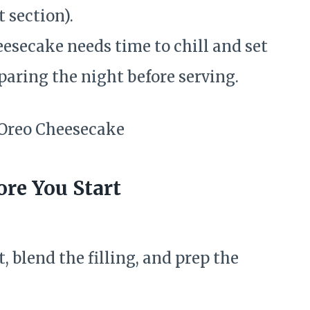
 section).
esecake needs time to chill and set
eparing the night before serving.
re You Start
, blend the filling, and prep the