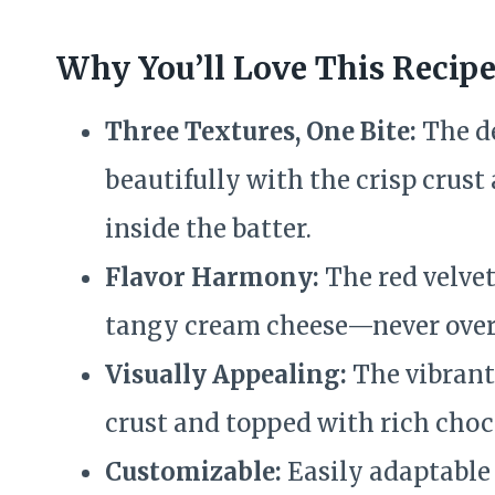
Why You’ll Love This Recip
Three Textures, One Bite:
The d
beautifully with the crisp crust
inside the batter.
Flavor Harmony:
The red velvet
tangy cream cheese—never over
Visually Appealing:
The vibrant
crust and topped with rich cho
Customizable:
Easily adaptable f