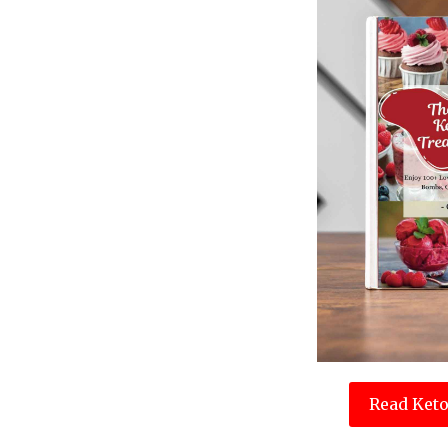
Read Keto