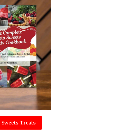
 Sweets Treats