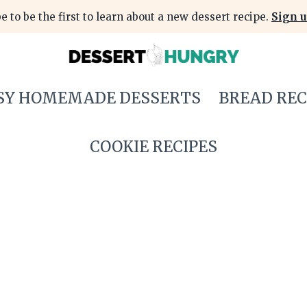
e to be the first to learn about a new dessert recipe.
Sign u
SY HOMEMADE DESSERTS
BREAD REC
COOKIE RECIPES