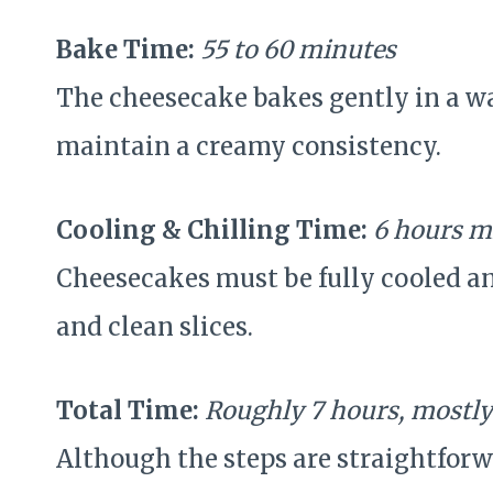
Bake Time:
55 to 60 minutes
The cheesecake bakes gently in a wa
maintain a creamy consistency.
Cooling & Chilling Time:
6 hours m
Cheesecakes must be fully cooled an
and clean slices.
Total Time:
Roughly 7 hours, mostly
Although the steps are straightforw