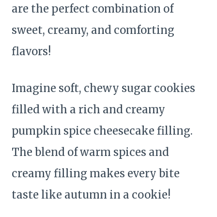
are the perfect combination of
sweet, creamy, and comforting
flavors!
Imagine soft, chewy sugar cookies
filled with a rich and creamy
pumpkin spice cheesecake filling.
The blend of warm spices and
creamy filling makes every bite
taste like autumn in a cookie!