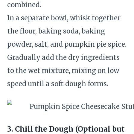
combined.
In a separate bowl, whisk together
the flour, baking soda, baking
powder, salt, and pumpkin pie spice.
Gradually add the dry ingredients
to the wet mixture, mixing on low
speed until a soft dough forms.
3. Chill the Dough (Optional but