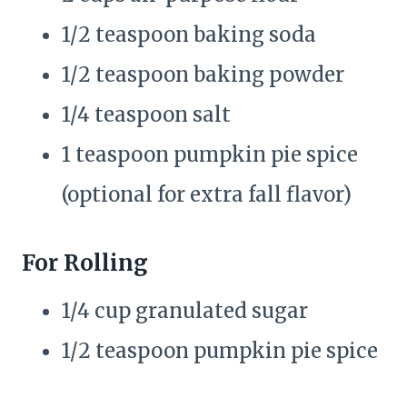
1/2 teaspoon baking soda
1/2 teaspoon baking powder
1/4 teaspoon salt
1 teaspoon pumpkin pie spice
(optional for extra fall flavor)
For Rolling
1/4 cup granulated sugar
1/2 teaspoon pumpkin pie spice