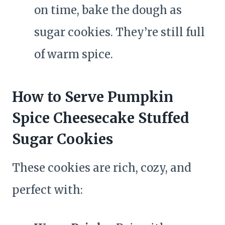
on time, bake the dough as
sugar cookies. They’re still full
of warm spice.
How to Serve Pumpkin
Spice Cheesecake Stuffed
Sugar Cookies
These cookies are rich, cozy, and
perfect with: