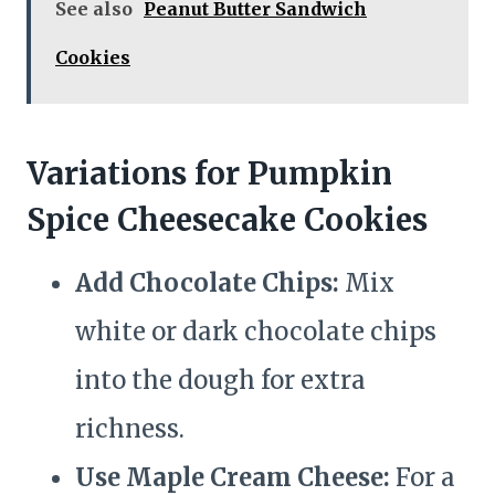
See also
Peanut Butter Sandwich
Cookies
Variations for Pumpkin
Spice Cheesecake Cookies
Add Chocolate Chips:
Mix
white or dark chocolate chips
into the dough for extra
richness.
Use Maple Cream Cheese:
For a