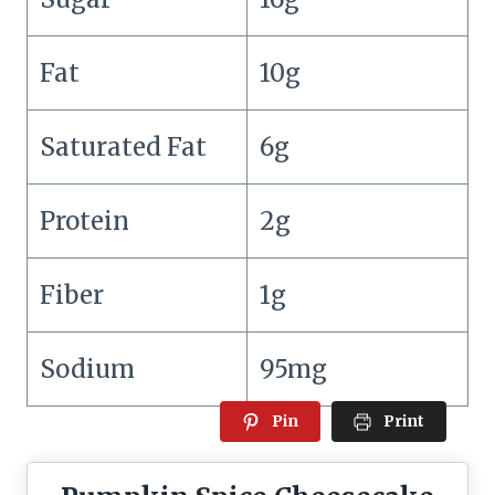
Fat
10g
Saturated Fat
6g
Protein
2g
Fiber
1g
Sodium
95mg
Pin
Print