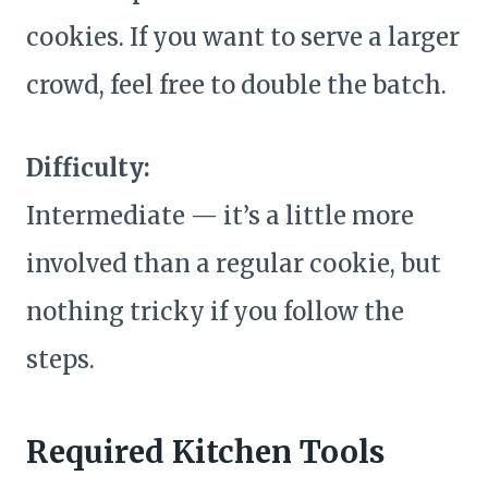
cookies. If you want to serve a larger
crowd, feel free to double the batch.
Difficulty:
Intermediate — it’s a little more
involved than a regular cookie, but
nothing tricky if you follow the
steps.
Required Kitchen Tools