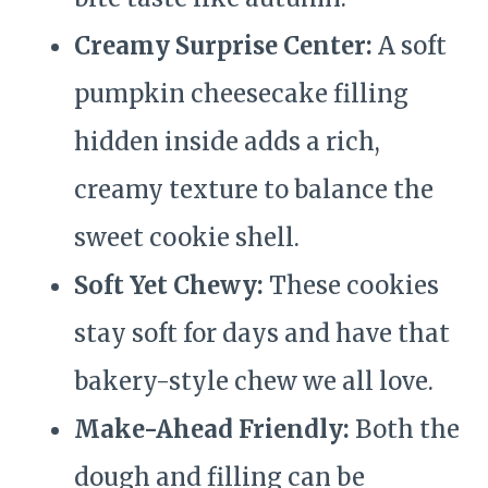
Creamy Surprise Center:
A soft
pumpkin cheesecake filling
hidden inside adds a rich,
creamy texture to balance the
sweet cookie shell.
Soft Yet Chewy:
These cookies
stay soft for days and have that
bakery-style chew we all love.
Make-Ahead Friendly:
Both the
dough and filling can be