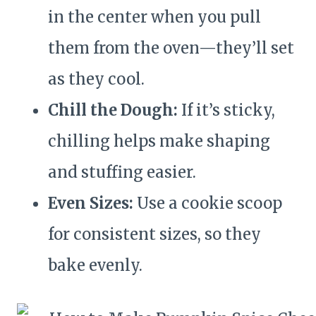
in the center when you pull
them from the oven—they’ll set
as they cool.
Chill the Dough:
If it’s sticky,
chilling helps make shaping
and stuffing easier.
Even Sizes:
Use a cookie scoop
for consistent sizes, so they
bake evenly.