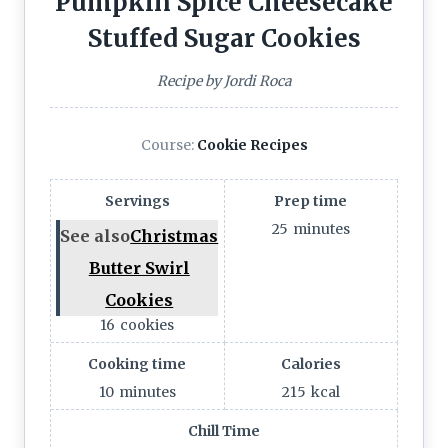
Pumpkin Spice Cheesecake
Stuffed Sugar Cookies
Recipe by Jordi Roca
Course:
Cookie Recipes
Servings
Prep time
25
minutes
See also
Christmas
Butter Swirl
Cookies
16
cookies
Cooking time
Calories
10
minutes
215
kcal
Chill Time