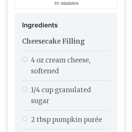
30
miniutes
Ingredients
Cheesecake Filling
4 oz cream cheese,
softened
1/4 cup granulated
sugar
2 tbsp pumpkin purée