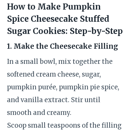
How to Make Pumpkin
Spice Cheesecake Stuffed
Sugar Cookies: Step-by-Step
1. Make the Cheesecake Filling
In a small bowl, mix together the
softened cream cheese, sugar,
pumpkin purée, pumpkin pie spice,
and vanilla extract. Stir until
smooth and creamy.
Scoop small teaspoons of the filling