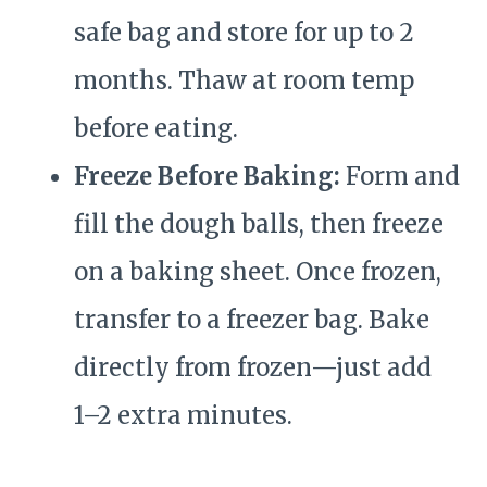
safe bag and store for up to 2
months. Thaw at room temp
before eating.
Freeze Before Baking:
Form and
fill the dough balls, then freeze
on a baking sheet. Once frozen,
transfer to a freezer bag. Bake
directly from frozen—just add
1–2 extra minutes.