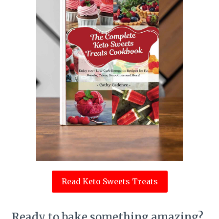
Read Keto Sweets Treats
Ready to bake something amazing?