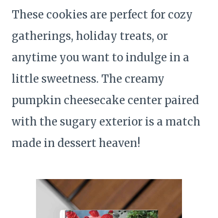
These cookies are perfect for cozy
gatherings, holiday treats, or
anytime you want to indulge in a
little sweetness. The creamy
pumpkin cheesecake center paired
with the sugary exterior is a match
made in dessert heaven!