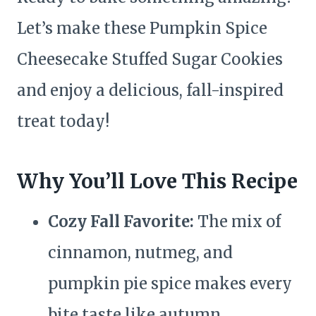
Let’s make these Pumpkin Spice
Cheesecake Stuffed Sugar Cookies
and enjoy a delicious, fall-inspired
treat today!
Why You’ll Love This Recipe
Cozy Fall Favorite:
The mix of
cinnamon, nutmeg, and
pumpkin pie spice makes every
bite taste like autumn.