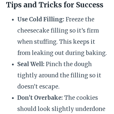
Tips and Tricks for Success
Use Cold Filling:
Freeze the
cheesecake filling so it’s firm
when stuffing. This keeps it
from leaking out during baking.
Seal Well:
Pinch the dough
tightly around the filling so it
doesn’t escape.
Don’t Overbake:
The cookies
should look slightly underdone