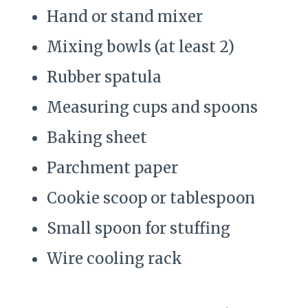
Hand or stand mixer
Mixing bowls (at least 2)
Rubber spatula
Measuring cups and spoons
Baking sheet
Parchment paper
Cookie scoop or tablespoon
Small spoon for stuffing
Wire cooling rack