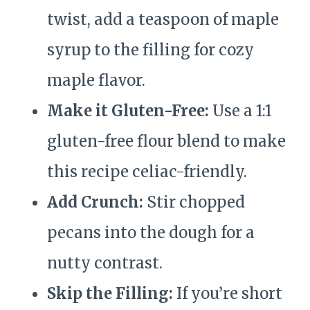
twist, add a teaspoon of maple
syrup to the filling for cozy
maple flavor.
Make it Gluten-Free:
Use a 1:1
gluten-free flour blend to make
this recipe celiac-friendly.
Add Crunch:
Stir chopped
pecans into the dough for a
nutty contrast.
Skip the Filling:
If you’re short