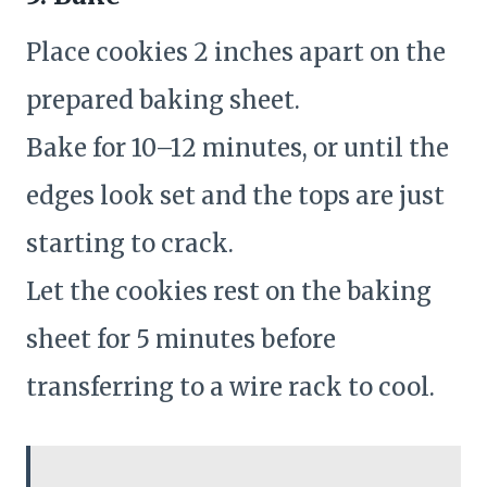
Place cookies 2 inches apart on the
prepared baking sheet.
Bake for 10–12 minutes, or until the
edges look set and the tops are just
starting to crack.
Let the cookies rest on the baking
sheet for 5 minutes before
transferring to a wire rack to cool.