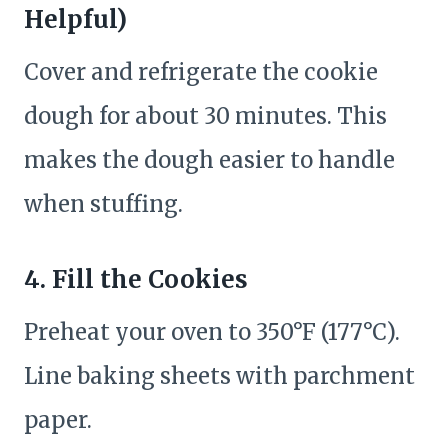
Helpful)
Cover and refrigerate the cookie
dough for about 30 minutes. This
makes the dough easier to handle
when stuffing.
4. Fill the Cookies
Preheat your oven to 350°F (177°C).
Line baking sheets with parchment
paper.