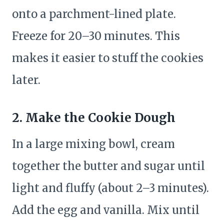
onto a parchment-lined plate.
Freeze for 20–30 minutes. This
makes it easier to stuff the cookies
later.
2. Make the Cookie Dough
In a large mixing bowl, cream
together the butter and sugar until
light and fluffy (about 2–3 minutes).
Add the egg and vanilla. Mix until