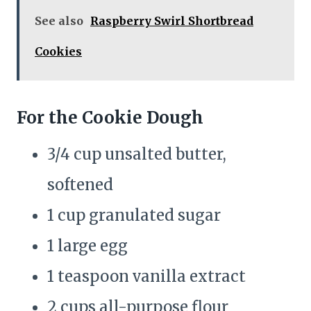
See also
Raspberry Swirl Shortbread
Cookies
For the Cookie Dough
3/4 cup unsalted butter,
softened
1 cup granulated sugar
1 large egg
1 teaspoon vanilla extract
2 cups all-purpose flour