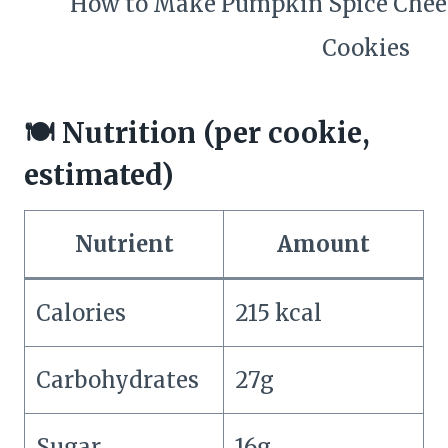
🍽️ Nutrition (per cookie,
estimated)
Nutrient
Amount
Calories
215 kcal
Carbohydrates
27g
Sugar
16g