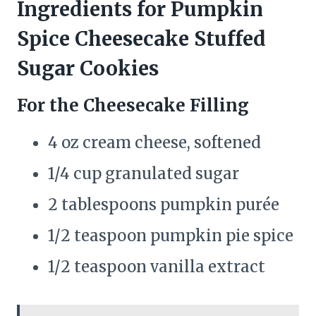
Ingredients for Pumpkin
Spice Cheesecake Stuffed
Sugar Cookies
For the Cheesecake Filling
4 oz cream cheese, softened
1/4 cup granulated sugar
2 tablespoons pumpkin purée
1/2 teaspoon pumpkin pie spice
1/2 teaspoon vanilla extract