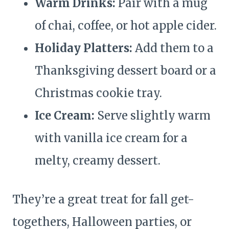
Warm Drinks:
Pair with a mug
of chai, coffee, or hot apple cider.
Holiday Platters:
Add them to a
Thanksgiving dessert board or a
Christmas cookie tray.
Ice Cream:
Serve slightly warm
with vanilla ice cream for a
melty, creamy dessert.
They’re a great treat for fall get-
togethers, Halloween parties, or