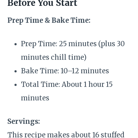
Before You Start
Prep Time & Bake Time:
Prep Time: 25 minutes (plus 30
minutes chill time)
Bake Time: 10–12 minutes
Total Time: About 1 hour 15
minutes
Servings:
This recipe makes about 16 stuffed