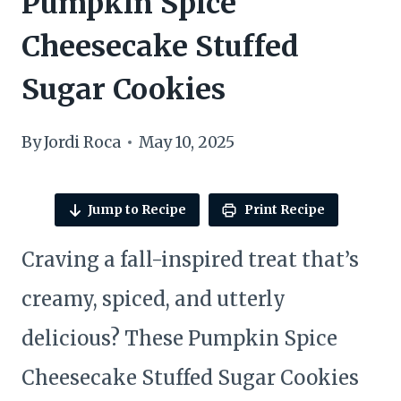
Pumpkin Spice
Cheesecake Stuffed
Sugar Cookies
By
Jordi Roca
May 10, 2025
Jump to Recipe
Print Recipe
Craving a fall-inspired treat that’s
creamy, spiced, and utterly
delicious? These Pumpkin Spice
Cheesecake Stuffed Sugar Cookies