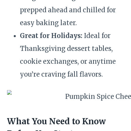
prepped ahead and chilled for
easy baking later.
Great for Holidays:
Ideal for
Thanksgiving dessert tables,
cookie exchanges, or anytime
you’re craving fall flavors.
What You Need to Know