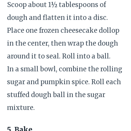
Scoop about 1½ tablespoons of
dough and flatten it into a disc.
Place one frozen cheesecake dollop
in the center, then wrap the dough
around it to seal. Roll into a ball.
In a small bowl, combine the rolling
sugar and pumpkin spice. Roll each
stuffed dough ball in the sugar
mixture.
5. Bake