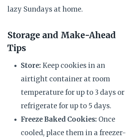
lazy Sundays at home.
Storage and Make-Ahead
Tips
Store:
Keep cookies in an
airtight container at room
temperature for up to 3 days or
refrigerate for up to 5 days.
Freeze Baked Cookies:
Once
cooled, place them in a freezer-