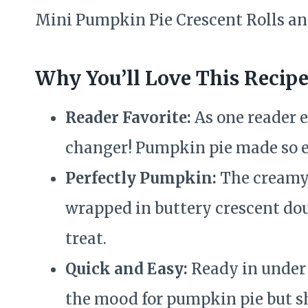
Mini Pumpkin Pie Crescent Rolls and
Why You’ll Love This Recip
Reader Favorite:
As one reader e
changer! Pumpkin pie made so e
Perfectly Pumpkin:
The creamy 
wrapped in buttery crescent dou
treat.
Quick and Easy:
Ready in under 
the mood for pumpkin pie but sh