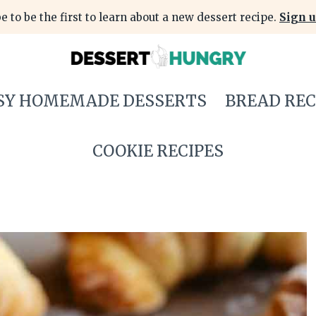
e to be the first to learn about a new dessert recipe.
Sign u
SY HOMEMADE DESSERTS
BREAD REC
COOKIE RECIPES