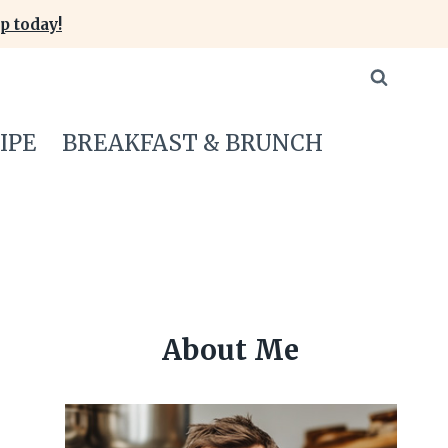
p today!
IPE
BREAKFAST & BRUNCH
About Me