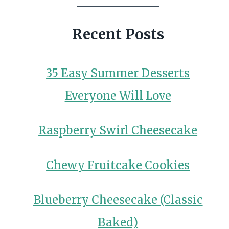
Recent Posts
35 Easy Summer Desserts
Everyone Will Love
Raspberry Swirl Cheesecake
Chewy Fruitcake Cookies
Blueberry Cheesecake (Classic
Baked)