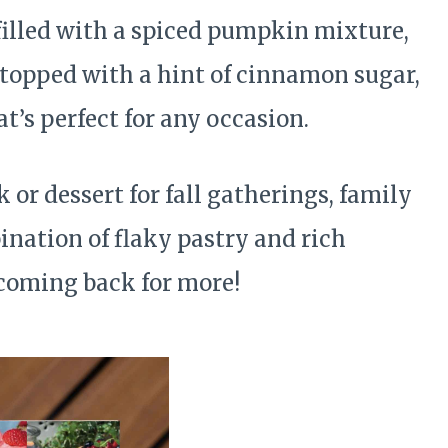
 filled with a spiced pumpkin mixture,
 topped with a hint of cinnamon sugar,
t’s perfect for any occasion.
 or dessert for fall gatherings, family
ination of flaky pastry and rich
 coming back for more!