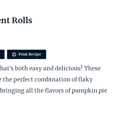
nt Rolls
Print Recipe
 that’s both easy and delicious? These
 the perfect combination of flaky
bringing all the flavors of pumpkin pie