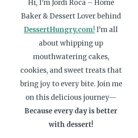
Hi, I’m Jordi Roca – Home
Baker & Dessert Lover behind
DessertHungry.com
!
I’m all
about whipping up
mouthwatering cakes,
cookies, and sweet treats that
bring joy to every bite. Join me
on this delicious journey—
Because every day is better
with dessert!