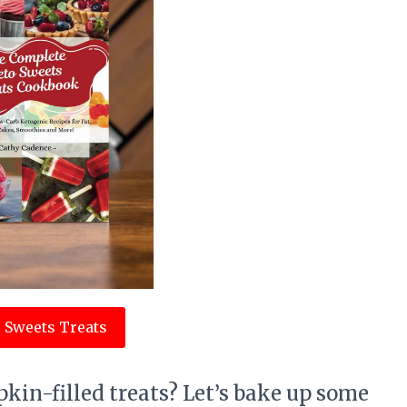
 Sweets Treats
kin-filled treats? Let’s bake up some