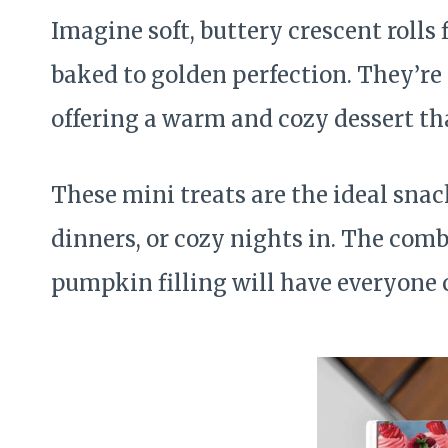
Imagine soft, buttery crescent rolls
baked to golden perfection. They’re
offering a warm and cozy dessert tha
These mini treats are the ideal snack
dinners, or cozy nights in. The comb
pumpkin filling will have everyone