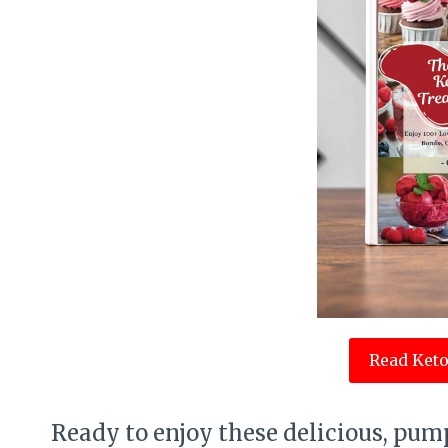
Read Keto
Ready to enjoy these delicious, pump