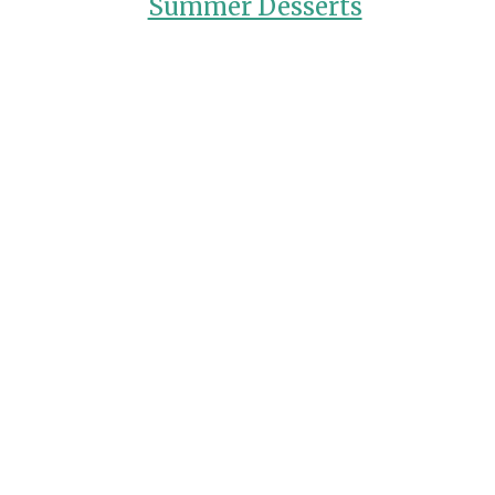
Summer Desserts