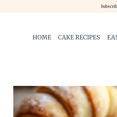
Skip
Subscrib
to
content
HOME
CAKE RECIPES
EA