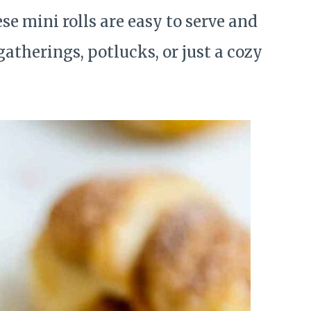
e mini rolls are easy to serve and
atherings, potlucks, or just a cozy