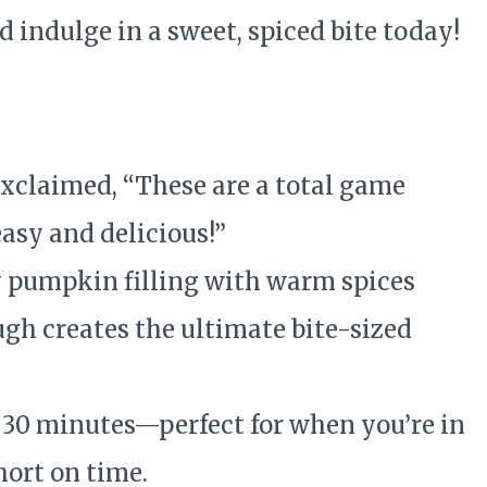
 indulge in a sweet, spiced bite today!
e
xclaimed, “These are a total game
asy and delicious!”
pumpkin filling with warm spices
gh creates the ultimate bite-sized
30 minutes—perfect for when you’re in
ort on time.