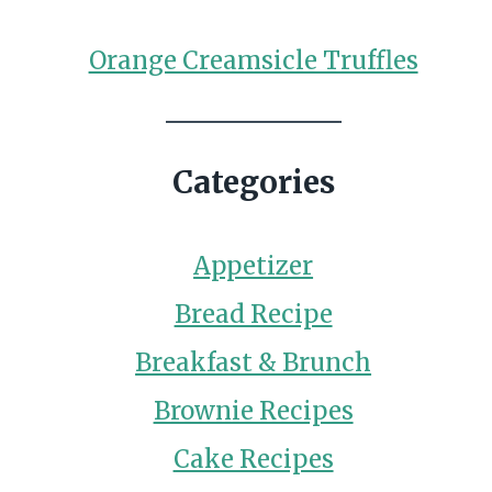
Orange Creamsicle Truffles
Categories
Appetizer
Bread Recipe
Breakfast & Brunch
Brownie Recipes
Cake Recipes