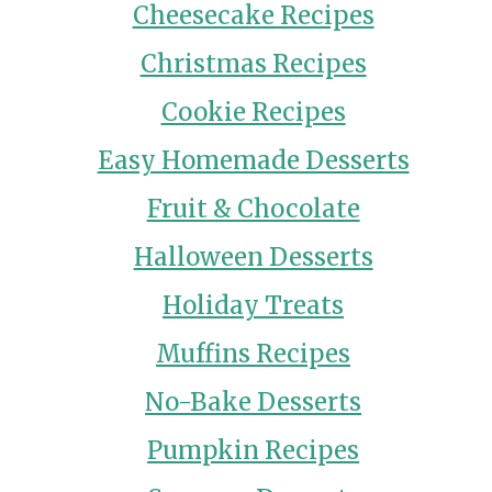
Cheesecake Recipes
Christmas Recipes
Cookie Recipes
Easy Homemade Desserts
Fruit & Chocolate
Halloween Desserts
Holiday Treats
Muffins Recipes
No-Bake Desserts
Pumpkin Recipes