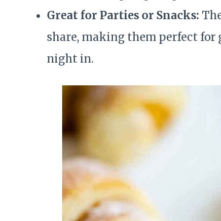
Great for Parties or Snacks:
Thes
share, making them perfect for g
night in.