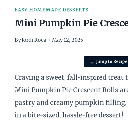
EASY HOMEMADE DESSERTS
Mini Pumpkin Pie Cresce
By
Jordi Roca
May 12, 2025
Jump to Recipe
Craving a sweet, fall-inspired treat
Mini Pumpkin Pie Crescent Rolls are
pastry and creamy pumpkin filling, 
in a bite-sized, hassle-free dessert!