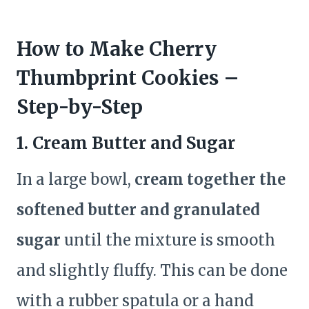
How to Make Cherry
Thumbprint Cookies –
Step-by-Step
1. Cream Butter and Sugar
In a large bowl,
cream together the
softened butter and granulated
sugar
until the mixture is smooth
and slightly fluffy. This can be done
with a rubber spatula or a hand