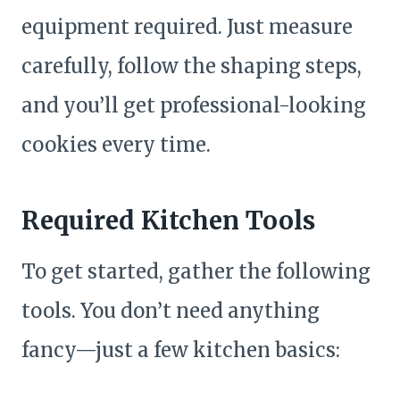
equipment required. Just measure
carefully, follow the shaping steps,
and you’ll get professional-looking
cookies every time.
Required Kitchen Tools
To get started, gather the following
tools. You don’t need anything
fancy—just a few kitchen basics: