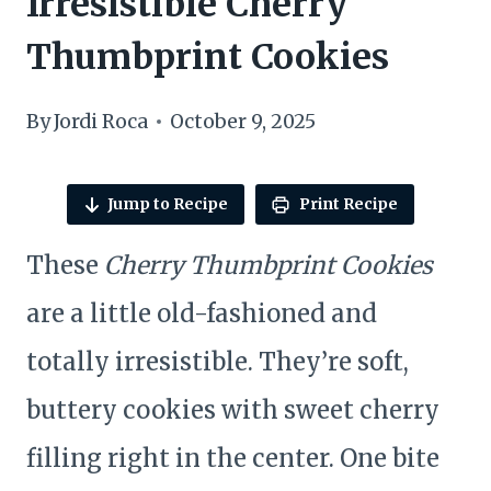
Irresistible Cherry
Thumbprint Cookies
By
Jordi Roca
October 9, 2025
Jump to Recipe
Print Recipe
These
Cherry Thumbprint Cookies
are a little old-fashioned and
totally irresistible. They’re soft,
buttery cookies with sweet cherry
filling right in the center. One bite