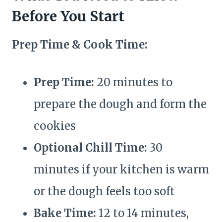
Before You Start
Prep Time & Cook Time:
Prep Time:
20 minutes to
prepare the dough and form the
cookies
Optional Chill Time:
30
minutes if your kitchen is warm
or the dough feels too soft
Bake Time:
12 to 14 minutes,