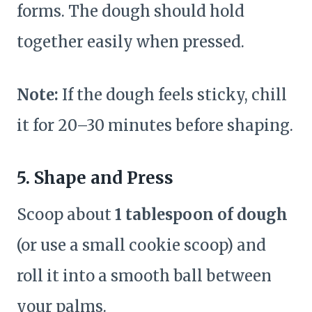
forms. The dough should hold
together easily when pressed.
Note:
If the dough feels sticky, chill
it for 20–30 minutes before shaping.
5. Shape and Press
Scoop about
1 tablespoon of dough
(or use a small cookie scoop) and
roll it into a smooth ball between
your palms.