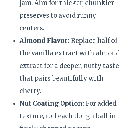
jam. Aim for thicker, chunkier
preserves to avoid runny
centers.
Almond Flavor:
Replace half of
the vanilla extract with almond
extract for a deeper, nutty taste
that pairs beautifully with
cherry.
Nut Coating Option:
For added
texture, roll each dough ball in