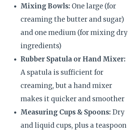
Mixing Bowls:
One large (for
creaming the butter and sugar)
and one medium (for mixing dry
ingredients)
Rubber Spatula or Hand Mixer:
A spatula is sufficient for
creaming, but a hand mixer
makes it quicker and smoother
Measuring Cups & Spoons:
Dry
and liquid cups, plus a teaspoon