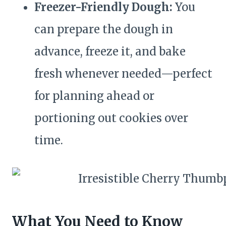
Freezer-Friendly Dough:
You
can prepare the dough in
advance, freeze it, and bake
fresh whenever needed—perfect
for planning ahead or
portioning out cookies over
time.
What You Need to Know