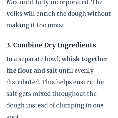
Mix until fully incorporated. The
yolks will enrich the dough without
making it too moist.
3. Combine Dry Ingredients
In a separate bowl,
whisk together
the flour and salt
until evenly
distributed. This helps ensure the
salt gets mixed throughout the
dough instead of clumping in one
spot.