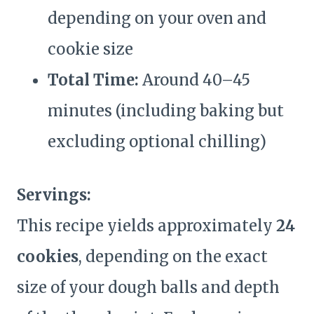
depending on your oven and
cookie size
Total Time:
Around 40–45
minutes (including baking but
excluding optional chilling)
Servings:
This recipe yields approximately
24
cookies
, depending on the exact
size of your dough balls and depth