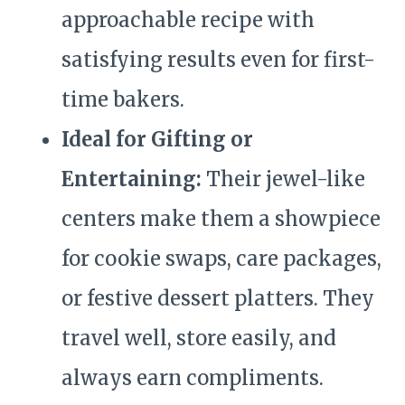
approachable recipe with
satisfying results even for first-
time bakers.
Ideal for Gifting or
Entertaining:
Their jewel-like
centers make them a showpiece
for cookie swaps, care packages,
or festive dessert platters. They
travel well, store easily, and
always earn compliments.