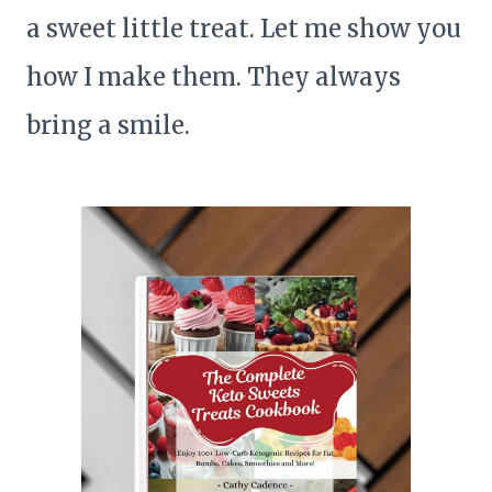
a sweet little treat. Let me show you
how I make them. They always
bring a smile.