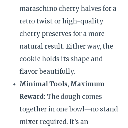
maraschino cherry halves for a
retro twist or high-quality
cherry preserves for a more
natural result. Either way, the
cookie holds its shape and
flavor beautifully.
Minimal Tools, Maximum
Reward:
The dough comes
together in one bowl—no stand
mixer required. It’s an