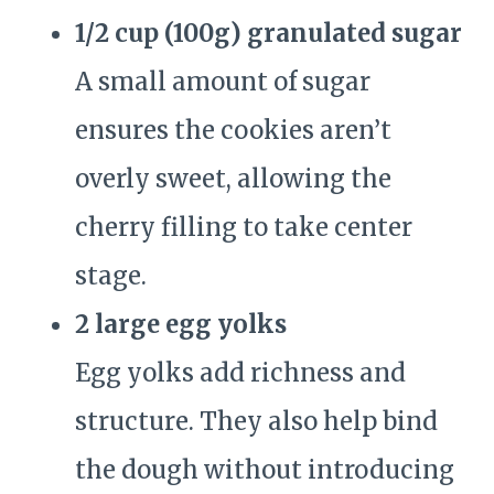
1/2 cup (100g) granulated sugar
A small amount of sugar
ensures the cookies aren’t
overly sweet, allowing the
cherry filling to take center
stage.
2 large egg yolks
Egg yolks add richness and
structure. They also help bind
the dough without introducing