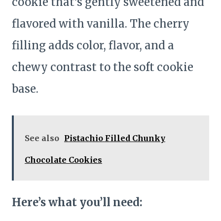
cookie that’s gently sweetened and
flavored with vanilla. The cherry
filling adds color, flavor, and a
chewy contrast to the soft cookie
base.
See also
Pistachio Filled Chunky
Chocolate Cookies
Here’s what you’ll need: