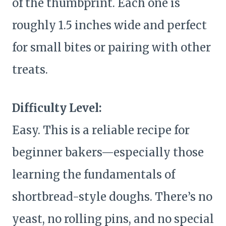
of the thumbprint. Each one is
roughly 1.5 inches wide and perfect
for small bites or pairing with other
treats.
Difficulty Level:
Easy. This is a reliable recipe for
beginner bakers—especially those
learning the fundamentals of
shortbread-style doughs. There’s no
yeast, no rolling pins, and no special