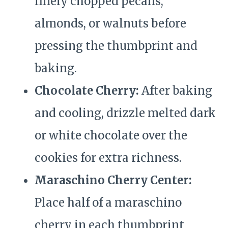
finely chopped pecans,
almonds, or walnuts before
pressing the thumbprint and
baking.
Chocolate Cherry:
After baking
and cooling, drizzle melted dark
or white chocolate over the
cookies for extra richness.
Maraschino Cherry Center:
Place half of a maraschino
cherry in each thumbprint