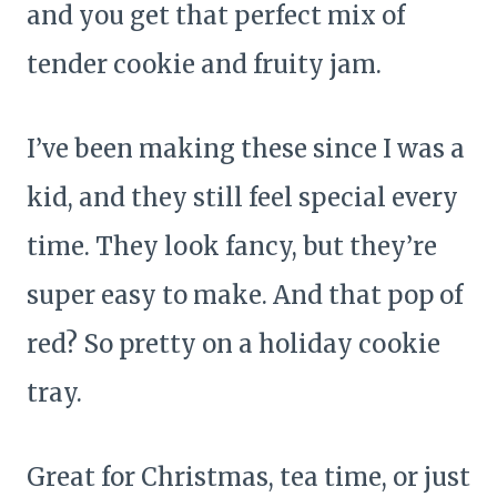
and you get that perfect mix of
tender cookie and fruity jam.
I’ve been making these since I was a
kid, and they still feel special every
time. They look fancy, but they’re
super easy to make. And that pop of
red? So pretty on a holiday cookie
tray.
Great for Christmas, tea time, or just