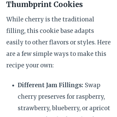
Thumbprint Cookies
While cherry is the traditional
filling, this cookie base adapts
easily to other flavors or styles. Here
are a few simple ways to make this
recipe your own:
Different Jam Fillings:
Swap
cherry preserves for raspberry,
strawberry, blueberry, or apricot