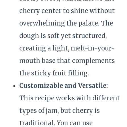
cherry center to shine without
overwhelming the palate. The
dough is soft yet structured,
creating a light, melt-in-your-
mouth base that complements
the sticky fruit filling.
Customizable and Versatile:
This recipe works with different
types of jam, but cherry is
traditional. You can use