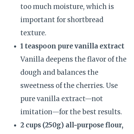
too much moisture, which is
important for shortbread
texture.
1 teaspoon pure vanilla extract
Vanilla deepens the flavor of the
dough and balances the
sweetness of the cherries. Use
pure vanilla extract—not
imitation—for the best results.
2 cups (250g) all-purpose flour,