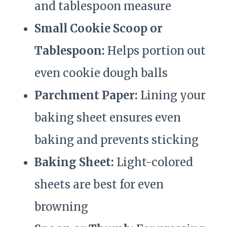
and tablespoon measure
Small Cookie Scoop or
Tablespoon:
Helps portion out
even cookie dough balls
Parchment Paper:
Lining your
baking sheet ensures even
baking and prevents sticking
Baking Sheet:
Light-colored
sheets are best for even
browning