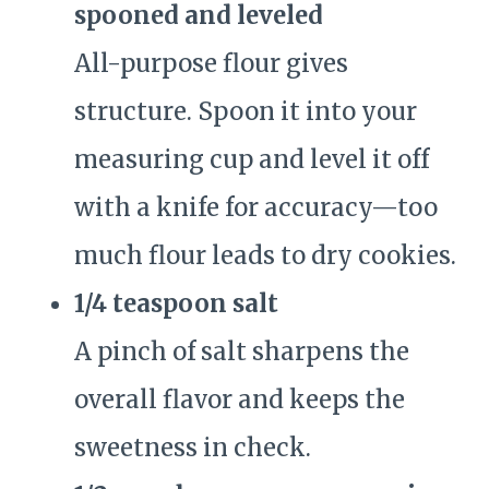
spooned and leveled
All-purpose flour gives
structure. Spoon it into your
measuring cup and level it off
with a knife for accuracy—too
much flour leads to dry cookies.
1/4 teaspoon salt
A pinch of salt sharpens the
overall flavor and keeps the
sweetness in check.