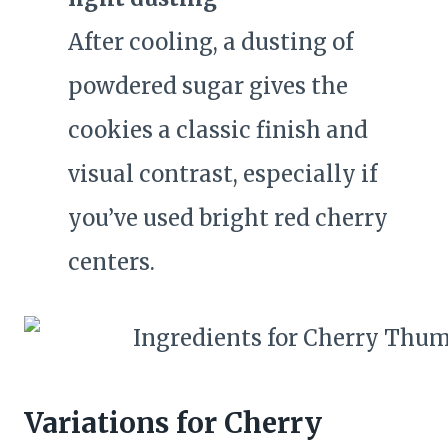
After cooling, a dusting of
powdered sugar gives the
cookies a classic finish and
visual contrast, especially if
you’ve used bright red cherry
centers.
Variations for Cherry