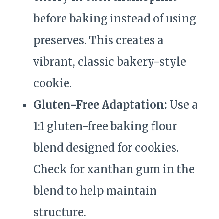
before baking instead of using
preserves. This creates a
vibrant, classic bakery-style
cookie.
Gluten-Free Adaptation:
Use a
1:1 gluten-free baking flour
blend designed for cookies.
Check for xanthan gum in the
blend to help maintain
structure.