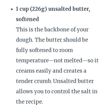
1 cup (226g) unsalted butter,
softened
This is the backbone of your
dough. The butter should be
fully softened to room
temperature—not melted—so it
creams easily and creates a
tender crumb. Unsalted butter
allows you to control the salt in
the recipe.