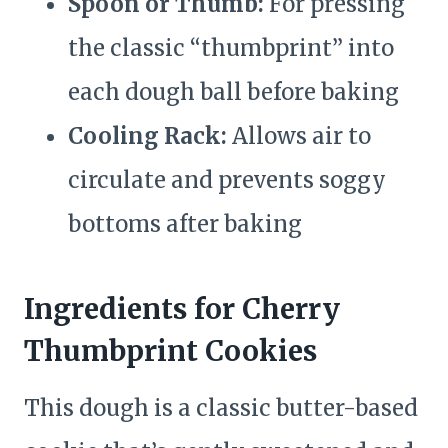
Spoon or Thumb:
For pressing
the classic “thumbprint” into
each dough ball before baking
Cooling Rack:
Allows air to
circulate and prevents soggy
bottoms after baking
Ingredients for Cherry
Thumbprint Cookies
This dough is a classic butter-based