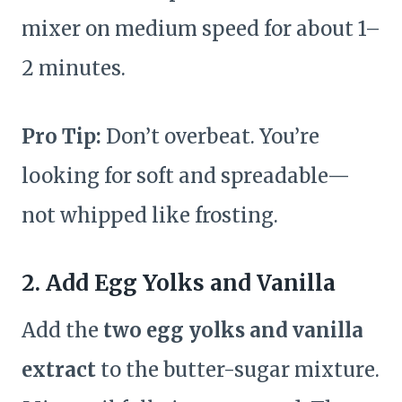
mixer on medium speed for about 1–
2 minutes.
Pro Tip:
Don’t overbeat. You’re
looking for soft and spreadable—
not whipped like frosting.
2. Add Egg Yolks and Vanilla
Add the
two egg yolks and vanilla
extract
to the butter-sugar mixture.