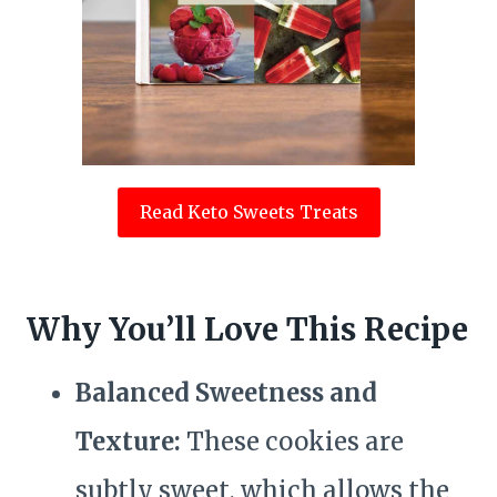
Read Keto Sweets Treats
Why You’ll Love This Recipe
Balanced Sweetness and
Texture:
These cookies are
subtly sweet, which allows the