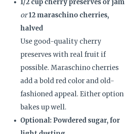
1/2 cup cherry preserves or jam
or
12 maraschino cherries,
halved
Use good-quality cherry
preserves with real fruit if
possible. Maraschino cherries
add a bold red color and old-
fashioned appeal. Either option
bakes up well.
Optional: Powdered sugar, for
light dusting