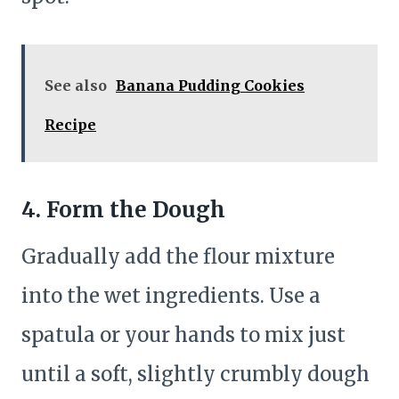
See also
Banana Pudding Cookies
Recipe
4. Form the Dough
Gradually add the flour mixture
into the wet ingredients. Use a
spatula or your hands to mix just
until a soft, slightly crumbly dough