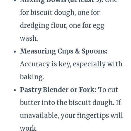
for biscuit dough, one for
dredging flour, one for egg
wash.
Measuring Cups & Spoons:
Accuracy is key, especially with
baking.
Pastry Blender or Fork:
To cut
butter into the biscuit dough. If
unavailable, your fingertips will
work.