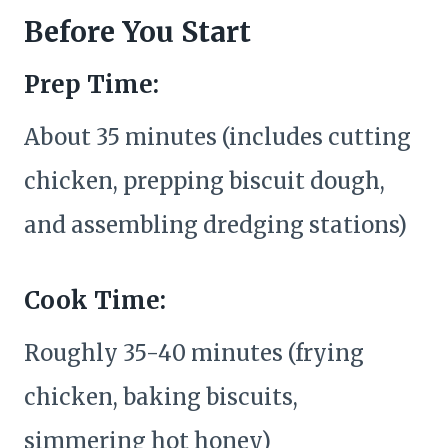
Before You Start
Prep Time:
About 35 minutes (includes cutting
chicken, prepping biscuit dough,
and assembling dredging stations)
Cook Time:
Roughly 35-40 minutes (frying
chicken, baking biscuits,
simmering hot honey)