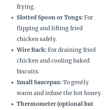
frying.
Slotted Spoon or Tongs:
For
flipping and lifting fried
chicken safely.
Wire Rack:
For draining fried
chicken and cooling baked
biscuits.
Small Saucepan:
To gently
warm and infuse the hot honey.
Thermometer (optional but