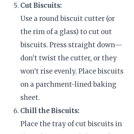
Cut Biscuits:
Use a round biscuit cutter (or
the rim of a glass) to cut out
biscuits. Press straight down—
don’t twist the cutter, or they
won’t rise evenly. Place biscuits
on a parchment-lined baking
sheet.
Chill the Biscuits:
Place the tray of cut biscuits in