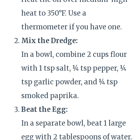
heat to 350°F. Use a
thermometer if you have one.
Mix the Dredge:
In a bowl, combine 2 cups flour
with 1 tsp salt, ¼ tsp pepper, ¼
tsp garlic powder, and ¼ tsp
smoked paprika.
Beat the Egg:
In a separate bowl, beat 1 large
egg with 2 tablespoons of water.