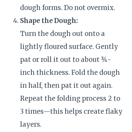
dough forms. Do not overmix.
Shape the Dough:
Turn the dough out onto a
lightly floured surface. Gently
pat or roll it out to about ¾-
inch thickness. Fold the dough
in half, then pat it out again.
Repeat the folding process 2 to
3 times—this helps create flaky
layers.