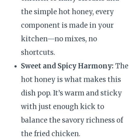
the simple hot honey, every
component is made in your
kitchen—no mixes, no
shortcuts.
Sweet and Spicy Harmony:
The
hot honey is what makes this
dish pop. It’s warm and sticky
with just enough kick to
balance the savory richness of
the fried chicken.