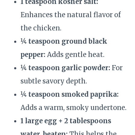
1 teaspoon kosher salt:
Enhances the natural flavor of
the chicken.
¼ teaspoon ground black
pepper:
Adds gentle heat.
¼ teaspoon garlic powder:
For
subtle savory depth.
¼ teaspoon smoked paprika:
Adds a warm, smoky undertone.
1 large egg + 2 tablespoons
water, beaten:
This helps the