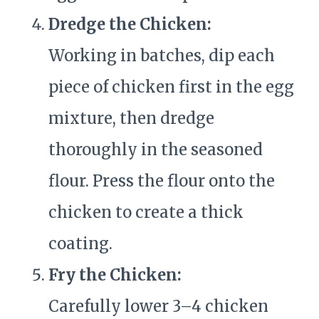
Dredge the Chicken:
Working in batches, dip each
piece of chicken first in the egg
mixture, then dredge
thoroughly in the seasoned
flour. Press the flour onto the
chicken to create a thick
coating.
Fry the Chicken:
Carefully lower 3–4 chicken