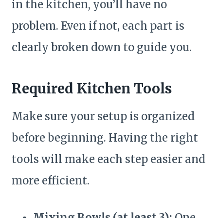
in the kitchen, you’ll have no
problem. Even if not, each part is
clearly broken down to guide you.
Required Kitchen Tools
Make sure your setup is organized
before beginning. Having the right
tools will make each step easier and
more efficient.
Mixing Bowls (at least 3):
One