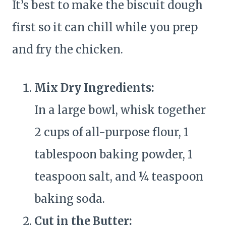
It’s best to make the biscuit dough
first so it can chill while you prep
and fry the chicken.
Mix Dry Ingredients:
In a large bowl, whisk together
2 cups of all-purpose flour, 1
tablespoon baking powder, 1
teaspoon salt, and ¼ teaspoon
baking soda.
Cut in the Butter: