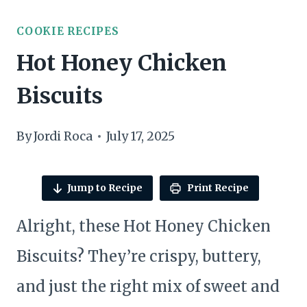
COOKIE RECIPES
Hot Honey Chicken
Biscuits
By
Jordi Roca
July 17, 2025
Jump to Recipe
Print Recipe
Alright, these Hot Honey Chicken
Biscuits? They’re crispy, buttery,
and just the right mix of sweet and