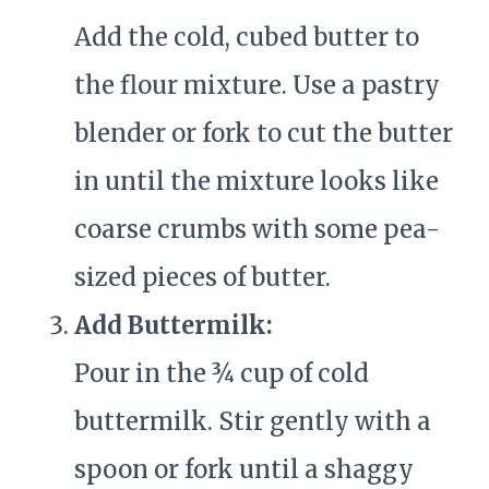
Add the cold, cubed butter to
the flour mixture. Use a pastry
blender or fork to cut the butter
in until the mixture looks like
coarse crumbs with some pea-
sized pieces of butter.
Add Buttermilk:
Pour in the ¾ cup of cold
buttermilk. Stir gently with a
spoon or fork until a shaggy