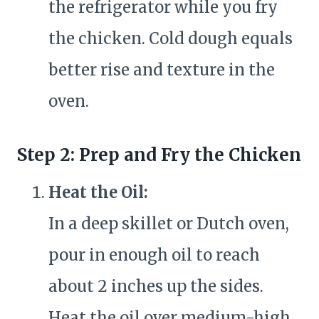
the refrigerator while you fry
the chicken. Cold dough equals
better rise and texture in the
oven.
Step 2: Prep and Fry the Chicken
Heat the Oil:
In a deep skillet or Dutch oven,
pour in enough oil to reach
about 2 inches up the sides.
Heat the oil over medium-high