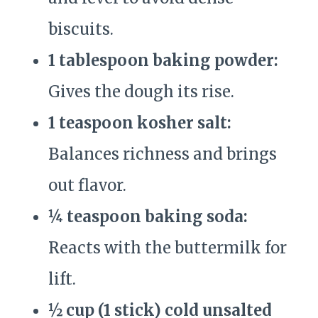
biscuits.
1 tablespoon baking powder:
Gives the dough its rise.
1 teaspoon kosher salt:
Balances richness and brings
out flavor.
¼ teaspoon baking soda:
Reacts with the buttermilk for
lift.
½ cup (1 stick) cold unsalted