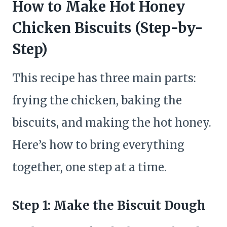
How to Make Hot Honey
Chicken Biscuits (Step-by-
Step)
This recipe has three main parts:
frying the chicken, baking the
biscuits, and making the hot honey.
Here’s how to bring everything
together, one step at a time.
Step 1: Make the Biscuit Dough