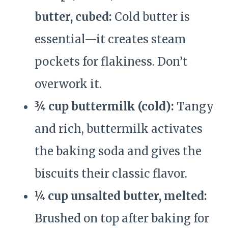
butter, cubed:
Cold butter is
essential—it creates steam
pockets for flakiness. Don’t
overwork it.
¾ cup buttermilk (cold):
Tangy
and rich, buttermilk activates
the baking soda and gives the
biscuits their classic flavor.
¼ cup unsalted butter, melted:
Brushed on top after baking for