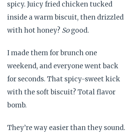
spicy. Juicy fried chicken tucked
inside a warm biscuit, then drizzled
with hot honey?
So
good.
I made them for brunch one
weekend, and everyone went back
for seconds. That spicy-sweet kick
with the soft biscuit? Total flavor
bomb.
They’re way easier than they sound.