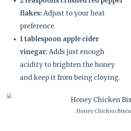
2 teaspoons crushed red pepper
flakes:
Adjust to your heat
preference.
1 tablespoon apple cider
vinegar:
Adds just enough
acidity to brighten the honey
and keep it from being cloying.
Honey Chicken Biscu