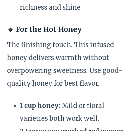
richness and shine.
🔸
For the Hot Honey
The finishing touch. This infused
honey delivers warmth without
overpowering sweetness. Use good-
quality honey for best flavor.
1 cup honey:
Mild or floral
varieties both work well.