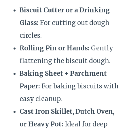
Biscuit Cutter or a Drinking
Glass:
For cutting out dough
circles.
Rolling Pin or Hands:
Gently
flattening the biscuit dough.
Baking Sheet + Parchment
Paper:
For baking biscuits with
easy cleanup.
Cast Iron Skillet, Dutch Oven,
or Heavy Pot:
Ideal for deep