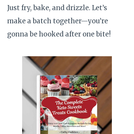
Just fry, bake, and drizzle. Let’s
make a batch together—you’re
gonna be hooked after one bite!