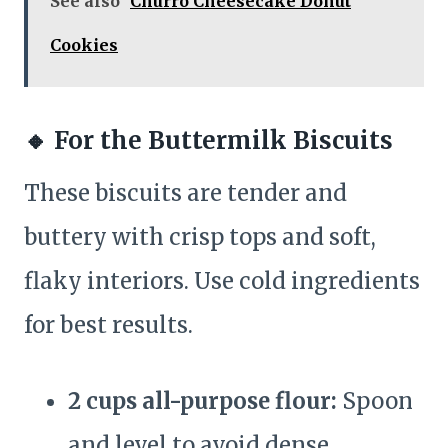
See also
Churro Cheesecake Donut
Cookies
🔸
For the Buttermilk Biscuits
These biscuits are tender and
buttery with crisp tops and soft,
flaky interiors. Use cold ingredients
for best results.
2 cups all-purpose flour:
Spoon
and level to avoid dense