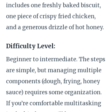
includes one freshly baked biscuit,
one piece of crispy fried chicken,
and a generous drizzle of hot honey.
Difficulty Level:
Beginner to intermediate. The steps
are simple, but managing multiple
components (dough, frying, honey
sauce) requires some organization.
If you’re comfortable multitasking