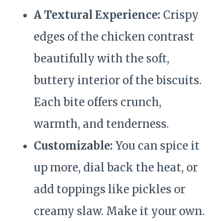
A Textural Experience:
Crispy
edges of the chicken contrast
beautifully with the soft,
buttery interior of the biscuits.
Each bite offers crunch,
warmth, and tenderness.
Customizable:
You can spice it
up more, dial back the heat, or
add toppings like pickles or
creamy slaw. Make it your own.