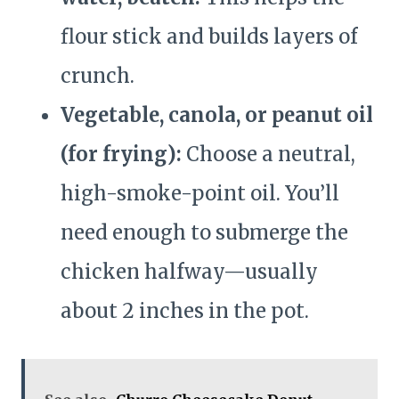
flour stick and builds layers of
crunch.
Vegetable, canola, or peanut oil
(for frying):
Choose a neutral,
high-smoke-point oil. You’ll
need enough to submerge the
chicken halfway—usually
about 2 inches in the pot.