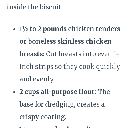
inside the biscuit.
1½ to 2 pounds chicken tenders
or boneless skinless chicken
breasts:
Cut breasts into even 1-
inch strips so they cook quickly
and evenly.
2 cups all-purpose flour:
The
base for dredging, creates a
crispy coating.