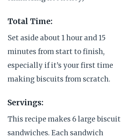
Total Time:
Set aside about 1 hour and 15
minutes from start to finish,
especially if it’s your first time
making biscuits from scratch.
Servings:
This recipe makes 6 large biscuit
sandwiches. Each sandwich