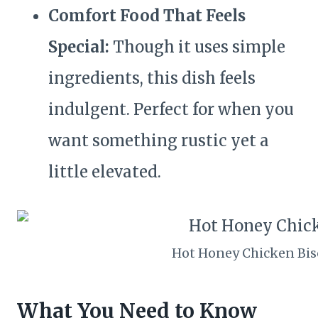
Comfort Food That Feels
Special:
Though it uses simple
ingredients, this dish feels
indulgent. Perfect for when you
want something rustic yet a
little elevated.
Hot Honey Chicken Bis
What You Need to Know