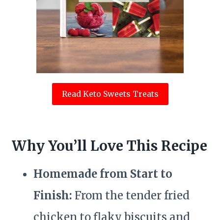
Read Keto Sweets Treats
Why You’ll Love This Recipe
Homemade from Start to
Finish:
From the tender fried
chicken to flaky biscuits and