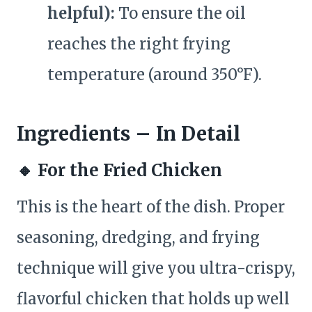
helpful):
To ensure the oil
reaches the right frying
temperature (around 350°F).
Ingredients – In Detail
🔸
For the Fried Chicken
This is the heart of the dish. Proper
seasoning, dredging, and frying
technique will give you ultra-crispy,
flavorful chicken that holds up well