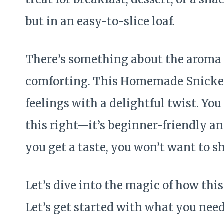
but in an easy-to-slice loaf.
There’s something about the aroma 
comforting. This Homemade Snicker
feelings with a delightful twist. You
this right—it’s beginner-friendly a
you get a taste, you won’t want to s
Let’s dive into the magic of how th
Let’s get started with what you need