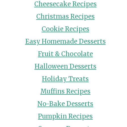
Cheesecake Recipes
Christmas Recipes
Cookie Recipes
Easy Homemade Desserts
Fruit & Chocolate
Halloween Desserts
Holiday Treats
Muffins Recipes
No-Bake Desserts
Pumpkin Recipes