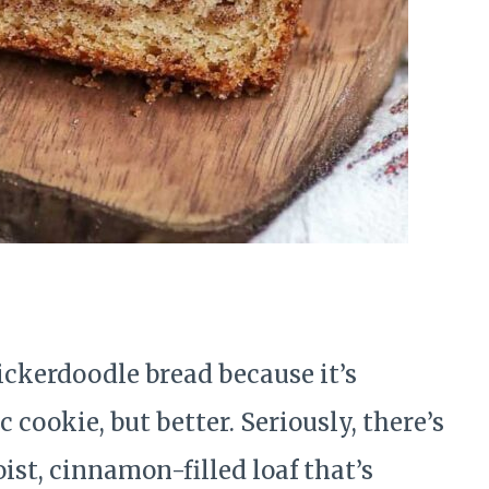
snickerdoodle bread because it’s
 cookie, but better. Seriously, there’s
ist, cinnamon-filled loaf that’s