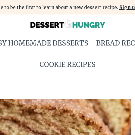
e to be the first to learn about a new dessert recipe.
Sign u
SY HOMEMADE DESSERTS
BREAD REC
COOKIE RECIPES