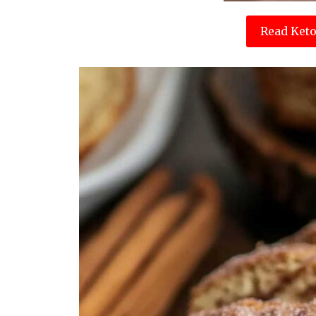
Read Keto