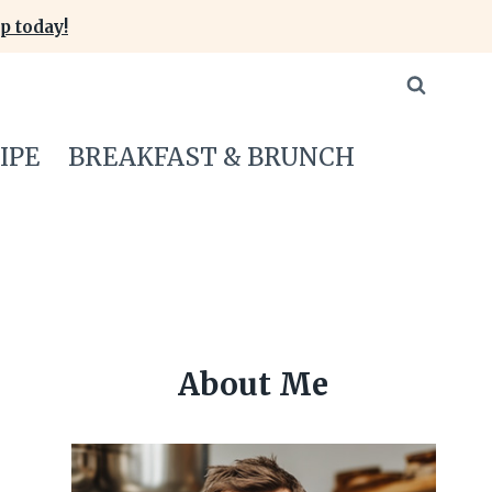
p today!
IPE
BREAKFAST & BRUNCH
About Me