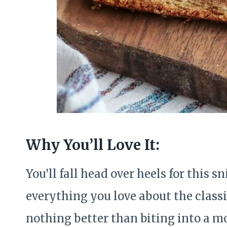
Why You’ll Love It:
You’ll fall head over heels for this 
everything you love about the classic
nothing better than biting into a mo