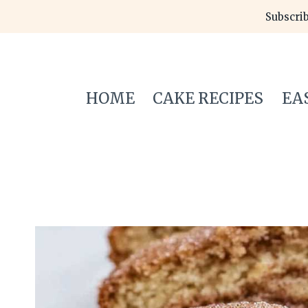
Skip
Subscrib
to
content
HOME
CAKE RECIPES
EA