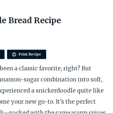
e Bread Recipe
Print Recipe
en a classic favorite, right? But
innamon-sugar combination into soft,
experienced a snickerdoodle quite like
come your new go-to. It’s the perfect
snack—packed with the same warm spices