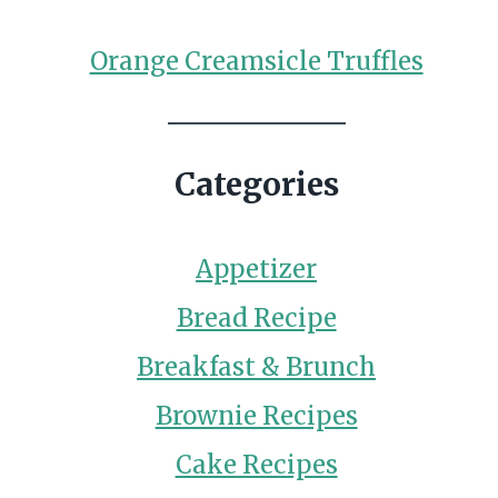
Orange Creamsicle Truffles
Categories
Appetizer
Bread Recipe
Breakfast & Brunch
Brownie Recipes
Cake Recipes