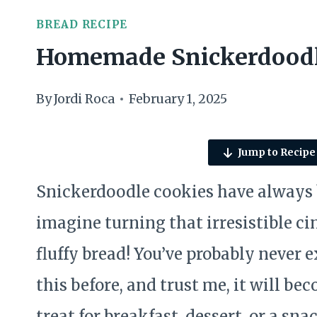
BREAD RECIPE
Homemade Snickerdoodl
By
Jordi Roca
February 1, 2025
Jump to Recipe
Snickerdoodle cookies have always be
imagine turning that irresistible c
fluffy bread! You’ve probably never 
this before, and trust me, it will be
treat for breakfast, dessert, or a 