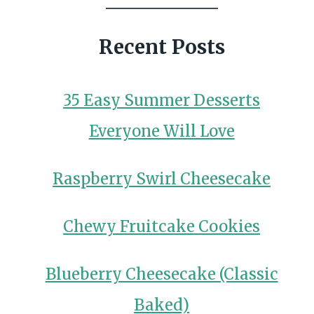
Recent Posts
35 Easy Summer Desserts
Everyone Will Love
Raspberry Swirl Cheesecake
Chewy Fruitcake Cookies
Blueberry Cheesecake (Classic
Baked)