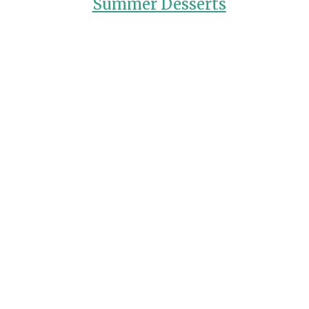
Summer Desserts