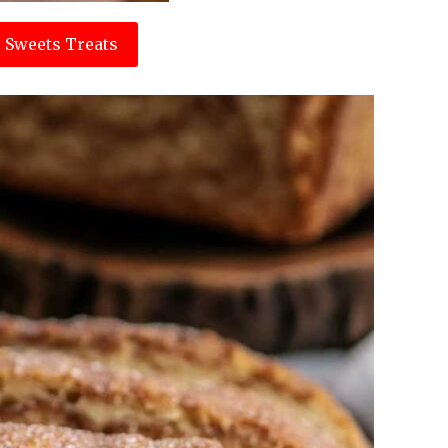
 Sweets Treats