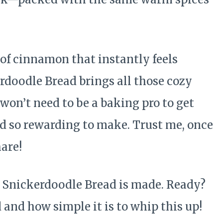
of cinnamon that instantly feels
doodle Bread brings all those cozy
 won’t need to be a baking pro to get
nd so rewarding to make. Trust me, once
hare!
is Snickerdoodle Bread is made. Ready?
 and how simple it is to whip this up!