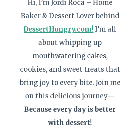
Hi, I’m Jordi Roca – Home
Baker & Dessert Lover behind
DessertHungry.com
!
I’m all
about whipping up
mouthwatering cakes,
cookies, and sweet treats that
bring joy to every bite. Join me
on this delicious journey—
Because every day is better
with dessert!