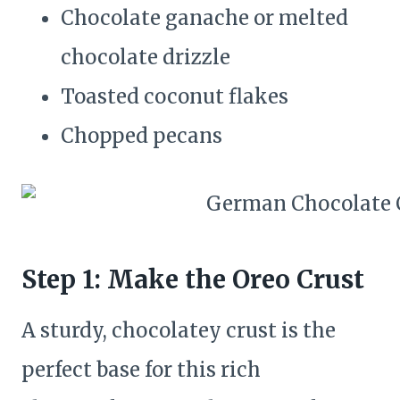
Chocolate ganache or melted
chocolate drizzle
Toasted coconut flakes
Chopped pecans
Step 1: Make the Oreo Crust
A sturdy, chocolatey crust is the
perfect base for this rich