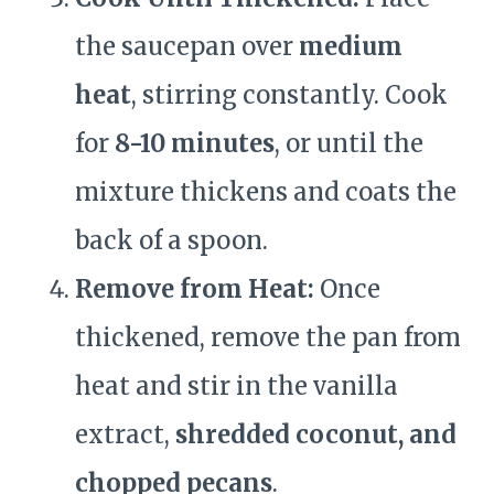
the saucepan over
medium
heat
, stirring constantly. Cook
for
8-10 minutes
, or until the
mixture thickens and coats the
back of a spoon.
Remove from Heat:
Once
thickened, remove the pan from
heat and stir in the vanilla
extract,
shredded coconut, and
chopped pecans
.