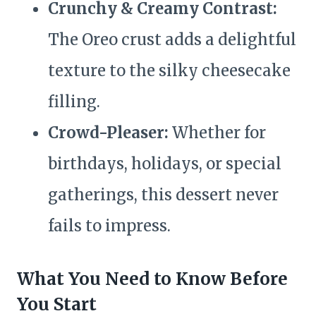
Crunchy & Creamy Contrast:
The Oreo crust adds a delightful
texture to the silky cheesecake
filling.
Crowd-Pleaser:
Whether for
birthdays, holidays, or special
gatherings, this dessert never
fails to impress.
What You Need to Know Before
You Start