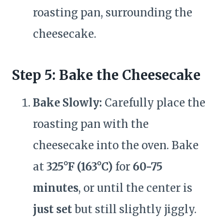
roasting pan, surrounding the
cheesecake.
Step 5: Bake the Cheesecake
Bake Slowly:
Carefully place the
roasting pan with the
cheesecake into the oven. Bake
at
325°F (163°C)
for
60-75
minutes
, or until the center is
just set
but still slightly jiggly.