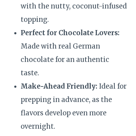
with the nutty, coconut-infused
topping.
Perfect for Chocolate Lovers:
Made with real German
chocolate for an authentic
taste.
Make-Ahead Friendly:
Ideal for
prepping in advance, as the
flavors develop even more
overnight.