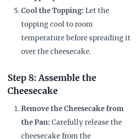
Cool the Topping:
Let the
topping cool to room
temperature before spreading it
over the cheesecake.
Step 8: Assemble the
Cheesecake
Remove the Cheesecake from
the Pan:
Carefully release the
cheesecake from the