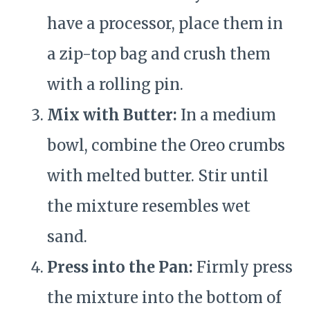
have a processor, place them in
a zip-top bag and crush them
with a rolling pin.
Mix with Butter:
In a medium
bowl, combine the Oreo crumbs
with melted butter. Stir until
the mixture resembles wet
sand.
Press into the Pan:
Firmly press
the mixture into the bottom of