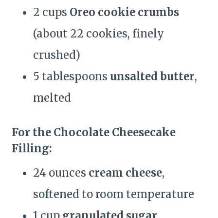
2 cups
Oreo cookie crumbs
(about 22 cookies, finely
crushed)
5 tablespoons
unsalted butter
,
melted
For the Chocolate Cheesecake
Filling:
24 ounces
cream cheese
,
softened to room temperature
1 cup
granulated sugar