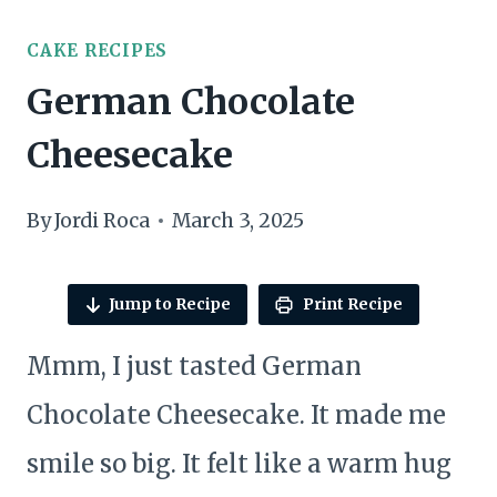
CAKE RECIPES
German Chocolate
Cheesecake
By
Jordi Roca
March 3, 2025
Jump to Recipe
Print Recipe
Mmm, I just tasted German
Chocolate Cheesecake. It made me
smile so big. It felt like a warm hug