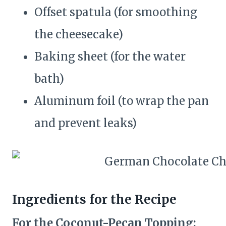
Offset spatula (for smoothing
the cheesecake)
Baking sheet (for the water
bath)
Aluminum foil (to wrap the pan
and prevent leaks)
Ingredients for the Recipe
For the Coconut-Pecan Topping: