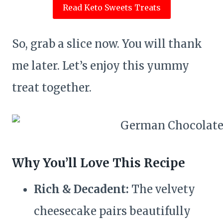
Read Keto Sweets Treats
So, grab a slice now. You will thank
me later. Let’s enjoy this yummy
treat together.
Why You’ll Love This Recipe
Rich & Decadent:
The velvety
cheesecake pairs beautifully