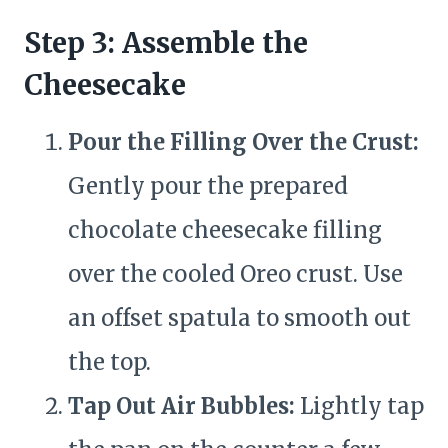
Step 3: Assemble the
Cheesecake
Pour the Filling Over the Crust:
Gently pour the prepared
chocolate cheesecake filling
over the cooled Oreo crust. Use
an offset spatula to smooth out
the top.
Tap Out Air Bubbles:
Lightly tap