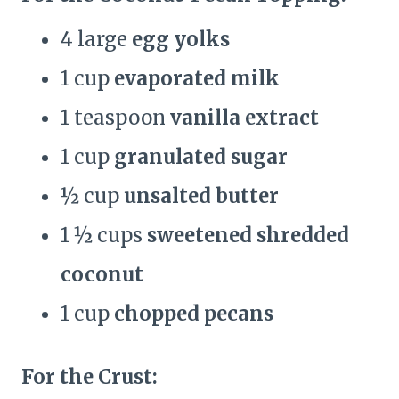
4 large
egg yolks
1 cup
evaporated milk
1 teaspoon
vanilla extract
1 cup
granulated sugar
½ cup
unsalted butter
1 ½ cups
sweetened shredded
coconut
1 cup
chopped pecans
For the Crust: