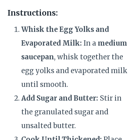
Instructions:
Whisk the Egg Yolks and
Evaporated Milk:
In a
medium
saucepan
, whisk together the
egg yolks and evaporated milk
until smooth.
Add Sugar and Butter:
Stir in
the granulated sugar and
unsalted butter.
Cook Until Thickened:
Place