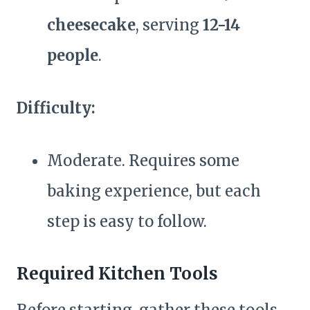
cheesecake
, serving
12-14
people
.
Difficulty:
Moderate. Requires some
baking experience, but each
step is easy to follow.
Required Kitchen Tools