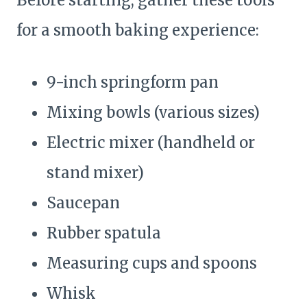
Before starting, gather these tools
for a smooth baking experience:
9-inch springform pan
Mixing bowls (various sizes)
Electric mixer (handheld or
stand mixer)
Saucepan
Rubber spatula
Measuring cups and spoons
Whisk