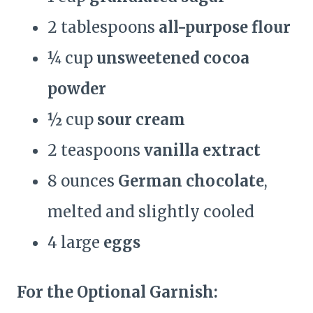
2 tablespoons
all-purpose flour
¼ cup
unsweetened cocoa
powder
½ cup
sour cream
2 teaspoons
vanilla extract
8 ounces
German chocolate
,
melted and slightly cooled
4 large
eggs
For the Optional Garnish: