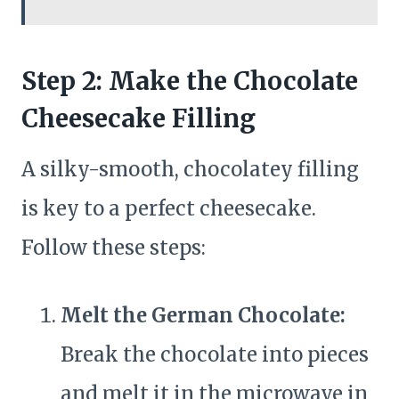
Step 2: Make the Chocolate
Cheesecake Filling
A silky-smooth, chocolatey filling
is key to a perfect cheesecake.
Follow these steps:
Melt the German Chocolate:
Break the chocolate into pieces
and melt it in the microwave in