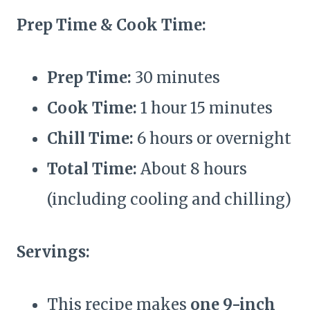
Prep Time & Cook Time:
Prep Time:
30 minutes
Cook Time:
1 hour 15 minutes
Chill Time:
6 hours or overnight
Total Time:
About 8 hours
(including cooling and chilling)
Servings:
This recipe makes
one 9-inch