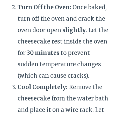
Turn Off the Oven:
Once baked,
turn off the oven and crack the
oven door open
slightly
. Let the
cheesecake rest inside the oven
for
30 minutes
to prevent
sudden temperature changes
(which can cause cracks).
Cool Completely:
Remove the
cheesecake from the water bath
and place it on a wire rack. Let