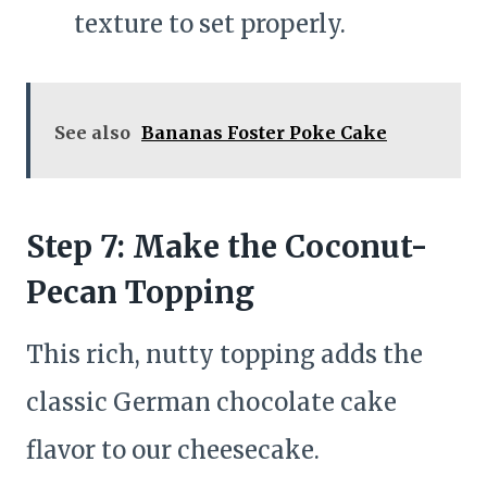
texture to set properly.
See also
Bananas Foster Poke Cake
Step 7: Make the Coconut-
Pecan Topping
This rich, nutty topping adds the
classic German chocolate cake
flavor to our cheesecake.