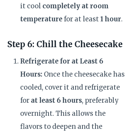
it cool
completely at room
temperature
for at least
1 hour
.
Step 6: Chill the Cheesecake
Refrigerate for at Least 6
Hours:
Once the cheesecake has
cooled, cover it and refrigerate
for
at least 6 hours
, preferably
overnight. This allows the
flavors to deepen and the