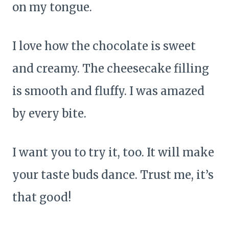
on my tongue.
I love how the chocolate is sweet
and creamy. The cheesecake filling
is smooth and fluffy. I was amazed
by every bite.
I want you to try it, too. It will make
your taste buds dance. Trust me, it’s
that good!