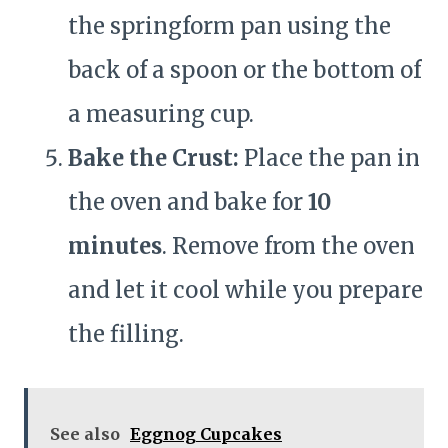
the springform pan using the
back of a spoon or the bottom of
a measuring cup.
Bake the Crust:
Place the pan in
the oven and bake for
10
minutes
. Remove from the oven
and let it cool while you prepare
the filling.
See also
Eggnog Cupcakes