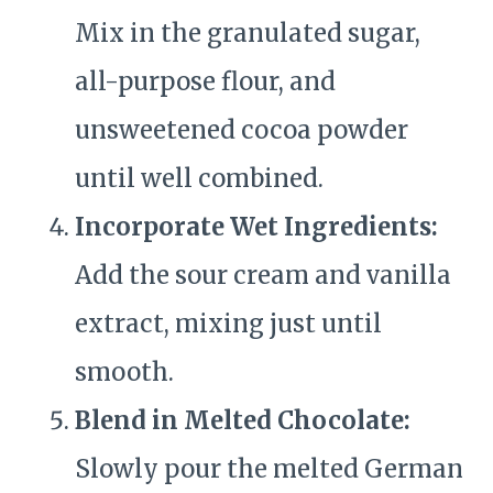
Mix in the granulated sugar,
all-purpose flour, and
unsweetened cocoa powder
until well combined.
Incorporate Wet Ingredients:
Add the sour cream and vanilla
extract, mixing just until
smooth.
Blend in Melted Chocolate:
Slowly pour the melted German