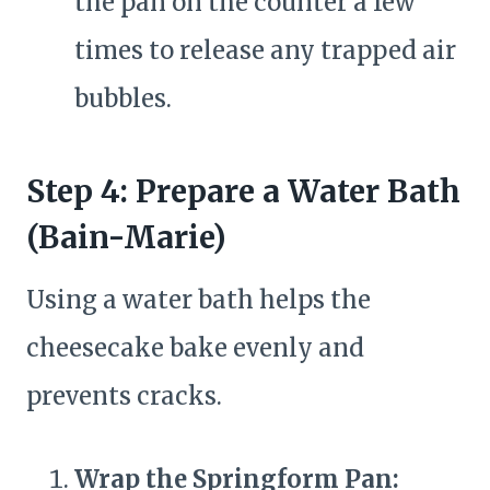
the pan on the counter a few
times to release any trapped air
bubbles.
Step 4: Prepare a Water Bath
(Bain-Marie)
Using a water bath helps the
cheesecake bake evenly and
prevents cracks.
Wrap the Springform Pan: