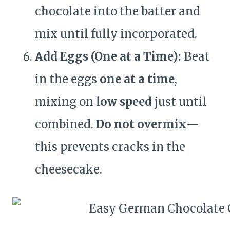
chocolate into the batter and
mix until fully incorporated.
Add Eggs (One at a Time):
Beat
in the eggs
one at a time
,
mixing on
low speed
just until
combined.
Do not overmix
—
this prevents cracks in the
cheesecake.