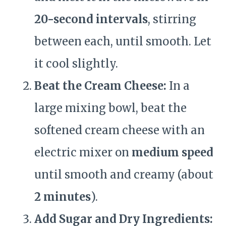
20-second intervals
, stirring
between each, until smooth. Let
it cool slightly.
Beat the Cream Cheese:
In a
large mixing bowl, beat the
softened cream cheese with an
electric mixer on
medium speed
until smooth and creamy (about
2 minutes
).
Add Sugar and Dry Ingredients: