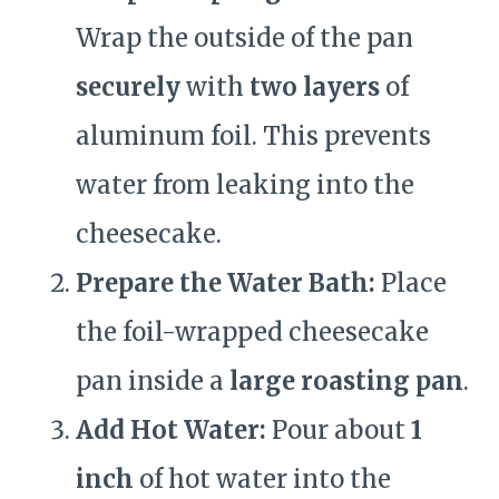
Wrap the outside of the pan
securely
with
two layers
of
aluminum foil. This prevents
water from leaking into the
cheesecake.
Prepare the Water Bath:
Place
the foil-wrapped cheesecake
pan inside a
large roasting pan
.
Add Hot Water:
Pour about
1
inch
of hot water into the