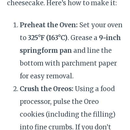
cheesecake. Here’s how to make it:
Preheat the Oven:
Set your oven
to
325°F (163°C)
. Grease a
9-inch
springform pan
and line the
bottom with parchment paper
for easy removal.
Crush the Oreos:
Using a food
processor, pulse the Oreo
cookies (including the filling)
into fine crumbs. If you don’t