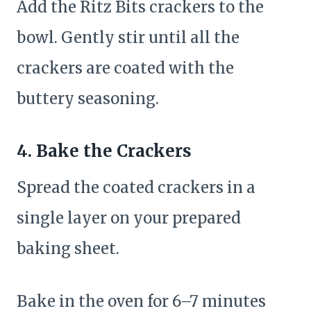
Add the Ritz Bits crackers to the
bowl. Gently stir until all the
crackers are coated with the
buttery seasoning.
4. Bake the Crackers
Spread the coated crackers in a
single layer on your prepared
baking sheet.
Bake in the oven for 6–7 minutes