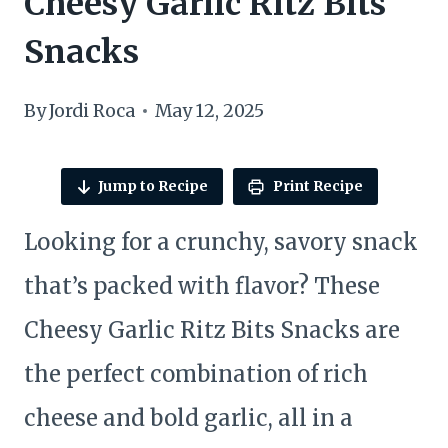
Cheesy Garlic Ritz Bits
Snacks
By
Jordi Roca
May 12, 2025
Jump to Recipe
Print Recipe
Looking for a crunchy, savory snack
that’s packed with flavor? These
Cheesy Garlic Ritz Bits Snacks are
the perfect combination of rich
cheese and bold garlic, all in a