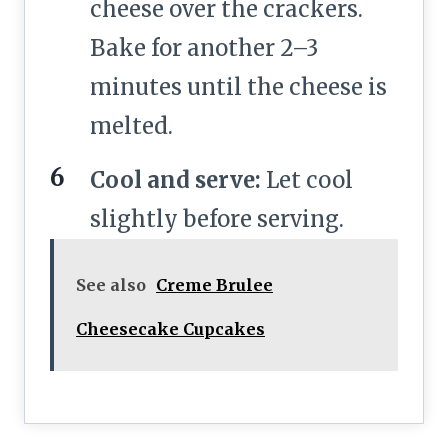
cheese over the crackers.
Bake for another 2–3
minutes until the cheese is
melted.
Cool and serve:
Let cool
slightly before serving.
See also
Creme Brulee
Cheesecake Cupcakes