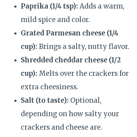
Paprika (1/4 tsp):
Adds a warm,
mild spice and color.
Grated Parmesan cheese (1/4
cup):
Brings a salty, nutty flavor.
Shredded cheddar cheese (1/2
cup):
Melts over the crackers for
extra cheesiness.
Salt (to taste):
Optional,
depending on how salty your
crackers and cheese are.