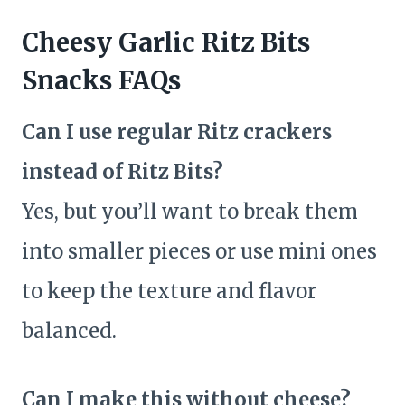
Cheesy Garlic Ritz Bits
Snacks FAQs
Can I use regular Ritz crackers
instead of Ritz Bits?
Yes, but you’ll want to break them
into smaller pieces or use mini ones
to keep the texture and flavor
balanced.
Can I make this without cheese?