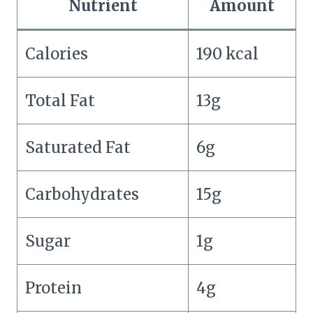
Nutrient
Amount
Calories
190 kcal
Total Fat
13g
Saturated Fat
6g
Carbohydrates
15g
Sugar
1g
Protein
4g