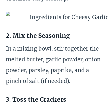
2. Mix the Seasoning
In a mixing bowl, stir together the
melted butter, garlic powder, onion
powder, parsley, paprika, and a
pinch of salt (if needed).
3. Toss the Crackers