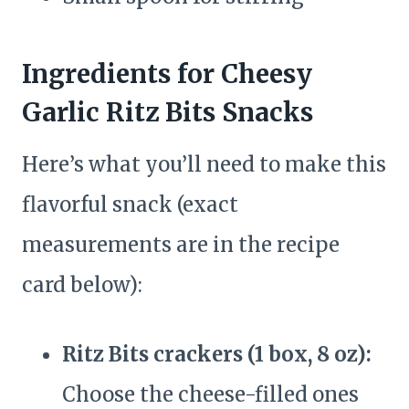
Ingredients for Cheesy
Garlic Ritz Bits Snacks
Here’s what you’ll need to make this
flavorful snack (exact
measurements are in the recipe
card below):
Ritz Bits crackers (1 box, 8 oz):
Choose the cheese-filled ones