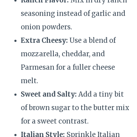
Ranch Flavor:
Mix in dry ranch
seasoning instead of garlic and
onion powders.
Extra Cheesy:
Use a blend of
mozzarella, cheddar, and
Parmesan for a fuller cheese
melt.
Sweet and Salty:
Add a tiny bit
of brown sugar to the butter mix
for a sweet contrast.
Italian Style:
Sprinkle Italian