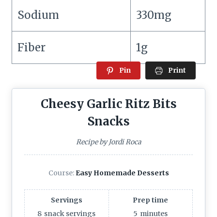
Sodium
330mg
Fiber
1g
Pin
Print
Cheesy Garlic Ritz Bits
Snacks
Recipe by Jordi Roca
Course:
Easy Homemade Desserts
Servings
Prep time
8
snack servings
5
minutes