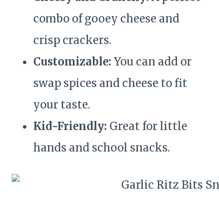
combo of gooey cheese and
crisp crackers.
Customizable:
You can add or
swap spices and cheese to fit
your taste.
Kid-Friendly:
Great for little
hands and school snacks.