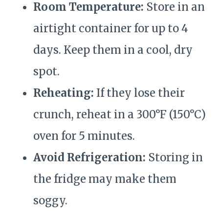
Room Temperature:
Store in an
airtight container for up to 4
days. Keep them in a cool, dry
spot.
Reheating:
If they lose their
crunch, reheat in a 300°F (150°C)
oven for 5 minutes.
Avoid Refrigeration:
Storing in
the fridge may make them
soggy.