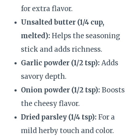
for extra flavor.
Unsalted butter (1/4 cup,
melted):
Helps the seasoning
stick and adds richness.
Garlic powder (1/2 tsp):
Adds
savory depth.
Onion powder (1/2 tsp):
Boosts
the cheesy flavor.
Dried parsley (1/4 tsp):
For a
mild herby touch and color.