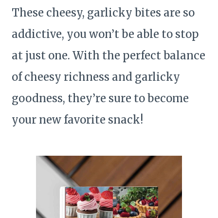
These cheesy, garlicky bites are so
addictive, you won’t be able to stop
at just one. With the perfect balance
of cheesy richness and garlicky
goodness, they’re sure to become
your new favorite snack!