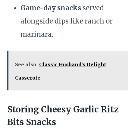
Game-day snacks
served
alongside dips like ranch or
marinara.
See also
Classic Husband’s Delight
Casserole
Storing Cheesy Garlic Ritz
Bits Snacks