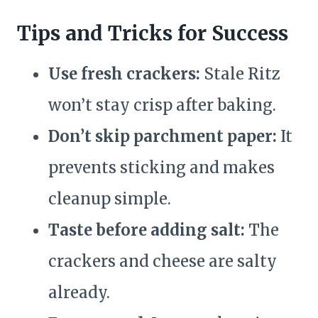
Tips and Tricks for Success
Use fresh crackers:
Stale Ritz
won’t stay crisp after baking.
Don’t skip parchment paper:
It
prevents sticking and makes
cleanup simple.
Taste before adding salt:
The
crackers and cheese are salty
already.