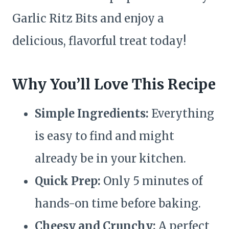
Garlic Ritz Bits and enjoy a
delicious, flavorful treat today!
Why You’ll Love This Recipe
Simple Ingredients:
Everything
is easy to find and might
already be in your kitchen.
Quick Prep:
Only 5 minutes of
hands-on time before baking.
Cheesy and Crunchy:
A perfect