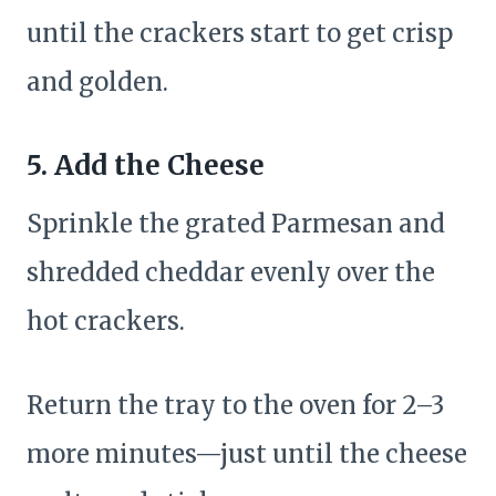
until the crackers start to get crisp
and golden.
5. Add the Cheese
Sprinkle the grated Parmesan and
shredded cheddar evenly over the
hot crackers.
Return the tray to the oven for 2–3
more minutes—just until the cheese