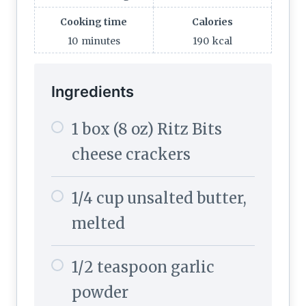
Cooking time
Calories
10
minutes
190
kcal
Ingredients
1 box (8 oz) Ritz Bits
cheese crackers
1/4 cup unsalted butter,
melted
1/2 teaspoon garlic
powder