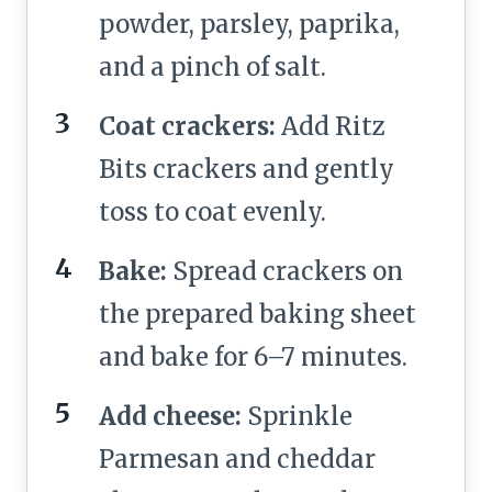
powder, parsley, paprika,
and a pinch of salt.
Coat crackers:
Add Ritz
Bits crackers and gently
toss to coat evenly.
Bake:
Spread crackers on
the prepared baking sheet
and bake for 6–7 minutes.
Add cheese:
Sprinkle
Parmesan and cheddar