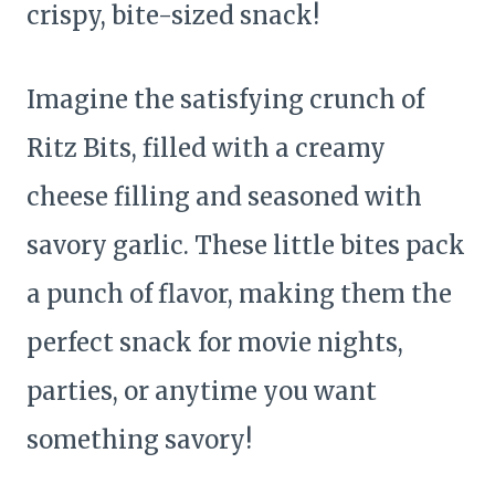
crispy, bite-sized snack!
Imagine the satisfying crunch of
Ritz Bits, filled with a creamy
cheese filling and seasoned with
savory garlic. These little bites pack
a punch of flavor, making them the
perfect snack for movie nights,
parties, or anytime you want
something savory!