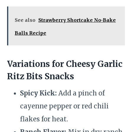
See also
Strawberry Shortcake No-Bake
Balls Recipe
Variations for Cheesy Garlic
Ritz Bits Snacks
Spicy Kick:
Add a pinch of
cayenne pepper or red chili
flakes for heat.