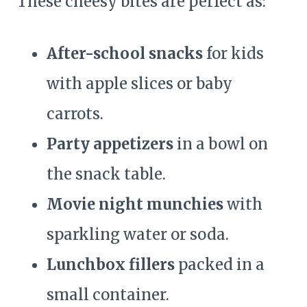
These cheesy bites are perfect as:
After-school snacks
for kids
with apple slices or baby
carrots.
Party appetizers
in a bowl on
the snack table.
Movie night munchies
with
sparkling water or soda.
Lunchbox fillers
packed in a
small container.