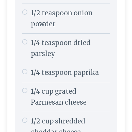
1/2 teaspoon onion
powder
1/4 teaspoon dried
parsley
1/4 teaspoon paprika
1/4 cup grated
Parmesan cheese
1/2 cup shredded