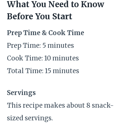
What You Need to Know
Before You Start
Prep Time & Cook Time
Prep Time: 5 minutes
Cook Time: 10 minutes
Total Time: 15 minutes
Servings
This recipe makes about 8 snack-
sized servings.