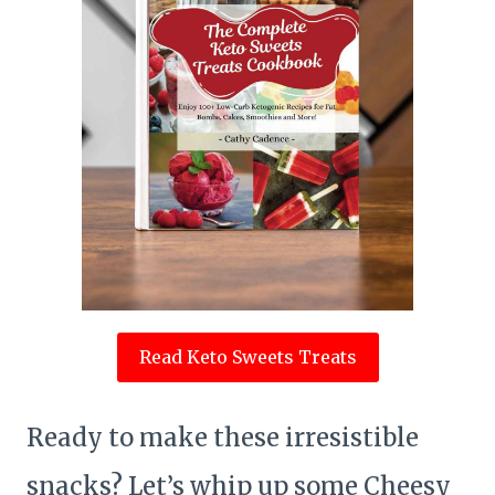
Read Keto Sweets Treats
Ready to make these irresistible
snacks? Let’s whip up some Cheesy