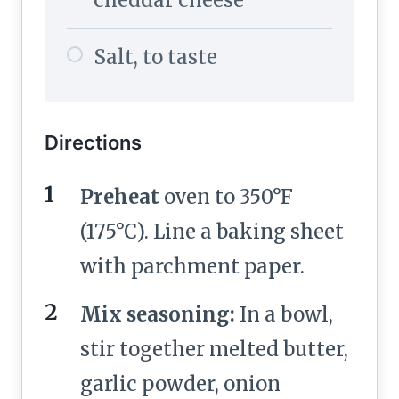
cheddar cheese
Salt, to taste
Directions
Preheat
oven to 350°F
(175°C). Line a baking sheet
with parchment paper.
Mix seasoning:
In a bowl,
stir together melted butter,
garlic powder, onion