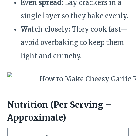
Even spread:
Lay crackers in a
single layer so they bake evenly.
Watch closely:
They cook fast—
avoid overbaking to keep them
light and crunchy.
Nutrition (Per Serving –
Approximate)