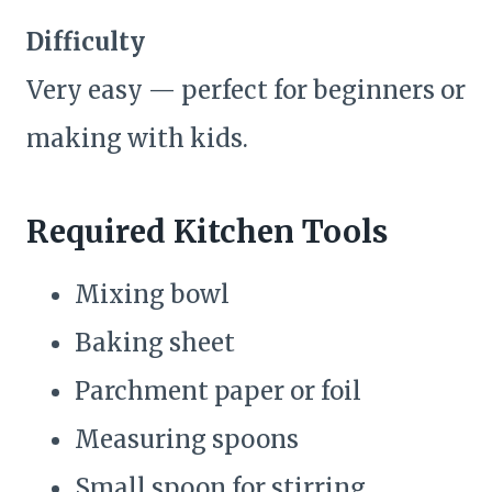
Difficulty
Very easy — perfect for beginners or
making with kids.
Required Kitchen Tools
Mixing bowl
Baking sheet
Parchment paper or foil
Measuring spoons
Small spoon for stirring