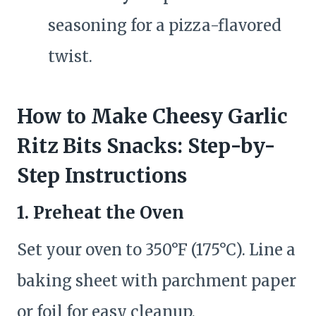
seasoning for a pizza-flavored
twist.
How to Make Cheesy Garlic
Ritz Bits Snacks: Step-by-
Step Instructions
1. Preheat the Oven
Set your oven to 350°F (175°C). Line a
baking sheet with parchment paper
or foil for easy cleanup.