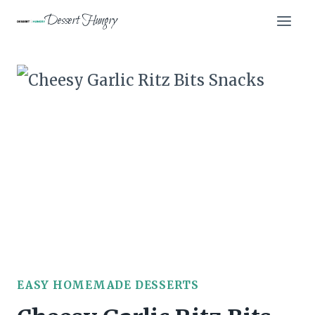
Skip
Dessert Hungry
to
content
EASY HOMEMADE DESSERTS