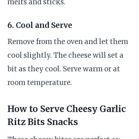
melts and sticks.
6. Cool and Serve
Remove from the oven and let them
cool slightly. The cheese will set a
bit as they cool. Serve warm or at
room temperature.
How to Serve Cheesy Garlic
Ritz Bits Snacks